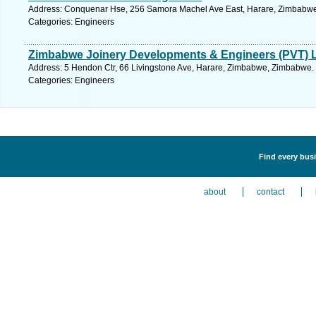
Address: Conquenar Hse, 256 Samora Machel Ave East, Harare, Zimbabwe
Categories: Engineers
Zimbabwe Joinery Developments & Engineers (PVT) 
Address: 5 Hendon Ctr, 66 Livingstone Ave, Harare, Zimbabwe, Zimbabwe. 
Categories: Engineers
Find every busi
about
contact