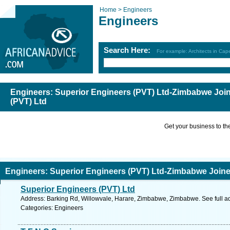
Home >
Engineers
Engineers
Search Here:
For example: Architects in Ca
Engineers: Superior Engineers (PVT) Ltd-Zimbabwe Joi
(PVT) Ltd
Get your business to the 
Engineers: Superior Engineers (PVT) Ltd-Zimbabwe Join
Superior Engineers (PVT) Ltd
td
Address: Barking Rd, Willowvale, Harare, Zimbabwe, Zimbabwe. See full 
Categories: Engineers