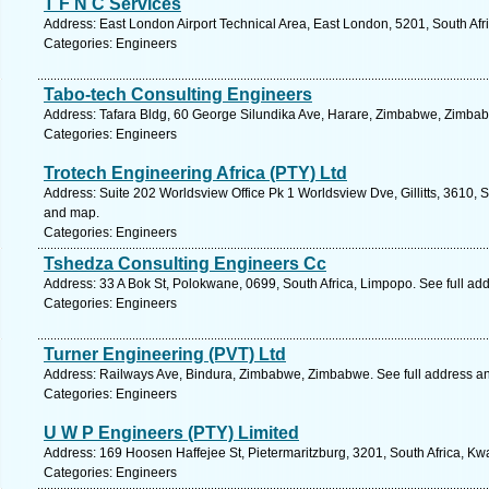
T F N C Services
Address: East London Airport Technical Area, East London, 5201, South Afr
Categories: Engineers
Tabo-tech Consulting Engineers
Address: Tafara Bldg, 60 George Silundika Ave, Harare, Zimbabwe, Zimbab
Categories: Engineers
Trotech Engineering Africa (PTY) Ltd
Address: Suite 202 Worldsview Office Pk 1 Worldsview Dve, Gillitts, 3610, S
and map.
Categories: Engineers
Tshedza Consulting Engineers Cc
Address: 33 A Bok St, Polokwane, 0699, South Africa, Limpopo. See full ad
Categories: Engineers
Turner Engineering (PVT) Ltd
Address: Railways Ave, Bindura, Zimbabwe, Zimbabwe. See full address a
Categories: Engineers
U W P Engineers (PTY) Limited
Address: 169 Hoosen Haffejee St, Pietermaritzburg, 3201, South Africa, Kw
Categories: Engineers