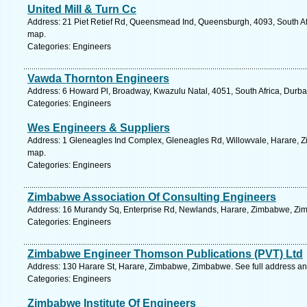
United Mill & Turn Cc
Address: 21 Piet Retief Rd, Queensmead Ind, Queensburgh, 4093, South Afr
map.
Categories: Engineers
Vawda Thornton Engineers
Address: 6 Howard Pl, Broadway, Kwazulu Natal, 4051, South Africa, Durba
Categories: Engineers
Wes Engineers & Suppliers
Address: 1 Gleneagles Ind Complex, Gleneagles Rd, Willowvale, Harare, 
map.
Categories: Engineers
Zimbabwe Association Of Consulting Engineers
Address: 16 Murandy Sq, Enterprise Rd, Newlands, Harare, Zimbabwe, Zim
Categories: Engineers
Zimbabwe Engineer Thomson Publications (PVT) Ltd
Address: 130 Harare St, Harare, Zimbabwe, Zimbabwe. See full address a
Categories: Engineers
Zimbabwe Institute Of Engineers