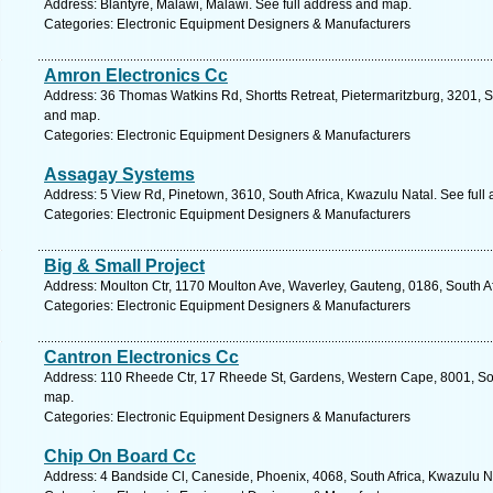
Address: Blantyre, Malawi, Malawi. See full address and map.
Categories: Electronic Equipment Designers & Manufacturers
Amron Electronics Cc
Address: 36 Thomas Watkins Rd, Shortts Retreat, Pietermaritzburg, 3201, So
and map.
Categories: Electronic Equipment Designers & Manufacturers
Assagay Systems
Address: 5 View Rd, Pinetown, 3610, South Africa, Kwazulu Natal. See full
Categories: Electronic Equipment Designers & Manufacturers
Big & Small Project
Address: Moulton Ctr, 1170 Moulton Ave, Waverley, Gauteng, 0186, South Afr
Categories: Electronic Equipment Designers & Manufacturers
Cantron Electronics Cc
Address: 110 Rheede Ctr, 17 Rheede St, Gardens, Western Cape, 8001, Sou
map.
Categories: Electronic Equipment Designers & Manufacturers
Chip On Board Cc
Address: 4 Bandside Cl, Caneside, Phoenix, 4068, South Africa, Kwazulu N