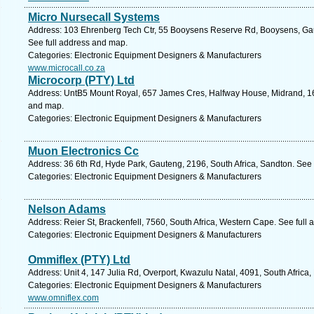
Micro Nursecall Systems
Address: 103 Ehrenberg Tech Ctr, 55 Booysens Reserve Rd, Booysens, Gau
See full address and map.
Categories: Electronic Equipment Designers & Manufacturers
www.microcall.co.za
Microcorp (PTY) Ltd
Address: UntB5 Mount Royal, 657 James Cres, Halfway House, Midrand, 168
and map.
Categories: Electronic Equipment Designers & Manufacturers
Muon Electronics Cc
Address: 36 6th Rd, Hyde Park, Gauteng, 2196, South Africa, Sandton. See 
Categories: Electronic Equipment Designers & Manufacturers
Nelson Adams
Address: Reier St, Brackenfell, 7560, South Africa, Western Cape. See full
Categories: Electronic Equipment Designers & Manufacturers
Ommiflex (PTY) Ltd
Address: Unit 4, 147 Julia Rd, Overport, Kwazulu Natal, 4091, South Africa
Categories: Electronic Equipment Designers & Manufacturers
www.omniflex.com