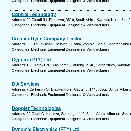
Categories: Electronic Equipment Designers & Manufacturers
Control Technology
Address: 31 Circuit Rd, Pinetown, 3610, South Africa, Kwazulu Natal. See f
Categories: Electronic Equipment Designers & Manufacturers
CreationDyne Company Limited
Address: 3309 Mutili road Chelston, Lusaka, Zambia. See full address and
Categories: Electronic Equipment Designers & Manufacturers
Cyperix (PTY) Ltd
Address: 101 Derby Rd, Kensington, Gauteng, 2146, South Africa, Sandton.
Categories: Electronic Equipment Designers & Manufacturers
D A Services
Address: 7 Catherina St, Brackenhurst, Gauteng, 1448, South Africa, Albert
Categories: Electronic Equipment Designers & Manufacturers
Doppler Technologies
Address: 62 Charl Cilliers Ave, Gauteng, 1449, South Africa, Alberton. See 
Categories: Electronic Equipment Designers & Manufacturers
Dynamic Electronics (PTY) Ltd