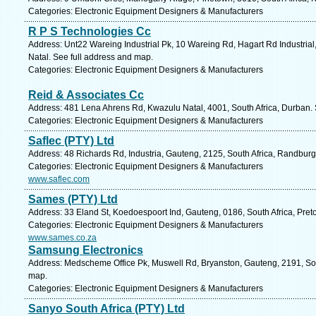
Categories: Electronic Equipment Designers & Manufacturers
R P S Technologies Cc
Address: Unt22 Wareing Industrial Pk, 10 Wareing Rd, Hagart Rd Industrial
Natal. See full address and map.
Categories: Electronic Equipment Designers & Manufacturers
Reid & Associates Cc
Address: 481 Lena Ahrens Rd, Kwazulu Natal, 4001, South Africa, Durban. 
Categories: Electronic Equipment Designers & Manufacturers
Saflec (PTY) Ltd
Address: 48 Richards Rd, Industria, Gauteng, 2125, South Africa, Randburg
Categories: Electronic Equipment Designers & Manufacturers
www.saflec.com
Sames (PTY) Ltd
Address: 33 Eland St, Koedoespoort Ind, Gauteng, 0186, South Africa, Preto
Categories: Electronic Equipment Designers & Manufacturers
www.sames.co.za
Samsung Electronics
Address: Medscheme Office Pk, Muswell Rd, Bryanston, Gauteng, 2191, Sout
map.
Categories: Electronic Equipment Designers & Manufacturers
Sanyo South Africa (PTY) Ltd