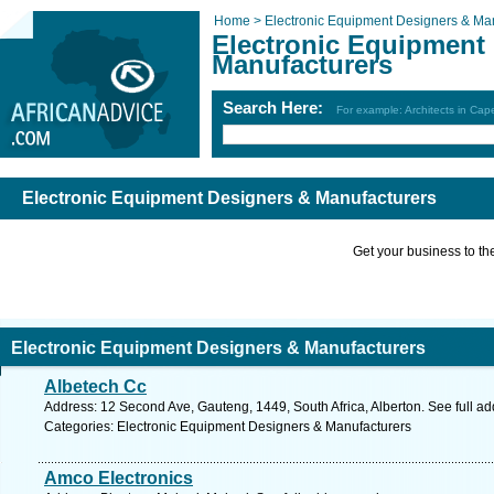
Home >
Electronic Equipment Designers & Ma
Electronic Equipment
Manufacturers
Search Here:
For example: Architects in Ca
Electronic Equipment Designers & Manufacturers
Get your business to the 
Electronic Equipment Designers & Manufacturers
Albetech Cc
Address: 12 Second Ave, Gauteng, 1449, South Africa, Alberton. See full a
Categories: Electronic Equipment Designers & Manufacturers
Amco Electronics