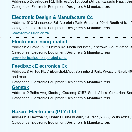
Address: 5 Dovehouse Rd, Hillcrest, 3610, South Africa, Kwazulu Natal. Se
Categories: Electronic Equipment Designers & Manufacturers
Electronic Design & Manufacture Cc
Address: 613 Marneweck Rd, Moreleta Park, Gauteng, 0044, South Africa, P
Categories: Electronic Equipment Designers & Manufacturers
www.edm-design.co.za
Electronics Incorporated
Address: 2 Devro Pk, 2 Devon Rd, North Industria, Pinetown, South Africa,
Categories: Electronic Equipment Designers & Manufacturers
www.electronicsincorporated.co.za
Feedback Electronics Cc
Address: 3 Hi-Tec Pk, 7 Ebonyfield Ave, Springfield Park, Kwazulu Natal, 40
and map.
Categories: Electronic Equipment Designers & Manufacturers
Gemtek
Address: 2 Botha Ave, Kloofsig, Gauteng, 0157, South Africa, Centurion. Se
Categories: Electronic Equipment Designers & Manufacturers
Hazard Electronics (PTY) Ltd
Address: 8 Electron St, Linbro Business Park, Gauteng, 2065, South Africa,
Categories: Electronic Equipment Designers & Manufacturers