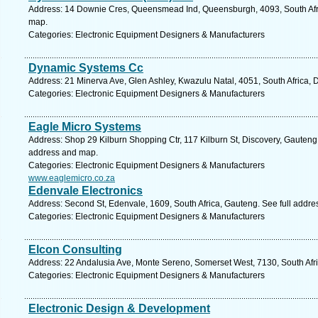
Address: 14 Downie Cres, Queensmead Ind, Queensburgh, 4093, South Afri
map.
Categories: Electronic Equipment Designers & Manufacturers
Dynamic Systems Cc
Address: 21 Minerva Ave, Glen Ashley, Kwazulu Natal, 4051, South Africa, 
Categories: Electronic Equipment Designers & Manufacturers
Eagle Micro Systems
Address: Shop 29 Kilburn Shopping Ctr, 117 Kilburn St, Discovery, Gauteng,
address and map.
Categories: Electronic Equipment Designers & Manufacturers
www.eaglemicro.co.za
Edenvale Electronics
Address: Second St, Edenvale, 1609, South Africa, Gauteng. See full addr
Categories: Electronic Equipment Designers & Manufacturers
Elcon Consulting
Address: 22 Andalusia Ave, Monte Sereno, Somerset West, 7130, South Afr
Categories: Electronic Equipment Designers & Manufacturers
Electronic Design & Development