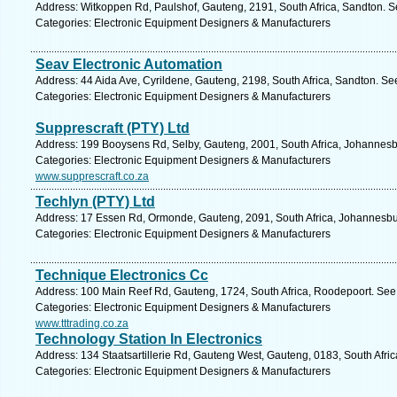
Address: Witkoppen Rd, Paulshof, Gauteng, 2191, South Africa, Sandton. S
Categories: Electronic Equipment Designers & Manufacturers
Seav Electronic Automation
Address: 44 Aida Ave, Cyrildene, Gauteng, 2198, South Africa, Sandton. Se
Categories: Electronic Equipment Designers & Manufacturers
Supprescraft (PTY) Ltd
Address: 199 Booysens Rd, Selby, Gauteng, 2001, South Africa, Johannesb
Categories: Electronic Equipment Designers & Manufacturers
www.supprescraft.co.za
Techlyn (PTY) Ltd
Address: 17 Essen Rd, Ormonde, Gauteng, 2091, South Africa, Johannesbu
Categories: Electronic Equipment Designers & Manufacturers
Technique Electronics Cc
Address: 100 Main Reef Rd, Gauteng, 1724, South Africa, Roodepoort. See 
Categories: Electronic Equipment Designers & Manufacturers
www.tttrading.co.za
Technology Station In Electronics
Address: 134 Staatsartillerie Rd, Gauteng West, Gauteng, 0183, South Afric
Categories: Electronic Equipment Designers & Manufacturers