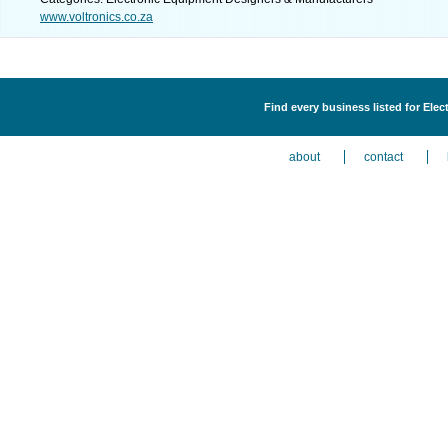
www.voltronics.co.za
Find every business listed for Ele
about
contact