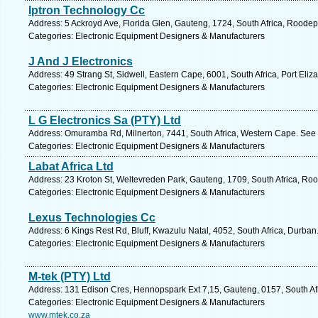
Iptron Technology Cc
Address: 5 Ackroyd Ave, Florida Glen, Gauteng, 1724, South Africa, Roodep
Categories: Electronic Equipment Designers & Manufacturers
J And J Electronics
Address: 49 Strang St, Sidwell, Eastern Cape, 6001, South Africa, Port Eliz
Categories: Electronic Equipment Designers & Manufacturers
L G Electronics Sa (PTY) Ltd
Address: Omuramba Rd, Milnerton, 7441, South Africa, Western Cape. See 
Categories: Electronic Equipment Designers & Manufacturers
Labat Africa Ltd
Address: 23 Kroton St, Weltevreden Park, Gauteng, 1709, South Africa, Roo
Categories: Electronic Equipment Designers & Manufacturers
Lexus Technologies Cc
Address: 6 Kings Rest Rd, Bluff, Kwazulu Natal, 4052, South Africa, Durban
Categories: Electronic Equipment Designers & Manufacturers
M-tek (PTY) Ltd
Address: 131 Edison Cres, Hennopspark Ext 7,15, Gauteng, 0157, South Afr
Categories: Electronic Equipment Designers & Manufacturers
www.mtek.co.za