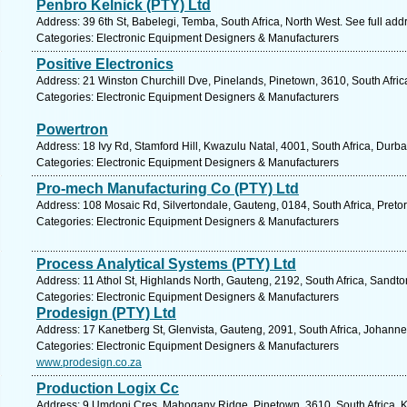
Penbro Kelnick (PTY) Ltd
Address: 39 6th St, Babelegi, Temba, South Africa, North West. See full ad
Categories: Electronic Equipment Designers & Manufacturers
Positive Electronics
Address: 21 Winston Churchill Dve, Pinelands, Pinetown, 3610, South Afric
Categories: Electronic Equipment Designers & Manufacturers
Powertron
Address: 18 Ivy Rd, Stamford Hill, Kwazulu Natal, 4001, South Africa, Durb
Categories: Electronic Equipment Designers & Manufacturers
Pro-mech Manufacturing Co (PTY) Ltd
Address: 108 Mosaic Rd, Silvertondale, Gauteng, 0184, South Africa, Pretor
Categories: Electronic Equipment Designers & Manufacturers
Process Analytical Systems (PTY) Ltd
Address: 11 Athol St, Highlands North, Gauteng, 2192, South Africa, Sandto
Categories: Electronic Equipment Designers & Manufacturers
Prodesign (PTY) Ltd
Address: 17 Kanetberg St, Glenvista, Gauteng, 2091, South Africa, Johann
Categories: Electronic Equipment Designers & Manufacturers
www.prodesign.co.za
Production Logix Cc
Address: 9 Umdoni Cres, Mahogany Ridge, Pinetown, 3610, South Africa, K