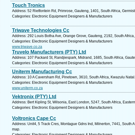
Touch Tronics
Address: 52 Rietfontein Rd, Primrose, Gauteng, 1401, South Africa, Germis
Categories: Electronic Equipment Designers & Manufacturers
Triwave Technologies Cc
Address: 292 Louis Botha Ave, Orange Grove, Gauteng, 2192, South Africa,
Categories: Electronic Equipment Designers & Manufacturers
www.triwave.co.za
Truvelo Manufacturers (PTY) Ltd
Address: 107 Packard St, Randjiespark, Midrand, 1685, South Africa, Gaute
Categories: Electronic Equipment Designers & Manufacturers
Uniterm Manufacturing Cc
Address: 10 A Caversham Rd, Pinetown, 3610, South Africa, Kwazulu Natal.
Categories: Electronic Equipment Designers & Manufacturers
www.uniterm.co.za
Vektronix (PTY) Ltd
Address: Bert Kipling St, Wilsonia, East London, 5247, South Africa, Easte
Categories: Electronic Equipment Designers & Manufacturers
Voltronics Cape Cc
Address: Unit4, 5 Track Cres, Montague Gdns Ind, Milnerton, 7441, South A
map.
Categories: Electronic Equipment Designers & Manufacturers