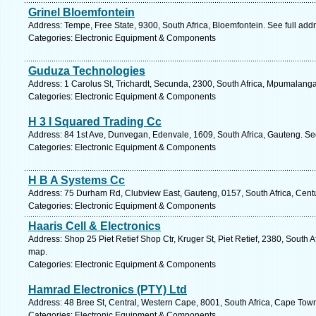
Grinel Bloemfontein
Address: Tempe, Free State, 9300, South Africa, Bloemfontein. See full ad
Categories: Electronic Equipment & Components
Guduza Technologies
Address: 1 Carolus St, Trichardt, Secunda, 2300, South Africa, Mpumalanga
Categories: Electronic Equipment & Components
H 3 I Squared Trading Cc
Address: 84 1st Ave, Dunvegan, Edenvale, 1609, South Africa, Gauteng. Se
Categories: Electronic Equipment & Components
H B A Systems Cc
Address: 75 Durham Rd, Clubview East, Gauteng, 0157, South Africa, Centu
Categories: Electronic Equipment & Components
Haaris Cell & Electronics
Address: Shop 25 Piet Retief Shop Ctr, Kruger St, Piet Retief, 2380, South
map.
Categories: Electronic Equipment & Components
Hamrad Electronics (PTY) Ltd
Address: 48 Bree St, Central, Western Cape, 8001, South Africa, Cape Tow
Categories: Electronic Equipment & Components