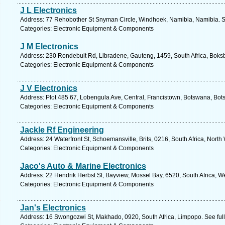
J L Electronics
Address: 77 Rehobother St Snyman Circle, Windhoek, Namibia, Namibia. S
Categories: Electronic Equipment & Components
J M Electronics
Address: 230 Rondebult Rd, Libradene, Gauteng, 1459, South Africa, Boksb
Categories: Electronic Equipment & Components
J V Electronics
Address: Plot 485 67, Lobengula Ave, Central, Francistown, Botswana, Bot
Categories: Electronic Equipment & Components
Jackle Rf Engineering
Address: 24 Waterfront St, Schoemansville, Brits, 0216, South Africa, North
Categories: Electronic Equipment & Components
Jaco's Auto & Marine Electronics
Address: 22 Hendrik Herbst St, Bayview, Mossel Bay, 6520, South Africa, W
Categories: Electronic Equipment & Components
Jan's Electronics
Address: 16 Swongozwi St, Makhado, 0920, South Africa, Limpopo. See ful