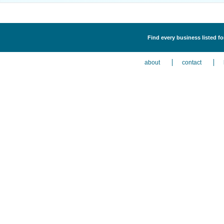
Find every business listed 
about
contact