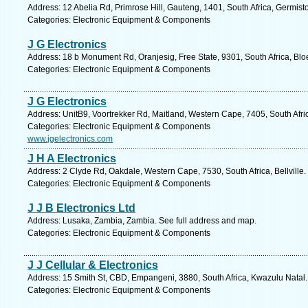
Address: 12 Abelia Rd, Primrose Hill, Gauteng, 1401, South Africa, Germist
Categories: Electronic Equipment & Components
J G Electronics
Address: 18 b Monument Rd, Oranjesig, Free State, 9301, South Africa, Blo
Categories: Electronic Equipment & Components
J G Electronics
Address: UnitB9, Voortrekker Rd, Maitland, Western Cape, 7405, South Afr
Categories: Electronic Equipment & Components
www.jgelectronics.com
J H A Electronics
Address: 2 Clyde Rd, Oakdale, Western Cape, 7530, South Africa, Bellville.
Categories: Electronic Equipment & Components
J J B Electronics Ltd
Address: Lusaka, Zambia, Zambia. See full address and map.
Categories: Electronic Equipment & Components
J J Cellular & Electronics
Address: 15 Smith St, CBD, Empangeni, 3880, South Africa, Kwazulu Natal.
Categories: Electronic Equipment & Components