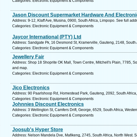
Categories: Electronic Equipment & Components
Jason Discount Supermarket Hardware And Electroni
Address: 9-12, Klaff Ave, Musina, 0900, South Africa, Limpopo. See full ad
Categories: Electronic Equipment & Components
Jaycor International (PTY) Ltd
Address: Sandgate Pk, 16 Desmond St, Kramerville, Gauteng, 2148, South A
Categories: Electronic Equipment & Components
Jewellery Fair
Address: Shop 18 Shoprite OK Mall, Town Centre, Mitchell's Plain, 7785, So
and map.
Categories: Electronic Equipment & Components
Jico Electronics
Address: 90 Paarlshoop Rd, Homestead Park, Gauteng, 2092, South Africa,
Categories: Electronic Equipment & Components
Johnnies Discount Electronics
Address: 3 Wellington St, Camfers Drift, George, 6529, South Africa, Weste
Categories: Electronic Equipment & Components
Joosub's Hyper Store
Address: Nelson Mandela Dve, Mafikeng, 2745, South Africa, North West. S