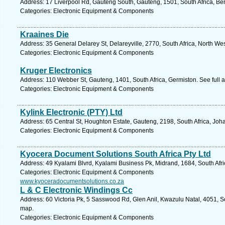
Address: 17 Liverpool Rd, Gauteng South, Gauteng, 1501, South Africa, Be
Categories: Electronic Equipment & Components
Kraaines Die
Address: 35 General Delarey St, Delareyville, 2770, South Africa, North We
Categories: Electronic Equipment & Components
Kruger Electronics
Address: 110 Webber St, Gauteng, 1401, South Africa, Germiston. See full
Categories: Electronic Equipment & Components
Kylink Electronic (PTY) Ltd
Address: 65 Central St, Houghton Estate, Gauteng, 2198, South Africa, Jo
Categories: Electronic Equipment & Components
Kyocera Document Solutions South Africa Pty Ltd
Address: 49 Kyalami Blvrd, Kyalami Business Pk, Midrand, 1684, South Afri
Categories: Electronic Equipment & Components
www.kyoceradocumentsolutions.co.za
L & C Electronic Windings Cc
Address: 60 Victoria Pk, 5 Sasswood Rd, Glen Anil, Kwazulu Natal, 4051, So
map.
Categories: Electronic Equipment & Components