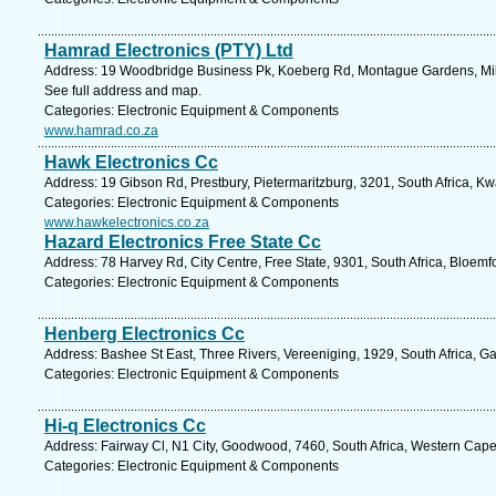
Hamrad Electronics (PTY) Ltd
Address: 19 Woodbridge Business Pk, Koeberg Rd, Montague Gardens, Miln
See full address and map.
Categories: Electronic Equipment & Components
www.hamrad.co.za
Hawk Electronics Cc
Address: 19 Gibson Rd, Prestbury, Pietermaritzburg, 3201, South Africa, Kw
Categories: Electronic Equipment & Components
www.hawkelectronics.co.za
Hazard Electronics Free State Cc
Address: 78 Harvey Rd, City Centre, Free State, 9301, South Africa, Bloemf
Categories: Electronic Equipment & Components
Henberg Electronics Cc
Address: Bashee St East, Three Rivers, Vereeniging, 1929, South Africa, G
Categories: Electronic Equipment & Components
Hi-q Electronics Cc
Address: Fairway Cl, N1 City, Goodwood, 7460, South Africa, Western Cape
Categories: Electronic Equipment & Components