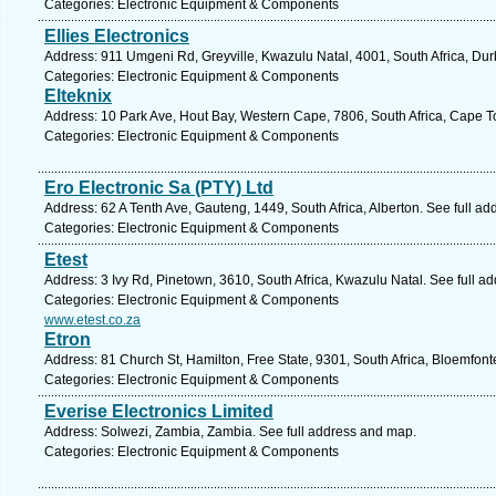
Categories: Electronic Equipment & Components
Ellies Electronics
Address: 911 Umgeni Rd, Greyville, Kwazulu Natal, 4001, South Africa, Dur
Categories: Electronic Equipment & Components
Elteknix
Address: 10 Park Ave, Hout Bay, Western Cape, 7806, South Africa, Cape T
Categories: Electronic Equipment & Components
Ero Electronic Sa (PTY) Ltd
Address: 62 A Tenth Ave, Gauteng, 1449, South Africa, Alberton. See full a
Categories: Electronic Equipment & Components
Etest
Address: 3 Ivy Rd, Pinetown, 3610, South Africa, Kwazulu Natal. See full a
Categories: Electronic Equipment & Components
www.etest.co.za
Etron
Address: 81 Church St, Hamilton, Free State, 9301, South Africa, Bloemfont
Categories: Electronic Equipment & Components
Everise Electronics Limited
Address: Solwezi, Zambia, Zambia. See full address and map.
Categories: Electronic Equipment & Components