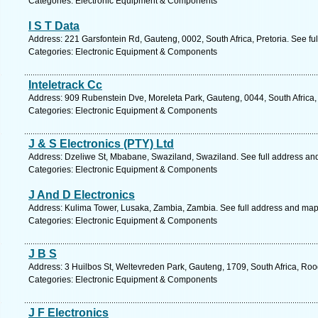
Categories: Electronic Equipment & Components
I S T Data
Address: 221 Garsfontein Rd, Gauteng, 0002, South Africa, Pretoria. See fu
Categories: Electronic Equipment & Components
Inteletrack Cc
Address: 909 Rubenstein Dve, Moreleta Park, Gauteng, 0044, South Africa, 
Categories: Electronic Equipment & Components
J & S Electronics (PTY) Ltd
Address: Dzeliwe St, Mbabane, Swaziland, Swaziland. See full address an
Categories: Electronic Equipment & Components
J And D Electronics
Address: Kulima Tower, Lusaka, Zambia, Zambia. See full address and map
Categories: Electronic Equipment & Components
J B S
Address: 3 Huilbos St, Weltevreden Park, Gauteng, 1709, South Africa, Roo
Categories: Electronic Equipment & Components
J F Electronics