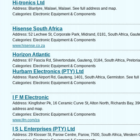
Hi-tronics Ltd
Address: Blantyre, Malawi, Malawi. See full address and map.
Categories: Electronic Equipment & Components
Hisense South Africa
Address: 52 Lechwe St, Corporate Park, Midrand, 0181, South Africa, Gaut
Categories: Electronic Equipment & Components
www.hisense.co.za
Horizon Atlantic
Address: 87 Fascia Rd, Silvertondale, Gauteng, 0184, South Africa, Pretori
Categories: Electronic Equipment & Components
Hurbarn Electronics (PTY) Ltd
Address: Rand Airport Rd, Gauteng, 1401, South Africa, Germiston. See ful
Categories: Electronic Equipment & Components
I F M Electronic
Address: Kingfisher Pk, 16 Ceramic Curve St, Alton North, Richards Bay, 390
address and map.
Categories: Electronic Equipment & Components
www.ifm.com/za
I S L Enterprises (PTY) Ltd
Address: 29 Klosser St, Parow Centre, Parow, 7500, South Africa, Western 