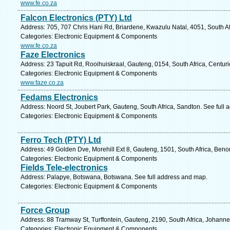
www.fe.co.za
Falcon Electronics (PTY) Ltd
Address: 705, 707 Chris Hani Rd, Briardene, Kwazulu Natal, 4051, South Af
Categories: Electronic Equipment & Components
www.fe.co.za
Faze Electronics
Address: 23 Tapuit Rd, Rooihuiskraal, Gauteng, 0154, South Africa, Centur
Categories: Electronic Equipment & Components
www.faze.co.za
Fedams Electronics
Address: Noord St, Joubert Park, Gauteng, South Africa, Sandton. See full
Categories: Electronic Equipment & Components
Ferro Tech (PTY) Ltd
Address: 49 Golden Dve, Morehill Ext 8, Gauteng, 1501, South Africa, Beno
Categories: Electronic Equipment & Components
Fields Tele-electronics
Address: Palapye, Botswana, Botswana. See full address and map.
Categories: Electronic Equipment & Components
Force Group
Address: 88 Tramway St, Turffontein, Gauteng, 2190, South Africa, Johann
Categories: Electronic Equipment & Components