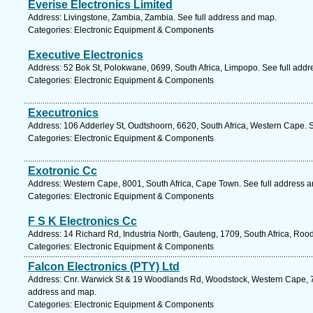
Everise Electronics Limited
Address: Livingstone, Zambia, Zambia. See full address and map.
Categories: Electronic Equipment & Components
Executive Electronics
Address: 52 Bok St, Polokwane, 0699, South Africa, Limpopo. See full add
Categories: Electronic Equipment & Components
Executronics
Address: 106 Adderley St, Oudtshoorn, 6620, South Africa, Western Cape. 
Categories: Electronic Equipment & Components
Exotronic Cc
Address: Western Cape, 8001, South Africa, Cape Town. See full address 
Categories: Electronic Equipment & Components
F S K Electronics Cc
Address: 14 Richard Rd, Industria North, Gauteng, 1709, South Africa, Roo
Categories: Electronic Equipment & Components
Falcon Electronics (PTY) Ltd
Address: Cnr. Warwick St & 19 Woodlands Rd, Woodstock, Western Cape, 79
address and map.
Categories: Electronic Equipment & Components