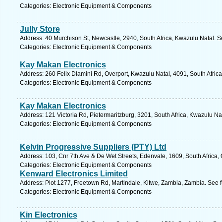
Categories: Electronic Equipment & Components
Jully Store
Address: 40 Murchison St, Newcastle, 2940, South Africa, Kwazulu Natal. S
Categories: Electronic Equipment & Components
Kay Makan Electronics
Address: 260 Felix Dlamini Rd, Overport, Kwazulu Natal, 4091, South Afric
Categories: Electronic Equipment & Components
Kay Makan Electronics
Address: 121 Victoria Rd, Pietermaritzburg, 3201, South Africa, Kwazulu Na
Categories: Electronic Equipment & Components
Kelvin Progressive Suppliers (PTY) Ltd
Address: 103, Cnr 7th Ave & De Wet Streets, Edenvale, 1609, South Africa,
Categories: Electronic Equipment & Components
Kenward Electronics Limited
Address: Plot 1277, Freetown Rd, Martindale, Kitwe, Zambia, Zambia. See 
Categories: Electronic Equipment & Components
Kin Electronics