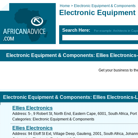
Home >
Electronic Equipment & Components
Electronic Equipmen
Search Here:
For example: Architects in Ca
Electronic Equipment & Components: Ellies Electronics
Get your business to the 
Electronic Equipment & Components: Ellies Electronics-L
Ellies Electronics
Address: 5-, 9 Robert St, North End, Eastern Cape, 6001, South Africa, Port
Categories: Electronic Equipment & Components
Ellies Electronics
Address: 94 Eloff St Ext, Village Deep, Gauteng, 2001, South Africa, Johan