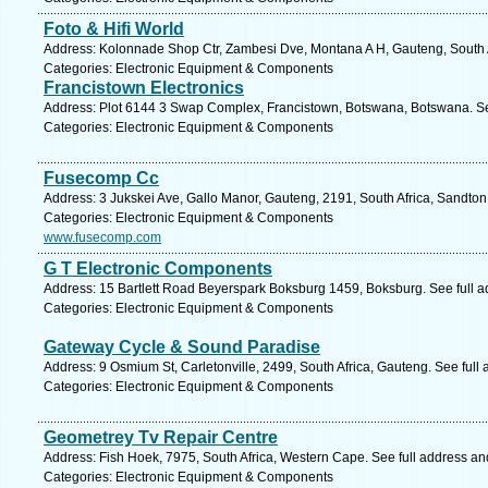
Foto & Hifi World
Address: Kolonnade Shop Ctr, Zambesi Dve, Montana A H, Gauteng, South Af
Categories: Electronic Equipment & Components
Francistown Electronics
Address: Plot 6144 3 Swap Complex, Francistown, Botswana, Botswana. Se
Categories: Electronic Equipment & Components
Fusecomp Cc
Address: 3 Jukskei Ave, Gallo Manor, Gauteng, 2191, South Africa, Sandton
Categories: Electronic Equipment & Components
www.fusecomp.com
G T Electronic Components
Address: 15 Bartlett Road Beyerspark Boksburg 1459, Boksburg. See full 
Categories: Electronic Equipment & Components
Gateway Cycle & Sound Paradise
Address: 9 Osmium St, Carletonville, 2499, South Africa, Gauteng. See full
Categories: Electronic Equipment & Components
Geometrey Tv Repair Centre
Address: Fish Hoek, 7975, South Africa, Western Cape. See full address a
Categories: Electronic Equipment & Components