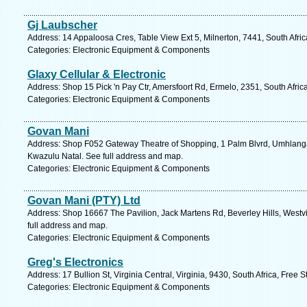
Gj Laubscher
Address: 14 Appaloosa Cres, Table View Ext 5, Milnerton, 7441, South Afri
Categories: Electronic Equipment & Components
Glaxy Cellular & Electronic
Address: Shop 15 Pick 'n Pay Ctr, Amersfoort Rd, Ermelo, 2351, South Afri
Categories: Electronic Equipment & Components
Govan Mani
Address: Shop F052 Gateway Theatre of Shopping, 1 Palm Blvrd, Umhlanga
Kwazulu Natal. See full address and map.
Categories: Electronic Equipment & Components
Govan Mani (PTY) Ltd
Address: Shop 16667 The Pavilion, Jack Martens Rd, Beverley Hills, Westvi
full address and map.
Categories: Electronic Equipment & Components
Greg's Electronics
Address: 17 Bullion St, Virginia Central, Virginia, 9430, South Africa, Free 
Categories: Electronic Equipment & Components