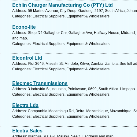
Echlin Charger Manufacturing Co (PTY) Ltd
Address: 59 Marino Avenue, City Deep, Gauteng, 2197, South Africa, Joha
Categories: Electrical Suppliers, Equipment & Wholesalers
Econo-lite
Address: Shop D4 Gallagher Cnr, Gallagher Ave, Halfway House, Midrand, 1
and map.
Categories: Electrical Suppliers, Equipment & Wholesalers
Elcontrol Ltd
Address: Plot 3649, Miseshi St, Mindolo, Kitwe, Zambia, Zambia. See full 
Categories: Electrical Suppliers, Equipment & Wholesalers
Elecmec Transmissions
Address: 3 Industria St, Industria, Polokwane, 0699, South Africa, Limpopo.
Categories: Electrical Suppliers, Equipment & Wholesalers
Electra Lda
Address: Companhia Mocambiqu Rd, Beira, Mozambique, Mozambique. See
Categories: Electrical Suppliers, Equipment & Wholesalers
Electra Sales
Address: Blantyre, Malawi, Malawi. See full address and map.