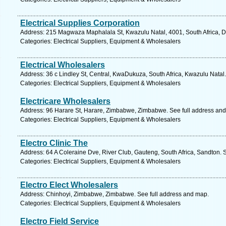
Electrical Supplies Corporation
Address: 215 Magwaza Maphalala St, Kwazulu Natal, 4001, South Africa, D
Categories: Electrical Suppliers, Equipment & Wholesalers
Electrical Wholesalers
Address: 36 c Lindley St, Central, KwaDukuza, South Africa, Kwazulu Natal
Categories: Electrical Suppliers, Equipment & Wholesalers
Electricare Wholesalers
Address: 96 Harare St, Harare, Zimbabwe, Zimbabwe. See full address an
Categories: Electrical Suppliers, Equipment & Wholesalers
Electro Clinic The
Address: 64 A Coleraine Dve, River Club, Gauteng, South Africa, Sandton. 
Categories: Electrical Suppliers, Equipment & Wholesalers
Electro Elect Wholesalers
Address: Chinhoyi, Zimbabwe, Zimbabwe. See full address and map.
Categories: Electrical Suppliers, Equipment & Wholesalers
Electro Field Service