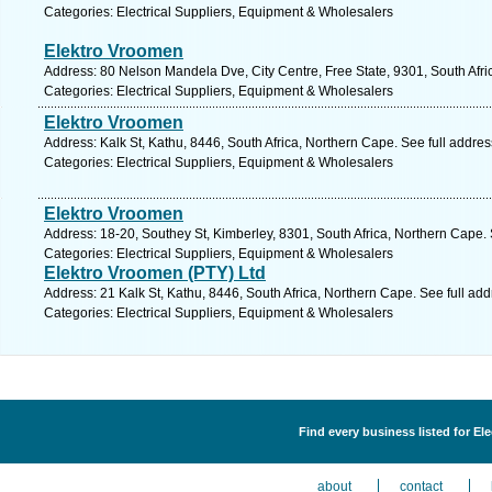
Categories: Electrical Suppliers, Equipment & Wholesalers
Elektro Vroomen
Address: 80 Nelson Mandela Dve, City Centre, Free State, 9301, South Afri
Categories: Electrical Suppliers, Equipment & Wholesalers
Elektro Vroomen
Address: Kalk St, Kathu, 8446, South Africa, Northern Cape. See full addre
Categories: Electrical Suppliers, Equipment & Wholesalers
Elektro Vroomen
Address: 18-20, Southey St, Kimberley, 8301, South Africa, Northern Cape.
Categories: Electrical Suppliers, Equipment & Wholesalers
Elektro Vroomen (PTY) Ltd
Address: 21 Kalk St, Kathu, 8446, South Africa, Northern Cape. See full ad
Categories: Electrical Suppliers, Equipment & Wholesalers
Find every business listed for El
about
contact