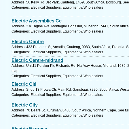
Address: 56 Kelly Rd, Jet Park, Gauteng, 1459, South Africa, Boksburg. See
Categories: Electrical Suppliers, Equipment & Wholesalers
Electric Assemblies Cc
Address: 2 A Engine Ave, Montague Gdns Ind, Milnerton, 7441, South Afric
Categories: Electrical Suppliers, Equipment & Wholesalers
Electric Centre
Address: 433 Pretorius St, Arcadia, Gauteng, 0083, South Africa, Pretoria. 
Categories: Electrical Suppliers, Equipment & Wholesalers
Electric Centre-midrand
Address: Unit11 Perskor Pk, Richards Rd, Halfway House, Midrand, 1685, S
map.
Categories: Electrical Suppliers, Equipment & Wholesalers
Electric Citi
Address: Shop 13 Protea Ctr, Main Rd, Gansbaai, 7220, South Africa, West
Categories: Electrical Suppliers, Equipment & Wholesalers
Electric City
Address: 70 Beare St, Kuruman, 8460, South Africa, Northern Cape. See fu
Categories: Electrical Suppliers, Equipment & Wholesalers
Electric Express