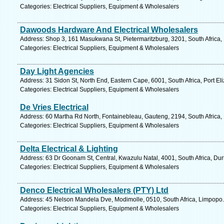
Categories: Electrical Suppliers, Equipment & Wholesalers
Dawoods Hardware And Electrical Wholesalers
Address: Shop 3, 161 Masukwana St, Pietermaritzburg, 3201, South Africa,
Categories: Electrical Suppliers, Equipment & Wholesalers
Day Light Agencies
Address: 31 Sidon St, North End, Eastern Cape, 6001, South Africa, Port El
Categories: Electrical Suppliers, Equipment & Wholesalers
De Vries Electrical
Address: 60 Martha Rd North, Fontainebleau, Gauteng, 2194, South Africa,
Categories: Electrical Suppliers, Equipment & Wholesalers
Delta Electrical & Lighting
Address: 63 Dr Goonam St, Central, Kwazulu Natal, 4001, South Africa, Du
Categories: Electrical Suppliers, Equipment & Wholesalers
Denco Electrical Wholesalers (PTY) Ltd
Address: 45 Nelson Mandela Dve, Modimolle, 0510, South Africa, Limpopo.
Categories: Electrical Suppliers, Equipment & Wholesalers