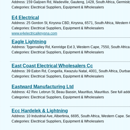
Address: 159 Galjoen Rd, Wadeville, Gauteng, 1428, South Africa, Germist
Categories: Electrical Suppliers, Equipment & Wholesalers
E4 Electrical
Address: 25 Gordon St, Knysna CBD, Knysna, 6571, South Africa, Western 
Categories: Electrical Suppliers, Equipment & Wholesalers
www.e4electricalknysna.com
Eagle Lightning
Address: Tygervalley Rd, Kenridge Ext 3, Western Cape, 7550, South Africa,
Categories: Electrical Suppliers, Equipment & Wholesalers
East Coast Electrical Wholesalers Cc
Address: 39 Eaton Rd, Congella, Kwazulu Natal, 4001, South Africa, Durba
Categories: Electrical Suppliers, Equipment & Wholesalers
Eastward Manufacturing Ltd
Address: 42 Rev. Lebrun St, Beau Bassin, Mauritius, Mauritius. See full ad
Categories: Electrical Suppliers, Equipment & Wholesalers
Ecc Hardelek & Lightning
Address: 10 Industrial Ave, Albertinia, 6695, South Africa, Western Cape. S
Categories: Electrical Suppliers, Equipment & Wholesalers