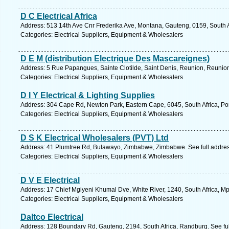
D C Electrical Africa
Address: 513 14th Ave Cnr Frederika Ave, Montana, Gauteng, 0159, South Af
Categories: Electrical Suppliers, Equipment & Wholesalers
D E M (distribution Electrique Des Mascareignes)
Address: 5 Rue Papangues, Sainte Clotilde, Saint Denis, Reunion, Reunion
Categories: Electrical Suppliers, Equipment & Wholesalers
D I Y Electrical & Lighting Supplies
Address: 304 Cape Rd, Newton Park, Eastern Cape, 6045, South Africa, Por
Categories: Electrical Suppliers, Equipment & Wholesalers
D S K Electrical Wholesalers (PVT) Ltd
Address: 41 Plumtree Rd, Bulawayo, Zimbabwe, Zimbabwe. See full addre
Categories: Electrical Suppliers, Equipment & Wholesalers
D V E Electrical
Address: 17 Chief Mgiyeni Khumal Dve, White River, 1240, South Africa, M
Categories: Electrical Suppliers, Equipment & Wholesalers
Daltco Electrical
Address: 128 Boundary Rd, Gauteng, 2194, South Africa, Randburg. See fu