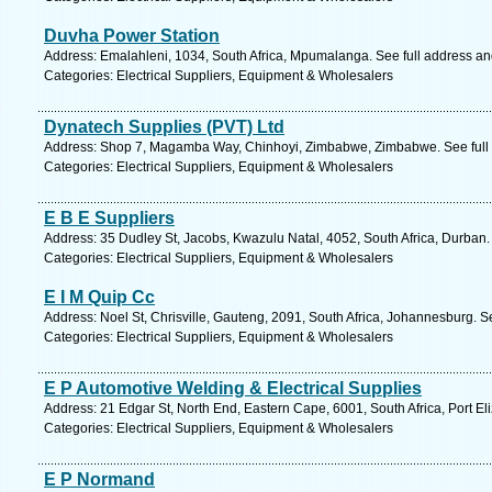
Duvha Power Station
Address: Emalahleni, 1034, South Africa, Mpumalanga. See full address a
Categories: Electrical Suppliers, Equipment & Wholesalers
Dynatech Supplies (PVT) Ltd
Address: Shop 7, Magamba Way, Chinhoyi, Zimbabwe, Zimbabwe. See full
Categories: Electrical Suppliers, Equipment & Wholesalers
E B E Suppliers
Address: 35 Dudley St, Jacobs, Kwazulu Natal, 4052, South Africa, Durban.
Categories: Electrical Suppliers, Equipment & Wholesalers
E I M Quip Cc
Address: Noel St, Chrisville, Gauteng, 2091, South Africa, Johannesburg. S
Categories: Electrical Suppliers, Equipment & Wholesalers
E P Automotive Welding & Electrical Supplies
Address: 21 Edgar St, North End, Eastern Cape, 6001, South Africa, Port El
Categories: Electrical Suppliers, Equipment & Wholesalers
E P Normand