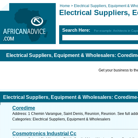
Home >
Electrical Suppliers, Equipment & Who
Electrical Suppliers,
Search Here:
For example: Architects in Ca
Electrical Suppliers, Equipment & Wholesalers: Coredim
Get your business to the 
Electrical Suppliers, Equipment & Wholesalers: Coredime
Coredime
Address: 1 Chemin Varangue, Saint Denis, Reunion, Reunion. See full ad
Categories: Electrical Suppliers, Equipment & Wholesalers
Cosmotronics Industrial Cc