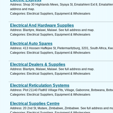
Address: Shop 30 Highlands Mews, Siyaya St, Emalahleni Ext 8, Emalahleni
address and map.
Categories: Electrical Suppliers, Equipment & Wholesalers
Electrical And Hardware Supplies
Address: Blantyre, Malawi, Malawi. See full address and map.
Categories: Electrical Suppliers, Equipment & Wholesalers
Electrical Auto Spares
Address: 413 Hoosen Haffejee St, Pietermaritzburg, 3201, South Africa, Kw
Categories: Electrical Suppliers, Equipment & Wholesalers
Electrical Dealers & Supplies
Address: Blantyre, Malawi, Malawi. See full address and map.
Categories: Electrical Suppliers, Equipment & Wholesalers
Electrical Reticulation Systems
Address: Plot 21140 FlatK6 Village Flts, Village, Gaborone, Botswana, Bot
Categories: Electrical Suppliers, Equipment & Wholesalers
Electrical Supplies Centre
Address: 20 2nd St, Mutare, Zimbabwe, Zimbabwe. See full address and m
Categories: Electrical Suppliers, Equipment & Wholesalers