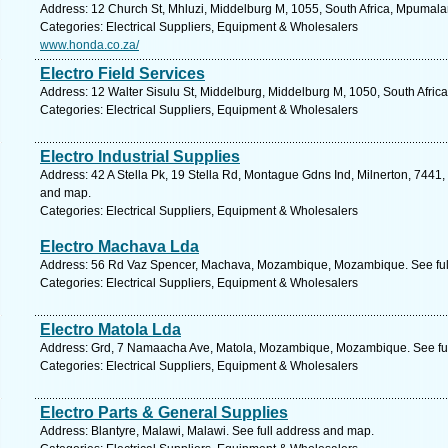
Address: 12 Church St, Mhluzi, Middelburg M, 1055, South Africa, Mpumala
Categories: Electrical Suppliers, Equipment & Wholesalers
www.honda.co.za/
Electro Field Services
Address: 12 Walter Sisulu St, Middelburg, Middelburg M, 1050, South Afri
Categories: Electrical Suppliers, Equipment & Wholesalers
Electro Industrial Supplies
Address: 42 A Stella Pk, 19 Stella Rd, Montague Gdns Ind, Milnerton, 7441,
and map.
Categories: Electrical Suppliers, Equipment & Wholesalers
Electro Machava Lda
Address: 56 Rd Vaz Spencer, Machava, Mozambique, Mozambique. See ful
Categories: Electrical Suppliers, Equipment & Wholesalers
Electro Matola Lda
Address: Grd, 7 Namaacha Ave, Matola, Mozambique, Mozambique. See fu
Categories: Electrical Suppliers, Equipment & Wholesalers
Electro Parts & General Supplies
Address: Blantyre, Malawi, Malawi. See full address and map.