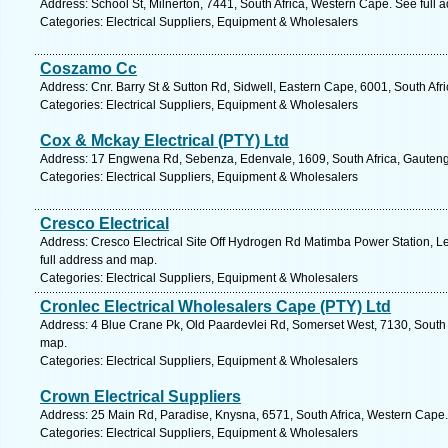
Address: School St, Milnerton, 7441, South Africa, Western Cape. See full
Categories: Electrical Suppliers, Equipment & Wholesalers
Coszamo Cc
Address: Cnr. Barry St & Sutton Rd, Sidwell, Eastern Cape, 6001, South Afri
Categories: Electrical Suppliers, Equipment & Wholesalers
Cox & Mckay Electrical (PTY) Ltd
Address: 17 Engwena Rd, Sebenza, Edenvale, 1609, South Africa, Gauteng
Categories: Electrical Suppliers, Equipment & Wholesalers
Cresco Electrical
Address: Cresco Electrical Site Off Hydrogen Rd Matimba Power Station, L
full address and map.
Categories: Electrical Suppliers, Equipment & Wholesalers
Cronlec Electrical Wholesalers Cape (PTY) Ltd
Address: 4 Blue Crane Pk, Old Paardevlei Rd, Somerset West, 7130, South 
map.
Categories: Electrical Suppliers, Equipment & Wholesalers
Crown Electrical Suppliers
Address: 25 Main Rd, Paradise, Knysna, 6571, South Africa, Western Cape.
Categories: Electrical Suppliers, Equipment & Wholesalers