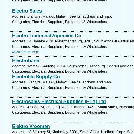
Categories: Electrical Suppliers, Equipment & Wholesalers
Electro Sales
Address: Blantyre, Malawi, Malawi. See full address and map.
Categories: Electrical Suppliers, Equipment & Wholesalers
Electro Technical Agencies Cc
Address: 54 Havelock Rd, Pietermaritzburg, 3201, South Africa, Kwazulu Na
Categories: Electrical Suppliers, Equipment & Wholesalers
www.etakzn.com
Electrobase
Address: West St, Gauteng, 2194, South Africa, Randburg. See full addres
Categories: Electrical Suppliers, Equipment & Wholesalers
Electrolite Supply Co
Address: Blantyre, Malawi, Malawi. See full address and map.
Categories: Electrical Suppliers, Equipment & Wholesalers
Electrosales Electrical Supplies (PTY) Ltd
Address: 4 Oscar St, Gauteng North, Gauteng, 1459, South Africa, Boksburg
Categories: Electrical Suppliers, Equipment & Wholesalers
Elektro Vroomen
Address: 18 Southey St, Kimberley, 8301, South Africa, Northern Cape. See