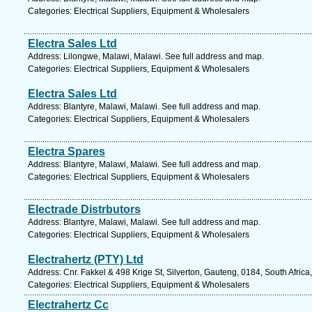
Categories: Electrical Suppliers, Equipment & Wholesalers
Electra Sales Ltd
Address: Lilongwe, Malawi, Malawi. See full address and map.
Categories: Electrical Suppliers, Equipment & Wholesalers
Electra Sales Ltd
Address: Blantyre, Malawi, Malawi. See full address and map.
Categories: Electrical Suppliers, Equipment & Wholesalers
Electra Spares
Address: Blantyre, Malawi, Malawi. See full address and map.
Categories: Electrical Suppliers, Equipment & Wholesalers
Electrade Distrbutors
Address: Blantyre, Malawi, Malawi. See full address and map.
Categories: Electrical Suppliers, Equipment & Wholesalers
Electrahertz (PTY) Ltd
Address: Cnr. Fakkel & 498 Krige St, Silverton, Gauteng, 0184, South Africa
Categories: Electrical Suppliers, Equipment & Wholesalers
Electrahertz Cc