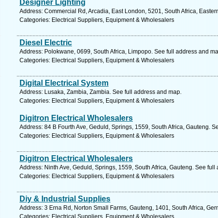
Designer Lighting
Address: Commercial Rd, Arcadia, East London, 5201, South Africa, Easter
Categories: Electrical Suppliers, Equipment & Wholesalers
Diesel Electric
Address: Polokwane, 0699, South Africa, Limpopo. See full address and ma
Categories: Electrical Suppliers, Equipment & Wholesalers
Digital Electrical System
Address: Lusaka, Zambia, Zambia. See full address and map.
Categories: Electrical Suppliers, Equipment & Wholesalers
Digitron Electrical Wholesalers
Address: 84 B Fourth Ave, Geduld, Springs, 1559, South Africa, Gauteng. S
Categories: Electrical Suppliers, Equipment & Wholesalers
Digitron Electrical Wholesalers
Address: Ninth Ave, Geduld, Springs, 1559, South Africa, Gauteng. See ful
Categories: Electrical Suppliers, Equipment & Wholesalers
Diy & Industrial Supplies
Address: 3 Erna Rd, Norton Small Farms, Gauteng, 1401, South Africa, Ger
Categories: Electrical Suppliers, Equipment & Wholesalers