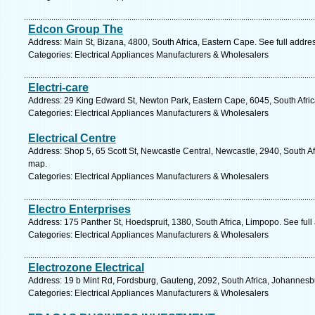
Edcon Group The
Address: Main St, Bizana, 4800, South Africa, Eastern Cape. See full addr
Categories: Electrical Appliances Manufacturers & Wholesalers
Electri-care
Address: 29 King Edward St, Newton Park, Eastern Cape, 6045, South Africa
Categories: Electrical Appliances Manufacturers & Wholesalers
Electrical Centre
Address: Shop 5, 65 Scott St, Newcastle Central, Newcastle, 2940, South Af
map.
Categories: Electrical Appliances Manufacturers & Wholesalers
Electro Enterprises
Address: 175 Panther St, Hoedspruit, 1380, South Africa, Limpopo. See ful
Categories: Electrical Appliances Manufacturers & Wholesalers
Electrozone Electrical
Address: 19 b Mint Rd, Fordsburg, Gauteng, 2092, South Africa, Johannesb
Categories: Electrical Appliances Manufacturers & Wholesalers