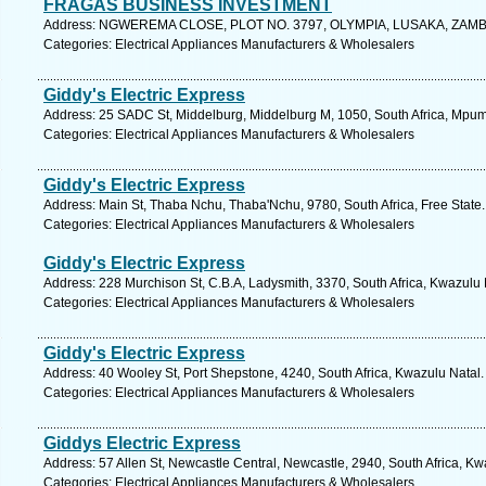
FRAGAS BUSINESS INVESTMENT
Address: NGWEREMA CLOSE, PLOT NO. 3797, OLYMPIA, LUSAKA, ZAMBIA, 
Categories: Electrical Appliances Manufacturers & Wholesalers
Giddy's Electric Express
Address: 25 SADC St, Middelburg, Middelburg M, 1050, South Africa, Mpum
Categories: Electrical Appliances Manufacturers & Wholesalers
Giddy's Electric Express
Address: Main St, Thaba Nchu, Thaba'Nchu, 9780, South Africa, Free State.
Categories: Electrical Appliances Manufacturers & Wholesalers
Giddy's Electric Express
Address: 228 Murchison St, C.B.A, Ladysmith, 3370, South Africa, Kwazulu 
Categories: Electrical Appliances Manufacturers & Wholesalers
Giddy's Electric Express
Address: 40 Wooley St, Port Shepstone, 4240, South Africa, Kwazulu Natal.
Categories: Electrical Appliances Manufacturers & Wholesalers
Giddys Electric Express
Address: 57 Allen St, Newcastle Central, Newcastle, 2940, South Africa, Kw
Categories: Electrical Appliances Manufacturers & Wholesalers