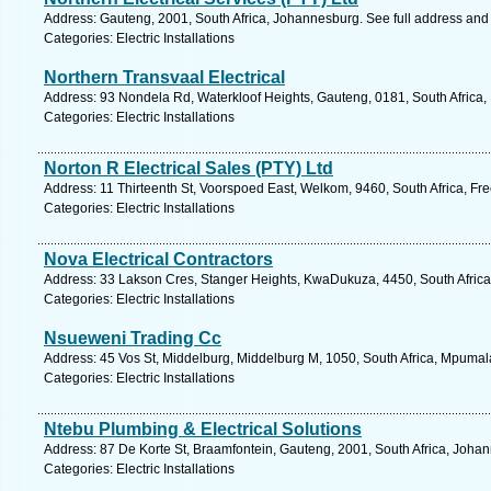
Address: Gauteng, 2001, South Africa, Johannesburg. See full address and
Categories: Electric Installations
Northern Transvaal Electrical
Address: 93 Nondela Rd, Waterkloof Heights, Gauteng, 0181, South Africa, 
Categories: Electric Installations
Norton R Electrical Sales (PTY) Ltd
Address: 11 Thirteenth St, Voorspoed East, Welkom, 9460, South Africa, Fre
Categories: Electric Installations
Nova Electrical Contractors
Address: 33 Lakson Cres, Stanger Heights, KwaDukuza, 4450, South Africa
Categories: Electric Installations
Nsueweni Trading Cc
Address: 45 Vos St, Middelburg, Middelburg M, 1050, South Africa, Mpumal
Categories: Electric Installations
Ntebu Plumbing & Electrical Solutions
Address: 87 De Korte St, Braamfontein, Gauteng, 2001, South Africa, Joha
Categories: Electric Installations