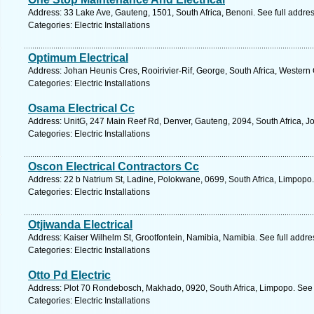
Address: 33 Lake Ave, Gauteng, 1501, South Africa, Benoni. See full addre
Categories: Electric Installations
Optimum Electrical
Address: Johan Heunis Cres, Rooirivier-Rif, George, South Africa, Western
Categories: Electric Installations
Osama Electrical Cc
Address: UnitG, 247 Main Reef Rd, Denver, Gauteng, 2094, South Africa, J
Categories: Electric Installations
Oscon Electrical Contractors Cc
Address: 22 b Natrium St, Ladine, Polokwane, 0699, South Africa, Limpopo.
Categories: Electric Installations
Otjiwanda Electrical
Address: Kaiser Wilhelm St, Grootfontein, Namibia, Namibia. See full addr
Categories: Electric Installations
Otto Pd Electric
Address: Plot 70 Rondebosch, Makhado, 0920, South Africa, Limpopo. See 
Categories: Electric Installations