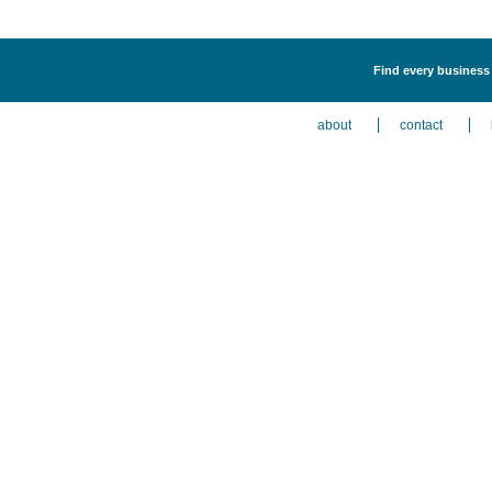
Find every business l
about
contact