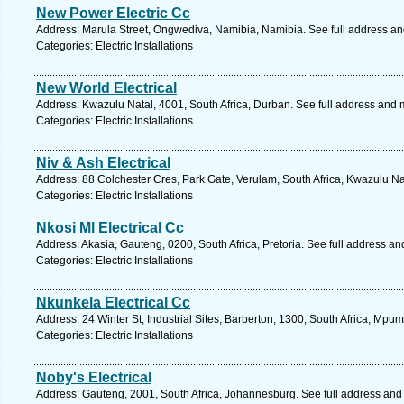
New Power Electric Cc
Address: Marula Street, Ongwediva, Namibia, Namibia. See full address a
Categories: Electric Installations
New World Electrical
Address: Kwazulu Natal, 4001, South Africa, Durban. See full address and 
Categories: Electric Installations
Niv & Ash Electrical
Address: 88 Colchester Cres, Park Gate, Verulam, South Africa, Kwazulu Na
Categories: Electric Installations
Nkosi Ml Electrical Cc
Address: Akasia, Gauteng, 0200, South Africa, Pretoria. See full address a
Categories: Electric Installations
Nkunkela Electrical Cc
Address: 24 Winter St, Industrial Sites, Barberton, 1300, South Africa, Mp
Categories: Electric Installations
Noby's Electrical
Address: Gauteng, 2001, South Africa, Johannesburg. See full address and