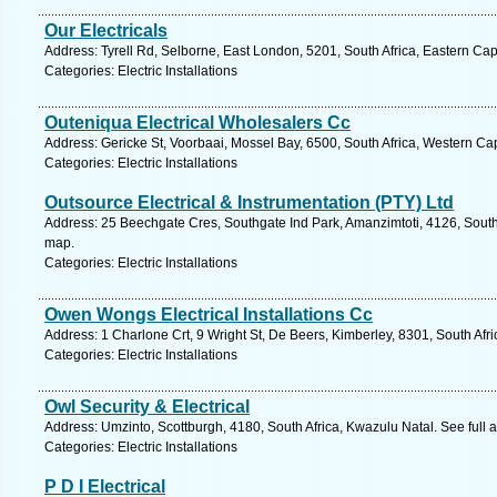
Our Electricals
Address: Tyrell Rd, Selborne, East London, 5201, South Africa, Eastern Ca
Categories: Electric Installations
Outeniqua Electrical Wholesalers Cc
Address: Gericke St, Voorbaai, Mossel Bay, 6500, South Africa, Western Ca
Categories: Electric Installations
Outsource Electrical & Instrumentation (PTY) Ltd
Address: 25 Beechgate Cres, Southgate Ind Park, Amanzimtoti, 4126, South 
map.
Categories: Electric Installations
Owen Wongs Electrical Installations Cc
Address: 1 Charlone Crt, 9 Wright St, De Beers, Kimberley, 8301, South Afr
Categories: Electric Installations
Owl Security & Electrical
Address: Umzinto, Scottburgh, 4180, South Africa, Kwazulu Natal. See full
Categories: Electric Installations
P D I Electrical