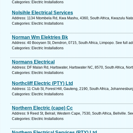
Categories: Electric Installations
Nolsihle Electrical Services
Address: 1134 Ntombela Rd, Kwa Mashu, 4360, South Africa, Kwazulu Natal
Categories: Electric Installations
Norman Wm Elektries Bk
Address: 40 Booysen St, Dendron, 0715, South Africa, Limpopo. See full a
Categories: Electric Installations
Normans Electrical
Address: DF Malan Rd, Hartswater, Hartswater NC, 8570, South Africa, Nor
Categories: Electric Installations
Northcliff Electric (PTY) Ltd
Address: 11 Club St, Forest Hill, Gauteng, 2190, South Africa, Johannesbur
Categories: Electric Installations
Northern Electric (cape) Cc
Address: 9 Reed St, Belrail, Western Cape, 7530, South Africa, Bellville. S
Categories: Electric Installations
Northern Electrical Services (PTY) Ltd