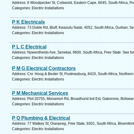
Address: 6 Woodpecker St, Cotswold, Eastern Cape, 6045, South Africa, Por
Categories: Electric Installations
P K Electricals
Address: 73 Doble Rd, Bluff, Kwazulu Natal, 4052, South Africa, Durban. S
Categories: Electric Installations
P L C Electrical
Address: Nywerdheids Ave, Senekal, 9600, South Africa, Free State. See fu
Categories: Electric Installations
P M G Electrical Contractors
Address: Cnr. Hoog & Bester St, Postmasburg, 8420, South Africa, Norther
Categories: Electric Installations
P M Mechanical Services
Address: Plot 20755, Monamori Rd, Broadhurst Ind Est, Gaborone, Botswan
Categories: Electric Installations
P Q Plumbing & Electrical
Address: 77 Watkey St, Oranjesig, Free State, 9301, South Africa, Bloemfon
Categories: Electric Installations