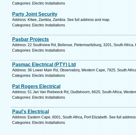
Categories: Electric Installations
Party Joint Security
Address: Kitwe, Zambia, Zambia. See full address and map.
Categories: Electric Installations
Pasbar Projects
Address: 22 Southview Rd, Bellevue, Pietermaritzburg, 3201, South Africa,
Categories: Electric Installations
Pasmac Electrical (PTY) Ltd
Address: 36 Lower Main Rd, Observatory, Western Cape, 7925, South Afric
Categories: Electric Installations
Pat Rogers Electrical
Address: 51 Jan Van Riebeeck Rd, Oudtshoorn, 6620, South Africa, Wester
Categories: Electric Installations
Paul's Electrical
Address: Eastern Cape, 6001, South Africa, Port Elizabeth. See full addres
Categories: Electric Installations