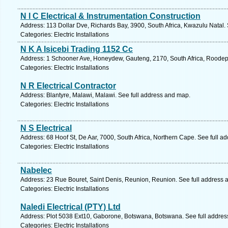
N I C Electrical & Instrumentation Construction
Address: 113 Dollar Dve, Richards Bay, 3900, South Africa, Kwazulu Natal.
Categories: Electric Installations
N K A Isicebi Trading 1152 Cc
Address: 1 Schooner Ave, Honeydew, Gauteng, 2170, South Africa, Roodepo
Categories: Electric Installations
N R Electrical Contractor
Address: Blantyre, Malawi, Malawi. See full address and map.
Categories: Electric Installations
N S Electrical
Address: 68 Hoof St, De Aar, 7000, South Africa, Northern Cape. See full a
Categories: Electric Installations
Nabelec
Address: 23 Rue Bouret, Saint Denis, Reunion, Reunion. See full address 
Categories: Electric Installations
Naledi Electrical (PTY) Ltd
Address: Plot 5038 Ext10, Gaborone, Botswana, Botswana. See full addre
Categories: Electric Installations