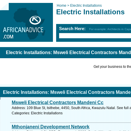
Home >
Electric Installations
Electric Installations
Search Here:
For example: Architects in Ca
Electric Installations: Msweli Electrical Contractors Mand
Get your business to the 
Electric Installations: Msweli Electrical Contractors Mande
Msweli Electrical Contractors Mandeni Cc
Address: 109 Blue St, Isithebe, 4450, South Africa, Kwazulu Natal. See ful
Categories: Electric Installations
Mthonjaneni Development Network