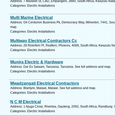
Address: 7 Maxwell St, CBD, Empangeni, 3880, South Africa, Kwazulu Natal
Categories: Electric Installations
Multi Marine Electrical
Address: G4 Centurion Business Pk, Democracy Way, Milnerton, 7441, Sout
map.
Categories: Electric Installations
Multiway Electrical Contractors Cc
Address: 28 Riverfern Pl, Redfern, Phoenix, 4068, South Africa, Kwazulu Na
Categories: Electric Installations
Munira Electric & Hardware
Address: Dar Es Salaam, Tanzania, Tanzania. See full address and map.
Categories: Electric Installations
Mwadzangati Electrical Contractors
Address: Blantyre, Malawi, Malawi. See full address and map.
Categories: Electric Installations
N C M Electrical
Address: 1 Ajuga Close, Riverlea, Gauteng, 2093, South Africa, Randburg. 
Categories: Electric Installations