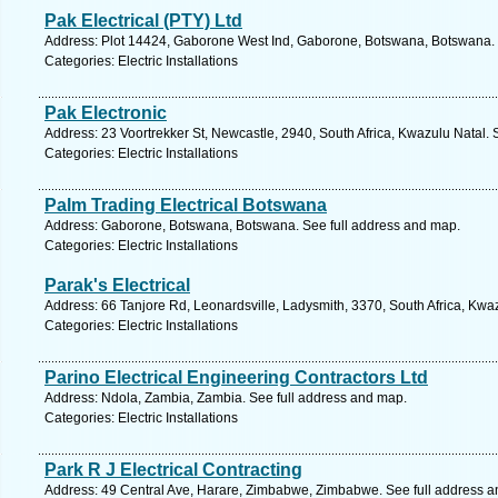
Pak Electrical (PTY) Ltd
Address: Plot 14424, Gaborone West Ind, Gaborone, Botswana, Botswana. 
Categories: Electric Installations
Pak Electronic
Address: 23 Voortrekker St, Newcastle, 2940, South Africa, Kwazulu Natal. 
Categories: Electric Installations
Palm Trading Electrical Botswana
Address: Gaborone, Botswana, Botswana. See full address and map.
Categories: Electric Installations
Parak's Electrical
Address: 66 Tanjore Rd, Leonardsville, Ladysmith, 3370, South Africa, Kwa
Categories: Electric Installations
Parino Electrical Engineering Contractors Ltd
Address: Ndola, Zambia, Zambia. See full address and map.
Categories: Electric Installations
Park R J Electrical Contracting
Address: 49 Central Ave, Harare, Zimbabwe, Zimbabwe. See full address 