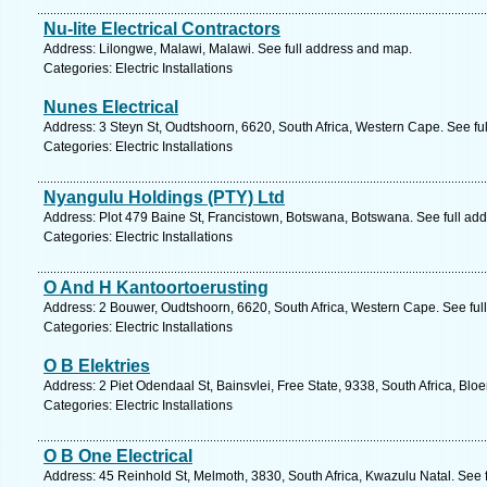
Nu-lite Electrical Contractors
Address: Lilongwe, Malawi, Malawi. See full address and map.
Categories: Electric Installations
Nunes Electrical
Address: 3 Steyn St, Oudtshoorn, 6620, South Africa, Western Cape. See fu
Categories: Electric Installations
Nyangulu Holdings (PTY) Ltd
Address: Plot 479 Baine St, Francistown, Botswana, Botswana. See full ad
Categories: Electric Installations
O And H Kantoortoerusting
Address: 2 Bouwer, Oudtshoorn, 6620, South Africa, Western Cape. See ful
Categories: Electric Installations
O B Elektries
Address: 2 Piet Odendaal St, Bainsvlei, Free State, 9338, South Africa, Blo
Categories: Electric Installations
O B One Electrical
Address: 45 Reinhold St, Melmoth, 3830, South Africa, Kwazulu Natal. See 