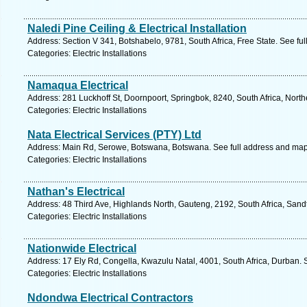
Naledi Pine Ceiling & Electrical Installation
Address: Section V 341, Botshabelo, 9781, South Africa, Free State. See fu
Categories: Electric Installations
Namaqua Electrical
Address: 281 Luckhoff St, Doornpoort, Springbok, 8240, South Africa, Nort
Categories: Electric Installations
Nata Electrical Services (PTY) Ltd
Address: Main Rd, Serowe, Botswana, Botswana. See full address and map
Categories: Electric Installations
Nathan's Electrical
Address: 48 Third Ave, Highlands North, Gauteng, 2192, South Africa, Sand
Categories: Electric Installations
Nationwide Electrical
Address: 17 Ely Rd, Congella, Kwazulu Natal, 4001, South Africa, Durban. 
Categories: Electric Installations
Ndondwa Electrical Contractors