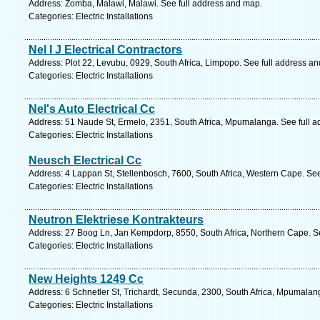
Address: Zomba, Malawi, Malawi. See full address and map.
Categories: Electric Installations
Nel I J Electrical Contractors
Address: Plot 22, Levubu, 0929, South Africa, Limpopo. See full address a
Categories: Electric Installations
Nel's Auto Electrical Cc
Address: 51 Naude St, Ermelo, 2351, South Africa, Mpumalanga. See full 
Categories: Electric Installations
Neusch Electrical Cc
Address: 4 Lappan St, Stellenbosch, 7600, South Africa, Western Cape. Se
Categories: Electric Installations
Neutron Elektriese Kontrakteurs
Address: 27 Boog Ln, Jan Kempdorp, 8550, South Africa, Northern Cape. S
Categories: Electric Installations
New Heights 1249 Cc
Address: 6 Schnetler St, Trichardt, Secunda, 2300, South Africa, Mpumalan
Categories: Electric Installations