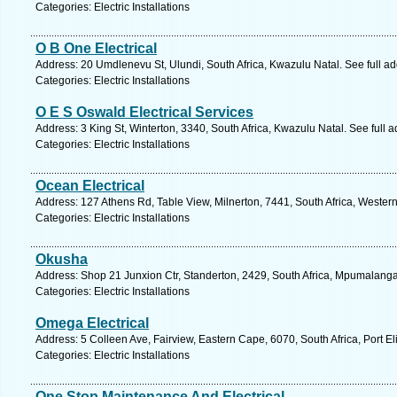
Categories: Electric Installations
O B One Electrical
Address: 20 Umdlenevu St, Ulundi, South Africa, Kwazulu Natal. See full a
Categories: Electric Installations
O E S Oswald Electrical Services
Address: 3 King St, Winterton, 3340, South Africa, Kwazulu Natal. See full
Categories: Electric Installations
Ocean Electrical
Address: 127 Athens Rd, Table View, Milnerton, 7441, South Africa, Wester
Categories: Electric Installations
Okusha
Address: Shop 21 Junxion Ctr, Standerton, 2429, South Africa, Mpumalanga
Categories: Electric Installations
Omega Electrical
Address: 5 Colleen Ave, Fairview, Eastern Cape, 6070, South Africa, Port E
Categories: Electric Installations
One Stop Maintenance And Electrical