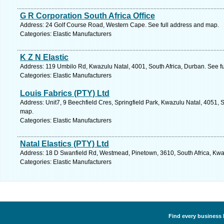
G R Corporation South Africa Office
Address: 24 Golf Course Road, Western Cape. See full address and map.
Categories: Elastic Manufacturers
K Z N Elastic
Address: 119 Umbilo Rd, Kwazulu Natal, 4001, South Africa, Durban. See f
Categories: Elastic Manufacturers
Louis Fabrics (PTY) Ltd
Address: Unit7, 9 Beechfield Cres, Springfield Park, Kwazulu Natal, 4051, S
map.
Categories: Elastic Manufacturers
Natal Elastics (PTY) Ltd
Address: 18 D Swanfield Rd, Westmead, Pinetown, 3610, South Africa, Kwaz
Categories: Elastic Manufacturers
Find every business l