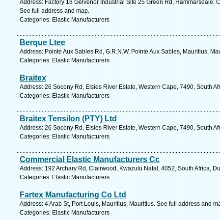
Address: Factory 18 Gelvenor Industrial Site 25 Green Rd, Hammarsdale, C
See full address and map.
Categories: Elastic Manufacturers
Berque Ltee
Address: Pointe Aux Sables Rd, G.R.N.W, Pointe Aux Sables, Mauritius, Mau
Categories: Elastic Manufacturers
Braitex
Address: 26 Socony Rd, Elsies River Estate, Western Cape, 7490, South Af
Categories: Elastic Manufacturers
Braitex Tensilon (PTY) Ltd
Address: 26 Socony Rd, Elsies River Estate, Western Cape, 7490, South Af
Categories: Elastic Manufacturers
Commercial Elastic Manufacturers Cc
Address: 192 Archary Rd, Clairwood, Kwazulu Natal, 4052, South Africa, D
Categories: Elastic Manufacturers
Fartex Manufacturing Co Ltd
Address: 4 Arab St, Port Louis, Mauritius, Mauritius. See full address and m
Categories: Elastic Manufacturers