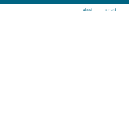
about
contact