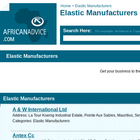
Home >
Elastic Manufacturers
Elastic Manufacturers
Search Here:
For example: Architects in Ca
Elastic Manufacturers
Get your business to the 
Elastic Manufacturers
A & W International Ltd
Address: La Tour Koenig Industrial Estate, Pointe Aux Sables, Mauritius, S
Categories: Elastic Manufacturers
Antex Cc