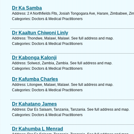
Dr Ka Samba
Address: 2 A Northfields Flts, Josiah Tongogara Ave, Harare, Zimbabwe, Z
Categories: Doctors & Medical Practitioners
Dr Kaaltun Chiwoni Linly
Address: Thondwe, Malawi, Malawi. See full address and map.
Categories: Doctors & Medical Practitioners
Dr Kabonga Kalonji
Address: Solwezi, Zambia, Zambia. See full address and map.
Categories: Doctors & Medical Practitioners
Dr Kafumba Charles
Address: Lilongwe, Malawi, Malawi. See full address and map.
Categories: Doctors & Medical Practitioners
Dr Kahatano James
Address: Dar Es Salaam, Tanzania, Tanzania. See full address and map.
Categories: Doctors & Medical Practitioners
Dr Kahumba L Menrad