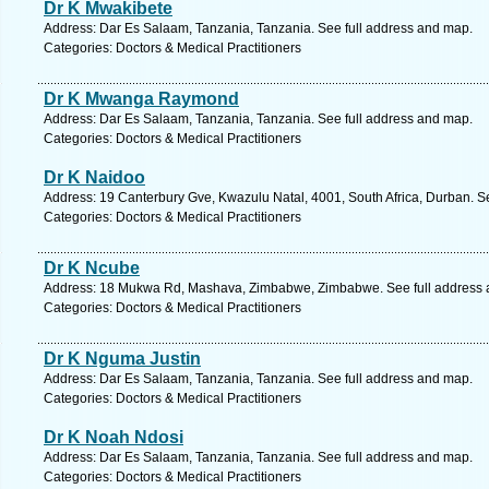
Dr K Mwakibete
Address: Dar Es Salaam, Tanzania, Tanzania. See full address and map.
Categories: Doctors & Medical Practitioners
Dr K Mwanga Raymond
Address: Dar Es Salaam, Tanzania, Tanzania. See full address and map.
Categories: Doctors & Medical Practitioners
Dr K Naidoo
Address: 19 Canterbury Gve, Kwazulu Natal, 4001, South Africa, Durban. S
Categories: Doctors & Medical Practitioners
Dr K Ncube
Address: 18 Mukwa Rd, Mashava, Zimbabwe, Zimbabwe. See full address 
Categories: Doctors & Medical Practitioners
Dr K Nguma Justin
Address: Dar Es Salaam, Tanzania, Tanzania. See full address and map.
Categories: Doctors & Medical Practitioners
Dr K Noah Ndosi
Address: Dar Es Salaam, Tanzania, Tanzania. See full address and map.
Categories: Doctors & Medical Practitioners