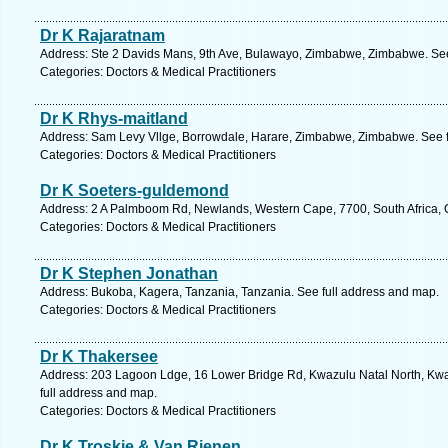
Dr K Rajaratnam
Address: Ste 2 Davids Mans, 9th Ave, Bulawayo, Zimbabwe, Zimbabwe. See
Categories: Doctors & Medical Practitioners
Dr K Rhys-maitland
Address: Sam Levy Vllge, Borrowdale, Harare, Zimbabwe, Zimbabwe. See f
Categories: Doctors & Medical Practitioners
Dr K Soeters-guldemond
Address: 2 A Palmboom Rd, Newlands, Western Cape, 7700, South Africa, 
Categories: Doctors & Medical Practitioners
Dr K Stephen Jonathan
Address: Bukoba, Kagera, Tanzania, Tanzania. See full address and map.
Categories: Doctors & Medical Practitioners
Dr K Thakersee
Address: 203 Lagoon Ldge, 16 Lower Bridge Rd, Kwazulu Natal North, Kwaz
full address and map.
Categories: Doctors & Medical Practitioners
Dr K Troskie & Van Rienen