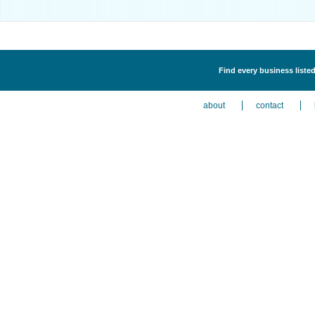
Find every business listed
about
contact