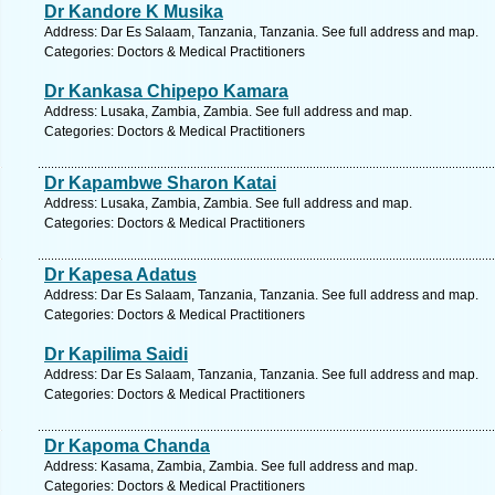
Dr Kandore K Musika
Address: Dar Es Salaam, Tanzania, Tanzania. See full address and map.
Categories: Doctors & Medical Practitioners
Dr Kankasa Chipepo Kamara
Address: Lusaka, Zambia, Zambia. See full address and map.
Categories: Doctors & Medical Practitioners
Dr Kapambwe Sharon Katai
Address: Lusaka, Zambia, Zambia. See full address and map.
Categories: Doctors & Medical Practitioners
Dr Kapesa Adatus
Address: Dar Es Salaam, Tanzania, Tanzania. See full address and map.
Categories: Doctors & Medical Practitioners
Dr Kapilima Saidi
Address: Dar Es Salaam, Tanzania, Tanzania. See full address and map.
Categories: Doctors & Medical Practitioners
Dr Kapoma Chanda
Address: Kasama, Zambia, Zambia. See full address and map.
Categories: Doctors & Medical Practitioners