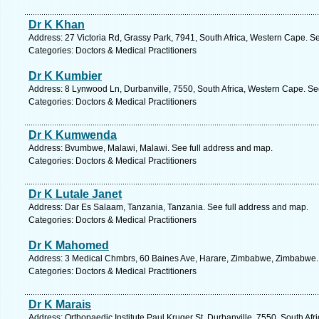
Dr K Khan
Address: 27 Victoria Rd, Grassy Park, 7941, South Africa, Western Cape. S
Categories: Doctors & Medical Practitioners
Dr K Kumbier
Address: 8 Lynwood Ln, Durbanville, 7550, South Africa, Western Cape. Se
Categories: Doctors & Medical Practitioners
Dr K Kumwenda
Address: Bvumbwe, Malawi, Malawi. See full address and map.
Categories: Doctors & Medical Practitioners
Dr K Lutale Janet
Address: Dar Es Salaam, Tanzania, Tanzania. See full address and map.
Categories: Doctors & Medical Practitioners
Dr K Mahomed
Address: 3 Medical Chmbrs, 60 Baines Ave, Harare, Zimbabwe, Zimbabwe. 
Categories: Doctors & Medical Practitioners
Dr K Marais
Address: Orthopaedic Institute Paul Kruger St, Durbanville, 7550, South Af