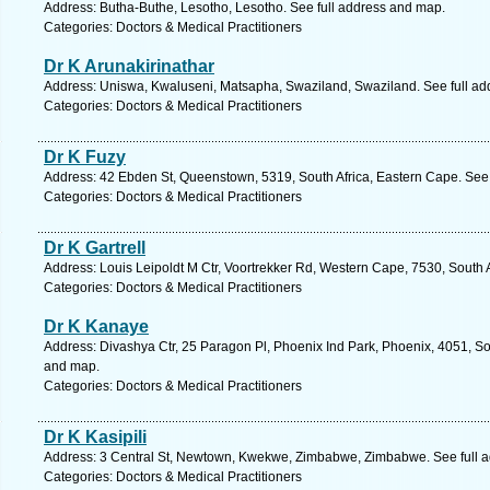
Address: Butha-Buthe, Lesotho, Lesotho. See full address and map.
Categories: Doctors & Medical Practitioners
Dr K Arunakirinathar
Address: Uniswa, Kwaluseni, Matsapha, Swaziland, Swaziland. See full a
Categories: Doctors & Medical Practitioners
Dr K Fuzy
Address: 42 Ebden St, Queenstown, 5319, South Africa, Eastern Cape. See 
Categories: Doctors & Medical Practitioners
Dr K Gartrell
Address: Louis Leipoldt M Ctr, Voortrekker Rd, Western Cape, 7530, South Af
Categories: Doctors & Medical Practitioners
Dr K Kanaye
Address: Divashya Ctr, 25 Paragon Pl, Phoenix Ind Park, Phoenix, 4051, Sou
and map.
Categories: Doctors & Medical Practitioners
Dr K Kasipili
Address: 3 Central St, Newtown, Kwekwe, Zimbabwe, Zimbabwe. See full 
Categories: Doctors & Medical Practitioners