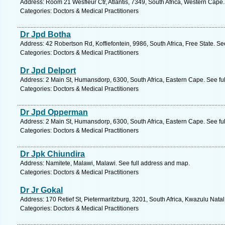
Address: Room 21 Wesfleur Ctr, Atlantis, 7349, South Africa, Western Cape
Categories: Doctors & Medical Practitioners
Dr Jpd Botha
Address: 42 Robertson Rd, Koffiefontein, 9986, South Africa, Free State. Se
Categories: Doctors & Medical Practitioners
Dr Jpd Delport
Address: 2 Main St, Humansdorp, 6300, South Africa, Eastern Cape. See fu
Categories: Doctors & Medical Practitioners
Dr Jpd Opperman
Address: 2 Main St, Humansdorp, 6300, South Africa, Eastern Cape. See fu
Categories: Doctors & Medical Practitioners
Dr Jpk Chiundira
Address: Namitete, Malawi, Malawi. See full address and map.
Categories: Doctors & Medical Practitioners
Dr Jr Gokal
Address: 170 Retief St, Pietermaritzburg, 3201, South Africa, Kwazulu Nata
Categories: Doctors & Medical Practitioners