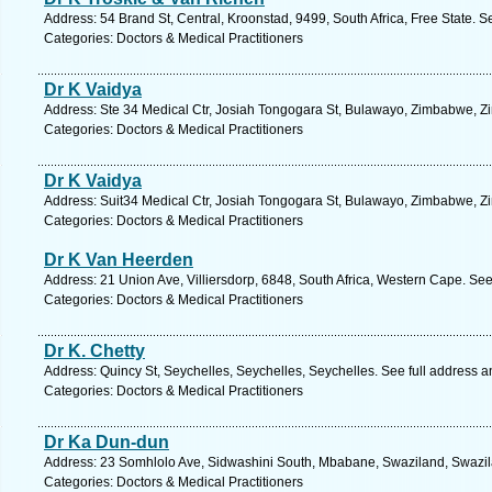
Address: 54 Brand St, Central, Kroonstad, 9499, South Africa, Free State. S
Categories: Doctors & Medical Practitioners
Dr K Vaidya
Address: Ste 34 Medical Ctr, Josiah Tongogara St, Bulawayo, Zimbabwe, Z
Categories: Doctors & Medical Practitioners
Dr K Vaidya
Address: Suit34 Medical Ctr, Josiah Tongogara St, Bulawayo, Zimbabwe, Z
Categories: Doctors & Medical Practitioners
Dr K Van Heerden
Address: 21 Union Ave, Villiersdorp, 6848, South Africa, Western Cape. See
Categories: Doctors & Medical Practitioners
Dr K. Chetty
Address: Quincy St, Seychelles, Seychelles, Seychelles. See full address 
Categories: Doctors & Medical Practitioners
Dr Ka Dun-dun
Address: 23 Somhlolo Ave, Sidwashini South, Mbabane, Swaziland, Swazil
Categories: Doctors & Medical Practitioners