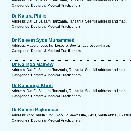
Address: Dar Es Salaam, Tanzania, Tanzania. See full address and map.
Categories: Doctors & Medical Practitioners
Dr Kajura Philip
Address: Dar Es Salaam, Tanzania, Tanzania. See full address and map.
Categories: Doctors & Medical Practitioners
Dr Kaleem Syde Muhammed
Address: Maseru, Lesotho, Lesotho. See full address and map.
Categories: Doctors & Medical Practitioners
Dr Kalinga Mathew
Address: Dar Es Salaam, Tanzania, Tanzania. See full address and map.
Categories: Doctors & Medical Practitioners
Dr Kamanga Khoti
Address: Dar Es Salaam, Tanzania, Tanzania. See full address and map.
Categories: Doctors & Medical Practitioners
Dr Kamini Rajkumaar
Address: York Health Ctr 46 York St, Newcastle, 2940, South Africa, Kwazul
Categories: Doctors & Medical Practitioners