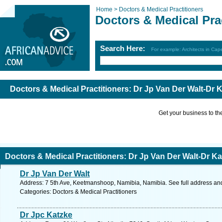
Home >
Doctors & Medical Practitioners
Doctors & Medical Pra
Search Here:
For example: Architects in Ca
Doctors & Medical Practitioners: Dr Jp Van Der Walt-D
Get your business to the 
Doctors & Medical Practitioners: Dr Jp Van Der Walt-Dr
Dr Jp Van Der Walt
Address: 7 5th Ave, Keetmanshoop, Namibia, Namibia. See full address an
Categories: Doctors & Medical Practitioners
Dr Jpc Katzke