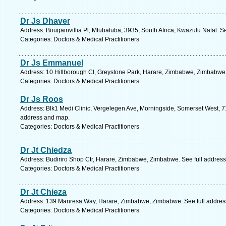
Dr Js Dhaver
Address: Bougainvillia Pl, Mtubatuba, 3935, South Africa, Kwazulu Natal. S
Categories: Doctors & Medical Practitioners
Dr Js Emmanuel
Address: 10 Hillborough Cl, Greystone Park, Harare, Zimbabwe, Zimbabwe.
Categories: Doctors & Medical Practitioners
Dr Js Roos
Address: Blk1 Medi Clinic, Vergelegen Ave, Morningside, Somerset West, 71
address and map.
Categories: Doctors & Medical Practitioners
Dr Jt Chiedza
Address: Budiriro Shop Ctr, Harare, Zimbabwe, Zimbabwe. See full addres
Categories: Doctors & Medical Practitioners
Dr Jt Chieza
Address: 139 Manresa Way, Harare, Zimbabwe, Zimbabwe. See full addres
Categories: Doctors & Medical Practitioners