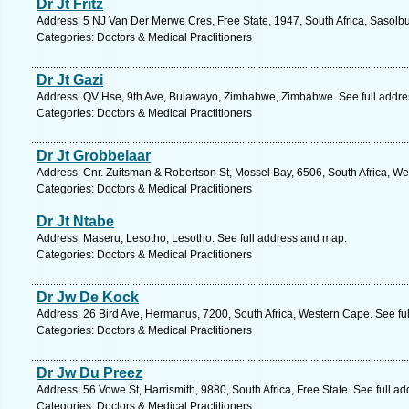
Dr Jt Fritz
Address: 5 NJ Van Der Merwe Cres, Free State, 1947, South Africa, Sasolbu
Categories: Doctors & Medical Practitioners
Dr Jt Gazi
Address: QV Hse, 9th Ave, Bulawayo, Zimbabwe, Zimbabwe. See full addr
Categories: Doctors & Medical Practitioners
Dr Jt Grobbelaar
Address: Cnr. Zuitsman & Robertson St, Mossel Bay, 6506, South Africa, W
Categories: Doctors & Medical Practitioners
Dr Jt Ntabe
Address: Maseru, Lesotho, Lesotho. See full address and map.
Categories: Doctors & Medical Practitioners
Dr Jw De Kock
Address: 26 Bird Ave, Hermanus, 7200, South Africa, Western Cape. See fu
Categories: Doctors & Medical Practitioners
Dr Jw Du Preez
Address: 56 Vowe St, Harrismith, 9880, South Africa, Free State. See full a
Categories: Doctors & Medical Practitioners