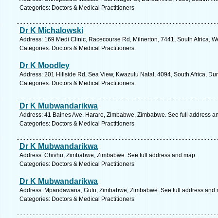
Categories: Doctors & Medical Practitioners
Dr K Michalowski
Address: 169 Medi Clinic, Racecourse Rd, Milnerton, 7441, South Africa, 
Categories: Doctors & Medical Practitioners
Dr K Moodley
Address: 201 Hillside Rd, Sea View, Kwazulu Natal, 4094, South Africa, Du
Categories: Doctors & Medical Practitioners
Dr K Mubwandarikwa
Address: 41 Baines Ave, Harare, Zimbabwe, Zimbabwe. See full address a
Categories: Doctors & Medical Practitioners
Dr K Mubwandarikwa
Address: Chivhu, Zimbabwe, Zimbabwe. See full address and map.
Categories: Doctors & Medical Practitioners
Dr K Mubwandarikwa
Address: Mpandawana, Gutu, Zimbabwe, Zimbabwe. See full address and 
Categories: Doctors & Medical Practitioners