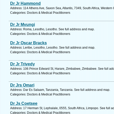
Dr Jr Hammond
Address: 114 Athens Ave, Saxon Sea, Atlantis, 7349, South Africa, Western
Categories: Doctors & Medical Practitioners
Dr Jr Mvungi
Address: Roma, Lesotho, Lesotho. See full address and map.
Categories: Doctors & Medical Practitioners
Dr Jr Oscar Bracks
Address: Leribe, Lesotho, Lesotho. See full address and map.
Categories: Doctors & Medical Practitioners
Dr Jr Trivedy
Address: 106 Prince Edward St, Harare, Zimbabwe, Zimbabwe. See full ad
Categories: Doctors & Medical Practitioners
Dr Jrs Omari
Address: Dar Es Salaam, Tanzania, Tanzania. See full address and map.
Categories: Doctors & Medical Practitioners
Dr Js Coetsee
Address: 17 Herman St, Lephalale, 0555, South Africa, Limpopo. See full 
Categories: Doctors & Medical Practitioners