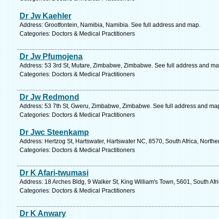
Dr Jw Kaehler
Address: Grootfontein, Namibia, Namibia. See full address and map.
Categories: Doctors & Medical Practitioners
Dr Jw Pfumojena
Address: 53 3rd St, Mutare, Zimbabwe, Zimbabwe. See full address and ma
Categories: Doctors & Medical Practitioners
Dr Jw Redmond
Address: 53 7th St, Gweru, Zimbabwe, Zimbabwe. See full address and ma
Categories: Doctors & Medical Practitioners
Dr Jwc Steenkamp
Address: Hertzog St, Hartswater, Hartswater NC, 8570, South Africa, North
Categories: Doctors & Medical Practitioners
Dr K Afari-twumasi
Address: 18 Arches Bldg, 9 Walker St, King William's Town, 5601, South Afr
Categories: Doctors & Medical Practitioners
Dr K Anwary