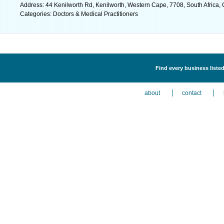
Address: 44 Kenilworth Rd, Kenilworth, Western Cape, 7708, South Africa,
Categories: Doctors & Medical Practitioners
Find every business listed
about
contact