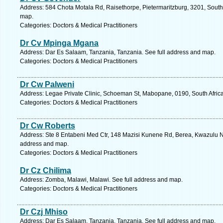
Address: 584 Chota Motala Rd, Raisethorpe, Pietermaritzburg, 3201, South 
map.
Categories: Doctors & Medical Practitioners
Dr Cv Mpinga Mgana
Address: Dar Es Salaam, Tanzania, Tanzania. See full address and map.
Categories: Doctors & Medical Practitioners
Dr Cw Palweni
Address: Legae Private Clinic, Schoeman St, Mabopane, 0190, South Africa
Categories: Doctors & Medical Practitioners
Dr Cw Roberts
Address: Ste 8 Entabeni Med Ctr, 148 Mazisi Kunene Rd, Berea, Kwazulu Nat
address and map.
Categories: Doctors & Medical Practitioners
Dr Cz Chilima
Address: Zomba, Malawi, Malawi. See full address and map.
Categories: Doctors & Medical Practitioners
Dr Czj Mhiso
Address: Dar Es Salaam, Tanzania, Tanzania. See full address and map.