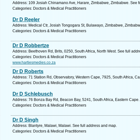
Address: 109 Josiah Chinamano Ave, Harare, Zimbabwe, Zimbabwe. See fu
Categories: Doctors & Medical Practitioners
Dr D Reeler
Address: Medical Ctr, Josiah Tongogara St, Bulawayo, Zimbabwe, Zimbabw
Categories: Doctors & Medical Practitioners
Dr D Robbertze
Address: Beethoven Rd, Brits, 0250, South Africa, North West. See full add
Categories: Doctors & Medical Practitioners
www.hartiesmedies.co.za
Dr D Roberts
Address: 71 Station Rd, Observatory, Western Cape, 7925, South Africa, C
Categories: Doctors & Medical Practitioners
Dr D Schlebusch
Address: 76 Bonza Bay Rd, Beacon Bay, 5241, South Africa, Eastern Cape.
Categories: Doctors & Medical Practitioners
Dr D Singh
Address: Blantyre, Malawi, Malawi. See full address and map.
Categories: Doctors & Medical Practitioners