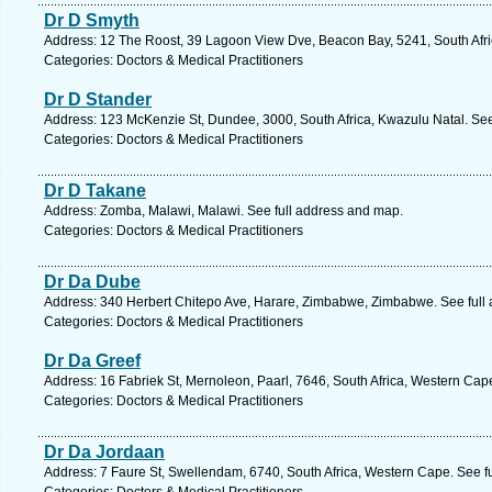
Dr D Smyth
Address: 12 The Roost, 39 Lagoon View Dve, Beacon Bay, 5241, South Afri
Categories: Doctors & Medical Practitioners
Dr D Stander
Address: 123 McKenzie St, Dundee, 3000, South Africa, Kwazulu Natal. See
Categories: Doctors & Medical Practitioners
Dr D Takane
Address: Zomba, Malawi, Malawi. See full address and map.
Categories: Doctors & Medical Practitioners
Dr Da Dube
Address: 340 Herbert Chitepo Ave, Harare, Zimbabwe, Zimbabwe. See full
Categories: Doctors & Medical Practitioners
Dr Da Greef
Address: 16 Fabriek St, Mernoleon, Paarl, 7646, South Africa, Western Cap
Categories: Doctors & Medical Practitioners
Dr Da Jordaan
Address: 7 Faure St, Swellendam, 6740, South Africa, Western Cape. See f