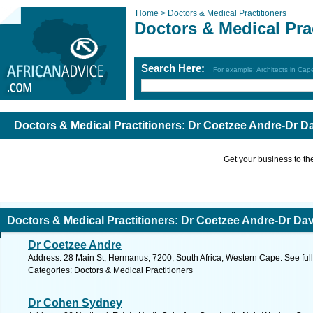
Home >
Doctors & Medical Practitioners
Doctors & Medical Pra
Search Here:
For example: Architects in Ca
Doctors & Medical Practitioners: Dr Coetzee Andre-Dr D
Get your business to the 
Doctors & Medical Practitioners: Dr Coetzee Andre-Dr Da
Dr Coetzee Andre
Address: 28 Main St, Hermanus, 7200, South Africa, Western Cape. See ful
Categories: Doctors & Medical Practitioners
Dr Cohen Sydney