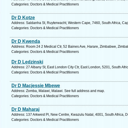
Categories: Doctors & Medical Practitioners
Dr D Kotze
Address: Saldanha St, Ruyterwacht, Western Cape, 7460, South Africa, Ca
Categories: Doctors & Medical Practitioners
Dr D Kwenda
Address: Room 24 2 Medical Ctr, 52 Baines Ave, Harare, Zimbabwe, Zimba
Categories: Doctors & Medical Practitioners
Dr D Ledzinski
Address: 27 Albany St, East London City Ctr, East London, 5201, South Afri
Categories: Doctors & Medical Practitioners
Dr D Macjessie Mbewe
Address: Zomba, Malawi, Malawi. See full address and map.
Categories: Doctors & Medical Practitioners
Dr D Maharaj
Address: 137 Arkwest Pl, New Centre, Kwazulu Natal, 4001, South Africa, 
Categories: Doctors & Medical Practitioners