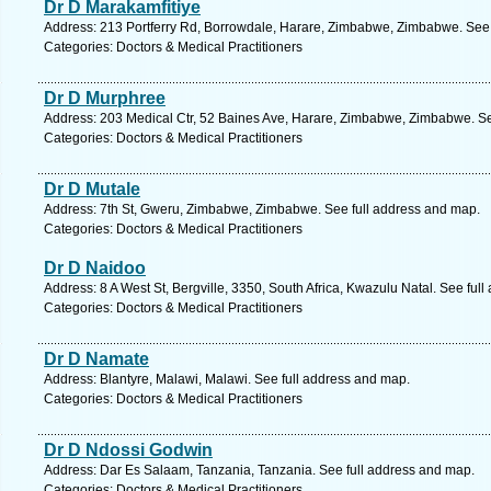
Dr D Marakamfitiye
Address: 213 Portferry Rd, Borrowdale, Harare, Zimbabwe, Zimbabwe. See 
Categories: Doctors & Medical Practitioners
Dr D Murphree
Address: 203 Medical Ctr, 52 Baines Ave, Harare, Zimbabwe, Zimbabwe. Se
Categories: Doctors & Medical Practitioners
Dr D Mutale
Address: 7th St, Gweru, Zimbabwe, Zimbabwe. See full address and map.
Categories: Doctors & Medical Practitioners
Dr D Naidoo
Address: 8 A West St, Bergville, 3350, South Africa, Kwazulu Natal. See ful
Categories: Doctors & Medical Practitioners
Dr D Namate
Address: Blantyre, Malawi, Malawi. See full address and map.
Categories: Doctors & Medical Practitioners
Dr D Ndossi Godwin
Address: Dar Es Salaam, Tanzania, Tanzania. See full address and map.
Categories: Doctors & Medical Practitioners