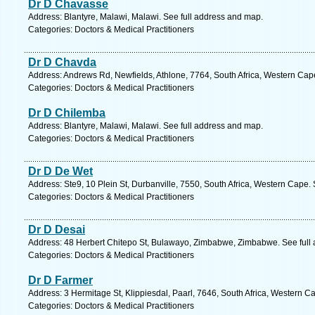
Dr D Chavasse
Address: Blantyre, Malawi, Malawi. See full address and map.
Categories: Doctors & Medical Practitioners
Dr D Chavda
Address: Andrews Rd, Newfields, Athlone, 7764, South Africa, Western Cap
Categories: Doctors & Medical Practitioners
Dr D Chilemba
Address: Blantyre, Malawi, Malawi. See full address and map.
Categories: Doctors & Medical Practitioners
Dr D De Wet
Address: Ste9, 10 Plein St, Durbanville, 7550, South Africa, Western Cape.
Categories: Doctors & Medical Practitioners
Dr D Desai
Address: 48 Herbert Chitepo St, Bulawayo, Zimbabwe, Zimbabwe. See full
Categories: Doctors & Medical Practitioners
Dr D Farmer
Address: 3 Hermitage St, Klippiesdal, Paarl, 7646, South Africa, Western C
Categories: Doctors & Medical Practitioners