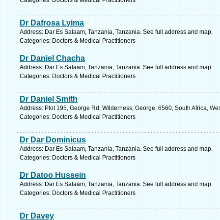
Categories: Doctors & Medical Practitioners
Dr Dafrosa Lyima
Address: Dar Es Salaam, Tanzania, Tanzania. See full address and map.
Categories: Doctors & Medical Practitioners
Dr Daniel Chacha
Address: Dar Es Salaam, Tanzania, Tanzania. See full address and map.
Categories: Doctors & Medical Practitioners
Dr Daniel Smith
Address: Plot 195, George Rd, Wilderness, George, 6560, South Africa, We
Categories: Doctors & Medical Practitioners
Dr Dar Dominicus
Address: Dar Es Salaam, Tanzania, Tanzania. See full address and map.
Categories: Doctors & Medical Practitioners
Dr Datoo Hussein
Address: Dar Es Salaam, Tanzania, Tanzania. See full address and map.
Categories: Doctors & Medical Practitioners
Dr Davey