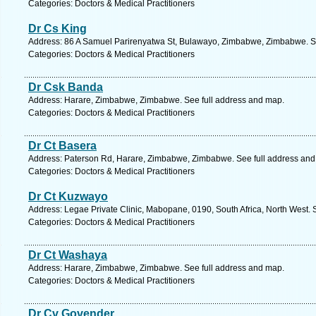
Categories: Doctors & Medical Practitioners
Dr Cs King
Address: 86 A Samuel Parirenyatwa St, Bulawayo, Zimbabwe, Zimbabwe. Se
Categories: Doctors & Medical Practitioners
Dr Csk Banda
Address: Harare, Zimbabwe, Zimbabwe. See full address and map.
Categories: Doctors & Medical Practitioners
Dr Ct Basera
Address: Paterson Rd, Harare, Zimbabwe, Zimbabwe. See full address and
Categories: Doctors & Medical Practitioners
Dr Ct Kuzwayo
Address: Legae Private Clinic, Mabopane, 0190, South Africa, North West. 
Categories: Doctors & Medical Practitioners
Dr Ct Washaya
Address: Harare, Zimbabwe, Zimbabwe. See full address and map.
Categories: Doctors & Medical Practitioners
Dr Cv Govender