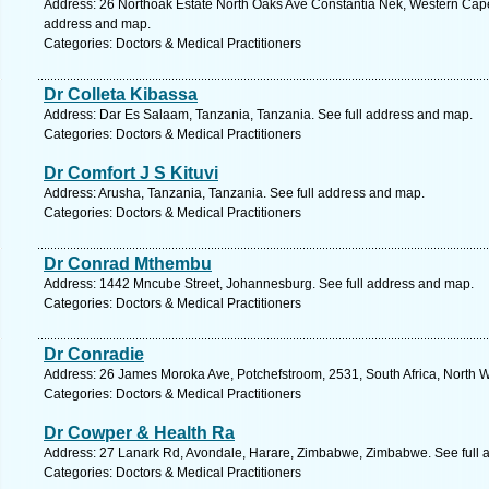
Address: 26 Northoak Estate North Oaks Ave Constantia Nek, Western Cape,
address and map.
Categories: Doctors & Medical Practitioners
Dr Colleta Kibassa
Address: Dar Es Salaam, Tanzania, Tanzania. See full address and map.
Categories: Doctors & Medical Practitioners
Dr Comfort J S Kituvi
Address: Arusha, Tanzania, Tanzania. See full address and map.
Categories: Doctors & Medical Practitioners
Dr Conrad Mthembu
Address: 1442 Mncube Street, Johannesburg. See full address and map.
Categories: Doctors & Medical Practitioners
Dr Conradie
Address: 26 James Moroka Ave, Potchefstroom, 2531, South Africa, North W
Categories: Doctors & Medical Practitioners
Dr Cowper & Health Ra
Address: 27 Lanark Rd, Avondale, Harare, Zimbabwe, Zimbabwe. See full 
Categories: Doctors & Medical Practitioners