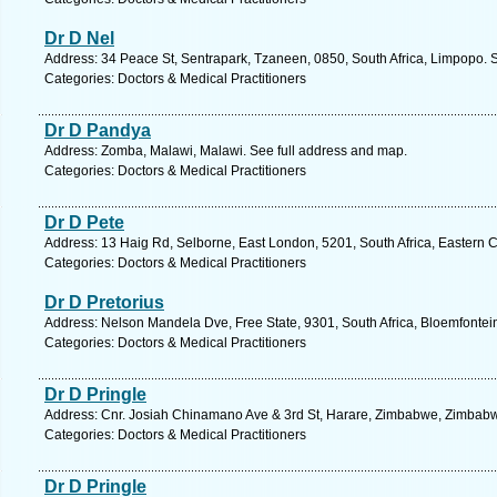
Dr D Nel
Address: 34 Peace St, Sentrapark, Tzaneen, 0850, South Africa, Limpopo. 
Categories: Doctors & Medical Practitioners
Dr D Pandya
Address: Zomba, Malawi, Malawi. See full address and map.
Categories: Doctors & Medical Practitioners
Dr D Pete
Address: 13 Haig Rd, Selborne, East London, 5201, South Africa, Eastern 
Categories: Doctors & Medical Practitioners
Dr D Pretorius
Address: Nelson Mandela Dve, Free State, 9301, South Africa, Bloemfontei
Categories: Doctors & Medical Practitioners
Dr D Pringle
Address: Cnr. Josiah Chinamano Ave & 3rd St, Harare, Zimbabwe, Zimbabw
Categories: Doctors & Medical Practitioners
Dr D Pringle