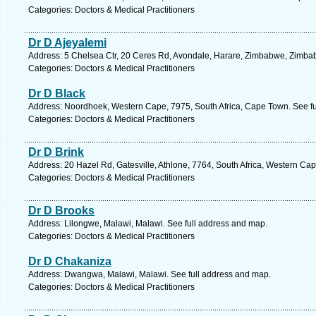
Categories: Doctors & Medical Practitioners
Dr D Ajeyalemi
Address: 5 Chelsea Ctr, 20 Ceres Rd, Avondale, Harare, Zimbabwe, Zimba
Categories: Doctors & Medical Practitioners
Dr D Black
Address: Noordhoek, Western Cape, 7975, South Africa, Cape Town. See fu
Categories: Doctors & Medical Practitioners
Dr D Brink
Address: 20 Hazel Rd, Gatesville, Athlone, 7764, South Africa, Western Ca
Categories: Doctors & Medical Practitioners
Dr D Brooks
Address: Lilongwe, Malawi, Malawi. See full address and map.
Categories: Doctors & Medical Practitioners
Dr D Chakaniza
Address: Dwangwa, Malawi, Malawi. See full address and map.
Categories: Doctors & Medical Practitioners