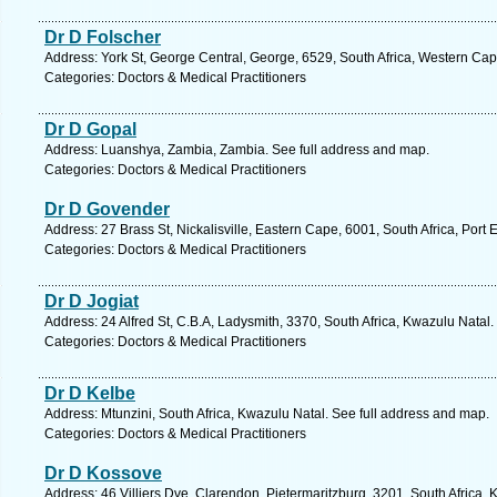
Dr D Folscher
Address: York St, George Central, George, 6529, South Africa, Western Cap
Categories: Doctors & Medical Practitioners
Dr D Gopal
Address: Luanshya, Zambia, Zambia. See full address and map.
Categories: Doctors & Medical Practitioners
Dr D Govender
Address: 27 Brass St, Nickalisville, Eastern Cape, 6001, South Africa, Port 
Categories: Doctors & Medical Practitioners
Dr D Jogiat
Address: 24 Alfred St, C.B.A, Ladysmith, 3370, South Africa, Kwazulu Natal
Categories: Doctors & Medical Practitioners
Dr D Kelbe
Address: Mtunzini, South Africa, Kwazulu Natal. See full address and map.
Categories: Doctors & Medical Practitioners
Dr D Kossove
Address: 46 Villiers Dve, Clarendon, Pietermaritzburg, 3201, South Africa,