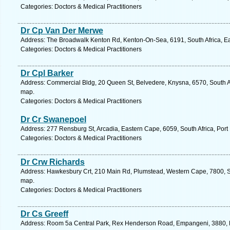
Categories: Doctors & Medical Practitioners
Dr Cp Van Der Merwe
Address: The Broadwalk Kenton Rd, Kenton-On-Sea, 6191, South Africa, Ea
Categories: Doctors & Medical Practitioners
Dr Cpl Barker
Address: Commercial Bldg, 20 Queen St, Belvedere, Knysna, 6570, South A
map.
Categories: Doctors & Medical Practitioners
Dr Cr Swanepoel
Address: 277 Rensburg St, Arcadia, Eastern Cape, 6059, South Africa, Port 
Categories: Doctors & Medical Practitioners
Dr Crw Richards
Address: Hawkesbury Crt, 210 Main Rd, Plumstead, Western Cape, 7800, So
map.
Categories: Doctors & Medical Practitioners
Dr Cs Greeff
Address: Room 5a Central Park, Rex Henderson Road, Empangeni, 3880, K