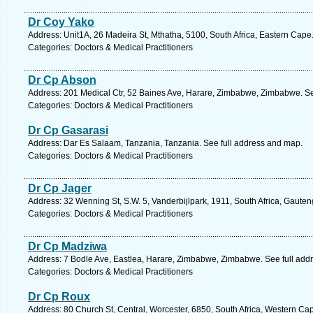
Dr Coy Yako
Address: Unit1A, 26 Madeira St, Mthatha, 5100, South Africa, Eastern Cape
Categories: Doctors & Medical Practitioners
Dr Cp Abson
Address: 201 Medical Ctr, 52 Baines Ave, Harare, Zimbabwe, Zimbabwe. Se
Categories: Doctors & Medical Practitioners
Dr Cp Gasarasi
Address: Dar Es Salaam, Tanzania, Tanzania. See full address and map.
Categories: Doctors & Medical Practitioners
Dr Cp Jager
Address: 32 Wenning St, S.W. 5, Vanderbijlpark, 1911, South Africa, Gauten
Categories: Doctors & Medical Practitioners
Dr Cp Madziwa
Address: 7 Bodle Ave, Eastlea, Harare, Zimbabwe, Zimbabwe. See full add
Categories: Doctors & Medical Practitioners
Dr Cp Roux
Address: 80 Church St, Central, Worcester, 6850, South Africa, Western Ca