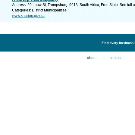
Address: 20 Louw St, Trompsburg, 9913, South Africa, Free State. See full
Categories: District Municipalities
www.xhariep.gov.za
Find every business li
about
contact