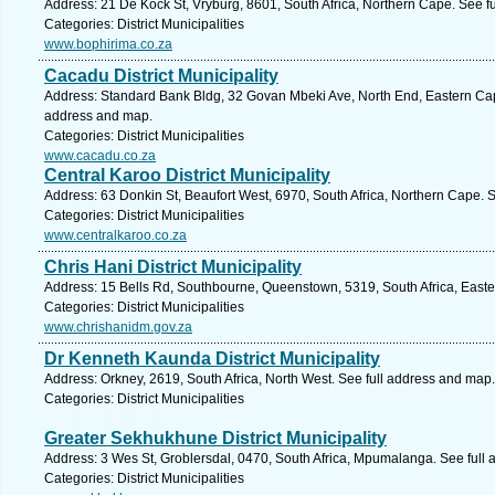
Address: 21 De Kock St, Vryburg, 8601, South Africa, Northern Cape. See f
Categories: District Municipalities
www.bophirima.co.za
Cacadu District Municipality
Address: Standard Bank Bldg, 32 Govan Mbeki Ave, North End, Eastern Cape,
address and map.
Categories: District Municipalities
www.cacadu.co.za
Central Karoo District Municipality
Address: 63 Donkin St, Beaufort West, 6970, South Africa, Northern Cape. 
Categories: District Municipalities
www.centralkaroo.co.za
Chris Hani District Municipality
Address: 15 Bells Rd, Southbourne, Queenstown, 5319, South Africa, Easte
Categories: District Municipalities
www.chrishanidm.gov.za
Dr Kenneth Kaunda District Municipality
Address: Orkney, 2619, South Africa, North West. See full address and map.
Categories: District Municipalities
Greater Sekhukhune District Municipality
Address: 3 Wes St, Groblersdal, 0470, South Africa, Mpumalanga. See full
Categories: District Municipalities