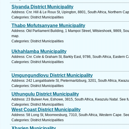
Siyanda District Municipality
Address: Cnr. Hill & Le Roux St, Upington, 8801, South Africa, Northern Ca
Categories: District Municipalities
Thabo Mofutsanyane Municipality
Address: Old Parliament Building, 1 Mampoi Street, Witsieshoek, 9869, Sout
map.
Categories: District Municipalities
Ukhahlamba Municipality
Address: Cnr. Cole & Graham St, Barkly East, 9786, South Africa, Eastern 
Categories: District Municipalities
Umgungundlovu District Municipality
Address: 242 Langalibalele St, Pietermaritzburg, 3201, South Africa, Kwazu
Categories: District Municipalities
Uthungulu District Municipality
Address: 23 Bulwer Ave, Eshowe, 3815, South Africa, Kwazulu Natal. See f
Categories: District Municipalities
West Coast District Municipality
Address: 58 Long St, Moorreesburg, 7310, South Africa, Western Cape. See
Categories: District Municipalities
Xhariep Municipality