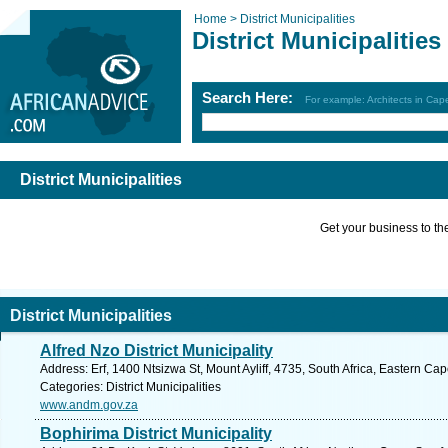
Home >
District Municipalities
District Municipalities
Search Here:
For example: Architects in Ca
District Municipalities
Get your business to the 
District Municipalities
Alfred Nzo District Municipality
Address: Erf, 1400 Ntsizwa St, Mount Ayliff, 4735, South Africa, Eastern Ca
Categories: District Municipalities
www.andm.gov.za
Bophirima District Municipality