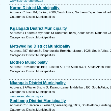
www.sekhukhune.gov.za
Karoo District Municipality
Address: Culvert Rd, De Aar, 7000, South Africa, Northern Cape. See full 
Categories: District Municipalities
Kgalagadi District Municipality
Address: 4 Federale Mynbous St, Kuruman, 8460, South Africa, Northern C
Categories: District Municipalities
Metsweding District Municipality
Address: 287 Iridium St, Ekandustria, Bronkhorstspruit, 1028, South Africa,
Categories: District Municipalities
Motheo Municipality
Address: Provideamus Bldg, Zastron St, Free State, 9301, South Africa, Blo
Categories: District Municipalities
Nkangala District Municipality
Address: 2 A Walter Sisulu St, Kwanonzame, Middelburg EC, South Africa, 
Categories: District Municipalities
www.nkangaladm.org.za
Sedibeng District Municipality
Address: Cnr. Beckon & Leslie St, Vereeniging, 1939, South Africa, Gauteng
Categories: District Municipalities