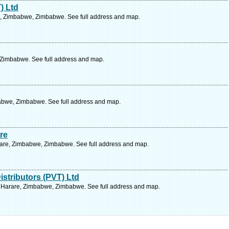
) Ltd
, Zimbabwe, Zimbabwe. See full address and map.
 Zimbabwe. See full address and map.
abwe, Zimbabwe. See full address and map.
re
arare, Zimbabwe, Zimbabwe. See full address and map.
istributors (PVT) Ltd
, Harare, Zimbabwe, Zimbabwe. See full address and map.