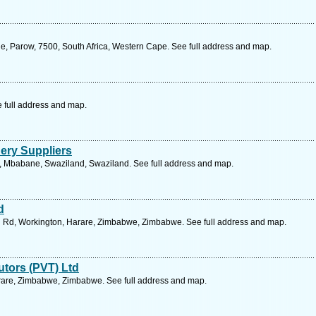
, Parow, 7500, South Africa, Western Cape. See full address and map.
e full address and map.
nery Suppliers
t, Mbabane, Swaziland, Swaziland. See full address and map.
d
ol Rd, Workington, Harare, Zimbabwe, Zimbabwe. See full address and map.
tors (PVT) Ltd
arare, Zimbabwe, Zimbabwe. See full address and map.