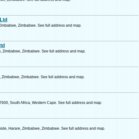
 Ltd
 Zimbabwe, Zimbabwe. See full address and map.
Ltd
u, Zimbabwe, Zimbabwe. See full address and map.
e, Zimbabwe, Zimbabwe. See full address and map.
 7600, South Africa, Western Cape. See full address and map.
eside, Harare, Zimbabwe, Zimbabwe. See full address and map.