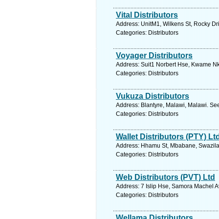
Vital Distributors
Address: UnitM1, Wilkens St, Rocky Dri
Categories: Distributors
Voyager Distributors
Address: Suit1 Norbert Hse, Kwame N
Categories: Distributors
Vukuza Distributors
Address: Blantyre, Malawi, Malawi. Se
Categories: Distributors
Wallet Distributors (PTY) Lt
Address: Hhamu St, Mbabane, Swazilan
Categories: Distributors
Web Distributors (PVT) Ltd
Address: 7 Islip Hse, Samora Machel 
Categories: Distributors
Wellama Distributors