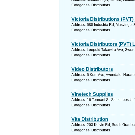
Categories: Distributors
Victoria Distributions (PVT)
Address: 688 Industria Rd, Masvingo,
Categories: Distributors
Victoria Distributors (PVT) 
Address: Leopold Takawira Ave, Gwer
Categories: Distributors
Video Distributors
Address: 6 Kent Ave, Avondale, Harar
Categories: Distributors
Vinetech Supplies
Address: 16 Tennant St, Stellenbosch,
Categories: Distributors
Vita Distribution
Address: 203 Kelvin Rd, South Granit
Categories: Distributors