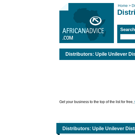
Home >
Di
Distr
Searc
Distributors: Upile Unilever Di
Get your business to the top of the list for free,
Distributors: Upile Unilever Dis