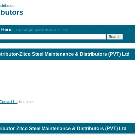
stributors
ibutors
h Here:
For example: Architects in Cape Town
stributor-Zitco Steel Maintenance & Distributors (PVT) Ltd
Contact Us
for details
tributor-Zitco Steel Maintenance & Distributors (PVT) Ltd