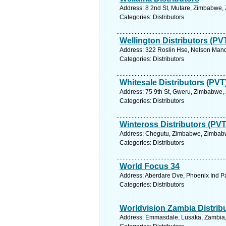
Address: 8 2nd St, Mutare, Zimbabwe,
Categories: Distributors
Wellington Distributors (PV
Address: 322 Roslin Hse, Nelson Mand
Categories: Distributors
Whitesale Distributors (PVT
Address: 75 9th St, Gweru, Zimbabwe,
Categories: Distributors
Winteross Distributors (PVT
Address: Chegutu, Zimbabwe, Zimbabw
Categories: Distributors
World Focus 34
Address: Aberdare Dve, Phoenix Ind Pa
Categories: Distributors
Worldvision Zambia Distrib
Address: Emmasdale, Lusaka, Zambia, 