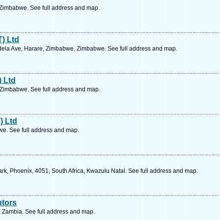
 Zimbabwe. See full address and map.
T) Ltd
ela Ave, Harare, Zimbabwe, Zimbabwe. See full address and map.
) Ltd
 Zimbabwe. See full address and map.
) Ltd
e. See full address and map.
rk, Phoenix, 4051, South Africa, Kwazulu Natal. See full address and map.
utors
Zambia. See full address and map.