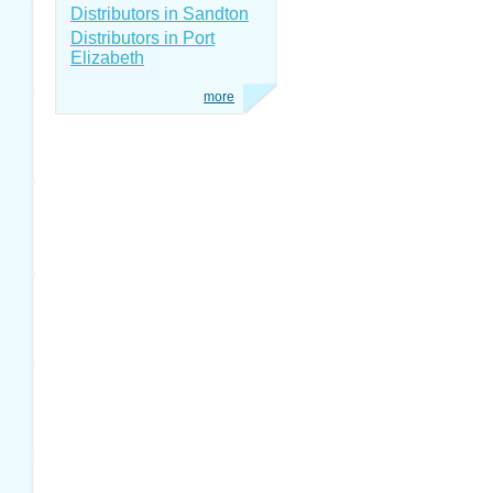
Distributors in Sandton
Distributors in Port
Elizabeth
more