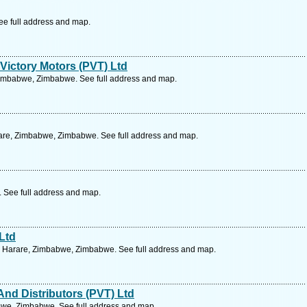
ee full address and map.
 Victory Motors (PVT) Ltd
Zimbabwe, Zimbabwe. See full address and map.
are, Zimbabwe, Zimbabwe. See full address and map.
 See full address and map.
 Ltd
, Harare, Zimbabwe, Zimbabwe. See full address and map.
And Distributors (PVT) Ltd
we, Zimbabwe. See full address and map.