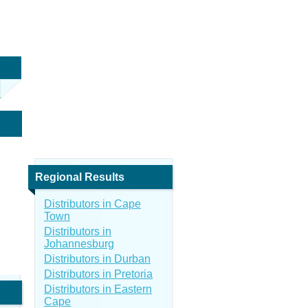
Regional Results
Distributors in Cape
Town
Distributors in
Johannesburg
Distributors in Durban
Distributors in Pretoria
Distributors in Eastern
Cape