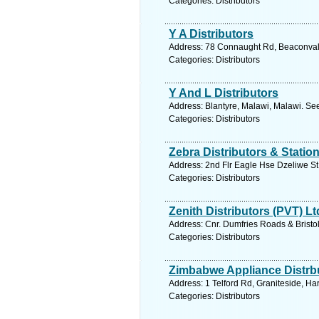
Categories: Distributors
Y A Distributors
Address: 78 Connaught Rd, Beaconvale
Categories: Distributors
Y And L Distributors
Address: Blantyre, Malawi, Malawi. Se
Categories: Distributors
Zebra Distributors & Statio
Address: 2nd Flr Eagle Hse Dzeliwe S
Categories: Distributors
Zenith Distributors (PVT) Lt
Address: Cnr. Dumfries Roads & Brist
Categories: Distributors
Zimbabwe Appliance Distrbu
Address: 1 Telford Rd, Graniteside, H
Categories: Distributors