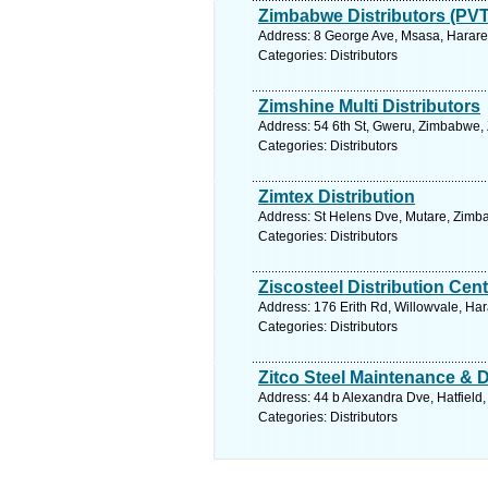
Zimbabwe Distributors (PVT
Address: 8 George Ave, Msasa, Harare
Categories: Distributors
Zimshine Multi Distributors
Address: 54 6th St, Gweru, Zimbabwe,
Categories: Distributors
Zimtex Distribution
Address: St Helens Dve, Mutare, Zimb
Categories: Distributors
Ziscosteel Distribution Cent
Address: 176 Erith Rd, Willowvale, H
Categories: Distributors
Zitco Steel Maintenance & D
Address: 44 b Alexandra Dve, Hatfield
Categories: Distributors