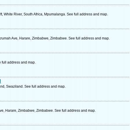
ft, White River, South Africa, Mpumalanga. See full address and map.
krumah Ave, Harare, Zimbabwe, Zimbabwe. See full address and map.
e full address and map.
d
d, Swaziland. See full address and map.
Ave, Harare, Zimbabwe, Zimbabwe. See full address and map.