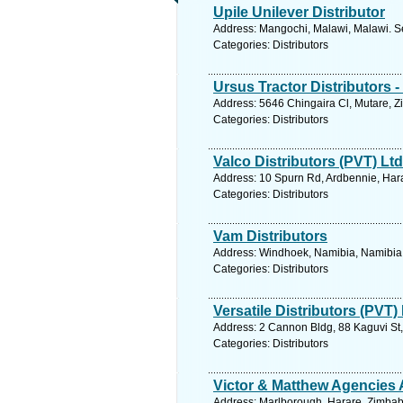
Upile Unilever Distributor
Address: Mangochi, Malawi, Malawi. S
Categories: Distributors
Ursus Tractor Distributors -
Address: 5646 Chingaira Cl, Mutare, 
Categories: Distributors
Valco Distributors (PVT) Ltd
Address: 10 Spurn Rd, Ardbennie, Har
Categories: Distributors
Vam Distributors
Address: Windhoek, Namibia, Namibia.
Categories: Distributors
Versatile Distributors (PVT)
Address: 2 Cannon Bldg, 88 Kaguvi St
Categories: Distributors
Victor & Matthew Agencies 
Address: Marlborough, Harare, Zimbab