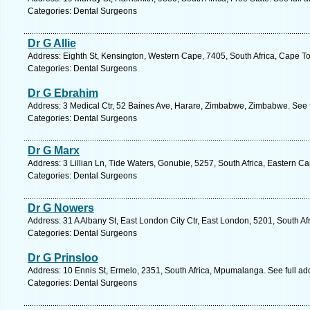
Categories: Dental Surgeons
Dr G Allie
Address: Eighth St, Kensington, Western Cape, 7405, South Africa, Cape T
Categories: Dental Surgeons
Dr G Ebrahim
Address: 3 Medical Ctr, 52 Baines Ave, Harare, Zimbabwe, Zimbabwe. See 
Categories: Dental Surgeons
Dr G Marx
Address: 3 Lillian Ln, Tide Waters, Gonubie, 5257, South Africa, Eastern C
Categories: Dental Surgeons
Dr G Nowers
Address: 31 A Albany St, East London City Ctr, East London, 5201, South Af
Categories: Dental Surgeons
Dr G Prinsloo
Address: 10 Ennis St, Ermelo, 2351, South Africa, Mpumalanga. See full a
Categories: Dental Surgeons