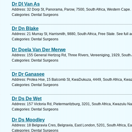
Dr Dl Van As
Address: 32 Dorp St, Panorama, Parow, 7500, South Africa, Western Cape. 
Categories: Dental Surgeons
Dr Dn Blake
Address: 21 Murray St, Harrismith, 9880, South Africa, Free State. See full
Categories: Dental Surgeons
Dr Doela Van Der Merwe
Address: 155 General Hertzog Rd, Three Rivers, Vereeniging, 1929, South 
Categories: Dental Surgeons
Dr Dr Ganasee
Address: Protea Hse, 15 Balcomb St, KwaDukuza, 4449, South Africa, Kwaz
Categories: Dental Surgeons
Dr Ds De Wet
Address: 157 Victoria Rd, Pietermaritzburg, 3201, South Africa, Kwazulu Na
Categories: Dental Surgeons
Dr Ds Moodley
Address: 18 Belgravia Cres, Belgravia, East London, 5201, South Africa, E
Categories: Dental Surgeons