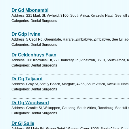
Dr Gd Mbonambi
Address: 221 Mark St, Vryheid, 3100, South Africa, Kwazulu Natal. See ful
Categories: Dental Surgeons
Dr Gdp Irvine
Address: 5 Cecil Rd, Greendale, Harare, Zimbabwe, Zimbabwe. See full a
Categories: Dental Surgeons
Dr Geldenhuys Faan
Address: 106 Knowles Ctr, 22 Chancery Ln, Pinetown, 3610, South Africa, 
Categories: Dental Surgeons
Dr Gg Taljaard
Address: Gray St, Shelly Beach, Margate, 4265, South Africa, Kwazulu Nata
Categories: Dental Surgeons
Dr Gg Woodward
Address: Granite St, Witkoppen, Gauteng, South Africa, Randburg. See full
Categories: Dental Surgeons
Dr Gj Salie
Address: 99 Main Rd, Green Point, Western Cape, 8005, South Africa, Cap