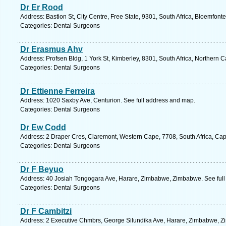
Dr Er Rood
Address: Bastion St, City Centre, Free State, 9301, South Africa, Bloemfont
Categories: Dental Surgeons
Dr Erasmus Ahv
Address: Profsen Bldg, 1 York St, Kimberley, 8301, South Africa, Northern 
Categories: Dental Surgeons
Dr Ettienne Ferreira
Address: 1020 Saxby Ave, Centurion. See full address and map.
Categories: Dental Surgeons
Dr Ew Codd
Address: 2 Draper Cres, Claremont, Western Cape, 7708, South Africa, Ca
Categories: Dental Surgeons
Dr F Beyuo
Address: 40 Josiah Tongogara Ave, Harare, Zimbabwe, Zimbabwe. See full
Categories: Dental Surgeons
Dr F Cambitzi
Address: 2 Executive Chmbrs, George Silundika Ave, Harare, Zimbabwe, Z