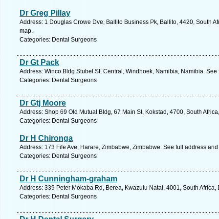
Dr Greg Pillay
Address: 1 Douglas Crowe Dve, Ballito Business Pk, Ballito, 4420, South Af
map.
Categories: Dental Surgeons
Dr Gt Pack
Address: Winco Bldg Stubel St, Central, Windhoek, Namibia, Namibia. See 
Categories: Dental Surgeons
Dr Gtj Moore
Address: Shop 69 Old Mutual Bldg, 67 Main St, Kokstad, 4700, South Africa
Categories: Dental Surgeons
Dr H Chironga
Address: 173 Fife Ave, Harare, Zimbabwe, Zimbabwe. See full address and
Categories: Dental Surgeons
Dr H Cunningham-graham
Address: 339 Peter Mokaba Rd, Berea, Kwazulu Natal, 4001, South Africa, 
Categories: Dental Surgeons