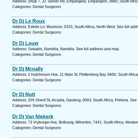
Address: Shop 7, 32 Tanner Rd, Empangela, Empangeni, 3880, South Africa
Categories: Dental Surgeons
Dr Dj Le Roux
Address: Estelle Ln, Mooinooi, 0325, South Africa, North West. See full ad
Categories: Dental Surgeons
Dr Dj Louw
Address: Gobabis, Namibia, Namibia. See full address and map.
Categories: Dental Surgeons
Dr Dj Mcnally
Address: 2 Hutchinson Hse, 11 Main St, Plettenberg Bay, 6600, South Afric
Categories: Dental Surgeons
Dr Dj Nutt
Address: 205 Orient St, Arcadia, Gauteng, 0083, South Africa, Pretoria. See
Categories: Dental Surgeons
Dr Dj Van Niekerk
Address: 73 Vryburger Ave, Bothasig, Milnerton, 7441, South Africa, Weste
Categories: Dental Surgeons