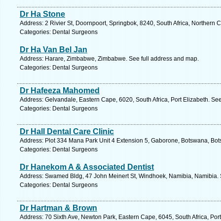
Dr Ha Stone
Address: 2 Rivier St, Doornpoort, Springbok, 8240, South Africa, Northern 
Categories: Dental Surgeons
Dr Ha Van Bel Jan
Address: Harare, Zimbabwe, Zimbabwe. See full address and map.
Categories: Dental Surgeons
Dr Hafeeza Mahomed
Address: Gelvandale, Eastern Cape, 6020, South Africa, Port Elizabeth. Se
Categories: Dental Surgeons
Dr Hall Dental Care Clinic
Address: Plot 334 Mana Park Unit 4 Extension 5, Gaborone, Botswana, Bot
Categories: Dental Surgeons
Dr Hanekom A & Associated Dentist
Address: Swamed Bldg, 47 John Meinert St, Windhoek, Namibia, Namibia. 
Categories: Dental Surgeons
Dr Hartman & Brown
Address: 70 Sixth Ave, Newton Park, Eastern Cape, 6045, South Africa, Port