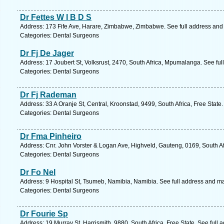
Dr Fettes W I B D S
Address: 173 Fife Ave, Harare, Zimbabwe, Zimbabwe. See full address and
Categories: Dental Surgeons
Dr Fj De Jager
Address: 17 Joubert St, Volksrust, 2470, South Africa, Mpumalanga. See fu
Categories: Dental Surgeons
Dr Fj Rademan
Address: 33 A Oranje St, Central, Kroonstad, 9499, South Africa, Free State
Categories: Dental Surgeons
Dr Fma Pinheiro
Address: Cnr. John Vorster & Logan Ave, Highveld, Gauteng, 0169, South Af
Categories: Dental Surgeons
Dr Fo Nel
Address: 9 Hospital St, Tsumeb, Namibia, Namibia. See full address and m
Categories: Dental Surgeons
Dr Fourie Sp
Address: 19 Murray St, Harrismith, 9880, South Africa, Free State. See full