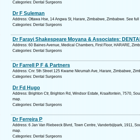
Categories: Dental Surgeons
Dr F Suleman
Address: Ottawa Hse, 14 Angwa St, Harare, Zimbabwe, Zimbabwe. See full
Categories: Dental Surgeons
Dr Farayi Shakespeare Moyana & Associates: DEN
Address: 60 Baines Avenue, Medical Chambers, First Floor, HARARE, Zimb
Categories: Dental Surgeons
Dr Farrell P F & Partners
Address: Cnr. 5th Street 125 Kwame Nkrumah Ave, Harare, Zimbabwe, Zim
Categories: Dental Surgeons
Dr Fd Hugo
Address: Brighton Ctr, Brighton Rd, Windsor Estate, Kraaifontein, 7570, So
map.
Categories: Dental Surgeons
Dr Ferreira P
Address: 6 Jan Van Riebeeck Blvrd, Town Centre, Vanderbijlpark, 1911, Sou
map.
Categories: Dental Surgeons