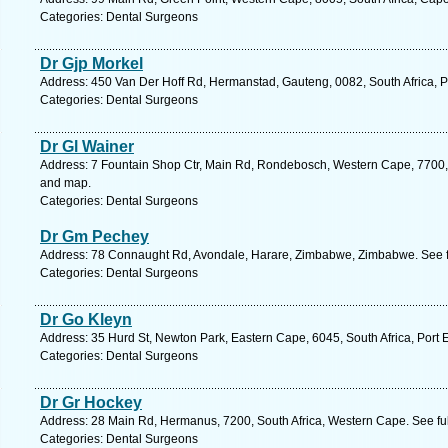
Categories: Dental Surgeons
Dr Gjp Morkel
Address: 450 Van Der Hoff Rd, Hermanstad, Gauteng, 0082, South Africa, Pr
Categories: Dental Surgeons
Dr Gl Wainer
Address: 7 Fountain Shop Ctr, Main Rd, Rondebosch, Western Cape, 7700, 
and map.
Categories: Dental Surgeons
Dr Gm Pechey
Address: 78 Connaught Rd, Avondale, Harare, Zimbabwe, Zimbabwe. See f
Categories: Dental Surgeons
Dr Go Kleyn
Address: 35 Hurd St, Newton Park, Eastern Cape, 6045, South Africa, Port 
Categories: Dental Surgeons
Dr Gr Hockey
Address: 28 Main Rd, Hermanus, 7200, South Africa, Western Cape. See fu
Categories: Dental Surgeons