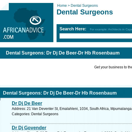
Home >
Dental Surgeons
Dental Surgeons
Search Here:
For example: Architects in Ca
Dental Surgeons: Dr Dj De Beer-Dr Hb Rosenbaum
Get your business to the 
Dental Surgeons: Dr Dj De Beer-Dr Hb Rosenbaum
Dr Dj De Beer
Address: 21 Van Deventer St, Emalahleni, 1034, South Africa, Mpumalanga.
Categories: Dental Surgeons
Dr Dj Govender