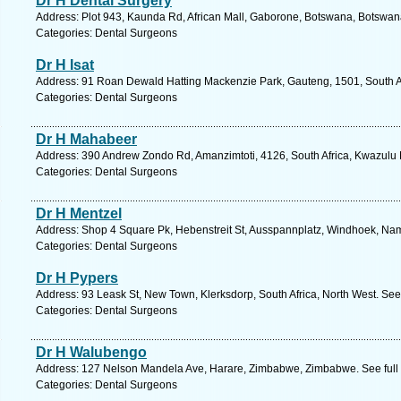
Dr H Dental Surgery
Address: Plot 943, Kaunda Rd, African Mall, Gaborone, Botswana, Botswan
Categories: Dental Surgeons
Dr H Isat
Address: 91 Roan Dewald Hatting Mackenzie Park, Gauteng, 1501, South Af
Categories: Dental Surgeons
Dr H Mahabeer
Address: 390 Andrew Zondo Rd, Amanzimtoti, 4126, South Africa, Kwazulu N
Categories: Dental Surgeons
Dr H Mentzel
Address: Shop 4 Square Pk, Hebenstreit St, Ausspannplatz, Windhoek, Nam
Categories: Dental Surgeons
Dr H Pypers
Address: 93 Leask St, New Town, Klerksdorp, South Africa, North West. See
Categories: Dental Surgeons
Dr H Walubengo
Address: 127 Nelson Mandela Ave, Harare, Zimbabwe, Zimbabwe. See full
Categories: Dental Surgeons