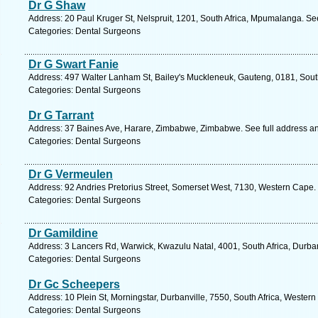
Dr G Shaw
Address: 20 Paul Kruger St, Nelspruit, 1201, South Africa, Mpumalanga. Se
Categories: Dental Surgeons
Dr G Swart Fanie
Address: 497 Walter Lanham St, Bailey's Muckleneuk, Gauteng, 0181, South 
Categories: Dental Surgeons
Dr G Tarrant
Address: 37 Baines Ave, Harare, Zimbabwe, Zimbabwe. See full address a
Categories: Dental Surgeons
Dr G Vermeulen
Address: 92 Andries Pretorius Street, Somerset West, 7130, Western Cape.
Categories: Dental Surgeons
Dr Gamildine
Address: 3 Lancers Rd, Warwick, Kwazulu Natal, 4001, South Africa, Durba
Categories: Dental Surgeons
Dr Gc Scheepers
Address: 10 Plein St, Morningstar, Durbanville, 7550, South Africa, Wester
Categories: Dental Surgeons