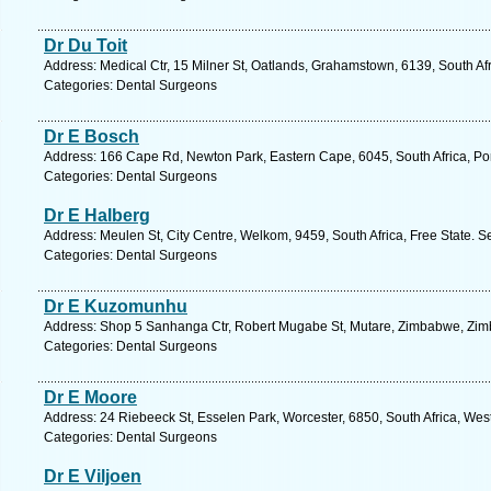
Dr Du Toit
Address: Medical Ctr, 15 Milner St, Oatlands, Grahamstown, 6139, South Af
Categories: Dental Surgeons
Dr E Bosch
Address: 166 Cape Rd, Newton Park, Eastern Cape, 6045, South Africa, Por
Categories: Dental Surgeons
Dr E Halberg
Address: Meulen St, City Centre, Welkom, 9459, South Africa, Free State. S
Categories: Dental Surgeons
Dr E Kuzomunhu
Address: Shop 5 Sanhanga Ctr, Robert Mugabe St, Mutare, Zimbabwe, Zim
Categories: Dental Surgeons
Dr E Moore
Address: 24 Riebeeck St, Esselen Park, Worcester, 6850, South Africa, Wes
Categories: Dental Surgeons
Dr E Viljoen