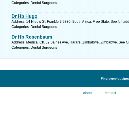
Categories: Dental Surgeons
Dr Hb Hugo
Address: 14 Nieuw St, Frankfort, 9830, South Africa, Free State. See full a
Categories: Dental Surgeons
Dr Hb Rosenbaum
Address: Medical Ctr, 52 Baines Ave, Harare, Zimbabwe, Zimbabwe. See fu
Categories: Dental Surgeons
Find every busines
about
contact