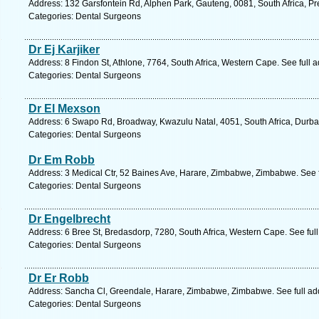
Address: 132 Garsfontein Rd, Alphen Park, Gauteng, 0081, South Africa, Pre
Categories: Dental Surgeons
Dr Ej Karjiker
Address: 8 Findon St, Athlone, 7764, South Africa, Western Cape. See full
Categories: Dental Surgeons
Dr El Mexson
Address: 6 Swapo Rd, Broadway, Kwazulu Natal, 4051, South Africa, Durba
Categories: Dental Surgeons
Dr Em Robb
Address: 3 Medical Ctr, 52 Baines Ave, Harare, Zimbabwe, Zimbabwe. See 
Categories: Dental Surgeons
Dr Engelbrecht
Address: 6 Bree St, Bredasdorp, 7280, South Africa, Western Cape. See ful
Categories: Dental Surgeons
Dr Er Robb
Address: Sancha Cl, Greendale, Harare, Zimbabwe, Zimbabwe. See full a
Categories: Dental Surgeons