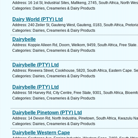
Address: 16 1st St, Industrial Sites, Mafikeng, 2745, South Africa, North We
Categories: Dairies, Creameries & Dairy Products
Dairy World (PTY) Ltd
Address: 240 Zeiler St, Gauteng West, Gauteng, 0183, South Africa, Pretori
Categories: Dairies, Creameries & Dairy Products
Dairybelle
Address: Koppie Alleen Rd, Doorn, Welkom, 9459, South Africa, Free State.
Categories: Dairies, Creameries & Dairy Products
Dairybelle (PTY) Ltd
Address: Reveera Street, Cookhouse, 5820, South Africa, Eastern Cape. Se
Categories: Dairies, Creameries & Dairy Products
Dairybelle (PTY) Ltd
Address: 58 Harvey Rd, City Centre, Free State, 9301, South Africa, Bloemf
Categories: Dairies, Creameries & Dairy Products
Dairybelle Pinetown (PTY) Ltd
Address: 14 Devon Rd, North Industria, Pinetown, South Africa, Kwazulu Na
Categories: Dairies, Creameries & Dairy Products
Dairybelle Western Cape