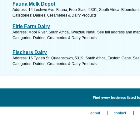
Fauna Melk Depot
Address: 14 Lechwe Ave, Fauna, Free State, 9301, South Africa, Bloemfonte
Categories: Dairies, Creameries & Dairy Products
Firle Farm Dairy
Address: Mooi River, South Africa, Kwazulu Natal. See full address and map
Categories: Dairies, Creameries & Dairy Products
Fischers Dairy
Address: 16 Tylden St, Queenstown, 5319, South Africa, Eastern Cape. See
Categories: Dairies, Creameries & Dairy Products
Find every business listed f
about
contact