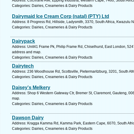
Address: Cochrane Ave, Epping Industria, Western Cape, 7460, South Afric
Categories: Dairies, Creameries & Dairy Products
Dairymaid Ice Cream Corp (natal) (PTY) Ltd
Address: 8 Progress Rd, Hillside, Ladysmith, 3370, South Africa, Kwazulu N
Categories: Dairies, Creameries & Dairy Products
Dairypack
Address: Unit41 Frame Pk, Philip Frame Rd, Chiselhurst, East London, 5247,
address and map.
Categories: Dairies, Creameries & Dairy Products
Dairytech
Address: 236 Woodhouse Rd, Scottsville, Pietermaritzburg, 3201, South Afr
Categories: Dairies, Creameries & Dairy Products
Daisey's Melkery
Address: Shop 6 Western Gateway Ctr, Bremer St, Claremont, Gauteng, 0082,
map.
Categories: Dairies, Creameries & Dairy Products
Dawson Dairy
Address: Kragga Kamma Rd, Kamma Park, Eastern Cape, 6070, South Africa,
Categories: Dairies, Creameries & Dairy Products