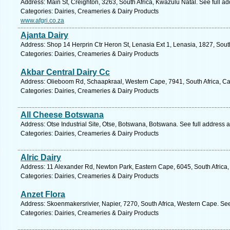
Address: Main St, Creighton, 3263, South Africa, Kwazulu Natal. See full a
Categories: Dairies, Creameries & Dairy Products
www.afgri.co.za
Ajanta Dairy
Address: Shop 14 Herprin Ctr Heron St, Lenasia Ext 1, Lenasia, 1827, Sout
Categories: Dairies, Creameries & Dairy Products
Akbar Central Dairy Cc
Address: Olieboom Rd, Schaapkraal, Western Cape, 7941, South Africa, Ca
Categories: Dairies, Creameries & Dairy Products
All Cheese Botswana
Address: Otse Industrial Site, Otse, Botswana, Botswana. See full address 
Categories: Dairies, Creameries & Dairy Products
Alric Dairy
Address: 11 Alexander Rd, Newton Park, Eastern Cape, 6045, South Africa, 
Categories: Dairies, Creameries & Dairy Products
Anzet Flora
Address: Skoenmakersrivier, Napier, 7270, South Africa, Western Cape. Se
Categories: Dairies, Creameries & Dairy Products