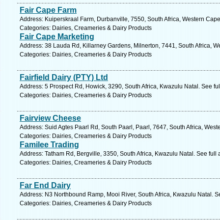
Fair Cape Farm
Address: Kuiperskraal Farm, Durbanville, 7550, South Africa, Western Cape
Categories: Dairies, Creameries & Dairy Products
Fair Cape Marketing
Address: 38 Lauda Rd, Killarney Gardens, Milnerton, 7441, South Africa, W
Categories: Dairies, Creameries & Dairy Products
Fairfield Dairy (PTY) Ltd
Address: 5 Prospect Rd, Howick, 3290, South Africa, Kwazulu Natal. See fu
Categories: Dairies, Creameries & Dairy Products
Fairview Cheese
Address: Suid Agtes Paarl Rd, South Paarl, Paarl, 7647, South Africa, Wes
Categories: Dairies, Creameries & Dairy Products
Familee Trading
Address: Tatham Rd, Bergville, 3350, South Africa, Kwazulu Natal. See ful
Categories: Dairies, Creameries & Dairy Products
Far End Dairy
Address: N3 Northbound Ramp, Mooi River, South Africa, Kwazulu Natal. S
Categories: Dairies, Creameries & Dairy Products