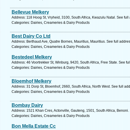
Bellevue Melkery
Address: 118 Hoog St, Vryheid, 3100, South Africa, Kwazulu Natal. See ful
Categories: Dairies, Creameries & Dairy Products
Best Dairy Co Ltd
Address: Berthaud Ave, Quatre Bornes, Mauritius, Mauritius. See full addr
Categories: Dairies, Creameries & Dairy Products
Bestedeel Melkery
Address: 46 Voortrekker St, Winburg, 9420, South Africa, Free State. See fu
Categories: Dairies, Creameries & Dairy Products
Bloemhof Melkery
Address: 31 Dorp St, Bloemhof, 2660, South Africa, North West. See full a
Categories: Dairies, Creameries & Dairy Products
Bombay Dairy
Address: 1521 Khan Cres, Actonville, Gauteng, 1501, South Africa, Benoni.
Categories: Dairies, Creameries & Dairy Products
Bon Mella Estate Cc