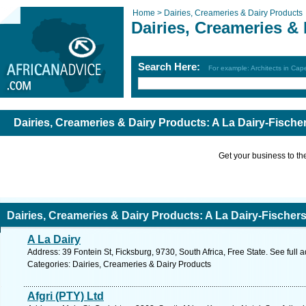
Home >
Dairies, Creameries & Dairy Products
Dairies, Creameries &
Search Here:
For example: Architects in Ca
Dairies, Creameries & Dairy Products: A La Dairy-Fische
Get your business to the 
Dairies, Creameries & Dairy Products: A La Dairy-Fischers
A La Dairy
Address: 39 Fontein St, Ficksburg, 9730, South Africa, Free State. See full
Categories: Dairies, Creameries & Dairy Products
Afgri (PTY) Ltd