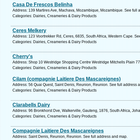
Casa De Frescos Belinha
Address: 139 Martires Ave, Machava, Mozambique, Mozambique. See full 
Categories: Dairies, Creameries & Dairy Products
Ceres Melkery
Address: 123 Voortrekker Rd, Ceres, 6835, South Africa, Western Cape. Se
Categories: Dairies, Creameries & Dairy Products
Cherry's
Address: Shop 10 Westridge Shopping Centre Westridge Mitchells Plain 7
Categories: Dairies, Creameries & Dairy Products
Cilam (compagnie Laitiere Des Mascareignes)
Address: 56 Quai Quest, Saint Denis, Reunion, Reunion. See full address 
Categories: Dairies, Creameries & Dairy Products
Clarabells Dairy
Address: 96 Bronkhorst Dve, Walkerville, Gauteng, 1876, South Africa, Joh
Categories: Dairies, Creameries & Dairy Products
Compagnie Laitiere Des Mascareignes
Address: Saint Denis, Reunion, Reunion. See full address and map.