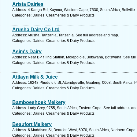
Arista Dairies
Address: 4 Kariga Rd, Kaymor, Western Cape, 7530, South Africa, Bellville.
Categories: Dairies, Creameries & Dairy Products
Arusha Dairy Co Ltd
Address: Arusha, Tanzania, Tanzania. See full address and map.
Categories: Dairies, Creameries & Dairy Products
Asim's Dairy
Address: Near BP filling Station, Molepolole, Botswana, Botswana. See ful
Categories: Dairies, Creameries & Dairy Products
Attlayn Milk & Juice
Address: 16248 Phudufufu St, Atteridgeville, Gauteng, 0008, South Africa, P
Categories: Dairies, Creameries & Dairy Products
Bamboeshoek Melkery
Address: Lady Grey, 9755, South Africa, Eastern Cape. See full address an
Categories: Dairies, Creameries & Dairy Products
Beaufort Melkery
Address: 6 Maddison St, Beaufort West, 6970, South Africa, Northern Cape.
Categories: Dairies, Creameries & Dairy Products