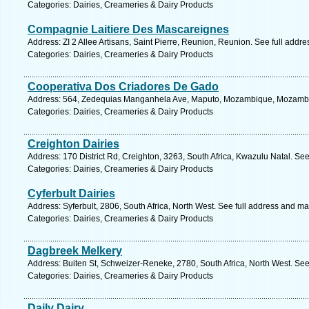
Categories: Dairies, Creameries & Dairy Products
Compagnie Laitiere Des Mascareignes
Address: ZI 2 Allee Artisans, Saint Pierre, Reunion, Reunion. See full addr
Categories: Dairies, Creameries & Dairy Products
Cooperativa Dos Criadores De Gado
Address: 564, Zedequias Manganhela Ave, Maputo, Mozambique, Mozambiq
Categories: Dairies, Creameries & Dairy Products
Creighton Dairies
Address: 170 District Rd, Creighton, 3263, South Africa, Kwazulu Natal. Se
Categories: Dairies, Creameries & Dairy Products
Cyferbult Dairies
Address: Syferbult, 2806, South Africa, North West. See full address and ma
Categories: Dairies, Creameries & Dairy Products
Dagbreek Melkery
Address: Buiten St, Schweizer-Reneke, 2780, South Africa, North West. See
Categories: Dairies, Creameries & Dairy Products
Daily Dairy