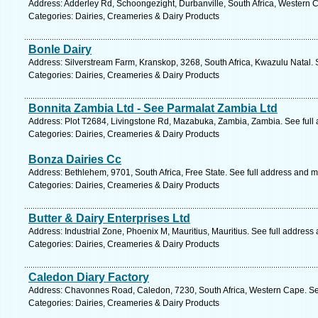
Address: Adderley Rd, Schoongezight, Durbanville, South Africa, Western 
Categories: Dairies, Creameries & Dairy Products
Bonle Dairy
Address: Silverstream Farm, Kranskop, 3268, South Africa, Kwazulu Natal. 
Categories: Dairies, Creameries & Dairy Products
Bonnita Zambia Ltd - See Parmalat Zambia Ltd
Address: Plot T2684, Livingstone Rd, Mazabuka, Zambia, Zambia. See full
Categories: Dairies, Creameries & Dairy Products
Bonza Dairies Cc
Address: Bethlehem, 9701, South Africa, Free State. See full address and 
Categories: Dairies, Creameries & Dairy Products
Butter & Dairy Enterprises Ltd
Address: Industrial Zone, Phoenix M, Mauritius, Mauritius. See full address
Categories: Dairies, Creameries & Dairy Products
Caledon Diary Factory
Address: Chavonnes Road, Caledon, 7230, South Africa, Western Cape. Se
Categories: Dairies, Creameries & Dairy Products