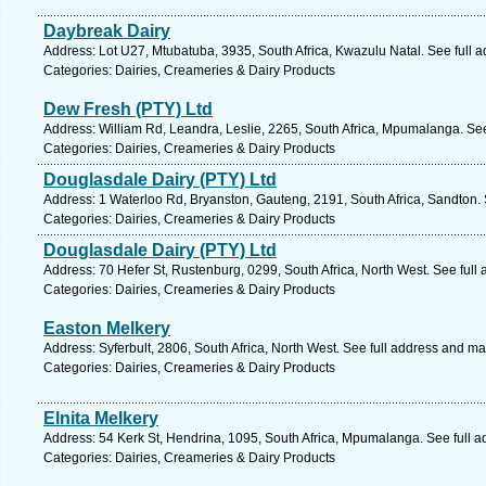
Daybreak Dairy
Address: Lot U27, Mtubatuba, 3935, South Africa, Kwazulu Natal. See full 
Categories: Dairies, Creameries & Dairy Products
Dew Fresh (PTY) Ltd
Address: William Rd, Leandra, Leslie, 2265, South Africa, Mpumalanga. Se
Categories: Dairies, Creameries & Dairy Products
Douglasdale Dairy (PTY) Ltd
Address: 1 Waterloo Rd, Bryanston, Gauteng, 2191, South Africa, Sandton.
Categories: Dairies, Creameries & Dairy Products
Douglasdale Dairy (PTY) Ltd
Address: 70 Hefer St, Rustenburg, 0299, South Africa, North West. See full
Categories: Dairies, Creameries & Dairy Products
Easton Melkery
Address: Syferbult, 2806, South Africa, North West. See full address and ma
Categories: Dairies, Creameries & Dairy Products
Elnita Melkery
Address: 54 Kerk St, Hendrina, 1095, South Africa, Mpumalanga. See full 
Categories: Dairies, Creameries & Dairy Products