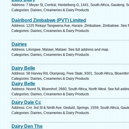
Address: 7 Meyer St, Central, Heidelberg G, 1441, South Africa, Gauteng. S
Categories: Dairies, Creameries & Dairy Products
Dairibord Zimbabwe (PVT) Limited
Address: 1225 Rekayi Tangwena Ave, Harare, Zimbabwe, Zimbabwe. See f
Categories: Dairies, Creameries & Dairy Products
Dairies
Address: Lilongwe, Malawi, Malawi. See full address and map.
Categories: Dairies, Creameries & Dairy Products
Dairy Belle
Address: 58 Harvey Rd, Oranjesig, Free State, 9301, South Africa, Bloemfon
Categories: Dairies, Creameries & Dairy Products
Dairy Belle
Address: Noord St, Bloemhof, 2660, South Africa, North West. See full add
Categories: Dairies, Creameries & Dairy Products
Dairy Dale Cc
Address: Cnr. 3rd St & Ninth Ave, Geduld, Springs, 1559, South Africa, Gau
Categories: Dairies, Creameries & Dairy Products
Dairy Den The