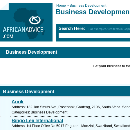
Home >
Business Development
Business Developmen
Search Here:
For example: Architects in Ca
Business Development
Get your business to the 
Business Development
Aurik
Address: 132 Jan Smuts Ave, Rosebank, Gauteng, 2196, South Africa, Sand
Categories: Business Development
Bingo Lee International
Address: 1st Floor Office No 5017 Enguleni, Manzini, Swaziland, Swaziland