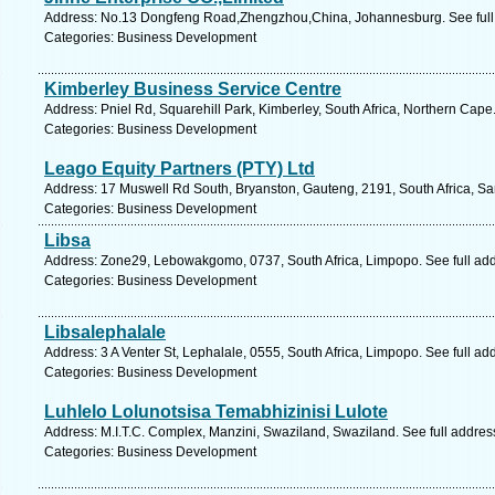
Address: No.13 Dongfeng Road,Zhengzhou,China, Johannesburg. See full
Categories: Business Development
Kimberley Business Service Centre
Address: Pniel Rd, Squarehill Park, Kimberley, South Africa, Northern Cape
Categories: Business Development
Leago Equity Partners (PTY) Ltd
Address: 17 Muswell Rd South, Bryanston, Gauteng, 2191, South Africa, Sa
Categories: Business Development
Libsa
Address: Zone29, Lebowakgomo, 0737, South Africa, Limpopo. See full ad
Categories: Business Development
Libsalephalale
Address: 3 A Venter St, Lephalale, 0555, South Africa, Limpopo. See full a
Categories: Business Development
Luhlelo Lolunotsisa Temabhizinisi Lulote
Address: M.I.T.C. Complex, Manzini, Swaziland, Swaziland. See full addre
Categories: Business Development