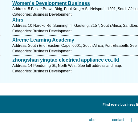
Women's Development Business
Address: 5 Bester Brown Bldg, Paul Kruger St, Nelspruit, 1201, South Afri
Categories: Business Development
Xhrs
Address: 10 Naroko Rd, Sunninghill, Gauteng, 2157, South Africa, Sandton.
Categories: Business Development
Xtreme Learning Academy
Address: South End, Eastern Cape, 6001, South Africa, Port Elizabeth. See
Categories: Business Development
zhongshan yingtao electrical appliance co.,ltd
Address: 14 Pendoring St., North West. See full address and map.
Categories: Business Development
Find every business l
about
contact