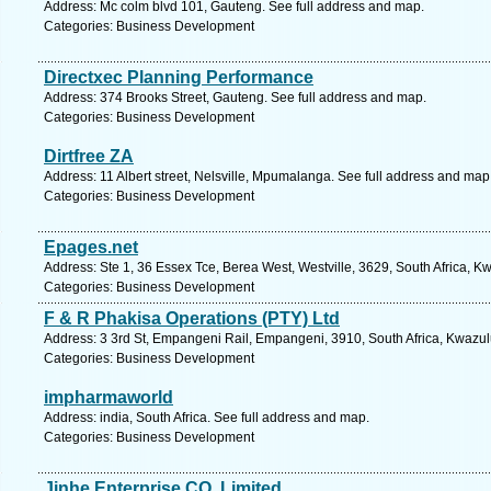
Address: Mc colm blvd 101, Gauteng. See full address and map.
Categories: Business Development
Directxec Planning Performance
Address: 374 Brooks Street, Gauteng. See full address and map.
Categories: Business Development
Dirtfree ZA
Address: 11 Albert street, Nelsville, Mpumalanga. See full address and map
Categories: Business Development
Epages.net
Address: Ste 1, 36 Essex Tce, Berea West, Westville, 3629, South Africa, K
Categories: Business Development
F & R Phakisa Operations (PTY) Ltd
Address: 3 3rd St, Empangeni Rail, Empangeni, 3910, South Africa, Kwazul
Categories: Business Development
impharmaworld
Address: india, South Africa. See full address and map.
Categories: Business Development
Jinhe Enterprise CO.,Limited