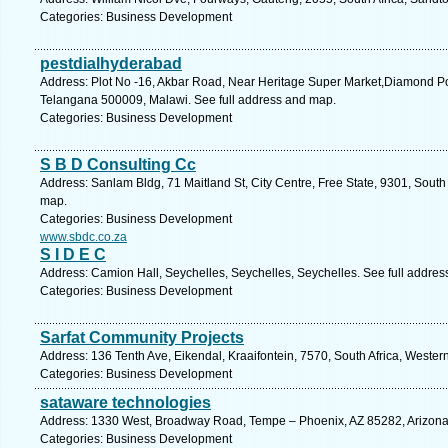
Categories: Business Development
pestdialhyderabad
Address: Plot No -16, Akbar Road, Near Heritage Super Market,Diamond P
Telangana 500009, Malawi. See full address and map.
Categories: Business Development
S B D Consulting Cc
Address: Sanlam Bldg, 71 Maitland St, City Centre, Free State, 9301, South 
map.
Categories: Business Development
www.sbdc.co.za
S I D E C
Address: Camion Hall, Seychelles, Seychelles, Seychelles. See full addre
Categories: Business Development
Sarfat Community Projects
Address: 136 Tenth Ave, Eikendal, Kraaifontein, 7570, South Africa, Weste
Categories: Business Development
sataware technologies
Address: 1330 West, Broadway Road, Tempe – Phoenix, AZ 85282, Arizona, 
Categories: Business Development