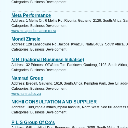
Categories: Business Development
Meta Performance
Address: 1 Mellis Crt, 6 Mellis Rd, Rivonia, Gauteng, 2129, South Africa, S
Categories: Business Development
www.metaperformance.co.za
Mondi Zimele
Address: 128 Lansdowne Rd, Jacobs, Kwazulu Natal, 4052, South Africa, D
Categories: Business Development
N B I (national Business Initiatice)
Address: 32 Princess Of Wales Tce, Parktown, Gauteng, 2193, South Africa
Categories: Business Development
Namrad Group
Address: Bredell, Gauteng, 1619, South Africa, Kempton Park. See full add
Categories: Business Development
www.namrad.co.za
NKHII CONSULTATION AND SUPPLIER
Address: 1309,Impala mines,Impala hospital, North West. See full address
Categories: Business Development
P L S Group Of Co's
Address: William Nicol Dve, Fourways, Gauteng, 2055, South Africa, Sandto