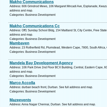
Makho Communications
Address: 606 Grindrod Mews, 106 Margaret Mncadi Ave, Esplanade, Kwazulu
address and map.
Categories: Business Development
Makho Communications Cc
Address: Off1 Sunday School Bldg, 154 Maitland St, City Centre, Free State,
address and map.
Categories: Business Development
Mambaven
Address: 23 Rotherfield Rd, Plumstead, Western Cape, 7800, South Africa,
Categories: Business Development
Mandela Bay Development Agency
Address: 106 Park Drive 2nd Floor BCX Building, Central, Eastern Cape, 6001
address and map.
Categories: Business Development
Marco Accolla
Address: durban beach front, Durban. See full address and map.
Categories: Business Development
Mazeevents
Address: Anna Nagar Chennai, Durban. See full address and map.