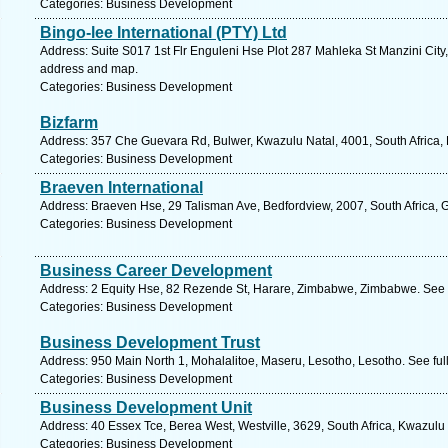
Categories: Business Development
Bingo-lee International (PTY) Ltd
Address: Suite S017 1st Flr Enguleni Hse Plot 287 Mahleka St Manzini City,
address and map.
Categories: Business Development
Bizfarm
Address: 357 Che Guevara Rd, Bulwer, Kwazulu Natal, 4001, South Africa, 
Categories: Business Development
Braeven International
Address: Braeven Hse, 29 Talisman Ave, Bedfordview, 2007, South Africa, 
Categories: Business Development
Business Career Development
Address: 2 Equity Hse, 82 Rezende St, Harare, Zimbabwe, Zimbabwe. See 
Categories: Business Development
Business Development Trust
Address: 950 Main North 1, Mohalalitoe, Maseru, Lesotho, Lesotho. See fu
Categories: Business Development
Business Development Unit
Address: 40 Essex Tce, Berea West, Westville, 3629, South Africa, Kwazulu
Categories: Business Development