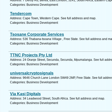
Address: 7 Derby Rd, Berea, East London, 5241, South Africa, Eastern Cap
Categories: Business Development
Tendercom
Address: Cape Town, Western Cape. See full address and map.
Categories: Business Development
Tsosane Corporate Services
Address: 536 Thabana-tsoana Village , Free State. See full address and ma
Categories: Business Development
TTNC Projects Pty Ltd
Address: 24 Oranje Street, Secunda, Secunda, Mpumalanga. See full addr
Categories: Business Development
universalcryptosignals
Address: 9646 Church Lane London SW49 2MP, Free State. See full addre
Categories: Business Development
Via Kasi Digitals
Address: 34 Leadwood Street, South Africa. See full address and map.
Categories: Business Development