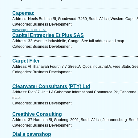
Capemac
Address: Neels Bothma St, Goodwood, 7460, South Africa, Western Cape. S
Categories: Business Development
www.capemac.co.za
Capital Entreprise Et Plus SAS
Address: 32, Avenue Industrielle, Congo. See full address and map.
Categories: Business Development
Carpet Fiter
Address: Al Thanayah Fourth 7 7 Street Al Quoz Industrial A, Free State. Se
Categories: Business Development
Clearwater Consultants (PTY) Ltd
Address: Plot 87 Unit 1 A Gaborone International Commerce Pk, Gaborone,
map.
Categories: Business Development
Creathive Consulting
Address: 37 Harrison St, Gauteng, 2001, South Africa, Johannesburg. See 
Categories: Business Development
Dial a pawnshop