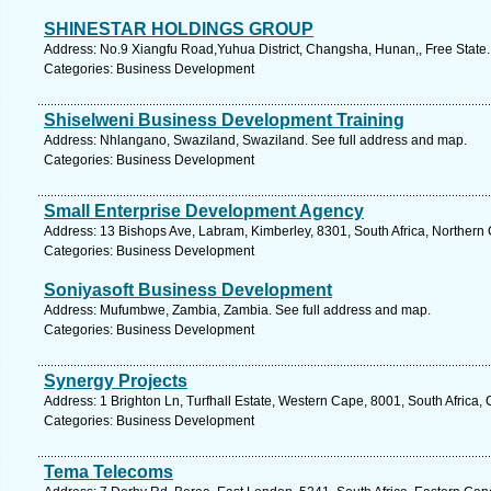
SHINESTAR HOLDINGS GROUP
Address: No.9 Xiangfu Road,Yuhua District, Changsha, Hunan,, Free State.
Categories: Business Development
Shiselweni Business Development Training
Address: Nhlangano, Swaziland, Swaziland. See full address and map.
Categories: Business Development
Small Enterprise Development Agency
Address: 13 Bishops Ave, Labram, Kimberley, 8301, South Africa, Northern
Categories: Business Development
Soniyasoft Business Development
Address: Mufumbwe, Zambia, Zambia. See full address and map.
Categories: Business Development
Synergy Projects
Address: 1 Brighton Ln, Turfhall Estate, Western Cape, 8001, South Africa
Categories: Business Development
Tema Telecoms