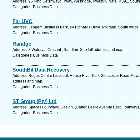
Address: 95 King Cetshwayo Hway, Westridge, Kwazulu Natal, 4091, South 
Categories: Business Data
Far UVC
Address: Leogem Business Park, 44 Richards Drive, Midrand, South Africa
Categories: Business Data
Randgo
Address: 8 Waterval Crecent , Sandton. See full address and map.
Categories: Business Data
SouthBit Data Recovery
Address: Regus Centre Liesbeek House River Park Gloucester Road Mowb
address and map.
Categories: Business Data
ST Group (Pty) Ltd
Address: Spaces Fourways, Design Quarter, Leslie Avenue East, Fourways
Categories: Business Data