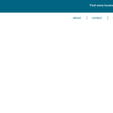
Find every busine
about
contact