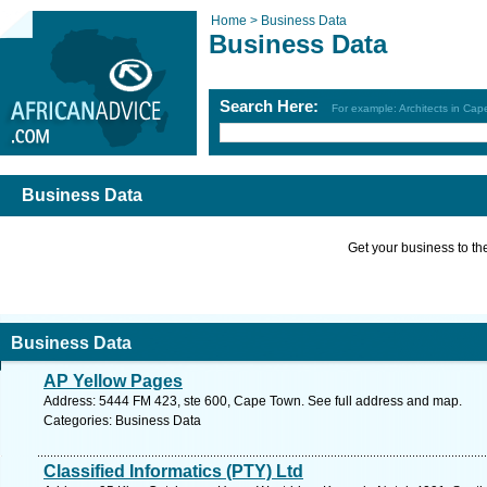
Home >
Business Data
Business Data
Search Here:
For example: Architects in Ca
Business Data
Get your business to the 
Business Data
AP Yellow Pages
Address: 5444 FM 423, ste 600, Cape Town. See full address and map.
Categories: Business Data
Classified Informatics (PTY) Ltd