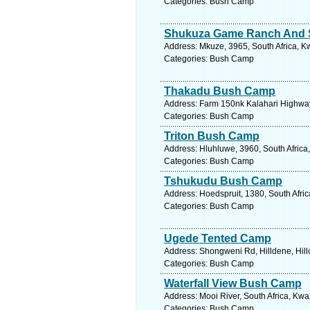
Categories: Bush Camp
Shukuza Game Ranch And S
Address: Mkuze, 3965, South Africa, K
Categories: Bush Camp
Thakadu Bush Camp
Address: Farm 150nk Kalahari Highway
Categories: Bush Camp
Triton Bush Camp
Address: Hluhluwe, 3960, South Africa
Categories: Bush Camp
Tshukudu Bush Camp
Address: Hoedspruit, 1380, South Afri
Categories: Bush Camp
Ugede Tented Camp
Address: Shongweni Rd, Hilldene, Hillc
Categories: Bush Camp
Waterfall View Bush Camp
Address: Mooi River, South Africa, Kwa
Categories: Bush Camp