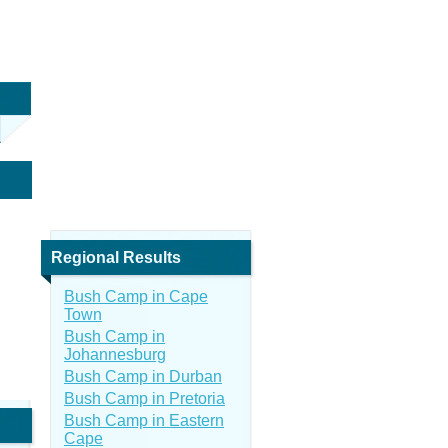
Regional Results
Bush Camp in Cape
Town
Bush Camp in
Johannesburg
Bush Camp in Durban
Bush Camp in Pretoria
Bush Camp in Eastern
Cape