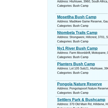
Address: Hluhluwe, 3960, South Africa
Categories: Bush Camp
Mosetlha Bush Camp
Address: Madikwe Game Reserve, Gaute
Categories: Bush Camp
Ntombela Trails Camp
Address: Shongweni, Hillcrest, 3701, S
Categories: Bush Camp
Ny1 River Bush Camp
Address: Farm Moorddrift, Mokopane, 0
Categories: Bush Camp
Planters Bush Camp
Address: Lot 105 Sub21, Hluhluwe, 396
Categories: Bush Camp
Pongola Nature Reserve
Address: Pongolapoort Nature Reserve,
Categories: Bush Camp
Settlers Park & Bushcamp
Address: 370 Old Main Rd, Hilldene, Hi