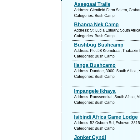
Assegaai Trails
Address: Glenfield Farm Salem, Graham
Categories: Bush Camp
Bhanga Nek Camp
Address: St. Lucia Estuary, South Afri
Categories: Bush Camp
Bushbug Bushcamp
Address: Plot 58 Kromdraai, Thabazimb
Categories: Bush Camp
Ilanga Bushcamp
Address: Dundee, 3000, South Africa, 
Categories: Bush Camp
Impangele Ikhaya
Address: Roossenekal, South Africa, 
Categories: Bush Camp
Isibindi Africa Game Lodge
Address: 52 Osborn Rd, Eshowe, 3815, 
Categories: Bush Camp
Jonker Cyndi