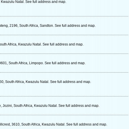
, Kwazulu Natal. See full address and map.
ng, 2196, South Africa, Sandton. See full address and map.
outh Africa, Kwazulu Natal. See full address and map.
601, South Africa, Limpopo. See full address and map.
0, South Africa, Kwazulu Natal. See full address and map.
 Jozini, South Africa, Kwazulu Natal. See full address and map.
llcrest, 3610, South Africa, Kwazulu Natal. See full address and map.