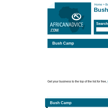
Home >
B
Bus
Searc
Bush Camp
Get your business to the top of the list for free,
Bush Camp