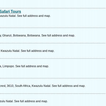
afari Tours
wazulu Natal. See full address and map.
, Ghanzi, Botswana, Botswana. See full address and map.
, Kwazulu Natal. See full address and map.
ca, Limpopo. See full address and map.
rest, 3610, South Africa, Kwazulu Natal. See full address and map.
zulu Natal. See full address and map.