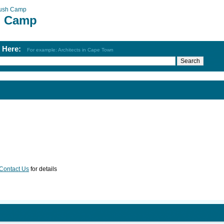
ush Camp
h Camp
h Here:
For example: Architects in Cape Town
Contact Us
for details