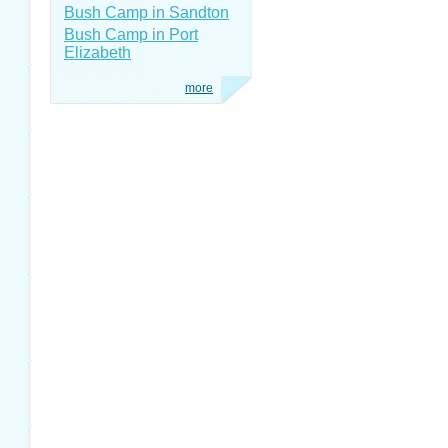
Bush Camp in Sandton
Bush Camp in Port
Elizabeth
more