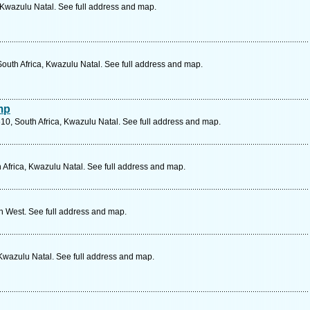
, Kwazulu Natal. See full address and map.
uth Africa, Kwazulu Natal. See full address and map.
mp
10, South Africa, Kwazulu Natal. See full address and map.
 Africa, Kwazulu Natal. See full address and map.
th West. See full address and map.
 Kwazulu Natal. See full address and map.