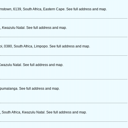
stown, 6139, South Africa, Eastern Cape. See full address and map.
ca, Kwazulu Natal. See full address and map.
i, 0380, South Africa, Limpopo. See full address and map.
Kwazulu Natal. See full address and map.
Mpumalanga. See full address and map.
South Africa, Kwazulu Natal. See full address and map.