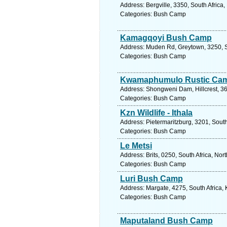
Address: Bergville, 3350, South Africa
Categories: Bush Camp
Kamagqoyi Bush Camp
Address: Muden Rd, Greytown, 3250, So
Categories: Bush Camp
Kwamaphumulo Rustic Ca
Address: Shongweni Dam, Hillcrest, 36
Categories: Bush Camp
Kzn Wildlife - Ithala
Address: Pietermaritzburg, 3201, South
Categories: Bush Camp
Le Metsi
Address: Brits, 0250, South Africa, Nor
Categories: Bush Camp
Luri Bush Camp
Address: Margate, 4275, South Africa,
Categories: Bush Camp
Maputaland Bush Camp