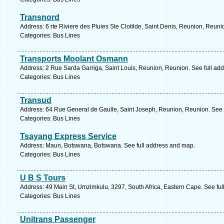
Transnord
Address: 6 rte Riviere des Pluies Ste Clotilde, Saint Denis, Reunion, Reun
Categories: Bus Lines
Transports Moolant Osmann
Address: 2 Rue Sarda Garriga, Saint Louis, Reunion, Reunion. See full ad
Categories: Bus Lines
Transud
Address: 64 Rue General de Gaulle, Saint Joseph, Reunion, Reunion. See 
Categories: Bus Lines
Tsayang Express Service
Address: Maun, Botswana, Botswana. See full address and map.
Categories: Bus Lines
U B S Tours
Address: 49 Main St, Umzimkulu, 3297, South Africa, Eastern Cape. See fu
Categories: Bus Lines
Unitrans Passenger