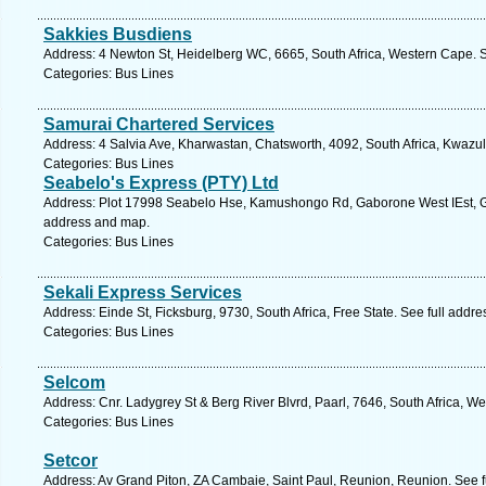
Sakkies Busdiens
Address: 4 Newton St, Heidelberg WC, 6665, South Africa, Western Cape. S
Categories: Bus Lines
Samurai Chartered Services
Address: 4 Salvia Ave, Kharwastan, Chatsworth, 4092, South Africa, Kwazul
Categories: Bus Lines
Seabelo's Express (PTY) Ltd
Address: Plot 17998 Seabelo Hse, Kamushongo Rd, Gaborone West IEst, G
address and map.
Categories: Bus Lines
Sekali Express Services
Address: Einde St, Ficksburg, 9730, South Africa, Free State. See full addr
Categories: Bus Lines
Selcom
Address: Cnr. Ladygrey St & Berg River Blvrd, Paarl, 7646, South Africa, W
Categories: Bus Lines
Setcor
Address: Av Grand Piton, ZA Cambaie, Saint Paul, Reunion, Reunion. See f