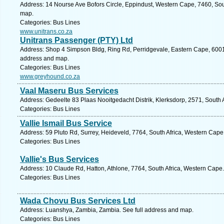
Address: 14 Nourse Ave Bofors Circle, Eppindust, Western Cape, 7460, Sou
map.
Categories: Bus Lines
www.unitrans.co.za
Unitrans Passenger (PTY) Ltd
Address: Shop 4 Simpson Bldg, Ring Rd, Perridgevale, Eastern Cape, 6001, S
address and map.
Categories: Bus Lines
www.greyhound.co.za
Vaal Maseru Bus Services
Address: Gedeelte 83 Plaas Nooitgedacht Distrik, Klerksdorp, 2571, South A
Categories: Bus Lines
Vallie Ismail Bus Service
Address: 59 Pluto Rd, Surrey, Heideveld, 7764, South Africa, Western Cape
Categories: Bus Lines
Vallie's Bus Services
Address: 10 Claude Rd, Hatton, Athlone, 7764, South Africa, Western Cape.
Categories: Bus Lines
Wada Chovu Bus Services Ltd
Address: Luanshya, Zambia, Zambia. See full address and map.
Categories: Bus Lines