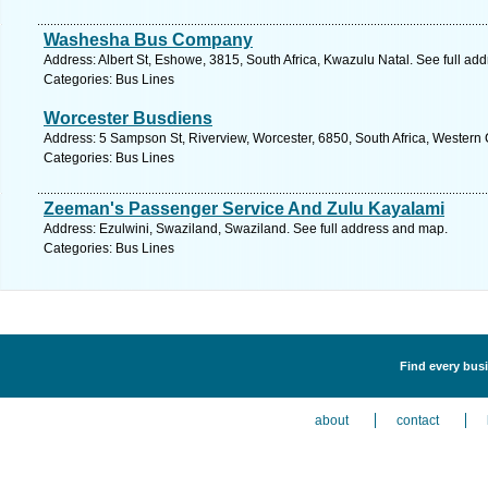
Washesha Bus Company
Address: Albert St, Eshowe, 3815, South Africa, Kwazulu Natal. See full ad
Categories: Bus Lines
Worcester Busdiens
Address: 5 Sampson St, Riverview, Worcester, 6850, South Africa, Western
Categories: Bus Lines
Zeeman's Passenger Service And Zulu Kayalami
Address: Ezulwini, Swaziland, Swaziland. See full address and map.
Categories: Bus Lines
Find every busi
about
contact