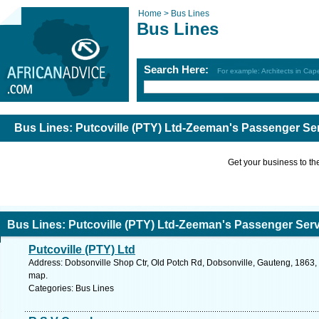
Home >
Bus Lines
Bus Lines
Search Here:
For example: Architects in Ca
Bus Lines: Putcoville (PTY) Ltd-Zeeman's Passenger Se
Get your business to the 
Bus Lines: Putcoville (PTY) Ltd-Zeeman's Passenger Ser
Putcoville (PTY) Ltd
Address: Dobsonville Shop Ctr, Old Potch Rd, Dobsonville, Gauteng, 1863, 
map.
Categories: Bus Lines