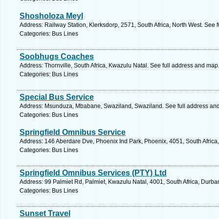
Shosholoza Meyl
Address: Railway Station, Klerksdorp, 2571, South Africa, North West. See 
Categories: Bus Lines
Soobhugs Coaches
Address: Thornville, South Africa, Kwazulu Natal. See full address and map
Categories: Bus Lines
Special Bus Service
Address: Msunduza, Mbabane, Swaziland, Swaziland. See full address an
Categories: Bus Lines
Springfield Omnibus Service
Address: 146 Aberdare Dve, Phoenix Ind Park, Phoenix, 4051, South Africa
Categories: Bus Lines
Springfield Omnibus Services (PTY) Ltd
Address: 99 Palmiet Rd, Palmiet, Kwazulu Natal, 4001, South Africa, Durba
Categories: Bus Lines
Sunset Travel