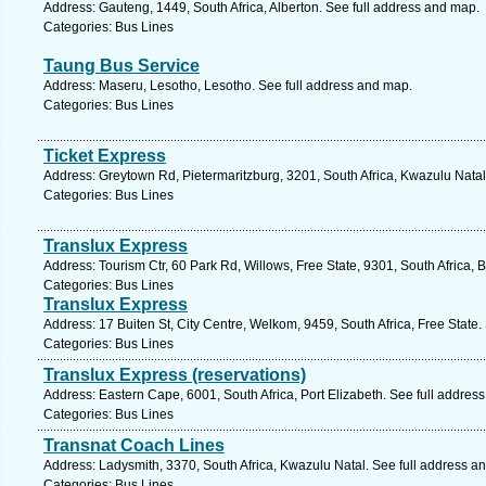
Address: Gauteng, 1449, South Africa, Alberton. See full address and map.
Categories: Bus Lines
Taung Bus Service
Address: Maseru, Lesotho, Lesotho. See full address and map.
Categories: Bus Lines
Ticket Express
Address: Greytown Rd, Pietermaritzburg, 3201, South Africa, Kwazulu Natal
Categories: Bus Lines
Translux Express
Address: Tourism Ctr, 60 Park Rd, Willows, Free State, 9301, South Africa, 
Categories: Bus Lines
Translux Express
Address: 17 Buiten St, City Centre, Welkom, 9459, South Africa, Free State.
Categories: Bus Lines
Translux Express (reservations)
Address: Eastern Cape, 6001, South Africa, Port Elizabeth. See full addres
Categories: Bus Lines
Transnat Coach Lines
Address: Ladysmith, 3370, South Africa, Kwazulu Natal. See full address a
Categories: Bus Lines