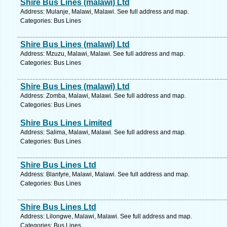
Shire Bus Lines (malawi) Ltd
Address: Mulanje, Malawi, Malawi. See full address and map.
Categories: Bus Lines
Shire Bus Lines (malawi) Ltd
Address: Mzuzu, Malawi, Malawi. See full address and map.
Categories: Bus Lines
Shire Bus Lines (malawi) Ltd
Address: Zomba, Malawi, Malawi. See full address and map.
Categories: Bus Lines
Shire Bus Lines Limited
Address: Salima, Malawi, Malawi. See full address and map.
Categories: Bus Lines
Shire Bus Lines Ltd
Address: Blantyre, Malawi, Malawi. See full address and map.
Categories: Bus Lines
Shire Bus Lines Ltd
Address: Lilongwe, Malawi, Malawi. See full address and map.
Categories: Bus Lines