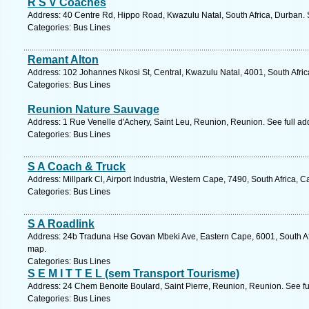
R S V Coaches
Address: 40 Centre Rd, Hippo Road, Kwazulu Natal, South Africa, Durban. 
Categories: Bus Lines
Remant Alton
Address: 102 Johannes Nkosi St, Central, Kwazulu Natal, 4001, South Afric
Categories: Bus Lines
Reunion Nature Sauvage
Address: 1 Rue Venelle d'Achery, Saint Leu, Reunion, Reunion. See full a
Categories: Bus Lines
S A Coach & Truck
Address: Millpark Cl, Airport Industria, Western Cape, 7490, South Africa,
Categories: Bus Lines
S A Roadlink
Address: 24b Traduna Hse Govan Mbeki Ave, Eastern Cape, 6001, South Afri
map.
Categories: Bus Lines
S E M I T T E L (sem Transport Tourisme)
Address: 24 Chem Benoite Boulard, Saint Pierre, Reunion, Reunion. See f
Categories: Bus Lines