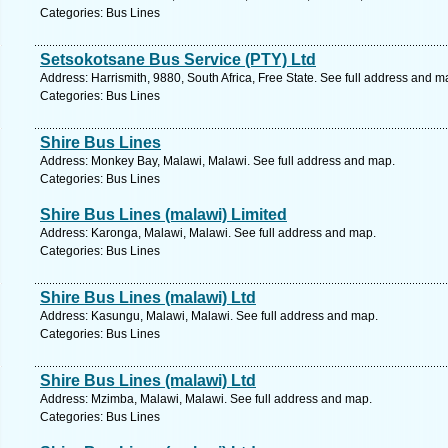
Categories: Bus Lines
Setsokotsane Bus Service (PTY) Ltd
Address: Harrismith, 9880, South Africa, Free State. See full address and m
Categories: Bus Lines
Shire Bus Lines
Address: Monkey Bay, Malawi, Malawi. See full address and map.
Categories: Bus Lines
Shire Bus Lines (malawi) Limited
Address: Karonga, Malawi, Malawi. See full address and map.
Categories: Bus Lines
Shire Bus Lines (malawi) Ltd
Address: Kasungu, Malawi, Malawi. See full address and map.
Categories: Bus Lines
Shire Bus Lines (malawi) Ltd
Address: Mzimba, Malawi, Malawi. See full address and map.
Categories: Bus Lines