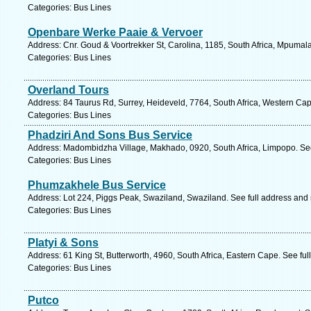
Categories: Bus Lines
Openbare Werke Paaie & Vervoer
Address: Cnr. Goud & Voortrekker St, Carolina, 1185, South Africa, Mpumal
Categories: Bus Lines
Overland Tours
Address: 84 Taurus Rd, Surrey, Heideveld, 7764, South Africa, Western Cap
Categories: Bus Lines
Phadziri And Sons Bus Service
Address: Madombidzha Village, Makhado, 0920, South Africa, Limpopo. See
Categories: Bus Lines
Phumzakhele Bus Service
Address: Lot 224, Piggs Peak, Swaziland, Swaziland. See full address and
Categories: Bus Lines
Platyi & Sons
Address: 61 King St, Butterworth, 4960, South Africa, Eastern Cape. See fu
Categories: Bus Lines
Putco