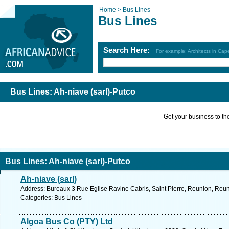
Home >
Bus Lines
Bus Lines
Search Here:
For example: Architects in Ca
Bus Lines: Ah-niave (sarl)-Putco
Get your business to the 
Bus Lines: Ah-niave (sarl)-Putco
Ah-niave (sarl)
Address: Bureaux 3 Rue Eglise Ravine Cabris, Saint Pierre, Reunion, Reun
Categories: Bus Lines
Algoa Bus Co (PTY) Ltd