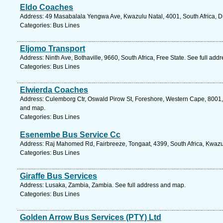
Eldo Coaches
Address: 49 Masabalala Yengwa Ave, Kwazulu Natal, 4001, South Africa, D
Categories: Bus Lines
Eljomo Transport
Address: Ninth Ave, Bothaville, 9660, South Africa, Free State. See full ad
Categories: Bus Lines
Elwierda Coaches
Address: Culemborg Ctr, Oswald Pirow St, Foreshore, Western Cape, 8001, 
and map.
Categories: Bus Lines
Esenembe Bus Service Cc
Address: Raj Mahomed Rd, Fairbreeze, Tongaat, 4399, South Africa, Kwazul
Categories: Bus Lines
Giraffe Bus Services
Address: Lusaka, Zambia, Zambia. See full address and map.
Categories: Bus Lines
Golden Arrow Bus Services (PTY) Ltd