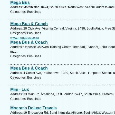
Mega Bus
Address: Mothibistad, 8474, South Africa, North West. See full address and
Categories: Bus Lines
Mega Bus & Coach
Address: 20 Civic Ave, Virginia Central, Virginia, 9430, South Africa, Free S
Categories: Bus Lines
www.megabus.co.za
Mega Bus & Coach
Address: Opposite Osizwen Training Centre, Brendan, Evander, 2280, Sout
map.
Categories: Bus Lines
Mega Bus & Coach
Address: 4 Coster Ave, Phalaborwa, 1389, South Africa, Limpopo. See full
Categories: Bus Lines
Mini - Lux
Address: 33 Main Rd, Amalinda, East London, 5247, South Africa, Eastern 
Categories: Bus Lines
Moerat's Deluxe Travels
Address: 19 Endeavour Rd, Sand Industria, Athlone, South Africa, Western