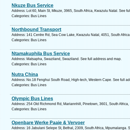
Nkuze Bus Service
Address: Lot 60, Main St, Mkuze, 3965, South Africa, Kwazulu Natal. See fu
Categories: Bus Lines
Northbound Transport
Address: 141 Centre Rd, Sea Cow Lake, Kwazulu Natal, 4051, South Africa
Categories: Bus Lines
Ntamakuphila Bus Service
Address: Matsapha, Swaziland, Swaziland. See full address and map.
Categories: Bus Lines
Nutra China
Address: No.18 Fenghui South Road, High-tech, Western Cape. See full a
Categories: Bus Lines
Olympic Bus Lines
Address: 254 Old Richmond Rd, Mariannhill, Pinetown, 3601, South Africa,
Categories: Bus Lines
Openbare Werke Paaie & Vervoer
Address: 16 Jabulani Selepe St, Bethal, 2309, South Africa, Mpumalanga. 