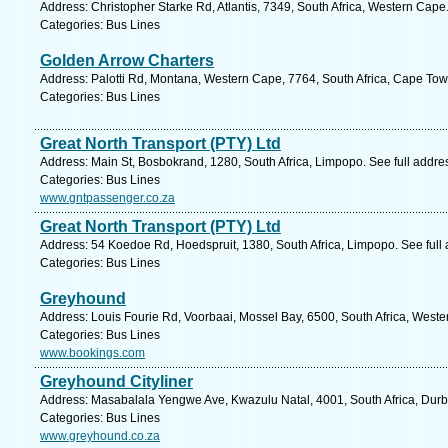
Address: Christopher Starke Rd, Atlantis, 7349, South Africa, Western Cape
Categories: Bus Lines
Golden Arrow Charters
Address: Palotti Rd, Montana, Western Cape, 7764, South Africa, Cape Tow
Categories: Bus Lines
Great North Transport (PTY) Ltd
Address: Main St, Bosbokrand, 1280, South Africa, Limpopo. See full addr
Categories: Bus Lines
www.gntpassenger.co.za
Great North Transport (PTY) Ltd
Address: 54 Koedoe Rd, Hoedspruit, 1380, South Africa, Limpopo. See full
Categories: Bus Lines
Greyhound
Address: Louis Fourie Rd, Voorbaai, Mossel Bay, 6500, South Africa, Weste
Categories: Bus Lines
www.bookings.com
Greyhound Cityliner
Address: Masabalala Yengwe Ave, Kwazulu Natal, 4001, South Africa, Durb
Categories: Bus Lines
www.greyhound.co.za