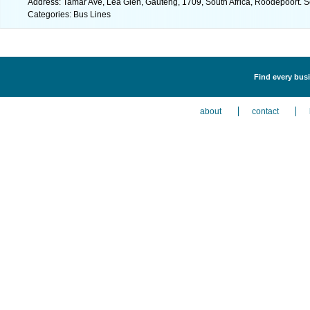
Address: Tamar Ave, Lea Glen, Gauteng, 1709, South Africa, Roodepoort. S
Categories: Bus Lines
Find every busi
about
contact