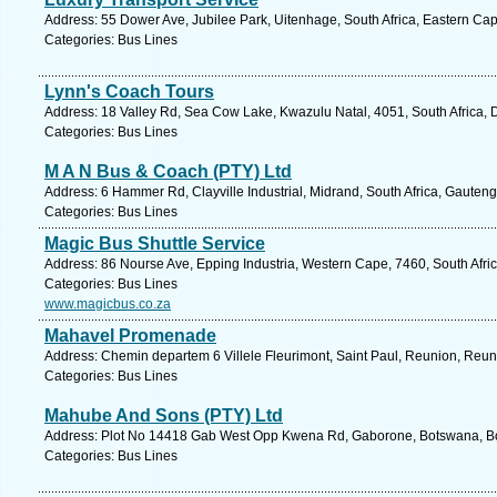
Address: 55 Dower Ave, Jubilee Park, Uitenhage, South Africa, Eastern Cap
Categories: Bus Lines
Lynn's Coach Tours
Address: 18 Valley Rd, Sea Cow Lake, Kwazulu Natal, 4051, South Africa, 
Categories: Bus Lines
M A N Bus & Coach (PTY) Ltd
Address: 6 Hammer Rd, Clayville Industrial, Midrand, South Africa, Gauteng
Categories: Bus Lines
Magic Bus Shuttle Service
Address: 86 Nourse Ave, Epping Industria, Western Cape, 7460, South Afri
Categories: Bus Lines
www.magicbus.co.za
Mahavel Promenade
Address: Chemin departem 6 Villele Fleurimont, Saint Paul, Reunion, Reun
Categories: Bus Lines
Mahube And Sons (PTY) Ltd
Address: Plot No 14418 Gab West Opp Kwena Rd, Gaborone, Botswana, Bo
Categories: Bus Lines