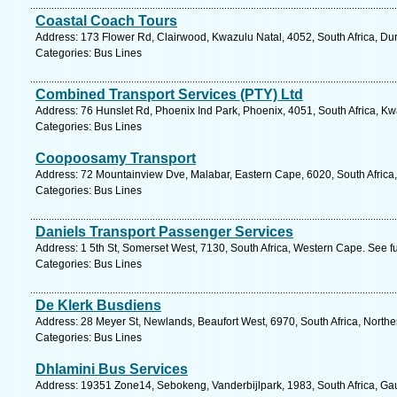
Coastal Coach Tours
Address: 173 Flower Rd, Clairwood, Kwazulu Natal, 4052, South Africa, Du
Categories: Bus Lines
Combined Transport Services (PTY) Ltd
Address: 76 Hunslet Rd, Phoenix Ind Park, Phoenix, 4051, South Africa, Kw
Categories: Bus Lines
Coopoosamy Transport
Address: 72 Mountainview Dve, Malabar, Eastern Cape, 6020, South Africa, 
Categories: Bus Lines
Daniels Transport Passenger Services
Address: 1 5th St, Somerset West, 7130, South Africa, Western Cape. See f
Categories: Bus Lines
De Klerk Busdiens
Address: 28 Meyer St, Newlands, Beaufort West, 6970, South Africa, North
Categories: Bus Lines
Dhlamini Bus Services
Address: 19351 Zone14, Sebokeng, Vanderbijlpark, 1983, South Africa, Ga