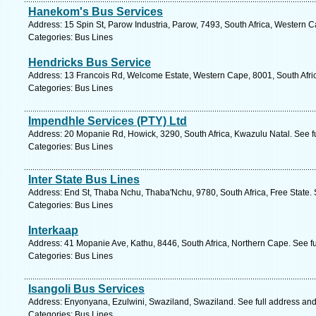
Hanekom's Bus Services
Address: 15 Spin St, Parow Industria, Parow, 7493, South Africa, Western 
Categories: Bus Lines
Hendricks Bus Service
Address: 13 Francois Rd, Welcome Estate, Western Cape, 8001, South Afri
Categories: Bus Lines
Impendhle Services (PTY) Ltd
Address: 20 Mopanie Rd, Howick, 3290, South Africa, Kwazulu Natal. See f
Categories: Bus Lines
Inter State Bus Lines
Address: End St, Thaba Nchu, Thaba'Nchu, 9780, South Africa, Free State. 
Categories: Bus Lines
Interkaap
Address: 41 Mopanie Ave, Kathu, 8446, South Africa, Northern Cape. See f
Categories: Bus Lines
Isangoli Bus Services
Address: Enyonyana, Ezulwini, Swaziland, Swaziland. See full address an
Categories: Bus Lines