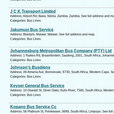
J C K Transport Limited
Address: Airport Rd, Itawa, Ndola, Zambia, Zambia. See full address and m
Categories: Bus Lines
Jakumusi Bus Service
Address: Blantyre, Malawi, Malawi. See full address and map.
Categories: Bus Lines
Johannesburg Metropolitan Bus Company (PTY) Ltd
Address: 1 Raikes Rd, Braamfontein, Gauteng, 2001, South Africa, Johanne
Categories: Bus Lines
Johnson's Busdiens
Address: 49 Almeria Ave, Bonnievale, 6730, South Africa, Western Cape. S
Categories: Bus Lines
Keyser General Bus Service
Address: 10 Oswald St, Silver Oaks, Kuils River, 7580, South Africa, Weste
Categories: Bus Lines
Kopano Bus Service Cc
Address: 58 Platinum St, Polokwane, 0699, South Africa, Limpopo. See ful