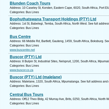
Blunden Coach Tours
Address: 10 Caseley St, Korsten, Eastern Cape, 6020, South Africa, Port El
Categories: Bus Lines
Bophuthatswana Transport Holdings (PTY) Ltd
Address: 1st St, Babelegi, Temba, South Africa, North West. See full addre
Categories: Bus Lines
Bus Centre
Address: 66 Middle Rd, Bartlett, Gauteng, 1459, South Africa, Boksburg. Se
Categories: Bus Lines
www.buscentre.net
Buscor (PTY) Ltd
Address: 8 Bulpin St, Industrial Sites, Nelspruit, 1200, South Africa, Mpum
Categories: Bus Lines
www.buscor.co.za
Buscor (PTY) Ltd (malelane)
Address: Malelane, 1320, South Africa, Mpumalanga. See full address and
Categories: Bus Lines
Central Bus Tours
Address: Off12 Theo Bldg, 42 Murray Ave, Brits, 0250, South Africa, North 
Categories: Bus Lines