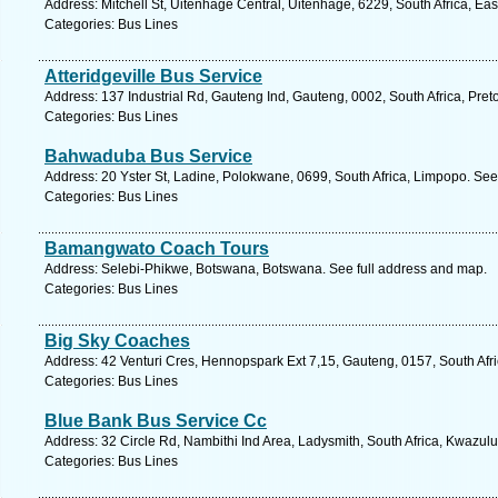
Address: Mitchell St, Uitenhage Central, Uitenhage, 6229, South Africa, Ea
Categories: Bus Lines
Atteridgeville Bus Service
Address: 137 Industrial Rd, Gauteng Ind, Gauteng, 0002, South Africa, Pret
Categories: Bus Lines
Bahwaduba Bus Service
Address: 20 Yster St, Ladine, Polokwane, 0699, South Africa, Limpopo. See
Categories: Bus Lines
Bamangwato Coach Tours
Address: Selebi-Phikwe, Botswana, Botswana. See full address and map.
Categories: Bus Lines
Big Sky Coaches
Address: 42 Venturi Cres, Hennopspark Ext 7,15, Gauteng, 0157, South Afri
Categories: Bus Lines
Blue Bank Bus Service Cc
Address: 32 Circle Rd, Nambithi Ind Area, Ladysmith, South Africa, Kwazulu
Categories: Bus Lines