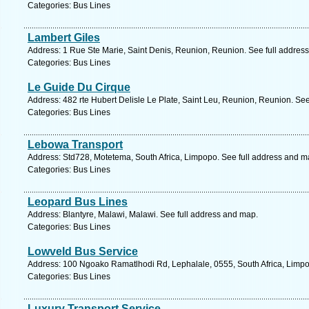
Categories: Bus Lines
Lambert Giles
Address: 1 Rue Ste Marie, Saint Denis, Reunion, Reunion. See full addres
Categories: Bus Lines
Le Guide Du Cirque
Address: 482 rte Hubert Delisle Le Plate, Saint Leu, Reunion, Reunion. Se
Categories: Bus Lines
Lebowa Transport
Address: Std728, Motetema, South Africa, Limpopo. See full address and m
Categories: Bus Lines
Leopard Bus Lines
Address: Blantyre, Malawi, Malawi. See full address and map.
Categories: Bus Lines
Lowveld Bus Service
Address: 100 Ngoako Ramatlhodi Rd, Lephalale, 0555, South Africa, Limpo
Categories: Bus Lines
Luxury Transport Service