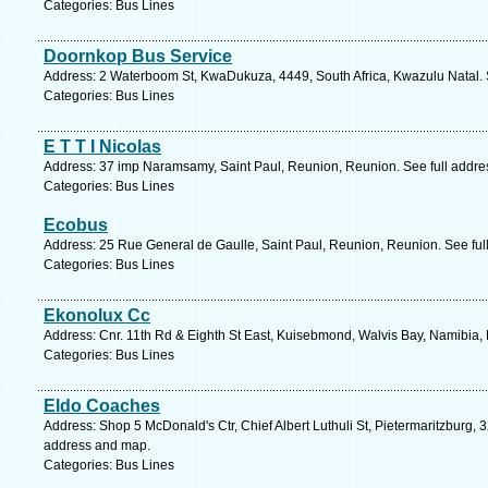
Categories: Bus Lines
Doornkop Bus Service
Address: 2 Waterboom St, KwaDukuza, 4449, South Africa, Kwazulu Natal. 
Categories: Bus Lines
E T T I Nicolas
Address: 37 imp Naramsamy, Saint Paul, Reunion, Reunion. See full addr
Categories: Bus Lines
Ecobus
Address: 25 Rue General de Gaulle, Saint Paul, Reunion, Reunion. See ful
Categories: Bus Lines
Ekonolux Cc
Address: Cnr. 11th Rd & Eighth St East, Kuisebmond, Walvis Bay, Namibia,
Categories: Bus Lines
Eldo Coaches
Address: Shop 5 McDonald's Ctr, Chief Albert Luthuli St, Pietermaritzburg, 3
address and map.
Categories: Bus Lines