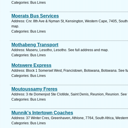
Categories: Bus Lines
Moerats Bus Services
Address: Cnr. 8th Ave & Nyman St, Kensington, Western Cape, 7405, South 
map.
Categories: Bus Lines
Mothabeng Transport
Address: Maseru, Lesotho, Lesotho. See full address and map.
Categories: Bus Lines
Motswere Express
Address: Block 1 Somerset West, Francistown, Botswana, Botswana. See fu
Categories: Bus Lines
Moutoussamy Freres
Address: 3 rte Domenjod Ste Clotilde, Saint Denis, Reunion, Reunion. See 
Categories: Bus Lines
Munnik's Intertown Coaches
Address: 37 Winter Cres, Greenhaven, Athlone, 7764, South Africa, Wester
Categories: Bus Lines