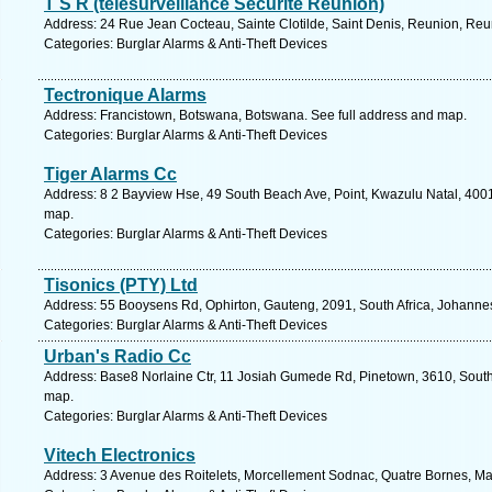
T S R (telesurveillance Securite Reunion)
Address: 24 Rue Jean Cocteau, Sainte Clotilde, Saint Denis, Reunion, Reu
Categories: Burglar Alarms & Anti-Theft Devices
Tectronique Alarms
Address: Francistown, Botswana, Botswana. See full address and map.
Categories: Burglar Alarms & Anti-Theft Devices
Tiger Alarms Cc
Address: 8 2 Bayview Hse, 49 South Beach Ave, Point, Kwazulu Natal, 4001,
map.
Categories: Burglar Alarms & Anti-Theft Devices
Tisonics (PTY) Ltd
Address: 55 Booysens Rd, Ophirton, Gauteng, 2091, South Africa, Johanne
Categories: Burglar Alarms & Anti-Theft Devices
Urban's Radio Cc
Address: Base8 Norlaine Ctr, 11 Josiah Gumede Rd, Pinetown, 3610, South 
map.
Categories: Burglar Alarms & Anti-Theft Devices
Vitech Electronics
Address: 3 Avenue des Roitelets, Morcellement Sodnac, Quatre Bornes, Maur