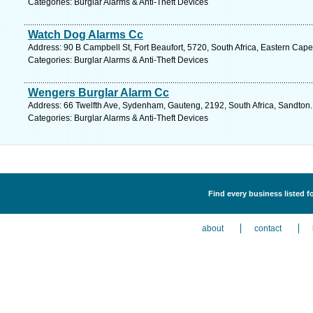
Categories: Burglar Alarms & Anti-Theft Devices
Watch Dog Alarms Cc
Address: 90 B Campbell St, Fort Beaufort, 5720, South Africa, Eastern Cape
Categories: Burglar Alarms & Anti-Theft Devices
Wengers Burglar Alarm Cc
Address: 66 Twelfth Ave, Sydenham, Gauteng, 2192, South Africa, Sandton.
Categories: Burglar Alarms & Anti-Theft Devices
Find every business listed f
about
contact