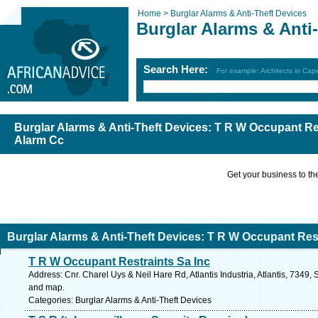
Home >
Burglar Alarms & Anti-Theft Devices
Burglar Alarms & Anti
Search Here:
For example: Architects in Ca
Burglar Alarms & Anti-Theft Devices: T R W Occupant Re
Alarm Cc
Get your business to the 
Burglar Alarms & Anti-Theft Devices: T R W Occupant Res
T R W Occupant Restraints Sa Inc
Cc
Address: Cnr. Charel Uys & Neil Hare Rd, Atlantis Industria, Atlantis, 7349,
and map.
Categories: Burglar Alarms & Anti-Theft Devices