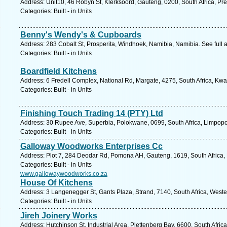
Address: Unit10, 46 Robyn St, Klerksoord, Gauteng, 0200, South Africa, Pre
Categories: Built - in Units
Benny's Wendy's & Cupboards
Address: 283 Cobalt St, Prosperita, Windhoek, Namibia, Namibia. See full
Categories: Built - in Units
Boardfield Kitchens
Address: 6 Fredell Complex, National Rd, Margate, 4275, South Africa, Kwa
Categories: Built - in Units
Finishing Touch Trading 14 (PTY) Ltd
Address: 30 Rupee Ave, Superbia, Polokwane, 0699, South Africa, Limpopo
Categories: Built - in Units
Galloway Woodworks Enterprises Cc
Address: Plot 7, 284 Deodar Rd, Pomona AH, Gauteng, 1619, South Africa,
Categories: Built - in Units
www.gallowaywoodworks.co.za
House Of Kitchens
Address: 3 Langenegger St, Gants Plaza, Strand, 7140, South Africa, West
Categories: Built - in Units
Jireh Joinery Works
Address: Hutchinson St, Industrial Area, Plettenberg Bay, 6600, South Afri