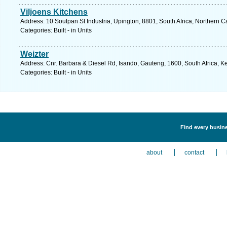
Viljoens Kitchens
Address: 10 Soutpan St Industria, Upington, 8801, South Africa, Northern 
Categories: Built - in Units
Weizter
Address: Cnr. Barbara & Diesel Rd, Isando, Gauteng, 1600, South Africa, K
Categories: Built - in Units
Find every busines
about
contact