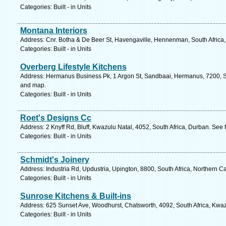
Categories: Built - in Units
Montana Interiors
Address: Cnr. Botha & De Beer St, Havengaville, Hennenman, South Africa, 
Categories: Built - in Units
Overberg Lifestyle Kitchens
Address: Hermanus Business Pk, 1 Argon St, Sandbaai, Hermanus, 7200, So
and map.
Categories: Built - in Units
Roet's Designs Cc
Address: 2 Knyff Rd, Bluff, Kwazulu Natal, 4052, South Africa, Durban. See 
Categories: Built - in Units
Schmidt's Joinery
Address: Industria Rd, Updustria, Upington, 8800, South Africa, Northern C
Categories: Built - in Units
Sunrose Kitchens & Built-ins
Address: 625 Sunset Ave, Woodhurst, Chatsworth, 4092, South Africa, Kwaz
Categories: Built - in Units