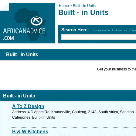
Home >
Built - in Units
Built - in Units
Search Here:
For example: Architects in Ca
Built - in Units
Get your business to the 
Built - in Units
A To Z Design
Address: 4 D Appel Rd, Kramerville, Gauteng, 2148, South Africa, Sandton.
Categories: Built - in Units
B & W Kitchens