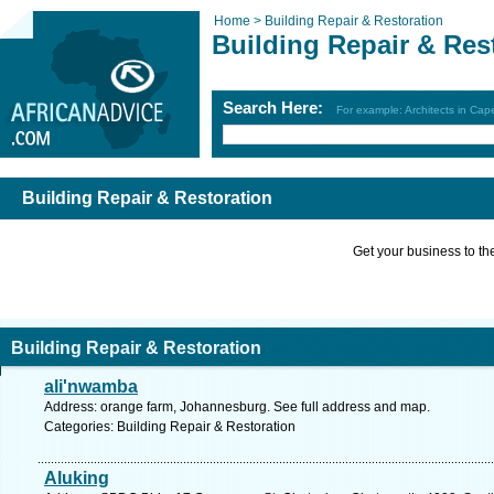
Home >
Building Repair & Restoration
Building Repair & Res
Search Here:
For example: Architects in Ca
Building Repair & Restoration
Get your business to the 
Building Repair & Restoration
ali'nwamba
Address: orange farm, Johannesburg. See full address and map.
Categories: Building Repair & Restoration
Aluking