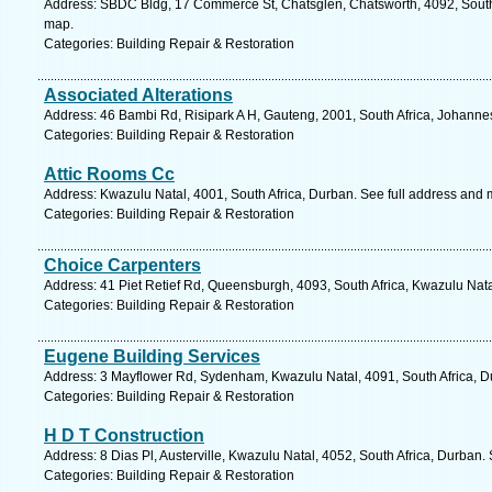
Address: SBDC Bldg, 17 Commerce St, Chatsglen, Chatsworth, 4092, South 
map.
Categories: Building Repair & Restoration
Associated Alterations
Address: 46 Bambi Rd, Risipark A H, Gauteng, 2001, South Africa, Johanne
Categories: Building Repair & Restoration
Attic Rooms Cc
Address: Kwazulu Natal, 4001, South Africa, Durban. See full address and 
Categories: Building Repair & Restoration
Choice Carpenters
Address: 41 Piet Retief Rd, Queensburgh, 4093, South Africa, Kwazulu Nata
Categories: Building Repair & Restoration
Eugene Building Services
Address: 3 Mayflower Rd, Sydenham, Kwazulu Natal, 4091, South Africa, D
Categories: Building Repair & Restoration
H D T Construction
Address: 8 Dias Pl, Austerville, Kwazulu Natal, 4052, South Africa, Durban.
Categories: Building Repair & Restoration