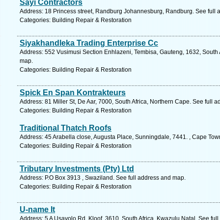
Sayi Contractors
Address: 18 Princess street, Randburg Johannesburg, Randburg. See full
Categories: Building Repair & Restoration
Siyakhandleka Trading Enterprise Cc
Address: 552 Vusimusi Section Enhlazeni, Tembisa, Gauteng, 1632, South A
map.
Categories: Building Repair & Restoration
Spick En Span Kontrakteurs
Address: 81 Miller St, De Aar, 7000, South Africa, Northern Cape. See full 
Categories: Building Repair & Restoration
Traditional Thatch Roofs
Address: 45 Arabella close, Augusta Place, Sunningdale, 7441. , Cape Tow
Categories: Building Repair & Restoration
Tributary Investments (Pty) Ltd
Address: P.O Box 3913 , Swaziland. See full address and map.
Categories: Building Repair & Restoration
U-name It
Address: 5 A Usavolo Rd, Kloof, 3610, South Africa, Kwazulu Natal. See ful