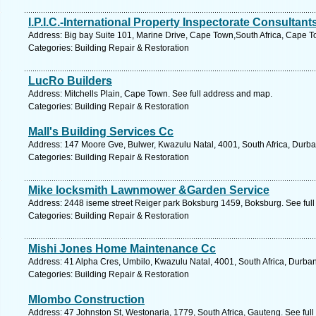
I.P.I.C.-International Property Inspectorate Consultant
Address: Big bay Suite 101, Marine Drive, Cape Town,South Africa, Cape T
Categories: Building Repair & Restoration
LucRo Builders
Address: Mitchells Plain, Cape Town. See full address and map.
Categories: Building Repair & Restoration
Mall's Building Services Cc
Address: 147 Moore Gve, Bulwer, Kwazulu Natal, 4001, South Africa, Durba
Categories: Building Repair & Restoration
Mike locksmith Lawnmower &Garden Service
Address: 2448 iseme street Reiger park Boksburg 1459, Boksburg. See ful
Categories: Building Repair & Restoration
Mishi Jones Home Maintenance Cc
Address: 41 Alpha Cres, Umbilo, Kwazulu Natal, 4001, South Africa, Durban
Categories: Building Repair & Restoration
Mlombo Construction
Address: 47 Johnston St, Westonaria, 1779, South Africa, Gauteng. See ful