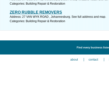
Categories: Building Repair & Restoration
ZERO RUBBLE REMOVERS
Address: 27 VAN WYK ROAD , Johannesburg. See full address and map.
Categories: Building Repair & Restoration
Find every business liste
about
contact