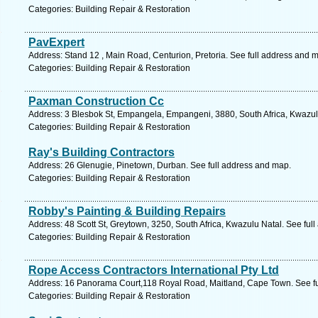
Categories: Building Repair & Restoration
PavExpert
Address: Stand 12 , Main Road, Centurion, Pretoria. See full address and 
Categories: Building Repair & Restoration
Paxman Construction Cc
Address: 3 Blesbok St, Empangela, Empangeni, 3880, South Africa, Kwazulu
Categories: Building Repair & Restoration
Ray's Building Contractors
Address: 26 Glenugie, Pinetown, Durban. See full address and map.
Categories: Building Repair & Restoration
Robby's Painting & Building Repairs
Address: 48 Scott St, Greytown, 3250, South Africa, Kwazulu Natal. See ful
Categories: Building Repair & Restoration
Rope Access Contractors International Pty Ltd
Address: 16 Panorama Court,118 Royal Road, Maitland, Cape Town. See fu
Categories: Building Repair & Restoration