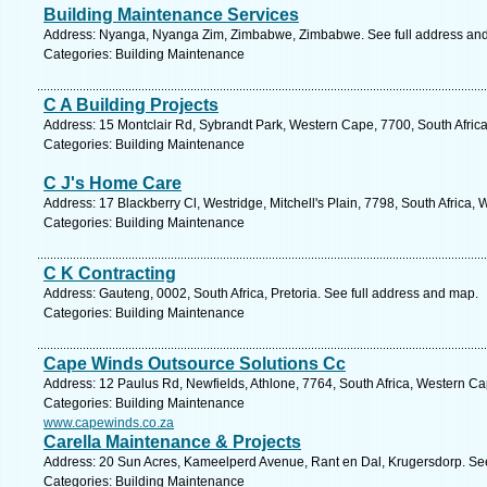
Building Maintenance Services
Address: Nyanga, Nyanga Zim, Zimbabwe, Zimbabwe. See full address an
Categories: Building Maintenance
C A Building Projects
Address: 15 Montclair Rd, Sybrandt Park, Western Cape, 7700, South Afric
Categories: Building Maintenance
C J's Home Care
Address: 17 Blackberry Cl, Westridge, Mitchell's Plain, 7798, South Africa
Categories: Building Maintenance
C K Contracting
Address: Gauteng, 0002, South Africa, Pretoria. See full address and map.
Categories: Building Maintenance
Cape Winds Outsource Solutions Cc
Address: 12 Paulus Rd, Newfields, Athlone, 7764, South Africa, Western Ca
Categories: Building Maintenance
www.capewinds.co.za
Carella Maintenance & Projects
Address: 20 Sun Acres, Kameelperd Avenue, Rant en Dal, Krugersdorp. See
Categories: Building Maintenance