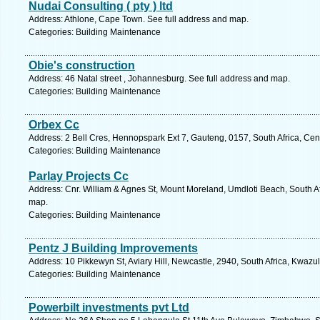
Nudai Consulting ( pty ) ltd
Address: Athlone, Cape Town. See full address and map.
Categories: Building Maintenance
Obie's construction
Address: 46 Natal street , Johannesburg. See full address and map.
Categories: Building Maintenance
Orbex Cc
Address: 2 Bell Cres, Hennopspark Ext 7, Gauteng, 0157, South Africa, Cen
Categories: Building Maintenance
Parlay Projects Cc
Address: Cnr. William & Agnes St, Mount Moreland, Umdloti Beach, South Af
map.
Categories: Building Maintenance
Pentz J Building Improvements
Address: 10 Pikkewyn St, Aviary Hill, Newcastle, 2940, South Africa, Kwazu
Categories: Building Maintenance
Powerbilt investments pvt Ltd