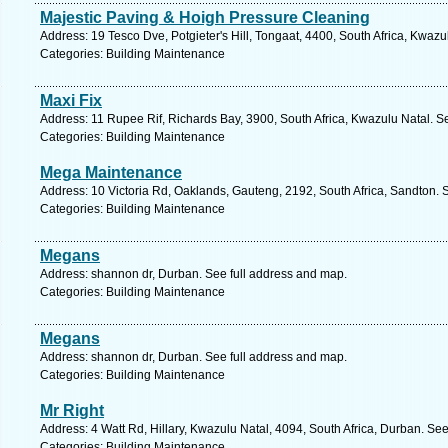
Majestic Paving & Hoigh Pressure Cleaning
Address: 19 Tesco Dve, Potgieter's Hill, Tongaat, 4400, South Africa, Kwazu
Categories: Building Maintenance
Maxi Fix
Address: 11 Rupee Rif, Richards Bay, 3900, South Africa, Kwazulu Natal. S
Categories: Building Maintenance
Mega Maintenance
Address: 10 Victoria Rd, Oaklands, Gauteng, 2192, South Africa, Sandton. 
Categories: Building Maintenance
Megans
Address: shannon dr, Durban. See full address and map.
Categories: Building Maintenance
Megans
Address: shannon dr, Durban. See full address and map.
Categories: Building Maintenance
Mr Right
Address: 4 Watt Rd, Hillary, Kwazulu Natal, 4094, South Africa, Durban. Se
Categories: Building Maintenance