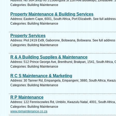
Address: No 36A Shop no 5.Lobengula St 11th Ave.Bulawayo, Zimbabwe. S
Categories: Building Maintenance
Property Maintenance & Building Services
Address: Eastern Cape, 6001, South Africa, Port Elizabeth. See full addres
Categories: Building Maintenance
Property Services
Address: Plot 2419 Ext9, Gaborone, Botswana, Botswana. See full address
Categories: Building Maintenance
R & A Building Supplies & Maintenance
Address: 512 Prince George Ave, Brenthurst, Brakpan, 1541, South Africa, 
Categories: Building Maintenance
R C S Maintenance & Marketing
Address: 30 Tanner Rd, Empangela, Empangeni, 3880, South Africa, Kwazul
Categories: Building Maintenance
R P Maintenance
Address: 122 Fenniscowles Rd, Umbilo, Kwazulu Natal, 4001, South Africa,
Categories: Building Maintenance
www.rpmaintenance.co.za