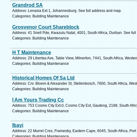
Grandrod SA
Address: Lenasia Ext 1, Johannesburg. See full address and map.
Categories: Building Maintenance
Grosvenor Court Shareblock
Address: 41 Snell Pde, Kwazulu Natal, 4001, South Africa, Durban. See ful
Categories: Building Maintenance
H T Maintenance
Address: 29 Libertas Ave, Table View, Milnerton, 7441, South Africa, Weste
Categories: Building Maintenance
Historical Homes Of Sa Ltd
Address: Cnr. Bloem & Alexander St, Stellenbosch, 7600, South Africa, Wes
Categories: Building Maintenance
I Am Yours Trading Cc
Address: 753 Cosmo City Ext.0, Cosmo City Ext, Gauteng, 2188, South Afri
Categories: Building Maintenance
Ibayi
Address: 22 Murrel Cres, Framesby, Eastern Cape, 6045, South Africa, Port
Categories: Building Maintenance