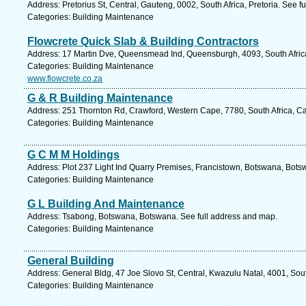
Address: Pretorius St, Central, Gauteng, 0002, South Africa, Pretoria. See f
Categories: Building Maintenance
Flowcrete Quick Slab & Building Contractors
Address: 17 Martin Dve, Queensmead Ind, Queensburgh, 4093, South Africa
Categories: Building Maintenance
www.flowcrete.co.za
G & R Building Maintenance
Address: 251 Thornton Rd, Crawford, Western Cape, 7780, South Africa, C
Categories: Building Maintenance
G C M M Holdings
Address: Plot 237 Light Ind Quarry Premises, Francistown, Botswana, Bots
Categories: Building Maintenance
G L Building And Maintenance
Address: Tsabong, Botswana, Botswana. See full address and map.
Categories: Building Maintenance
General Building
Address: General Bldg, 47 Joe Slovo St, Central, Kwazulu Natal, 4001, Sout
Categories: Building Maintenance