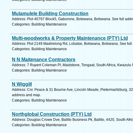
Mulamulele Building Construction
Address: Plot 40797 Block5, Gaborone, Botswana, Botswana. See full add
Categories: Building Maintenance
Multi-woodworks & Property Maintenance (PTY) Ltd
Address: Plot 2149 Madirelong Rd, Lobatse, Botswana, Botswana. See full
Categories: Building Maintenance
N N Maitenance Contractors
Address: 7 Rupert Coleman Pl, Maidstone, Tongaat, South Africa, Kwazulu 
Categories: Building Maintenance
N Wiggill
Address: Cnr. Peace & 31 Bourne Ave, Lincoln Meade, Pietermaritzburg, 320
address and map.
Categories: Building Maintenance
Northglobal Construction (PTY) Ltd
Address: Douglas Crowe Dve, Ballito Business Pk, Ballito, 4420, South Afri
Categories: Building Maintenance