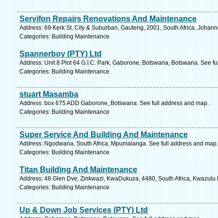
Servifon Repairs Renovations And Maintenance
Address: 69 Kerk St, City & Suburban, Gauteng, 2001, South Africa, Johan
Categories: Building Maintenance
Spannerboy (PTY) Ltd
Address: Unit 8 Plot 64 G.I.C. Park, Gaborone, Botswana, Botswana. See fu
Categories: Building Maintenance
stuart Masamba
Address: box 675 ADD Gaborone, Botswana. See full address and map.
Categories: Building Maintenance
Super Service And Building And Maintenance
Address: Ngodwana, South Africa, Mpumalanga. See full address and map.
Categories: Building Maintenance
Titan Building And Maintenance
Address: 48 Glen Dve, Zinkwazi, KwaDukuza, 4480, South Africa, Kwazulu N
Categories: Building Maintenance
Up & Down Job Services (PTY) Ltd