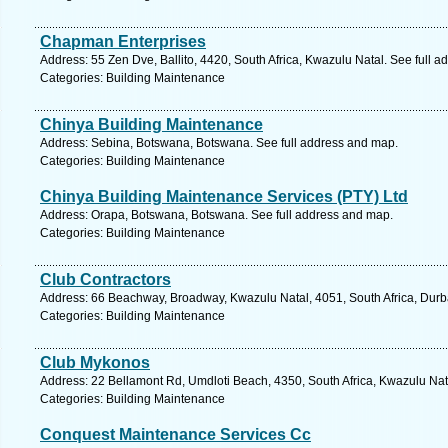
Chapman Enterprises
Address: 55 Zen Dve, Ballito, 4420, South Africa, Kwazulu Natal. See full 
Categories: Building Maintenance
Chinya Building Maintenance
Address: Sebina, Botswana, Botswana. See full address and map.
Categories: Building Maintenance
Chinya Building Maintenance Services (PTY) Ltd
Address: Orapa, Botswana, Botswana. See full address and map.
Categories: Building Maintenance
Club Contractors
Address: 66 Beachway, Broadway, Kwazulu Natal, 4051, South Africa, Durb
Categories: Building Maintenance
Club Mykonos
Address: 22 Bellamont Rd, Umdloti Beach, 4350, South Africa, Kwazulu Nat
Categories: Building Maintenance
Conquest Maintenance Services Cc