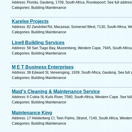
Address: Florida, Gauteng, 1709, South Africa, Roodepoort. See full addre
Categories: Building Maintenance
Karelse Projects
Address: 82 Zandvliet Rd, Macassar, Somerset West, 7130, South Africa, W
Categories: Building Maintenance
Linell Building Services
Address: 58 San Tiago Bay, Muizenberg, Western Cape, 7945, South Africa
Categories: Building Maintenance
M E T Business Enterprises
Address: 38 Edward St, Vereeniging, 1939, South Africa, Gauteng. See full
Categories: Building Maintenance
Maid's Cleaning & Maintenance Service
Address: 6 Cobia St, Kuils River, 7580, South Africa, Western Cape. See fu
Categories: Building Maintenance
Maintenance King
Address: 17 Helderberg Cl, Twin Palms, Strand, 7140, South Africa, Wester
Categories: Building Maintenance