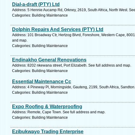
Dial-a-draft (PTY) Ltd
Address: 5 Hennie Aucamp Rd, Orkney, 2619, South Africa, North West. See
Categories: Building Maintenance
Dolphin Repairs And Services (PTY) Ltd
Address: 101 Broadway Ctr, Hertzog Blvrd, Foreshore, Western Cape, 8001,
and map.
Categories: Building Maintenance
Endinakho General Renovations
Address: 8202 nkewana street, Port Elizabeth. See full address and map.
Categories: Building Maintenance
Essential Maintenance Cc
Address: 4 Pineway Pl, Morningside, Gauteng, 2199, South Africa, Sandton
Categories: Building Maintenance
Expo Roofing & Waterproofing
Address: Remote, Cape Town. See full address and map.
Categories: Building Maintenance
Ezibukwayo Trading Enterprise