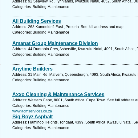
Address: 92 Seaview Rd, Fynnlands, Kwazulu Natal, 4052, South Africa, Du
Categories: Building Maintenance
All Building Services
Address: 268 Kameeldrift East , Pretoria. See full address and map.
Categories: Building Maintenance
Amanat Group Maintenance Division
Address: 44 Dunrobin Cres, Asherville, Kwazulu Natal, 4091, South Africa,
Categories: Building Maintenance
Anytime Builders
Address: 31 Main Rd, Malvern, Queensburgh, 4093, South Africa, Kwazulu N
Categories: Building Maintenance
Axxo Cleaning & Maintenance Services
Address: Western Cape, 8001, South Africa, Cape Town. See full address 
Categories: Building Maintenance
www.acmservices.co.za
Big Boyz Asphalt
Address: Flamingo Heights, Tongaat, 4399, South Africa, Kwazulu Natal. Se
Categories: Building Maintenance