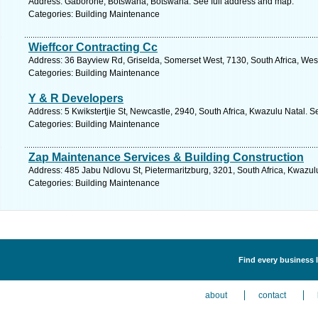
Address: Gaborone, Botswana, Botswana. See full address and map.
Categories: Building Maintenance
Wieffcor Contracting Cc
Address: 36 Bayview Rd, Griselda, Somerset West, 7130, South Africa, Wes
Categories: Building Maintenance
Y & R Developers
Address: 5 Kwikstertjie St, Newcastle, 2940, South Africa, Kwazulu Natal. S
Categories: Building Maintenance
Zap Maintenance Services & Building Construction
Address: 485 Jabu Ndlovu St, Pietermaritzburg, 3201, South Africa, Kwazul
Categories: Building Maintenance
Find every business 
about
contact