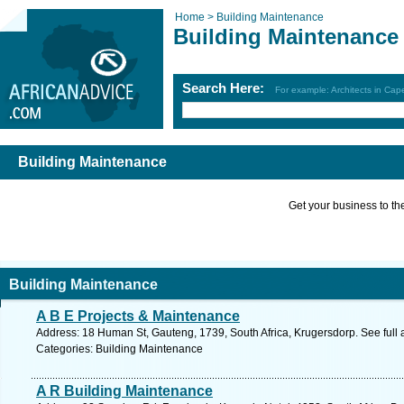
Home >
Building Maintenance
Building Maintenance
Search Here:
For example: Architects in Ca
Building Maintenance
Get your business to the 
Building Maintenance
A B E Projects & Maintenance
Address: 18 Human St, Gauteng, 1739, South Africa, Krugersdorp. See full
Categories: Building Maintenance
A R Building Maintenance