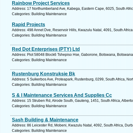
Rainbow Project Services
Address: 17 Northumberland Ave, Kabega, Eastern Cape, 6025, South Africa
Categories: Building Maintenance
Rapid Projects
Address: 498 Annet Dve, Reservoir Hills, Kwazulu Natal, 4091, South Afric
Categories: Building Maintenance
Red Dot Enterprises (PTY) Ltd
Address: Plot 58048 Block6 Tshepiso Hse, Gaborone, Botswana, Botswana.
Categories: Building Maintenance
Rustenburg Konstruksie Bk
Address: 5 Suikerbos Ave, Proteapark, Rustenburg, 0299, South Africa, Nor
Categories: Building Maintenance
S & I Maintenance Services And Supplies Cc
Address: 15 Struben Rd, Alrode South, Gauteng, 1451, South Africa, Albert
Categories: Building Maintenance
Sash Building & Maintenance
Address: 86 Leicester Rd, Mobeni, Kwazulu Natal, 4092, South Africa, Durb
Categories: Building Maintenance