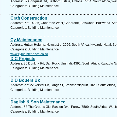
Address: 52 Conquest Rd, Belthorn Estate, Athlone, 7764, South Africa, We
Categories: Building Maintenance
Craft Construction
Address: Plot 14985, Gaborone West, Gaborone, Botswana, Botswana. See 
Categories: Building Maintenance
Cy Maintenance
Address: Hutten Heights, Newcastle, 2956, South Africa, Kwazulu Natal. Se
Categories: Building Maintenance
www.cymaintenance.co.za
D C Projects
Address: 35 Dunkirk Rd, Salt Rock, Umhlali, 4391, South Africa, Kwazulu Na
Categories: Building Maintenance
D D Bouers Bk
Address: Plot 22 Verster Pk, Langs St, Bronkhorstspruit, 1020, South Africa
Categories: Building Maintenance
Daglish & Son Maintenance
Address: 58 The Greens Giel Basson Dve, Parow, 7500, South Africa, West
Categories: Building Maintenance