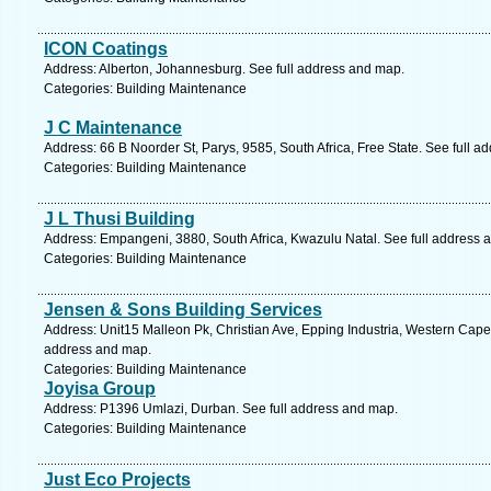
ICON Coatings
Address: Alberton, Johannesburg. See full address and map.
Categories: Building Maintenance
J C Maintenance
Address: 66 B Noorder St, Parys, 9585, South Africa, Free State. See full 
Categories: Building Maintenance
J L Thusi Building
Address: Empangeni, 3880, South Africa, Kwazulu Natal. See full address 
Categories: Building Maintenance
Jensen & Sons Building Services
Address: Unit15 Malleon Pk, Christian Ave, Epping Industria, Western Cape,
address and map.
Categories: Building Maintenance
Joyisa Group
Address: P1396 Umlazi, Durban. See full address and map.
Categories: Building Maintenance
Just Eco Projects