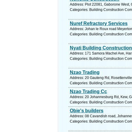
Address: Plot 22081, Gaborone West, 
Categories: Building Construction Co
Nuref Refractory Services
Address: Johan le Roux road Meyerton
Categories: Building Construction Co
Nyati Building Construction
Address: 171 Samora Machel Ave, Har
Categories: Building Construction Co
Nzao Trading
Address: 20 Gauteng Rd, Rosettenville
Categories: Building Construction Co
Nzao Trading Cc
Address: 20 Johannesburg Rd, Kew, Gau
Categories: Building Construction Co
Obie's builders
Address: 08 Cavandish road, Johannes
Categories: Building Construction Co