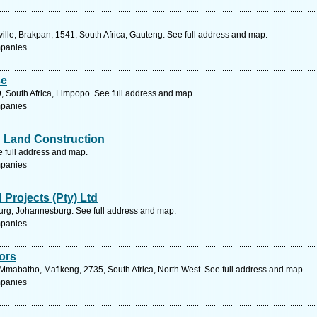
ille, Brakpan, 1541, South Africa, Gauteng. See full address and map.
mpanies
se
, South Africa, Limpopo. See full address and map.
mpanies
d Land Construction
e full address and map.
mpanies
Projects (Pty) Ltd
urg, Johannesburg. See full address and map.
mpanies
ors
Mmabatho, Mafikeng, 2735, South Africa, North West. See full address and map.
mpanies