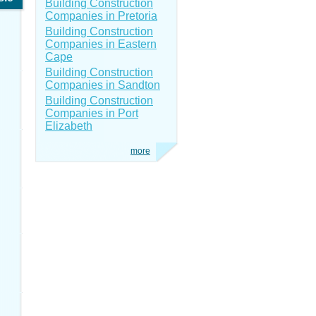
Building Construction
Companies in Pretoria
Building Construction
Companies in Eastern
Cape
Building Construction
Companies in Sandton
Building Construction
Companies in Port
Elizabeth
more