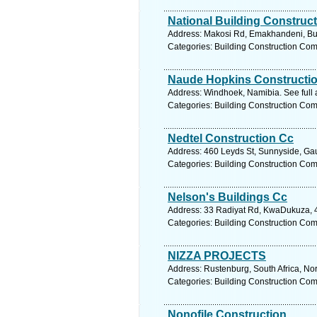
National Building Construc
Address: Makosi Rd, Emakhandeni, Bu
Categories: Building Construction Co
Naude Hopkins Constructi
Address: Windhoek, Namibia. See full
Categories: Building Construction Co
Nedtel Construction Cc
Address: 460 Leyds St, Sunnyside, Gaut
Categories: Building Construction Co
Nelson's Buildings Cc
Address: 33 Radiyat Rd, KwaDukuza, 44
Categories: Building Construction Co
NIZZA PROJECTS
Address: Rustenburg, South Africa, No
Categories: Building Construction Co
Nonofile Construction