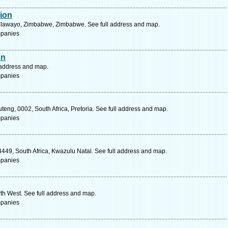
tion
lawayo, Zimbabwe, Zimbabwe. See full address and map.
mpanies
on
 address and map.
mpanies
eng, 0002, South Africa, Pretoria. See full address and map.
mpanies
49, South Africa, Kwazulu Natal. See full address and map.
mpanies
rth West. See full address and map.
mpanies