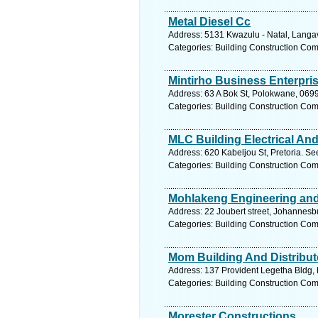
Metal Diesel Cc
Address: 5131 Kwazulu - Natal, Langav
Categories: Building Construction Co
Mintirho Business Enterpri
Address: 63 A Bok St, Polokwane, 0699
Categories: Building Construction Co
MLC Building Electrical An
Address: 620 Kabeljou St, Pretoria. Se
Categories: Building Construction Co
Mohlakeng Engineering and 
Address: 22 Joubert street, Johannesb
Categories: Building Construction Co
Mom Building And Distribut
Address: 137 Provident Legetha Bldg, 
Categories: Building Construction Co
Morester Constructions