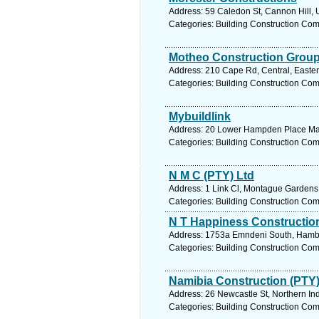
Address: 59 Caledon St, Cannon Hill, 
Categories: Building Construction Co
Motheo Construction Grou
Address: 210 Cape Rd, Central, Eastern
Categories: Building Construction Co
Mybuildlink
Address: 20 Lower Hampden Place Mar
Categories: Building Construction Co
N M C (PTY) Ltd
Address: 1 Link Cl, Montague Gardens,
Categories: Building Construction Co
N T Happiness Constructio
Address: 1753a Emndeni South, Hamban
Categories: Building Construction Co
Namibia Construction (PTY)
Address: 26 Newcastle St, Northern In
Categories: Building Construction Co