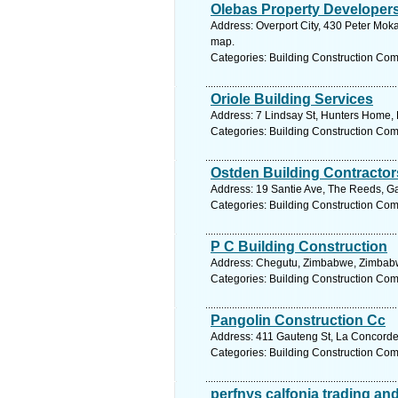
Olebas Property Developer
Address: Overport City, 430 Peter Moka
map.
Categories: Building Construction Co
Oriole Building Services
Address: 7 Lindsay St, Hunters Home, 
Categories: Building Construction Co
Ostden Building Contractor
Address: 19 Santie Ave, The Reeds, Ga
Categories: Building Construction Co
P C Building Construction
Address: Chegutu, Zimbabwe, Zimbabw
Categories: Building Construction Co
Pangolin Construction Cc
Address: 411 Gauteng St, La Concorde,
Categories: Building Construction Co
perfnys calfonia trading and