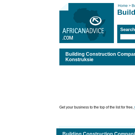
Home >
B
Buil
Searc
Building Construction Compan
Konstruksie
Get your business to the top of the list for free,
Building Construction Compani