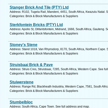
Stanger Brick And Tile (PTY) Ltd
Address: R102, Tugela Rail, Mandeni, 4451, South Africa, Kwazulu Natal. S
Categories: Brick & Block Manufacturers & Suppliers
Sterkfontein Bricks (PTY) Ltd
Address: Apollo St, Olifantsfontein, Midrand, 1666, South Africa, Gauteng. 
Categories: Brick & Block Manufacturers & Suppliers
Stoney's Stene
Address: Stand 1018, Van Rhynsdorp, 8170, South Africa, Northern Cape. S
Categories: Brick & Block Manufacturers & Suppliers
Struisbaai Brick & Pave
Address: Struis Cres, Struisbaai, 7285, South Africa, Western Cape. See fu
Categories: Brick & Block Manufacturers & Suppliers
Stuiwerstene
Address: Range Rd, Blackheath Industria, Western Cape, 7581, South Afric
Categories: Brick & Block Manufacturers & Suppliers
Stumbelbloc
Address: South Africa, Cape Town. See full address and map.