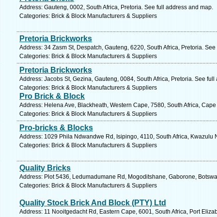
Address: Gauteng, 0002, South Africa, Pretoria. See full address and map.
Categories: Brick & Block Manufacturers & Suppliers
Pretoria Brickworks
Address: 34 Zasm St, Despatch, Gauteng, 6220, South Africa, Pretoria. See
Categories: Brick & Block Manufacturers & Suppliers
Pretoria Brickworks
Address: Jacobs St, Gezina, Gauteng, 0084, South Africa, Pretoria. See ful
Categories: Brick & Block Manufacturers & Suppliers
Pro Brick & Block
Address: Helena Ave, Blackheath, Western Cape, 7580, South Africa, Cape
Categories: Brick & Block Manufacturers & Suppliers
Pro-bricks & Blocks
Address: 1029 Phila Ndwandwe Rd, Isipingo, 4110, South Africa, Kwazulu N
Categories: Brick & Block Manufacturers & Suppliers
Quality Bricks
Address: Plot 5436, Ledumadumane Rd, Mogoditshane, Gaborone, Botswan
Categories: Brick & Block Manufacturers & Suppliers
Quality Stock Brick And Block (PTY) Ltd
Address: 11 Nooitgedacht Rd, Eastern Cape, 6001, South Africa, Port Eliza