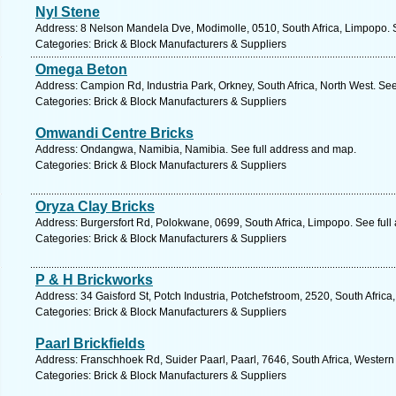
Nyl Stene
Address: 8 Nelson Mandela Dve, Modimolle, 0510, South Africa, Limpopo. 
Categories: Brick & Block Manufacturers & Suppliers
Omega Beton
Address: Campion Rd, Industria Park, Orkney, South Africa, North West. Se
Categories: Brick & Block Manufacturers & Suppliers
Omwandi Centre Bricks
Address: Ondangwa, Namibia, Namibia. See full address and map.
Categories: Brick & Block Manufacturers & Suppliers
Oryza Clay Bricks
Address: Burgersfort Rd, Polokwane, 0699, South Africa, Limpopo. See ful
Categories: Brick & Block Manufacturers & Suppliers
P & H Brickworks
Address: 34 Gaisford St, Potch Industria, Potchefstroom, 2520, South Africa
Categories: Brick & Block Manufacturers & Suppliers
Paarl Brickfields
Address: Franschhoek Rd, Suider Paarl, Paarl, 7646, South Africa, Wester
Categories: Brick & Block Manufacturers & Suppliers