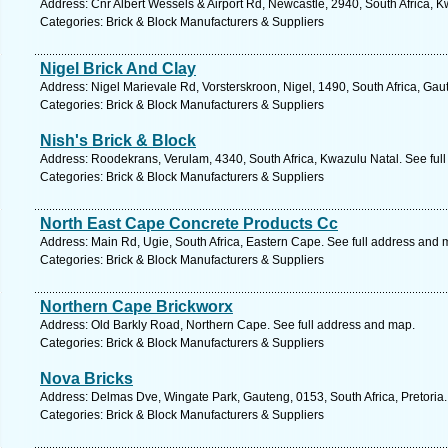
Address: Cnr Albert Wessels & Airport Rd, Newcastle, 2940, South Africa, K
Categories: Brick & Block Manufacturers & Suppliers
Nigel Brick And Clay
Address: Nigel Marievale Rd, Vorsterskroon, Nigel, 1490, South Africa, Gau
Categories: Brick & Block Manufacturers & Suppliers
Nish's Brick & Block
Address: Roodekrans, Verulam, 4340, South Africa, Kwazulu Natal. See ful
Categories: Brick & Block Manufacturers & Suppliers
North East Cape Concrete Products Cc
Address: Main Rd, Ugie, South Africa, Eastern Cape. See full address and 
Categories: Brick & Block Manufacturers & Suppliers
Northern Cape Brickworx
Address: Old Barkly Road, Northern Cape. See full address and map.
Categories: Brick & Block Manufacturers & Suppliers
Nova Bricks
Address: Delmas Dve, Wingate Park, Gauteng, 0153, South Africa, Pretoria.
Categories: Brick & Block Manufacturers & Suppliers