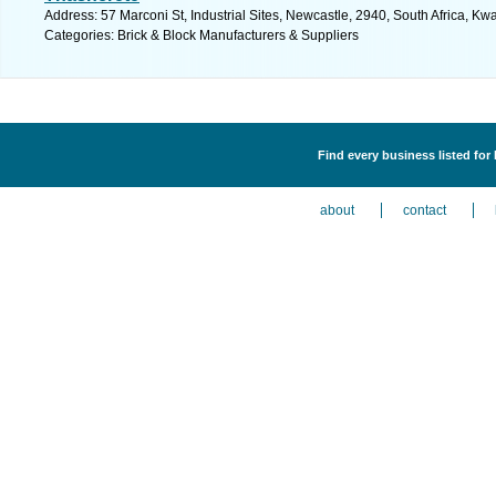
Address: 57 Marconi St, Industrial Sites, Newcastle, 2940, South Africa, Kw
Categories: Brick & Block Manufacturers & Suppliers
Find every business listed for
about
contact