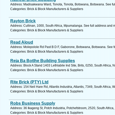
Address: Madisakwana Ward, Tonota, Tonota, Botswana, Botswana. See fu
Categories: Brick & Block Manufacturers & Suppliers
Rayton Brick
Address: Cullinan, 1000, South Africa, Mpumalanga. See full address and 
Categories: Brick & Block Manufacturers & Suppliers
Read Aloud
Address: Molepolole Rd Past B D F, Gaborone, Botswana, Botswana. See f
Categories: Brick & Block Manufacturers & Suppliers
Reja Ba Botlhe Building Supplies
Address: Block A Stand 1403 Lethlabile Ind Site, Brits, 0250, South Africa, 
Categories: Brick & Block Manufacturers & Suppliers
Rite Brick (PTY) Ltd
Address: 154 Neil Hare Rd, Atlantis Industria, Atlantis, 7349, South Africa
Categories: Brick & Block Manufacturers & Suppliers
Robs Business Supply
Address: 36 Ikageng St, Potch Industria, Potchefstroom, 2520, South Africa
Categories: Brick & Block Manufacturers & Suppliers