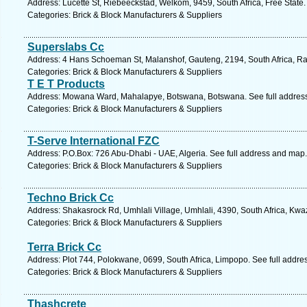
Address: Lucette St, Riebeeckstad, Welkom, 9459, South Africa, Free State.
Categories: Brick & Block Manufacturers & Suppliers
Superslabs Cc
Address: 4 Hans Schoeman St, Malanshof, Gauteng, 2194, South Africa, Ra
Categories: Brick & Block Manufacturers & Suppliers
T E T Products
Address: Mowana Ward, Mahalapye, Botswana, Botswana. See full addres
Categories: Brick & Block Manufacturers & Suppliers
T-Serve International FZC
Address: P.O.Box: 726 Abu-Dhabi - UAE, Algeria. See full address and map.
Categories: Brick & Block Manufacturers & Suppliers
Techno Brick Cc
Address: Shakasrock Rd, Umhlali Village, Umhlali, 4390, South Africa, Kwa
Categories: Brick & Block Manufacturers & Suppliers
Terra Brick Cc
Address: Plot 744, Polokwane, 0699, South Africa, Limpopo. See full addr
Categories: Brick & Block Manufacturers & Suppliers
Thashcrete