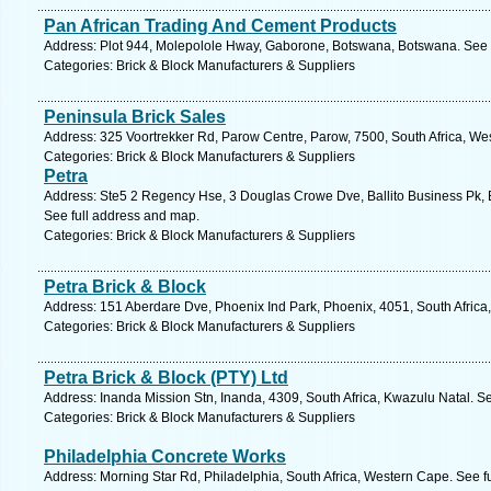
Pan African Trading And Cement Products
Address: Plot 944, Molepolole Hway, Gaborone, Botswana, Botswana. See 
Categories: Brick & Block Manufacturers & Suppliers
Peninsula Brick Sales
Address: 325 Voortrekker Rd, Parow Centre, Parow, 7500, South Africa, We
Categories: Brick & Block Manufacturers & Suppliers
Petra
Address: Ste5 2 Regency Hse, 3 Douglas Crowe Dve, Ballito Business Pk, Ba
See full address and map.
Categories: Brick & Block Manufacturers & Suppliers
Petra Brick & Block
Address: 151 Aberdare Dve, Phoenix Ind Park, Phoenix, 4051, South Africa
Categories: Brick & Block Manufacturers & Suppliers
Petra Brick & Block (PTY) Ltd
Address: Inanda Mission Stn, Inanda, 4309, South Africa, Kwazulu Natal. S
Categories: Brick & Block Manufacturers & Suppliers
Philadelphia Concrete Works
Address: Morning Star Rd, Philadelphia, South Africa, Western Cape. See f