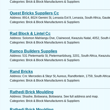
Categories: Brick & Block Manufacturers & Suppliers
Quest Bricks Suppliers Cc
Address: 8914, 8024 Gemini St, Lenasia Ext 9, Lenasia, South Africa, Gaut
Categories: Brick & Block Manufacturers & Suppliers
Rad Block & Lintel Cc
Address: Solomon Mahlangu Dve, Clairwood, Kwazulu Natal, 4052, South Af
Categories: Brick & Block Manufacturers & Suppliers
Ramco Builders Supplies
Address: 531 Pietermaritz St, Pietermaritzburg, 3201, South Africa, Kwazul
Categories: Brick & Block Manufacturers & Suppliers
Rand Bricks
Address: Cnr. Mercedes & Steyr St, Aureus, Randfontein, 1759, South Afric
Categories: Brick & Block Manufacturers & Suppliers
Rathedi Brick Moulding
Address: Shashe, Botswana, Botswana. See full address and map.
Categories: Brick & Block Manufacturers & Suppliers
Rathedi Brick Moulding