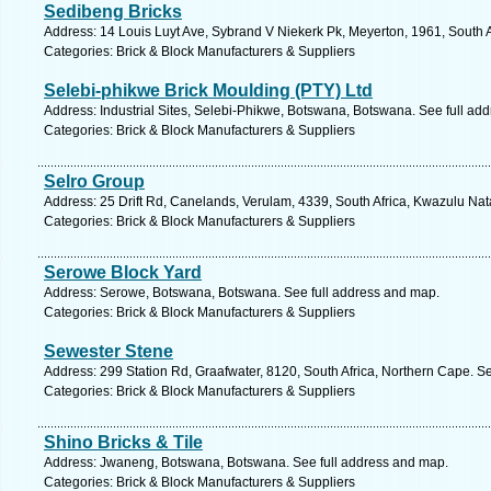
Sedibeng Bricks
Address: 14 Louis Luyt Ave, Sybrand V Niekerk Pk, Meyerton, 1961, South A
Categories: Brick & Block Manufacturers & Suppliers
Selebi-phikwe Brick Moulding (PTY) Ltd
Address: Industrial Sites, Selebi-Phikwe, Botswana, Botswana. See full ad
Categories: Brick & Block Manufacturers & Suppliers
Selro Group
Address: 25 Drift Rd, Canelands, Verulam, 4339, South Africa, Kwazulu Nat
Categories: Brick & Block Manufacturers & Suppliers
Serowe Block Yard
Address: Serowe, Botswana, Botswana. See full address and map.
Categories: Brick & Block Manufacturers & Suppliers
Sewester Stene
Address: 299 Station Rd, Graafwater, 8120, South Africa, Northern Cape. S
Categories: Brick & Block Manufacturers & Suppliers
Shino Bricks & Tile
Address: Jwaneng, Botswana, Botswana. See full address and map.
Categories: Brick & Block Manufacturers & Suppliers