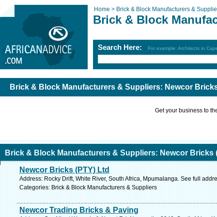
Home >
Brick & Block Manufacturers & Supplie
Brick & Block Manufac
Search Here:
For example: Architects in Ca
Brick & Block Manufacturers & Suppliers: Newcor Brick
Get your business to the 
Brick & Block Manufacturers & Suppliers: Newcor Bricks 
Newcor Bricks (PTY) Ltd
Address: Rocky Drift, White River, South Africa, Mpumalanga. See full add
Categories: Brick & Block Manufacturers & Suppliers
Newcor Trading Bricks & Paving