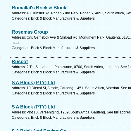
Romallal's Brick & Block
Address: 40 Hunslet Rd, Phoenix Ind Park, Phoenix, 4051, South Africa, Kw
Categories: Brick & Block Manufacturers & Suppliers
Rosemas Group
Address: Cnr. Gemsbok Ave & Skilpad Rd, Monument Park, Gauteng, 0181, So
map.
Categories: Brick & Block Manufacturers & Suppliers
Ruscot
Address: 2 Tin St, Laboria, Polokwane, 0700, South Africa, Limpopo. See f
Categories: Brick & Block Manufacturers & Suppliers
S A Block (PTY) Ltd
Address: 19 Dienst St, Alrode, Gauteng, 1451, South Africa, Alberton. See f
Categories: Brick & Block Manufacturers & Suppliers
S A Block (PTY) Ltd
Address: Plot 10, Vereeniging, 1939, South Africa, Gauteng. See full addre
Categories: Brick & Block Manufacturers & Suppliers