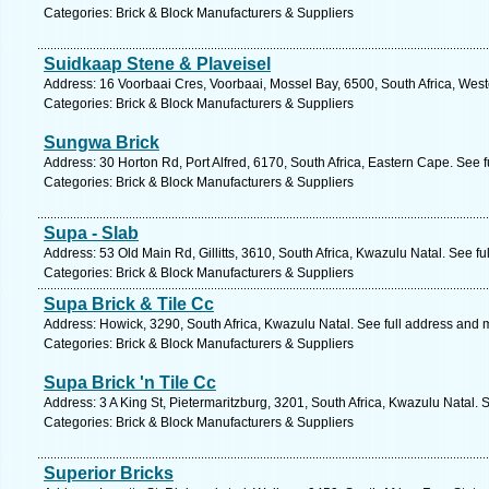
Categories: Brick & Block Manufacturers & Suppliers
Suidkaap Stene & Plaveisel
Address: 16 Voorbaai Cres, Voorbaai, Mossel Bay, 6500, South Africa, Wes
Categories: Brick & Block Manufacturers & Suppliers
Sungwa Brick
Address: 30 Horton Rd, Port Alfred, 6170, South Africa, Eastern Cape. See 
Categories: Brick & Block Manufacturers & Suppliers
Supa - Slab
Address: 53 Old Main Rd, Gillitts, 3610, South Africa, Kwazulu Natal. See f
Categories: Brick & Block Manufacturers & Suppliers
Supa Brick & Tile Cc
Address: Howick, 3290, South Africa, Kwazulu Natal. See full address and 
Categories: Brick & Block Manufacturers & Suppliers
Supa Brick 'n Tile Cc
Address: 3 A King St, Pietermaritzburg, 3201, South Africa, Kwazulu Natal. 
Categories: Brick & Block Manufacturers & Suppliers
Superior Bricks