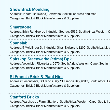
Show Brick Moulding
Address: Tonota, Botswana, Botswana. See full address and map.
Categories: Brick & Block Manufacturers & Suppliers
Smartstone
Address: Brick Rd, George Industria, George, 6536, South Africa, Western 
Categories: Brick & Block Manufacturers & Suppliers
Spanslab
Address: 5 Meidlinger St, Industrial Sites, Nelspruit, 1200, South Africa, 
Categories: Brick & Block Manufacturers & Suppliers
Spitskop Steenwerke (edms) Bpk
Address: Vetterivier, Riversdale, 6670, South Africa, Western Cape. See fu
Categories: Brick & Block Manufacturers & Suppliers
St Francis Brick & Plant Hire
Address: Second Ave, St Francis Bay, St. Francis Bay, 6312, South Africa, 
Categories: Brick & Block Manufacturers & Suppliers
Stanford Bricks
Address: Walshacres Farm, Stanford, South Africa, Western Cape. See full
Categories: Brick & Block Manufacturers & Suppliers