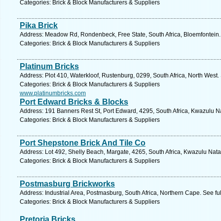
Categories: Brick & Block Manufacturers & Suppliers
Pika Brick
Address: Meadow Rd, Rondenbeck, Free State, South Africa, Bloemfontein.
Categories: Brick & Block Manufacturers & Suppliers
Platinum Bricks
Address: Plot 410, Waterkloof, Rustenburg, 0299, South Africa, North West.
Categories: Brick & Block Manufacturers & Suppliers
www.platinumbricks.com
Port Edward Bricks & Blocks
Address: 191 Banners Rest St, Port Edward, 4295, South Africa, Kwazulu Na
Categories: Brick & Block Manufacturers & Suppliers
Port Shepstone Brick And Tile Co
Address: Lot 492, Shelly Beach, Margate, 4265, South Africa, Kwazulu Nata
Categories: Brick & Block Manufacturers & Suppliers
Postmasburg Brickworks
Address: Industrial Area, Postmasburg, South Africa, Northern Cape. See f
Categories: Brick & Block Manufacturers & Suppliers
Pretoria Bricks