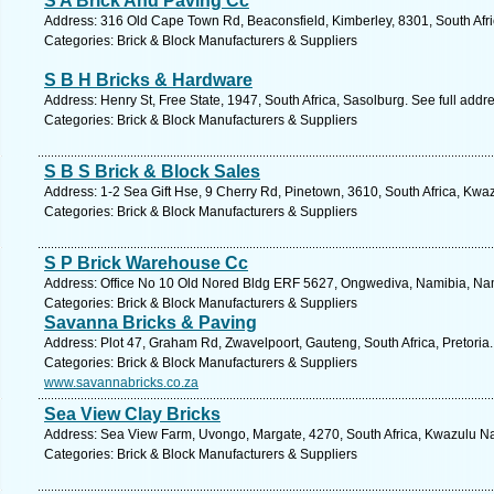
S A Brick And Paving Cc
Address: 316 Old Cape Town Rd, Beaconsfield, Kimberley, 8301, South Afri
Categories: Brick & Block Manufacturers & Suppliers
S B H Bricks & Hardware
Address: Henry St, Free State, 1947, South Africa, Sasolburg. See full add
Categories: Brick & Block Manufacturers & Suppliers
S B S Brick & Block Sales
Address: 1-2 Sea Gift Hse, 9 Cherry Rd, Pinetown, 3610, South Africa, Kwa
Categories: Brick & Block Manufacturers & Suppliers
S P Brick Warehouse Cc
Address: Office No 10 Old Nored Bldg ERF 5627, Ongwediva, Namibia, Nam
Categories: Brick & Block Manufacturers & Suppliers
Savanna Bricks & Paving
Address: Plot 47, Graham Rd, Zwavelpoort, Gauteng, South Africa, Pretoria
Categories: Brick & Block Manufacturers & Suppliers
www.savannabricks.co.za
Sea View Clay Bricks
Address: Sea View Farm, Uvongo, Margate, 4270, South Africa, Kwazulu Nat
Categories: Brick & Block Manufacturers & Suppliers