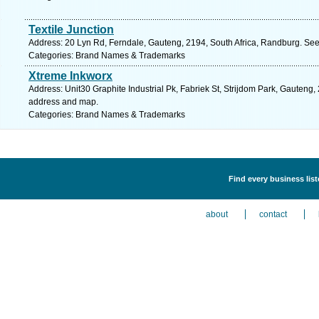
Textile Junction
Address: 20 Lyn Rd, Ferndale, Gauteng, 2194, South Africa, Randburg. See
Categories: Brand Names & Trademarks
Xtreme Inkworx
Address: Unit30 Graphite Industrial Pk, Fabriek St, Strijdom Park, Gauteng,
address and map.
Categories: Brand Names & Trademarks
Find every business lis
about
contact