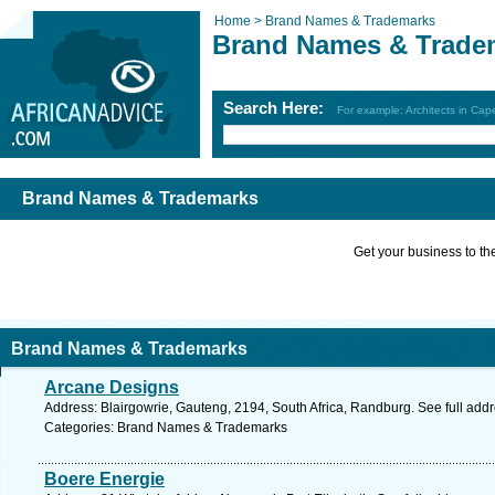
Home >
Brand Names & Trademarks
Brand Names & Trade
Search Here:
For example: Architects in Ca
Brand Names & Trademarks
Get your business to the 
Brand Names & Trademarks
Arcane Designs
Address: Blairgowrie, Gauteng, 2194, South Africa, Randburg. See full add
Categories: Brand Names & Trademarks
Boere Energie