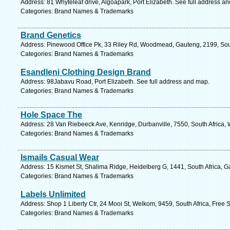
Address: 81 Whyteleaf drive, Algoapark, Port Elizabeth. See full address a
Categories: Brand Names & Trademarks
Brand Genetics
Address: Pinewood Office Pk, 33 Riley Rd, Woodmead, Gauteng, 2199, Sout
Categories: Brand Names & Trademarks
Esandleni Clothing Design Brand
Address: 98Jabavu Road, Port Elizabeth. See full address and map.
Categories: Brand Names & Trademarks
Hole Space The
Address: 28 Van Riebeeck Ave, Kenridge, Durbanville, 7550, South Africa,
Categories: Brand Names & Trademarks
Ismails Casual Wear
Address: 15 Kismet St, Shalima Ridge, Heidelberg G, 1441, South Africa, G
Categories: Brand Names & Trademarks
Labels Unlimited
Address: Shop 1 Liberty Ctr, 24 Mooi St, Welkom, 9459, South Africa, Free 
Categories: Brand Names & Trademarks