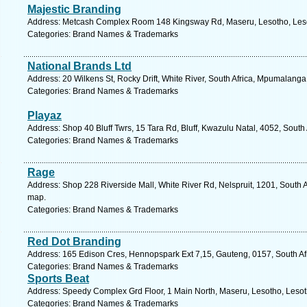
Majestic Branding
Address: Metcash Complex Room 148 Kingsway Rd, Maseru, Lesotho, Lesot
Categories: Brand Names & Trademarks
National Brands Ltd
Address: 20 Wilkens St, Rocky Drift, White River, South Africa, Mpumalanga
Categories: Brand Names & Trademarks
Playaz
Address: Shop 40 Bluff Twrs, 15 Tara Rd, Bluff, Kwazulu Natal, 4052, South
Categories: Brand Names & Trademarks
Rage
Address: Shop 228 Riverside Mall, White River Rd, Nelspruit, 1201, South 
map.
Categories: Brand Names & Trademarks
Red Dot Branding
Address: 165 Edison Cres, Hennopspark Ext 7,15, Gauteng, 0157, South Afr
Categories: Brand Names & Trademarks
Sports Beat
Address: Speedy Complex Grd Floor, 1 Main North, Maseru, Lesotho, Lesot
Categories: Brand Names & Trademarks