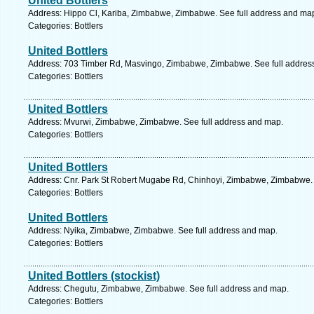
United Bottlers
Address: Hippo Cl, Kariba, Zimbabwe, Zimbabwe. See full address and ma
Categories: Bottlers
United Bottlers
Address: 703 Timber Rd, Masvingo, Zimbabwe, Zimbabwe. See full addres
Categories: Bottlers
United Bottlers
Address: Mvurwi, Zimbabwe, Zimbabwe. See full address and map.
Categories: Bottlers
United Bottlers
Address: Cnr. Park St Robert Mugabe Rd, Chinhoyi, Zimbabwe, Zimbabwe. 
Categories: Bottlers
United Bottlers
Address: Nyika, Zimbabwe, Zimbabwe. See full address and map.
Categories: Bottlers
United Bottlers (stockist)
Address: Chegutu, Zimbabwe, Zimbabwe. See full address and map.
Categories: Bottlers