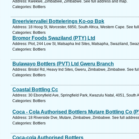
Address: Kwekwe, Zimbabwe, Zimbabwe. See full address and map.
Categories: Bottlers
Breeriviervallei Bottelerings Ko-op Bpk
Address: 18 Hoog St, Worcester, 6850, South Africa, Western Cape. See fu
Categories: Bottlers
Bromor Foods Swaziland (PTY) Ltd
Address: Plot, 244 Low St, Matsapha Ind Sites, Matsapha, Swaziland, Swaz
Categories: Bottlers
Bulawayo Bottlers (PVT) Ltd Gweru Branch
Address: Bristol Rd, Heavy Ind Sites, Gweru, Zimbabwe, Zimbabwe. See fu
Categories: Bottlers
Coastal Bottling Cc
Address: 30 Ebonyfield Ave, Springfield Park, Kwazulu Natal, 4051, South A
Categories: Bottlers
Coca - Cola Authorised Bottlers Mutare Bottling Co (P
Address: 18 Riverside Dve, Mutare, Zimbabwe, Zimbabwe. See full addres
Categories: Bottlers
Coca-cola Authorised Bottlers