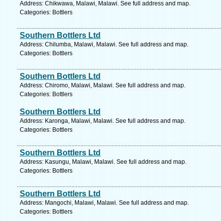
Address: Chikwawa, Malawi, Malawi. See full address and map.
Categories: Bottlers
Southern Bottlers Ltd
Address: Chilumba, Malawi, Malawi. See full address and map.
Categories: Bottlers
Southern Bottlers Ltd
Address: Chiromo, Malawi, Malawi. See full address and map.
Categories: Bottlers
Southern Bottlers Ltd
Address: Karonga, Malawi, Malawi. See full address and map.
Categories: Bottlers
Southern Bottlers Ltd
Address: Kasungu, Malawi, Malawi. See full address and map.
Categories: Bottlers
Southern Bottlers Ltd
Address: Mangochi, Malawi, Malawi. See full address and map.
Categories: Bottlers