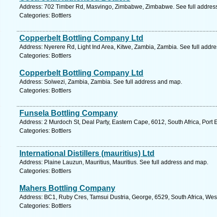
Address: 702 Timber Rd, Masvingo, Zimbabwe, Zimbabwe. See full addres
Categories: Bottlers
Copperbelt Bottling Company Ltd
Address: Nyerere Rd, Light Ind Area, Kitwe, Zambia, Zambia. See full addr
Categories: Bottlers
Copperbelt Bottling Company Ltd
Address: Solwezi, Zambia, Zambia. See full address and map.
Categories: Bottlers
Funsela Bottling Company
Address: 2 Murdoch St, Deal Party, Eastern Cape, 6012, South Africa, Port 
Categories: Bottlers
International Distillers (mauritius) Ltd
Address: Plaine Lauzun, Mauritius, Mauritius. See full address and map.
Categories: Bottlers
Mahers Bottling Company
Address: BC1, Ruby Cres, Tamsui Dustria, George, 6529, South Africa, Wes
Categories: Bottlers