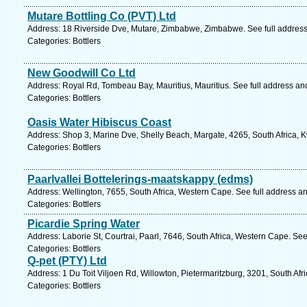
Mutare Bottling Co (PVT) Ltd
Address: 18 Riverside Dve, Mutare, Zimbabwe, Zimbabwe. See full addres
Categories: Bottlers
New Goodwill Co Ltd
Address: Royal Rd, Tombeau Bay, Mauritius, Mauritius. See full address a
Categories: Bottlers
Oasis Water Hibiscus Coast
Address: Shop 3, Marine Dve, Shelly Beach, Margate, 4265, South Africa, 
Categories: Bottlers
Paarlvallei Bottelerings-maatskappy (edms)
Address: Wellington, 7655, South Africa, Western Cape. See full address a
Categories: Bottlers
Picardie Spring Water
Address: Laborie St, Courtrai, Paarl, 7646, South Africa, Western Cape. Se
Categories: Bottlers
Q-pet (PTY) Ltd
Address: 1 Du Toit Viljoen Rd, Willowton, Pietermaritzburg, 3201, South Afr
Categories: Bottlers