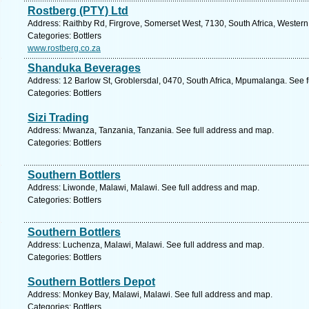
Rostberg (PTY) Ltd
Address: Raithby Rd, Firgrove, Somerset West, 7130, South Africa, Wester
Categories: Bottlers
www.rostberg.co.za
Shanduka Beverages
Address: 12 Barlow St, Groblersdal, 0470, South Africa, Mpumalanga. See 
Categories: Bottlers
Sizi Trading
Address: Mwanza, Tanzania, Tanzania. See full address and map.
Categories: Bottlers
Southern Bottlers
Address: Liwonde, Malawi, Malawi. See full address and map.
Categories: Bottlers
Southern Bottlers
Address: Luchenza, Malawi, Malawi. See full address and map.
Categories: Bottlers
Southern Bottlers Depot
Address: Monkey Bay, Malawi, Malawi. See full address and map.
Categories: Bottlers