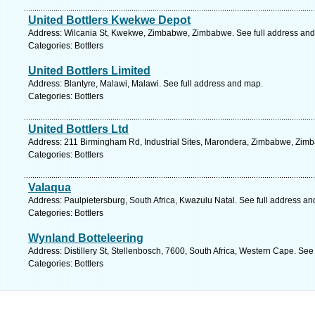
United Bottlers Kwekwe Depot
Address: Wilcania St, Kwekwe, Zimbabwe, Zimbabwe. See full address an
Categories: Bottlers
United Bottlers Limited
Address: Blantyre, Malawi, Malawi. See full address and map.
Categories: Bottlers
United Bottlers Ltd
Address: 211 Birmingham Rd, Industrial Sites, Marondera, Zimbabwe, Zimb
Categories: Bottlers
Valaqua
Address: Paulpietersburg, South Africa, Kwazulu Natal. See full address a
Categories: Bottlers
Wynland Botteleering
Address: Distillery St, Stellenbosch, 7600, South Africa, Western Cape. See
Categories: Bottlers