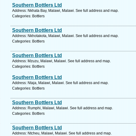
Southern Bottlers Ltd
Address: Nkhata Bay, Malawi, Malawi. See full address and map.
Categories: Bottlers
Southern Bottlers Ltd
Address: Nkhotakota, Malawi, Malawi. See full address and map.
Categories: Bottlers
Southern Bottlers Ltd
Address: Mzuzu, Malawi, Malawi. See full address and map.
Categories: Bottlers
Southern Bottlers Ltd
Address: Ntaja, Malawi, Malawi. See full address and map.
Categories: Bottlers
Southern Bottlers Ltd
Address: Rumphi, Malawi, Malawi. See full address and map.
Categories: Bottlers
Southern Bottlers Ltd
Address: Ntcheu, Malawi, Malawi. See full address and map.