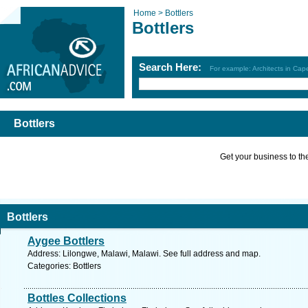
Home >
Bottlers
Bottlers
Search Here:
For example: Architects in Ca
Bottlers
Get your business to the 
Bottlers
Aygee Bottlers
Address: Lilongwe, Malawi, Malawi. See full address and map.
Categories: Bottlers
Bottles Collections