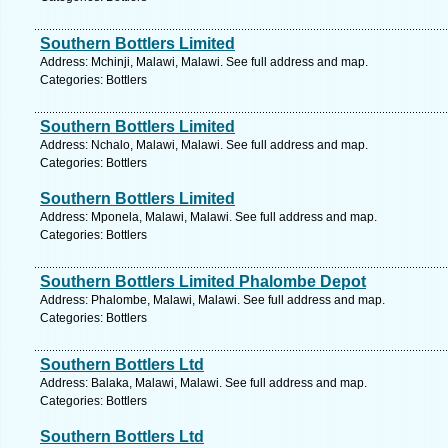
Southern Bottlers Limited
Address: Mchinji, Malawi, Malawi. See full address and map.
Categories: Bottlers
Southern Bottlers Limited
Address: Nchalo, Malawi, Malawi. See full address and map.
Categories: Bottlers
Southern Bottlers Limited
Address: Mponela, Malawi, Malawi. See full address and map.
Categories: Bottlers
Southern Bottlers Limited Phalombe Depot
Address: Phalombe, Malawi, Malawi. See full address and map.
Categories: Bottlers
Southern Bottlers Ltd
Address: Balaka, Malawi, Malawi. See full address and map.
Categories: Bottlers
Southern Bottlers Ltd