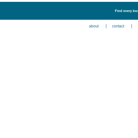
Find every bus
about
contact