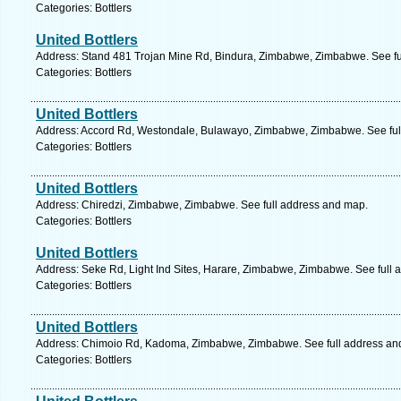
Categories: Bottlers
United Bottlers
Address: Stand 481 Trojan Mine Rd, Bindura, Zimbabwe, Zimbabwe. See fu
Categories: Bottlers
United Bottlers
Address: Accord Rd, Westondale, Bulawayo, Zimbabwe, Zimbabwe. See ful
Categories: Bottlers
United Bottlers
Address: Chiredzi, Zimbabwe, Zimbabwe. See full address and map.
Categories: Bottlers
United Bottlers
Address: Seke Rd, Light Ind Sites, Harare, Zimbabwe, Zimbabwe. See full
Categories: Bottlers
United Bottlers
Address: Chimoio Rd, Kadoma, Zimbabwe, Zimbabwe. See full address an
Categories: Bottlers