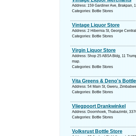
Address: 159 Gardiner Ave, Brakpan, 1
Categories: Bottle Stores
Vintage Liquor Store
Address: 2 Hibernia St, George Centra
Categories: Bottle Stores
Virgin Liquor Store
Address: Shop 25 ABSA Bldg, 11 Trump 
map.
Categories: Bottle Stores
Vita Greens & Deno's Bottle
Address: 54 Main St, Gweru, Zimbabwe
Categories: Bottle Stores
Vliegpoort Drankwinkel
Address: Doornhoek, Thabazimbi, 3370,
Categories: Bottle Stores
Volksrust Bottle Store