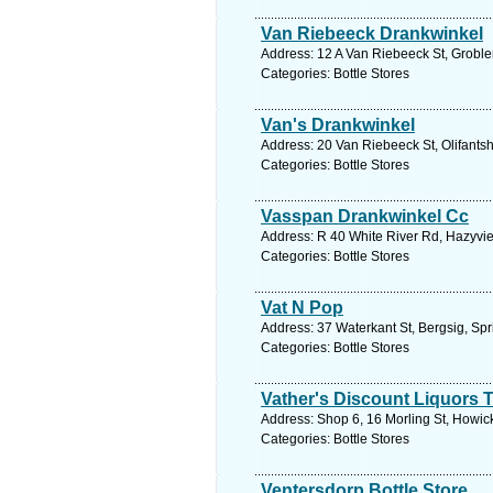
Van Riebeeck Drankwinkel
Address: 12 A Van Riebeeck St, Groble
Categories: Bottle Stores
Van's Drankwinkel
Address: 20 Van Riebeeck St, Olifants
Categories: Bottle Stores
Vasspan Drankwinkel Cc
Address: R 40 White River Rd, Hazyvie
Categories: Bottle Stores
Vat N Pop
Address: 37 Waterkant St, Bergsig, Spr
Categories: Bottle Stores
Vather's Discount Liquors 
Address: Shop 6, 16 Morling St, Howick
Categories: Bottle Stores
Ventersdorp Bottle Store