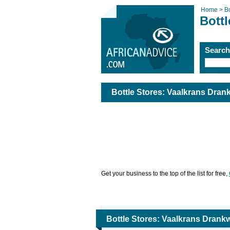
Home >
Bo
Bottl
Searc
Bottle Stores: Vaalkrans Dran
Get your business to the top of the list for free,
Bottle Stores: Vaalkrans Drank