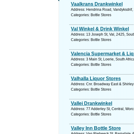
Vaalkrans Drankwinkel
Address: Hendrina Road, Vandyksdrif, 
Categories: Bottle Stores
Val Winkel & Drink Winkel
Address: 13 Joseph St, Val, 2425, Sou
Categories: Bottle Stores
Valencia Supermarket & Liq
Address: 3 Main St, Loerie, South Afri
Categories: Bottle Stores
Valhalla Liquor Stores
Address: Cnr. Broadway East & Shirley 
Categories: Bottle Stores
Vallei Drankwinkel
Address: 77 Adderley St, Central, Worc
Categories: Bottle Stores
Valley Inn Bottle Store
Address: Van Riebeeck St, Barrydale, 