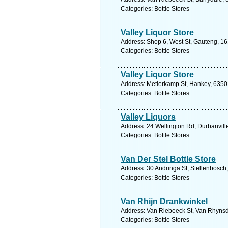
Categories: Bottle Stores
Valley Liquor Store
Address: Shop 6, West St, Gauteng, 16
Categories: Bottle Stores
Valley Liquor Store
Address: Metlerkamp St, Hankey, 6350,
Categories: Bottle Stores
Valley Liquors
Address: 24 Wellington Rd, Durbanvill
Categories: Bottle Stores
Van Der Stel Bottle Store
Address: 30 Andringa St, Stellenbosch
Categories: Bottle Stores
Van Rhijn Drankwinkel
Address: Van Riebeeck St, Van Rhynsdo
Categories: Bottle Stores