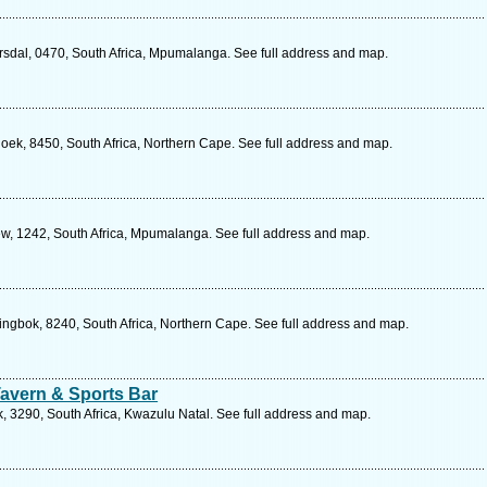
rsdal, 0470, South Africa, Mpumalanga. See full address and map.
hoek, 8450, South Africa, Northern Cape. See full address and map.
w, 1242, South Africa, Mpumalanga. See full address and map.
ingbok, 8240, South Africa, Northern Cape. See full address and map.
Tavern & Sports Bar
, 3290, South Africa, Kwazulu Natal. See full address and map.