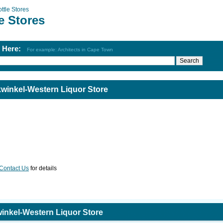
ttle Stores
e Stores
h Here:
For example: Architects in Cape Town
kwinkel-Western Liquor Store
Contact Us
for details
winkel-Western Liquor Store