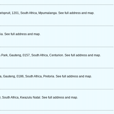
elspruit, 1201, South Africa, Mpumalanga. See full address and map.
ia. See full address and map.
 Park, Gauteng, 0157, South Africa, Centurion. See full address and map.
ia, Gauteng, 0186, South Africa, Pretoria. See full address and map.
 South Africa, Kwazulu Natal. See full address and map.