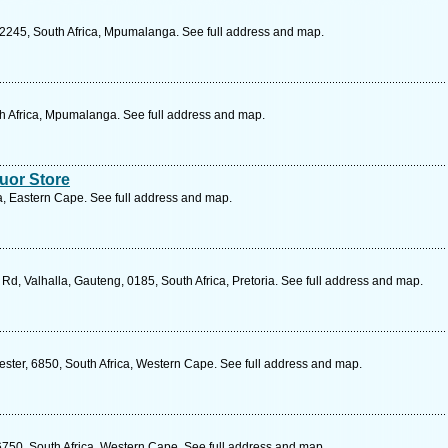
2245, South Africa, Mpumalanga. See full address and map.
th Africa, Mpumalanga. See full address and map.
uor Store
ca, Eastern Cape. See full address and map.
Rd, Valhalla, Gauteng, 0185, South Africa, Pretoria. See full address and map.
ester, 6850, South Africa, Western Cape. See full address and map.
6750, South Africa, Western Cape. See full address and map.