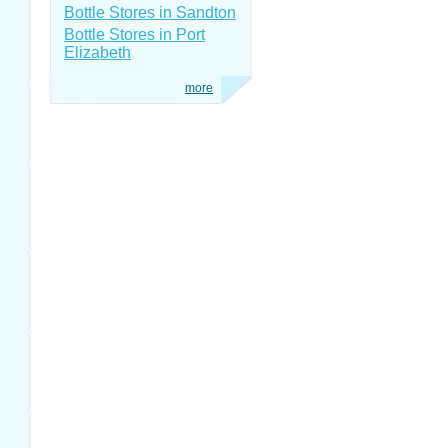
Bottle Stores in Sandton
Bottle Stores in Port
Elizabeth
more