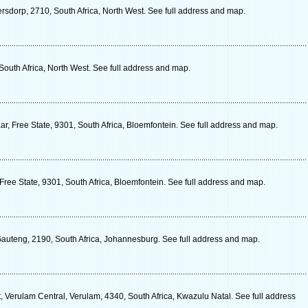
ersdorp, 2710, South Africa, North West. See full address and map.
South Africa, North West. See full address and map.
, Free State, 9301, South Africa, Bloemfontein. See full address and map.
ree State, 9301, South Africa, Bloemfontein. See full address and map.
 Gauteng, 2190, South Africa, Johannesburg. See full address and map.
Verulam Central, Verulam, 4340, South Africa, Kwazulu Natal. See full address