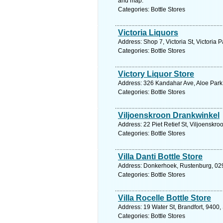
and map.
Categories: Bottle Stores
Victoria Liquors
Address: Shop 7, Victoria St, Victoria
Categories: Bottle Stores
Victory Liquor Store
Address: 326 Kandahar Ave, Aloe Park,
Categories: Bottle Stores
Viljoenskroon Drankwinkel
Address: 22 Piet Retief St, Viljoenskro
Categories: Bottle Stores
Villa Danti Bottle Store
Address: Donkerhoek, Rustenburg, 0299
Categories: Bottle Stores
Villa Rocelle Bottle Store
Address: 19 Water St, Brandfort, 9400, 
Categories: Bottle Stores