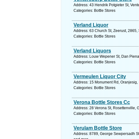
Address: 43 Hendrik Potgieter St, Vent
Categories: Bottle Stores
Verland Liquor
Address: 63 Church St, Zeerust, 2865, 
Categories: Bottle Stores
Verland Liquors
Address: Louw Wepener St, Dan Pienaar
Categories: Bottle Stores
Vermeulen Liquor City
Address: 15 Monument Rd, Oranjesig, F
Categories: Bottle Stores
Verona Bottle Stores Cc
Address: 28 Verona St, Rosettenville,
Categories: Bottle Stores
Verulam Bottle Store
Address: 8789, George Sewpersadh St, 