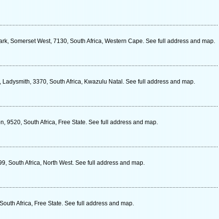
 Park, Somerset West, 7130, South Africa, Western Cape. See full address and map.
 Ladysmith, 3370, South Africa, Kwazulu Natal. See full address and map.
on, 9520, South Africa, Free State. See full address and map.
, South Africa, North West. See full address and map.
South Africa, Free State. See full address and map.