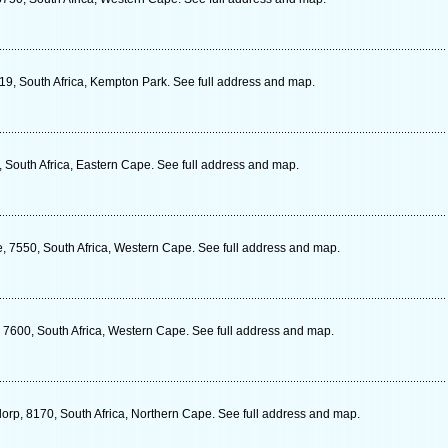
19, South Africa, Kempton Park. See full address and map.
 South Africa, Eastern Cape. See full address and map.
e, 7550, South Africa, Western Cape. See full address and map.
, 7600, South Africa, Western Cape. See full address and map.
rp, 8170, South Africa, Northern Cape. See full address and map.