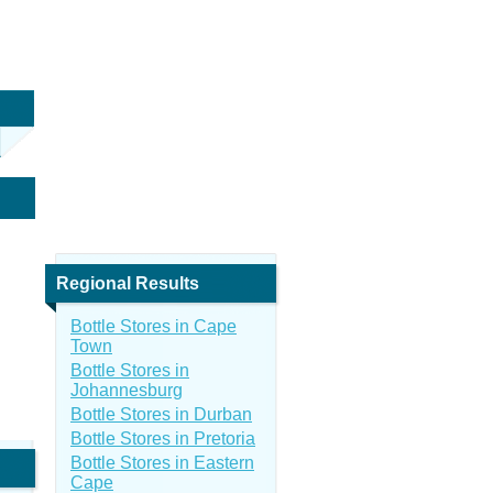
Regional Results
Bottle Stores in Cape
Town
Bottle Stores in
Johannesburg
Bottle Stores in Durban
Bottle Stores in Pretoria
Bottle Stores in Eastern
Cape