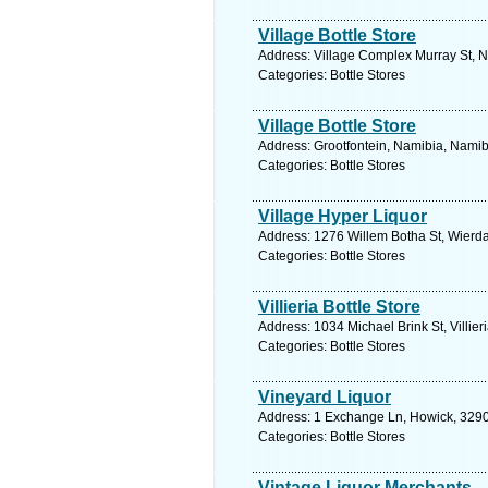
Village Bottle Store
Address: Village Complex Murray St, N
Categories: Bottle Stores
Village Bottle Store
Address: Grootfontein, Namibia, Namib
Categories: Bottle Stores
Village Hyper Liquor
Address: 1276 Willem Botha St, Wierda
Categories: Bottle Stores
Villieria Bottle Store
Address: 1034 Michael Brink St, Villier
Categories: Bottle Stores
Vineyard Liquor
Address: 1 Exchange Ln, Howick, 3290,
Categories: Bottle Stores
Vintage Liquor Merchants