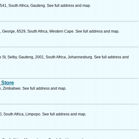
541, South Africa, Gauteng. See full address and map.
l, George, 6529, South Africa, Western Cape. See full address and map.
St, Selby, Gauteng, 2001, South Africa, Johannesburg. See full address and
 Store
, Zimbabwe. See full address and map.
 South Africa, Limpopo. See full address and map.