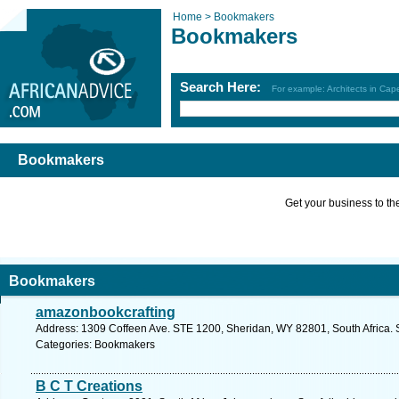
Home >
Bookmakers
Bookmakers
Search Here:
For example: Architects in Ca
Bookmakers
Get your business to the 
Bookmakers
amazonbookcrafting
Address: 1309 Coffeen Ave. STE 1200, Sheridan, WY 82801, South Africa. 
Categories: Bookmakers
B C T Creations