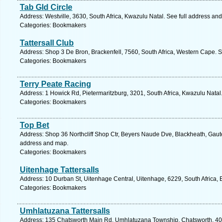
Tab Gld Circle
Address: Westville, 3630, South Africa, Kwazulu Natal. See full address an
Categories: Bookmakers
Tattersall Club
Address: Shop 3 De Bron, Brackenfell, 7560, South Africa, Western Cape. S
Categories: Bookmakers
Terry Peate Racing
Address: 1 Howick Rd, Pietermaritzburg, 3201, South Africa, Kwazulu Natal
Categories: Bookmakers
Top Bet
Address: Shop 36 Northcliff Shop Ctr, Beyers Naude Dve, Blackheath, Gaute
address and map.
Categories: Bookmakers
Uitenhage Tattersalls
Address: 10 Durban St, Uitenhage Central, Uitenhage, 6229, South Africa,
Categories: Bookmakers
Umhlatuzana Tattersalls
Address: 135 Chatsworth Main Rd, Umhlatuzana Township, Chatsworth, 4092