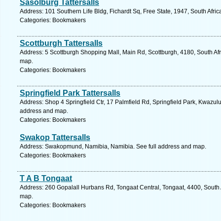
Sasolburg Tattersalls
Address: 101 Southern Life Bldg, Fichardt Sq, Free State, 1947, South Afri
Categories: Bookmakers
Scottburgh Tattersalls
Address: 5 Scottburgh Shopping Mall, Main Rd, Scottburgh, 4180, South Afr
map.
Categories: Bookmakers
Springfield Park Tattersalls
Address: Shop 4 Springfield Ctr, 17 Palmfield Rd, Springfield Park, Kwazulu
address and map.
Categories: Bookmakers
Swakop Tattersalls
Address: Swakopmund, Namibia, Namibia. See full address and map.
Categories: Bookmakers
T A B Tongaat
Address: 260 Gopalall Hurbans Rd, Tongaat Central, Tongaat, 4400, South A
map.
Categories: Bookmakers