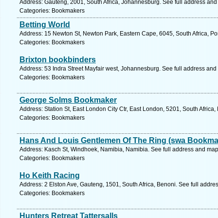
Address: Gauteng, 2001, South Africa, Johannesburg. See full address and
Categories: Bookmakers
Betting World
Address: 15 Newton St, Newton Park, Eastern Cape, 6045, South Africa, Por
Categories: Bookmakers
Brixton bookbinders
Address: 53 Indra Street Mayfair west, Johannesburg. See full address and
Categories: Bookmakers
George Solms Bookmaker
Address: Station St, East London City Ctr, East London, 5201, South Africa
Categories: Bookmakers
Hans And Louis Gentlemen Of The Ring (swa Bookma
Address: Kasch St, Windhoek, Namibia, Namibia. See full address and map
Categories: Bookmakers
Ho Keith Racing
Address: 2 Elston Ave, Gauteng, 1501, South Africa, Benoni. See full addr
Categories: Bookmakers
Hunters Retreat Tattersalls