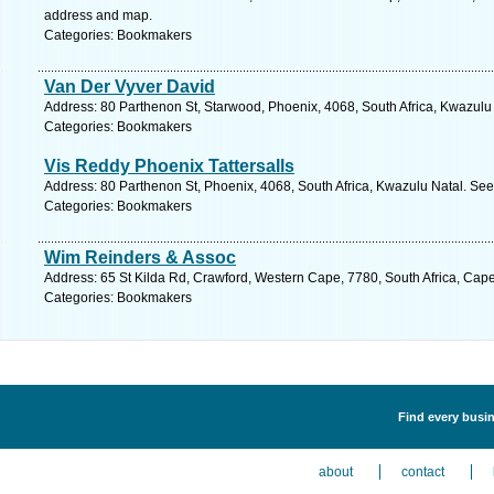
address and map.
Categories: Bookmakers
Van Der Vyver David
Address: 80 Parthenon St, Starwood, Phoenix, 4068, South Africa, Kwazulu 
Categories: Bookmakers
Vis Reddy Phoenix Tattersalls
Address: 80 Parthenon St, Phoenix, 4068, South Africa, Kwazulu Natal. See
Categories: Bookmakers
Wim Reinders & Assoc
Address: 65 St Kilda Rd, Crawford, Western Cape, 7780, South Africa, Cap
Categories: Bookmakers
Find every busin
about
contact