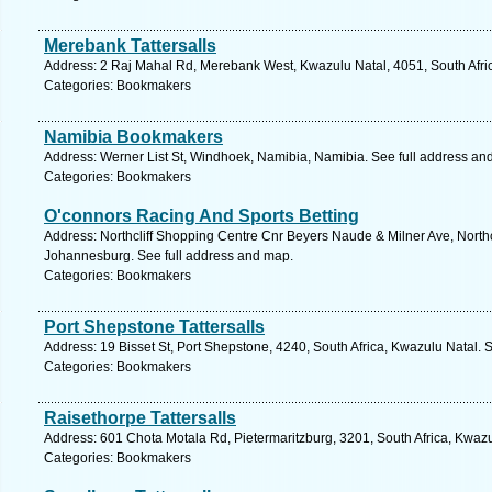
Merebank Tattersalls
Address: 2 Raj Mahal Rd, Merebank West, Kwazulu Natal, 4051, South Afric
Categories: Bookmakers
Namibia Bookmakers
Address: Werner List St, Windhoek, Namibia, Namibia. See full address an
Categories: Bookmakers
O'connors Racing And Sports Betting
Address: Northcliff Shopping Centre Cnr Beyers Naude & Milner Ave, Northcl
Johannesburg. See full address and map.
Categories: Bookmakers
Port Shepstone Tattersalls
Address: 19 Bisset St, Port Shepstone, 4240, South Africa, Kwazulu Natal. 
Categories: Bookmakers
Raisethorpe Tattersalls
Address: 601 Chota Motala Rd, Pietermaritzburg, 3201, South Africa, Kwazu
Categories: Bookmakers