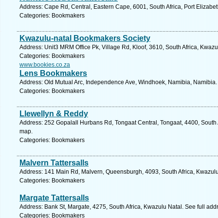
Address: Cape Rd, Central, Eastern Cape, 6001, South Africa, Port Elizabet
Categories: Bookmakers
Kwazulu-natal Bookmakers Society
Address: Unit3 MRM Office Pk, Village Rd, Kloof, 3610, South Africa, Kwazu
Categories: Bookmakers
www.bookies.co.za
Lens Bookmakers
Address: Old Mutual Arc, Independence Ave, Windhoek, Namibia, Namibia. 
Categories: Bookmakers
Llewellyn & Reddy
Address: 252 Gopalall Hurbans Rd, Tongaat Central, Tongaat, 4400, South A
map.
Categories: Bookmakers
Malvern Tattersalls
Address: 141 Main Rd, Malvern, Queensburgh, 4093, South Africa, Kwazulu
Categories: Bookmakers
Margate Tattersalls
Address: Bank St, Margate, 4275, South Africa, Kwazulu Natal. See full ad
Categories: Bookmakers