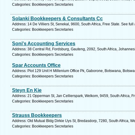
Categories: Bookkeepers Secretaries
Solanki Bookkeepers & Consultants Cc
Address: 14 De Villiers St, Senekal, 9600, South Africa, Free State. See ful
Categories: Bookkeepers Secretaries
Soni's Accounting Services
Address: 38 Central Rd, Fordsburg, Gauteng, 2092, South Africa, Johannes
Categories: Bookkeepers Secretaries
Spar Accounts Office
Address: Plot 129 Unit H Millenium Office Pk, Gaborone, Botswana, Botswa
Categories: Bookkeepers Secretaries
Steyn En Kie
Address: 21 Opperman St, Jan Cellierspark, Welkom, 9459, South Africa, Fr
Categories: Bookkeepers Secretaries
Strauss Bookkeepers
Address: Old Mutual Bldg Dirkie Uys St, Bredasdorp, 7280, South Africa, W
Categories: Bookkeepers Secretaries