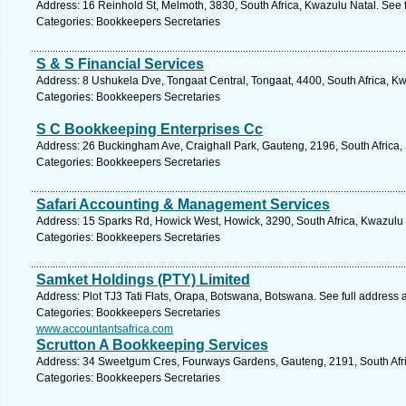
Address: 16 Reinhold St, Melmoth, 3830, South Africa, Kwazulu Natal. See 
Categories: Bookkeepers Secretaries
S & S Financial Services
Address: 8 Ushukela Dve, Tongaat Central, Tongaat, 4400, South Africa, Kw
Categories: Bookkeepers Secretaries
S C Bookkeeping Enterprises Cc
Address: 26 Buckingham Ave, Craighall Park, Gauteng, 2196, South Africa,
Categories: Bookkeepers Secretaries
Safari Accounting & Management Services
Address: 15 Sparks Rd, Howick West, Howick, 3290, South Africa, Kwazulu 
Categories: Bookkeepers Secretaries
Samket Holdings (PTY) Limited
Address: Plot TJ3 Tati Flats, Orapa, Botswana, Botswana. See full address
Categories: Bookkeepers Secretaries
www.accountantsafrica.com
Scrutton A Bookkeeping Services
Address: 34 Sweetgum Cres, Fourways Gardens, Gauteng, 2191, South Afri
Categories: Bookkeepers Secretaries