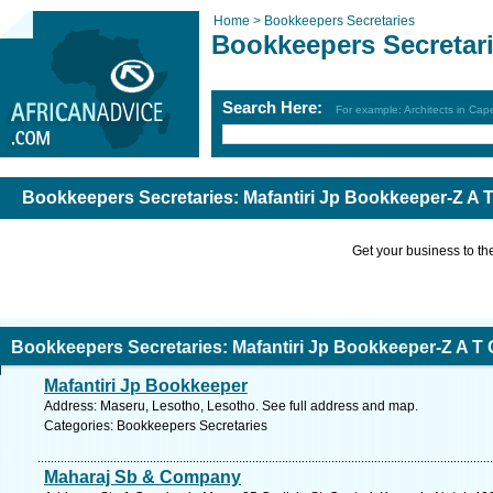
Home >
Bookkeepers Secretaries
Bookkeepers Secretar
Search Here:
For example: Architects in Ca
Bookkeepers Secretaries: Mafantiri Jp Bookkeeper-Z A
Get your business to the 
Bookkeepers Secretaries: Mafantiri Jp Bookkeeper-Z A 
Mafantiri Jp Bookkeeper
Address: Maseru, Lesotho, Lesotho. See full address and map.
Categories: Bookkeepers Secretaries
Maharaj Sb & Company