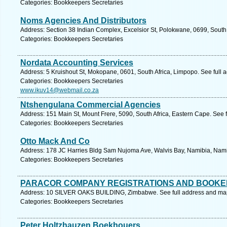
Categories: Bookkeepers Secretaries
Noms Agencies And Distributors
Address: Section 38 Indian Complex, Excelsior St, Polokwane, 0699, South 
Categories: Bookkeepers Secretaries
Nordata Accounting Services
Address: 5 Kruishout St, Mokopane, 0601, South Africa, Limpopo. See full
Categories: Bookkeepers Secretaries
www.ikuv14@webmail.co.za
Ntshengulana Commercial Agencies
Address: 151 Main St, Mount Frere, 5090, South Africa, Eastern Cape. See 
Categories: Bookkeepers Secretaries
Otto Mack And Co
Address: 178 JC Harries Bldg Sam Nujoma Ave, Walvis Bay, Namibia, Nami
Categories: Bookkeepers Secretaries
PARACOR COMPANY REGISTRATIONS AND BOOKE
Address: 10 SILVER OAKS BUILDING, Zimbabwe. See full address and ma
Categories: Bookkeepers Secretaries
Peter Holtzhauzen Boekhouers