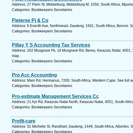
Address: 27 Plein St, Middelburg, Middelburg M, 1050, South Africa, Mpum
Categories: Bookkeepers Secretaries
Pieterse Pj & Co
Address: 6 Eventh Ave, Northmead, Gauteng, 1501, South Africa, Benoni. S
Categories: Bookkeepers Secretaries
Pillay Y S Accounting Tax Services
Address: 202 Musgrave Pk, 18 Musgrave Rd, Berea, Kwazulu Natal, 4001, S
map.
Categories: Bookkeepers Secretaries
Pro Acc Accounting
Address: Main Rd, Hermanus, 7200, South Africa, Western Cape. See full 
Categories: Bookkeepers Secretaries
Pro-estimate Management Services Cc
Address: 21 Ayr Rd, Kwazulu Natal North, Kwazulu Natal, 4051, South Afric
Categories: Bookkeepers Secretaries
Profit-care
Address: 52 Michelle St, Randhart, Gauteng, 1449, South Africa, Alberton. 
Categories: Bookkeepers Secretaries