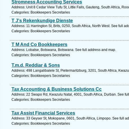
Stromness Accounting Services
Address: Unit 8 Cedar View Tufu St, Little Falls, Gauteng, South Africa, Ro
Categories: Bookkeepers Secretaries
T J's Rekenkundige Dienste
Address: 11 Harrington St, Brits, 0250, South Africa, North West. See full a
Categories: Bookkeepers Secretaries
T M And Co Bookkeepers
Address: Lobatse, Botswana, Botswana. See full address and map.
Categories: Bookkeepers Secretaries
T.m.d. Reddiar & Sons
Address: 498 Langalibalele St, Pietermaritzburg, 3201, South Africa, Kwazu
Categories: Bookkeepers Secretaries
Tax Accounting & Business Solutions Cc
Address: 22 Swapo Rd, Kwazulu Natal, 4001, South Africa, Durban. See ful
Categories: Bookkeepers Secretaries
Tax Assist Financial Services
Address: 33 Geyser St, Mokopane, 0601, South Africa, Limpopo. See full a
Categories: Bookkeepers Secretaries