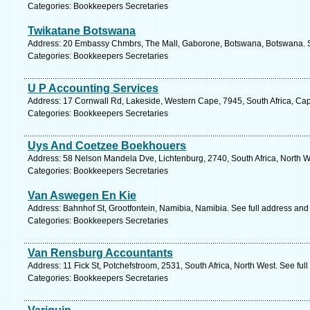
Categories: Bookkeepers Secretaries
Twikatane Botswana
Address: 20 Embassy Chmbrs, The Mall, Gaborone, Botswana, Botswana. S
Categories: Bookkeepers Secretaries
U P Accounting Services
Address: 17 Cornwall Rd, Lakeside, Western Cape, 7945, South Africa, Ca
Categories: Bookkeepers Secretaries
Uys And Coetzee Boekhouers
Address: 58 Nelson Mandela Dve, Lichtenburg, 2740, South Africa, North W
Categories: Bookkeepers Secretaries
Van Aswegen En Kie
Address: Bahnhof St, Grootfontein, Namibia, Namibia. See full address an
Categories: Bookkeepers Secretaries
Van Rensburg Accountants
Address: 11 Fick St, Potchefstroom, 2531, South Africa, North West. See fu
Categories: Bookkeepers Secretaries