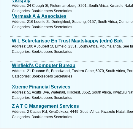
Variquip
Address: 24 Clough St, Pietermaritzburg, 3201, South Africa, Kwazulu Natal
Categories: Bookkeepers Secretaries
Vermaak A & Associates
Address: 216 Leonie St, Doringkloof, Gauteng, 0157, South Africa, Centurio
Categories: Bookkeepers Secretaries
W L Sekretarisse En Trust Maatskappy (edm) Bpk
Address: 100 A Joubert St, Ermelo, 2351, South Africa, Mpumalanga. See f
Categories: Bookkeepers Secretaries
Winfield's Computer Bureau
Address: 21 Ruanne St, Broadwood, Eastern Cape, 6070, South Africa, Port
Categories: Bookkeepers Secretaries
Xtreme Financial Services
Address: 51 Acutts Dve, Waterfall, Hillcrest, 3652, South Africa, Kwazulu Na
Categories: Bookkeepers Secretaries
Z A T C Management Services
Address: 2 Cactus Rd, KwaDukuza, 4449, South Africa, Kwazulu Natal. See
Categories: Bookkeepers Secretaries