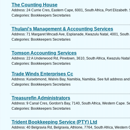
The Counting House
Address: 24 Currie Cres, Eastern Cape, 6001, South Africa, Port Elizabeth.
Categories: Bookkeepers Secretaries
Thulani's Management & Accounting Services
Address: 71 Margaret Mncadi Ave, Esplanade, Kwazulu Natal, 4001, South A
Categories: Bookkeepers Secretaries
Tomson Accounting Services
Address: 22 A Underwood Rd, Pinetown, 3610, South Africa, Kwazulu Natal.
Categories: Bookkeepers Secretaries
Trade Winds Enterprises Cc
Address: Kuisebmond, Walvis Bay, Namibia, Namibia. See full address an
Categories: Bookkeepers Secretaries
Treasurefin Administrators
Address: 9 Canal Cres, Gordon's Bay, 7140, South Africa, Western Cape. S
Categories: Bookkeepers Secretaries
Trident Bookkeeping Service (PTY) Ltd
Address: 40 Belgravia Rd, Belgravia, Athlone, 7764, South Africa, Western