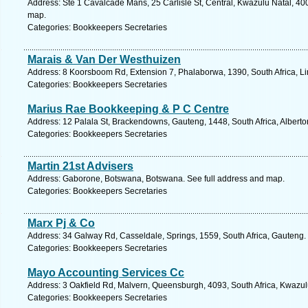
Address: Ste 1 Cavalcade Mans, 25 Carlisle St, Central, Kwazulu Natal, 400
map.
Categories: Bookkeepers Secretaries
Marais & Van Der Westhuizen
Address: 8 Koorsboom Rd, Extension 7, Phalaborwa, 1390, South Africa, L
Categories: Bookkeepers Secretaries
Marius Rae Bookkeeping & P C Centre
Address: 12 Palala St, Brackendowns, Gauteng, 1448, South Africa, Alberto
Categories: Bookkeepers Secretaries
Martin 21st Advisers
Address: Gaborone, Botswana, Botswana. See full address and map.
Categories: Bookkeepers Secretaries
Marx Pj & Co
Address: 34 Galway Rd, Casseldale, Springs, 1559, South Africa, Gauteng.
Categories: Bookkeepers Secretaries
Mayo Accounting Services Cc
Address: 3 Oakfield Rd, Malvern, Queensburgh, 4093, South Africa, Kwazul
Categories: Bookkeepers Secretaries