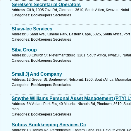
Seretse's Secretarial Operators
Address: Off 8, 1095 Zazi Rd, Clermont, 3610, South Africa, Kwazulu Natal.
Categories: Bookkeepers Secretaries
Shaw-lee Services
Address: 8 Sand Ave, Kunene Park, Eastern Cape, 6025, South Africa, Port 
Categories: Bookkeepers Secretaries
Siba Group
Address: 88 Church St, Pietermaritzburg, 3201, South Africa, Kwazulu Natal
Categories: Bookkeepers Secretaries
Small Jj And Company
Address: 12 Greger St, Sonheuwel, Nelspruit, 1200, South Africa, Mpumala
Categories: Bookkeepers Secretaries
Smythe Williams Personal Asset Management (PTY) L
Address: 6A Valiant Park Flts, 40 Maurice Nichols Rd, Pinetown, 3610, Sout
map.
Categories: Bookkeepers Secretaries
Sohow Bookkeeping Services Cc
Address: 18 Henley Rd, Perridgevale, Eastern Cape, 6001, South Africa, Po