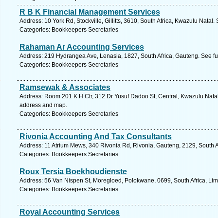
R B K Financial Management Services
Address: 10 York Rd, Stockville, Gillitts, 3610, South Africa, Kwazulu Natal
Categories: Bookkeepers Secretaries
Rahaman Ar Accounting Services
Address: 219 Hydrangea Ave, Lenasia, 1827, South Africa, Gauteng. See fu
Categories: Bookkeepers Secretaries
Ramsewak & Associates
Address: Room 201 K H Ctr, 312 Dr Yusuf Dadoo St, Central, Kwazulu Natal,
address and map.
Categories: Bookkeepers Secretaries
Rivonia Accounting And Tax Consultants
Address: 11 Atrium Mews, 340 Rivonia Rd, Rivonia, Gauteng, 2129, South A
Categories: Bookkeepers Secretaries
Roux Tersia Boekhoudienste
Address: 56 Van Nispen St, Moregloed, Polokwane, 0699, South Africa, Li
Categories: Bookkeepers Secretaries
Royal Accounting Services