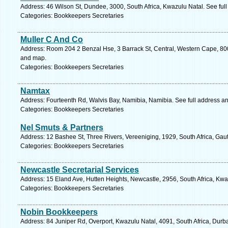
Address: 46 Wilson St, Dundee, 3000, South Africa, Kwazulu Natal. See ful
Categories: Bookkeepers Secretaries
Muller C And Co
Address: Room 204 2 Benzal Hse, 3 Barrack St, Central, Western Cape, 800
and map.
Categories: Bookkeepers Secretaries
Namtax
Address: Fourteenth Rd, Walvis Bay, Namibia, Namibia. See full address a
Categories: Bookkeepers Secretaries
Nel Smuts & Partners
Address: 12 Bashee St, Three Rivers, Vereeniging, 1929, South Africa, Gau
Categories: Bookkeepers Secretaries
Newcastle Secretarial Services
Address: 15 Eland Ave, Hutten Heights, Newcastle, 2956, South Africa, Kwa
Categories: Bookkeepers Secretaries
Nobin Bookkeepers
Address: 84 Juniper Rd, Overport, Kwazulu Natal, 4091, South Africa, Durb