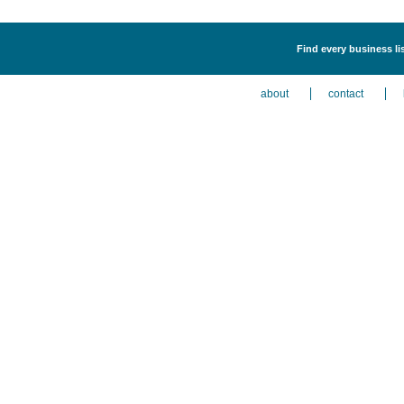
Find every business li
about
contact