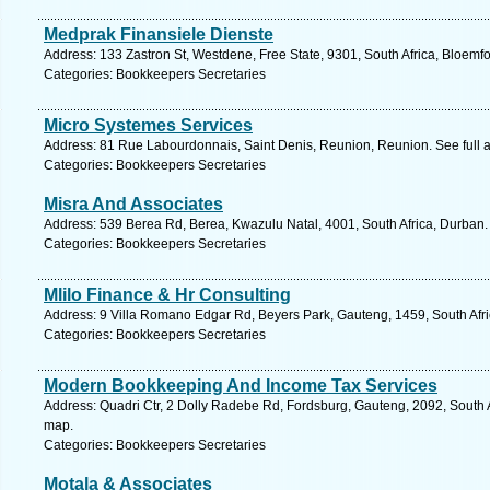
Medprak Finansiele Dienste
Address: 133 Zastron St, Westdene, Free State, 9301, South Africa, Bloemfo
Categories: Bookkeepers Secretaries
Micro Systemes Services
Address: 81 Rue Labourdonnais, Saint Denis, Reunion, Reunion. See full
Categories: Bookkeepers Secretaries
Misra And Associates
Address: 539 Berea Rd, Berea, Kwazulu Natal, 4001, South Africa, Durban.
Categories: Bookkeepers Secretaries
Mlilo Finance & Hr Consulting
Address: 9 Villa Romano Edgar Rd, Beyers Park, Gauteng, 1459, South Afri
Categories: Bookkeepers Secretaries
Modern Bookkeeping And Income Tax Services
Address: Quadri Ctr, 2 Dolly Radebe Rd, Fordsburg, Gauteng, 2092, South 
map.
Categories: Bookkeepers Secretaries
Motala & Associates