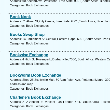
Address: 60 Second Ave, Westdene, Free State, 9301, South Africa, Bloemf
Categories: Book Exchanges
Book Nook
Address: 71 Aliwal St, City Centre, Free State, 9301, South Africa, Bloemfon
Categories: Book Exchanges
Books Swop Shop
Address: 14 Parliament St, Central, Eastern Cape, 6001, South Africa, Port 
Categories: Book Exchanges
Bookwise Exchange
Address: 4 High St, Rosenpark, Durbanville, 7550, South Africa, Western C
Categories: Book Exchanges
Bookworm Book Exchange
Address: Shop 28 Scottsville Mall, 50 Alan Paton Ave, Pietermaritzburg, 320
address and map.
Categories: Book Exchanges
Charlene's Book Exchange
Address: 21 A Vincent Rd, Vincent, East London, 5247, South Africa, Easte
Categories: Book Exchanges