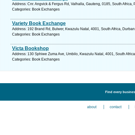
Address: Cnr. Angvick & Fergus Rd, Valhalla, Gauteng, 0185, South Africa, 
Categories: Book Exchanges
Variety Book Exchange
Address: 192 Brand Rd, Bulwer, Kwazulu Natal, 4001, South Africa, Durban
Categories: Book Exchanges
Victa Bookshop
Address: 130 Sphiwe Zuma Ave, Umbilo, Kwazulu Natal, 4001, South Africa
Categories: Book Exchanges
Find every busines
about
contact