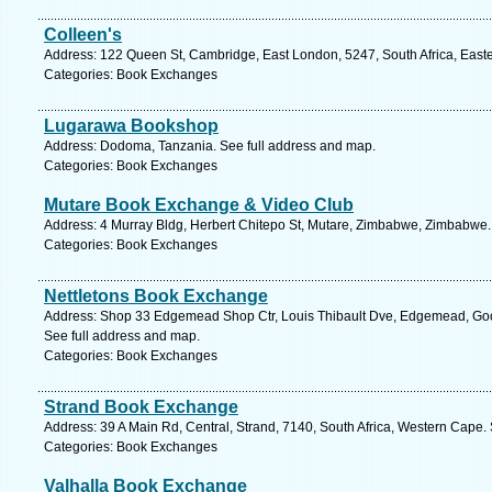
Colleen's
Address: 122 Queen St, Cambridge, East London, 5247, South Africa, East
Categories: Book Exchanges
Lugarawa Bookshop
Address: Dodoma, Tanzania. See full address and map.
Categories: Book Exchanges
Mutare Book Exchange & Video Club
Address: 4 Murray Bldg, Herbert Chitepo St, Mutare, Zimbabwe, Zimbabwe.
Categories: Book Exchanges
Nettletons Book Exchange
Address: Shop 33 Edgemead Shop Ctr, Louis Thibault Dve, Edgemead, Goo
See full address and map.
Categories: Book Exchanges
Strand Book Exchange
Address: 39 A Main Rd, Central, Strand, 7140, South Africa, Western Cape.
Categories: Book Exchanges
Valhalla Book Exchange