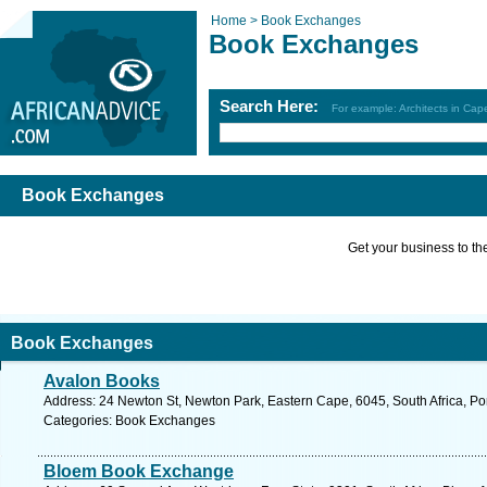
Home >
Book Exchanges
Book Exchanges
Search Here:
For example: Architects in Ca
Book Exchanges
Get your business to the 
Book Exchanges
Avalon Books
Address: 24 Newton St, Newton Park, Eastern Cape, 6045, South Africa, Por
Categories: Book Exchanges
Bloem Book Exchange