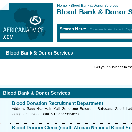
Home >
Blood Bank & Donor Services
Blood Bank & Donor S
Search Here:
For example: Architects in Ca
Blood Bank & Donor Services
Get your business to the 
Blood Bank & Donor Services
Blood Donation Recruitment Department
Address: Sagg Hse, Main Mall, Gaborone, Botswana, Botswana. See full a
Categories: Blood Bank & Donor Services
Blood Donors Clinic (south African National Blood Se