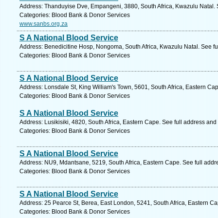
Address: Thanduyise Dve, Empangeni, 3880, South Africa, Kwazulu Natal. 
Categories: Blood Bank & Donor Services
www.sanbs.org.za
S A National Blood Service
Address: Benedicitine Hosp, Nongoma, South Africa, Kwazulu Natal. See fu
Categories: Blood Bank & Donor Services
S A National Blood Service
Address: Lonsdale St, King William's Town, 5601, South Africa, Eastern Ca
Categories: Blood Bank & Donor Services
S A National Blood Service
Address: Lusikisiki, 4820, South Africa, Eastern Cape. See full address and
Categories: Blood Bank & Donor Services
S A National Blood Service
Address: NU9, Mdantsane, 5219, South Africa, Eastern Cape. See full add
Categories: Blood Bank & Donor Services
S A National Blood Service
Address: 25 Pearce St, Berea, East London, 5241, South Africa, Eastern Ca
Categories: Blood Bank & Donor Services