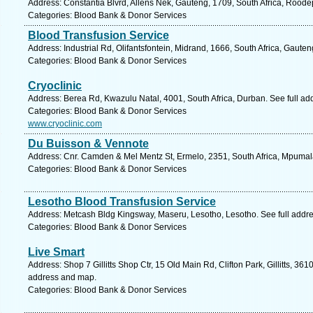
Address: Constantia Blvrd, Allens Nek, Gauteng, 1709, South Africa, Roode
Categories: Blood Bank & Donor Services
Blood Transfusion Service
Address: Industrial Rd, Olifantsfontein, Midrand, 1666, South Africa, Gaute
Categories: Blood Bank & Donor Services
Cryoclinic
Address: Berea Rd, Kwazulu Natal, 4001, South Africa, Durban. See full a
Categories: Blood Bank & Donor Services
www.cryoclinic.com
Du Buisson & Vennote
Address: Cnr. Camden & Mel Mentz St, Ermelo, 2351, South Africa, Mpumal
Categories: Blood Bank & Donor Services
Lesotho Blood Transfusion Service
Address: Metcash Bldg Kingsway, Maseru, Lesotho, Lesotho. See full addr
Categories: Blood Bank & Donor Services
Live Smart
Address: Shop 7 Gillitts Shop Ctr, 15 Old Main Rd, Clifton Park, Gillitts, 361
address and map.
Categories: Blood Bank & Donor Services