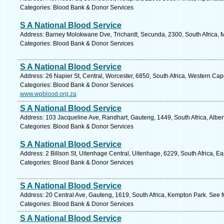
Categories: Blood Bank & Donor Services
S A National Blood Service
Address: Barney Molokwane Dve, Trichardt, Secunda, 2300, South Africa,
Categories: Blood Bank & Donor Services
S A National Blood Service
Address: 26 Napier St, Central, Worcester, 6850, South Africa, Western Cap
Categories: Blood Bank & Donor Services
www.wpblood.org.za
S A National Blood Service
Address: 103 Jacqueline Ave, Randhart, Gauteng, 1449, South Africa, Alber
Categories: Blood Bank & Donor Services
S A National Blood Service
Address: 2 Billson St, Uitenhage Central, Uitenhage, 6229, South Africa, E
Categories: Blood Bank & Donor Services
S A National Blood Service
Address: 20 Central Ave, Gauteng, 1619, South Africa, Kempton Park. See 
Categories: Blood Bank & Donor Services
S A National Blood Service