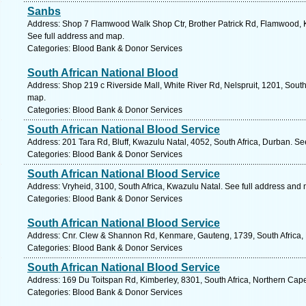
Sanbs
Address: Shop 7 Flamwood Walk Shop Ctr, Brother Patrick Rd, Flamwood, Kl
See full address and map.
Categories: Blood Bank & Donor Services
South African National Blood
Address: Shop 219 c Riverside Mall, White River Rd, Nelspruit, 1201, Sout
map.
Categories: Blood Bank & Donor Services
South African National Blood Service
Address: 201 Tara Rd, Bluff, Kwazulu Natal, 4052, South Africa, Durban. Se
Categories: Blood Bank & Donor Services
South African National Blood Service
Address: Vryheid, 3100, South Africa, Kwazulu Natal. See full address and
Categories: Blood Bank & Donor Services
South African National Blood Service
Address: Cnr. Clew & Shannon Rd, Kenmare, Gauteng, 1739, South Africa, 
Categories: Blood Bank & Donor Services
South African National Blood Service
Address: 169 Du Toitspan Rd, Kimberley, 8301, South Africa, Northern Cap
Categories: Blood Bank & Donor Services