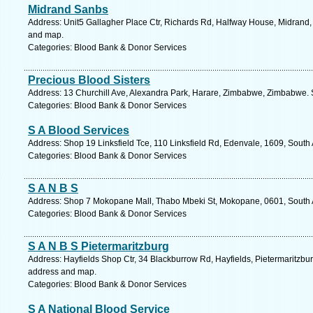
Midrand Sanbs
Address: Unit5 Gallagher Place Ctr, Richards Rd, Halfway House, Midrand, 
and map.
Categories: Blood Bank & Donor Services
Precious Blood Sisters
Address: 13 Churchill Ave, Alexandra Park, Harare, Zimbabwe, Zimbabwe. 
Categories: Blood Bank & Donor Services
S A Blood Services
Address: Shop 19 Linksfield Tce, 110 Linksfield Rd, Edenvale, 1609, South 
Categories: Blood Bank & Donor Services
S A N B S
Address: Shop 7 Mokopane Mall, Thabo Mbeki St, Mokopane, 0601, South A
Categories: Blood Bank & Donor Services
S A N B S Pietermaritzburg
Address: Hayfields Shop Ctr, 34 Blackburrow Rd, Hayfields, Pietermaritzburg
address and map.
Categories: Blood Bank & Donor Services
S A National Blood Service