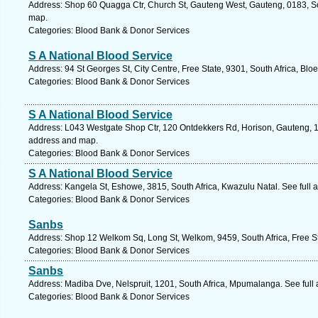
Address: Shop 60 Quagga Ctr, Church St, Gauteng West, Gauteng, 0183, Sout
map.
Categories: Blood Bank & Donor Services
S A National Blood Service
Address: 94 St Georges St, City Centre, Free State, 9301, South Africa, Blo
Categories: Blood Bank & Donor Services
S A National Blood Service
Address: L043 Westgate Shop Ctr, 120 Ontdekkers Rd, Horison, Gauteng, 17
address and map.
Categories: Blood Bank & Donor Services
S A National Blood Service
Address: Kangela St, Eshowe, 3815, South Africa, Kwazulu Natal. See full
Categories: Blood Bank & Donor Services
Sanbs
Address: Shop 12 Welkom Sq, Long St, Welkom, 9459, South Africa, Free St
Categories: Blood Bank & Donor Services
Sanbs
Address: Madiba Dve, Nelspruit, 1201, South Africa, Mpumalanga. See full
Categories: Blood Bank & Donor Services