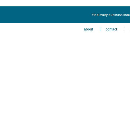
Find every business list
about
contact