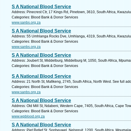
S A National Blood Service
Address: Pinecrest Ctr, 17 Kings Rd, Pinetown, 3610, South Africa, Kwazulu
Categories: Blood Bank & Donor Services
www.sanbs.org.za
S A National Blood Service
Address: 55 Umhlanga Rocks Dve, Umhlanga, 4319, South Africa, Kwazulu 
Categories: Blood Bank & Donor Services
www.sanbs.org.za
S A National Blood Service
Address: Joubert St, Middelburg, Middelburg M, 1050, South Africa, Mpuma
Categories: Blood Bank & Donor Services
S A National Blood Service
Address: 21 North St, Mafikeng, 2745, South Africa, North West. See full a
Categories: Blood Bank & Donor Services
www.sanbs.org.za
S A National Blood Service
Address: Old Mill St, Ndabeni, Western Cape, 7405, South Africa, Cape Tow
Categories: Blood Bank & Donor Services
www.wpblood.org.za
S A National Blood Service
Address: Piet Retief St, Sonheuwel, Nelspruit, 1200, South Africa, Mpumal