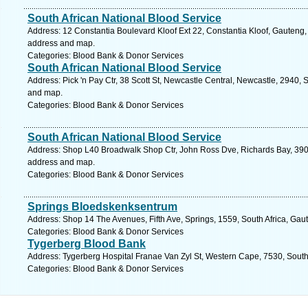
South African National Blood Service
Address: 12 Constantia Boulevard Kloof Ext 22, Constantia Kloof, Gauteng, 
address and map.
Categories: Blood Bank & Donor Services
South African National Blood Service
Address: Pick 'n Pay Ctr, 38 Scott St, Newcastle Central, Newcastle, 2940, 
and map.
Categories: Blood Bank & Donor Services
South African National Blood Service
Address: Shop L40 Broadwalk Shop Ctr, John Ross Dve, Richards Bay, 3900,
address and map.
Categories: Blood Bank & Donor Services
Springs Bloedskenksentrum
Address: Shop 14 The Avenues, Fifth Ave, Springs, 1559, South Africa, Gau
Categories: Blood Bank & Donor Services
Tygerberg Blood Bank
Address: Tygerberg Hospital Franae Van Zyl St, Western Cape, 7530, South A
Categories: Blood Bank & Donor Services