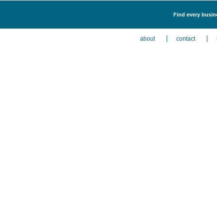
Find every busine
about
contact