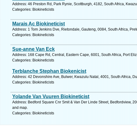
Address: 46 Preston Rd, Park Rynie, Scottburgh, 4182, South Africa, Kwazu
Categories: Biokineticists
Marais Ac Biokineticist
Address: 1 Tom Jenkins Dve, Rietondale, Gauteng, 0084, South Africa, Pret
Categories: Biokineticists
Sue-anne Van Eck
Address: 168 Cape Rd, Central, Eastern Cape, 6001, South Africa, Port Eli
Categories: Biokineticists
Terblanche Stephan Biokenicist
Address: 42 Devonshire Ave, Bulwer, Kwazulu Natal, 4001, South Africa, D
Categories: Biokineticists
Yolande Van Vuuren Biokineticist
Address: Bedford Square Cnr Smit & Van Der Linde Street, Bedfordview, 200
and map.
Categories: Biokineticists