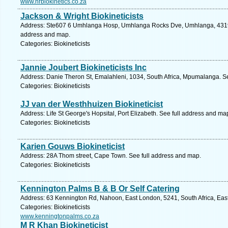
www.hrbiokinetics.co.za
Jackson & Wright Biokineticists
Address: Ste607 6 Umhlanga Hosp, Umhlanga Rocks Dve, Umhlanga, 4319, S
address and map.
Categories: Biokineticists
Jannie Joubert Biokineticists Inc
Address: Danie Theron St, Emalahleni, 1034, South Africa, Mpumalanga. S
Categories: Biokineticists
JJ van der Westhhuizen Biokineticist
Address: Life St George's Hopsital, Port Elizabeth. See full address and ma
Categories: Biokineticists
Karien Gouws Biokineticist
Address: 28A Thom street, Cape Town. See full address and map.
Categories: Biokineticists
Kennington Palms B & B Or Self Catering
Address: 63 Kennington Rd, Nahoon, East London, 5241, South Africa, Eas
Categories: Biokineticists
www.kenningtonpalms.co.za
M R Khan Biokineticist