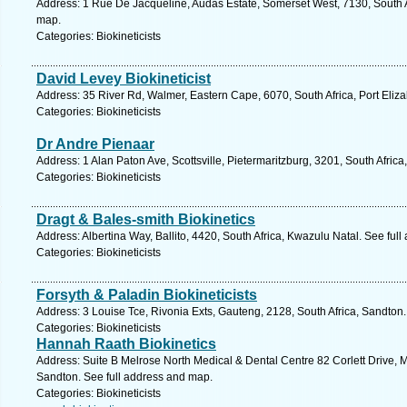
Address: 1 Rue De Jacqueline, Audas Estate, Somerset West, 7130, South A
map.
Categories: Biokineticists
David Levey Biokineticist
Address: 35 River Rd, Walmer, Eastern Cape, 6070, South Africa, Port Eliz
Categories: Biokineticists
Dr Andre Pienaar
Address: 1 Alan Paton Ave, Scottsville, Pietermaritzburg, 3201, South Afric
Categories: Biokineticists
Dragt & Bales-smith Biokinetics
Address: Albertina Way, Ballito, 4420, South Africa, Kwazulu Natal. See ful
Categories: Biokineticists
Forsyth & Paladin Biokineticists
Address: 3 Louise Tce, Rivonia Exts, Gauteng, 2128, South Africa, Sandton
Categories: Biokineticists
Hannah Raath Biokinetics
Address: Suite B Melrose North Medical & Dental Centre 82 Corlett Drive, M
Sandton. See full address and map.
Categories: Biokineticists