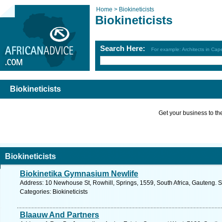
Home >
Biokineticists
Biokineticists
Search Here:
For example: Architects in Ca
Biokineticists
Get your business to the 
Biokineticists
Biokinetika Gymnasium Newlife
Address: 10 Newhouse St, Rowhill, Springs, 1559, South Africa, Gauteng. S
Categories: Biokineticists
Blaauw And Partners