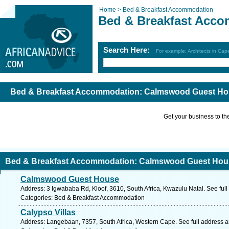
Home >
Bed & Breakfast Accommodation
Bed & Breakfast Acc
Search Here:
For example: Architects in Ca
Bed & Breakfast Accommodation: Calmswood Guest Hou
Get your business to the 
Bed & Breakfast Accommodation: Calmswood Guest Hous
Calmswood Guest House
Address: 3 Igwababa Rd, Kloof, 3610, South Africa, Kwazulu Natal. See ful
Categories: Bed & Breakfast Accommodation
Calypso Villas
Address: Langebaan, 7357, South Africa, Western Cape. See full address 