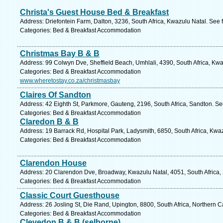
Christa's Guest House Bed & Breakfast
Address: Driefontein Farm, Dalton, 3236, South Africa, Kwazulu Natal. See 
Categories: Bed & Breakfast Accommodation
Christmas Bay B & B
Address: 99 Colwyn Dve, Sheffield Beach, Umhlali, 4390, South Africa, Kwa
Categories: Bed & Breakfast Accommodation
www.wheretostay.co.za/christmasbay
Claires Of Sandton
Address: 42 Eighth St, Parkmore, Gauteng, 2196, South Africa, Sandton. Se
Categories: Bed & Breakfast Accommodation
Claredon B & B
Address: 19 Barrack Rd, Hospital Park, Ladysmith, 6850, South Africa, Kwa
Categories: Bed & Breakfast Accommodation
Clarendon House
Address: 20 Clarendon Dve, Broadway, Kwazulu Natal, 4051, South Africa,
Categories: Bed & Breakfast Accommodation
Classic Court Guesthouse
Address: 26 Josling St, Die Rand, Upington, 8800, South Africa, Northern 
Categories: Bed & Breakfast Accommodation
Clevedon B & B (selborne)