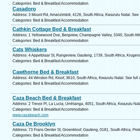
Categories: Bed & Breakfast Accommodation
Casadoro
Address: 3 Mount Rd, Amanzimtoti, 4126, South Africa, Kwazulu Natal. See 
Categories: Bed & Breakfast Accommodation
Cathkin Cottage Bed & Breakfast
Address: 1 Yellowwood Dve, Bergview, Champagne Valley, 3340, South Afri
Categories: Bed & Breakfast Accommodation
Cats Whiskers
Address: 4 Appelblaar St, Rangeview, Gauteng, 1739, South Africa, Krugers
Categories: Bed & Breakfast Accommodation
Cawthorne Bed & Breakfast
Address: 44 Winston Rd, Kloof, 3610, South Africa, Kwazulu Natal. See ful
Categories: Bed & Breakfast Accommodation
Caza Beach Bed & Breakfast
Address: 2 Trevor Pl, La Lucia, Umhlanga, 4051, South Africa, Kwazulu Nat
Categories: Bed & Breakfast Accommodation
www.cazabeach.com
Caza De Brooklyn
Address: 73 Frans Oerder St, Groenkloof, Gauteng, 0181, South Africa, Pret
Categories: Bed & Breakfast Accommodation