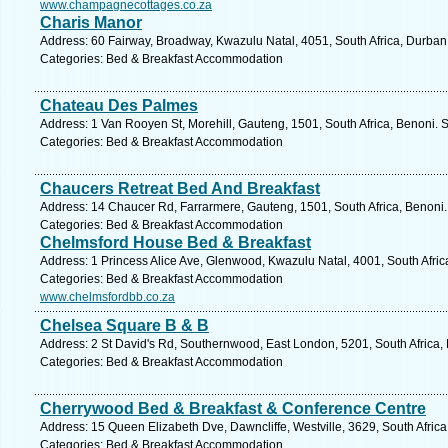
www.champagnecottages.co.za
Charis Manor
Address: 60 Fairway, Broadway, Kwazulu Natal, 4051, South Africa, Durban
Categories: Bed & Breakfast Accommodation
Chateau Des Palmes
Address: 1 Van Rooyen St, Morehill, Gauteng, 1501, South Africa, Benoni. 
Categories: Bed & Breakfast Accommodation
Chaucers Retreat Bed And Breakfast
Address: 14 Chaucer Rd, Farrarmere, Gauteng, 1501, South Africa, Benoni.
Categories: Bed & Breakfast Accommodation
Chelmsford House Bed & Breakfast
Address: 1 Princess Alice Ave, Glenwood, Kwazulu Natal, 4001, South Afric
Categories: Bed & Breakfast Accommodation
www.chelmsfordbb.co.za
Chelsea Square B & B
Address: 2 St David's Rd, Southernwood, East London, 5201, South Africa,
Categories: Bed & Breakfast Accommodation
Cherrywood Bed & Breakfast & Conference Centre
Address: 15 Queen Elizabeth Dve, Dawncliffe, Westville, 3629, South Afric
Categories: Bed & Breakfast Accommodation