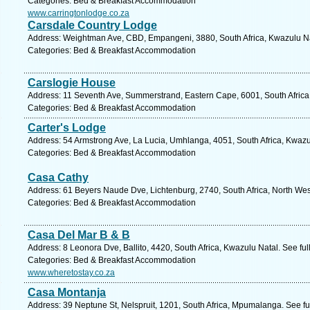
Categories: Bed & Breakfast Accommodation
www.carringtonlodge.co.za
Carsdale Country Lodge
Address: Weightman Ave, CBD, Empangeni, 3880, South Africa, Kwazulu Na
Categories: Bed & Breakfast Accommodation
Carslogie House
Address: 11 Seventh Ave, Summerstrand, Eastern Cape, 6001, South Africa, 
Categories: Bed & Breakfast Accommodation
Carter's Lodge
Address: 54 Armstrong Ave, La Lucia, Umhlanga, 4051, South Africa, Kwazu
Categories: Bed & Breakfast Accommodation
Casa Cathy
Address: 61 Beyers Naude Dve, Lichtenburg, 2740, South Africa, North Wes
Categories: Bed & Breakfast Accommodation
Casa Del Mar B & B
Address: 8 Leonora Dve, Ballito, 4420, South Africa, Kwazulu Natal. See fu
Categories: Bed & Breakfast Accommodation
www.wheretostay.co.za
Casa Montanja
Address: 39 Neptune St, Nelspruit, 1201, South Africa, Mpumalanga. See f