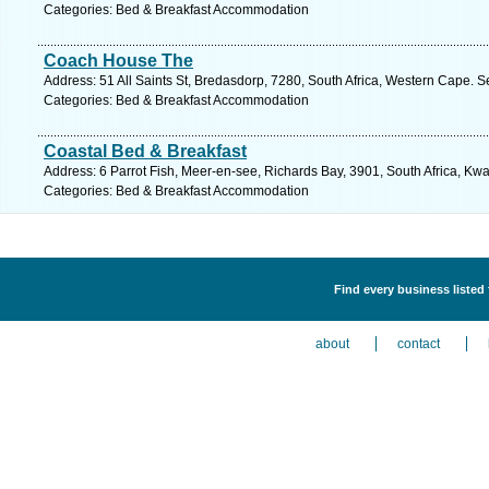
Categories: Bed & Breakfast Accommodation
Coach House The
Address: 51 All Saints St, Bredasdorp, 7280, South Africa, Western Cape. S
Categories: Bed & Breakfast Accommodation
Coastal Bed & Breakfast
Address: 6 Parrot Fish, Meer-en-see, Richards Bay, 3901, South Africa, Kwa
Categories: Bed & Breakfast Accommodation
Find every business liste
about
contact