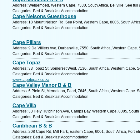
Address: Welgemoed, Western Cape, 7530, South Africa, Bellville. See full
Categories: Bed & Breakfast Accommodation
Cape Nelsons Guesthouse
Address: 18 Mount Nelson Rd, Sea Point, Western Cape, 8005, South Afric
Categories: Bed & Breakfast Accommodation
Cape Pillars
Address: 9 De Villiers Ave, Durbanville, 7550, South Africa, Western Cape.
Categories: Bed & Breakfast Accommodation
Cape Topaz
Address: 33 Topaz St, Somerset West, 7130, South Africa, Western Cape. S
Categories: Bed & Breakfast Accommodation
www.capetopaz.co.za
Cape Valley Manor B & B
Address: 6 Plein St, Mernoleon, Paarl, 7646, South Africa, Western Cape. S
Categories: Bed & Breakfast Accommodation
Cape Villa
Address: 33 Hely Hutchinson Ave, Camps Bay, Western Cape, 8005, South A
Categories: Bed & Breakfast Accommodation
Caribbean B & B
Address: 208 Cape Rd, Mill Park, Eastern Cape, 6001, South Africa, Port El
Categories: Bed & Breakfast Accommodation