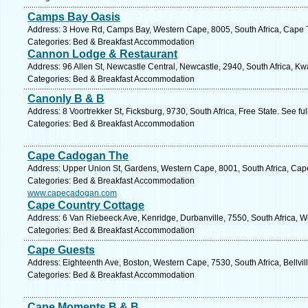
Camps Bay Oasis
Address: 3 Hove Rd, Camps Bay, Western Cape, 8005, South Africa, Cape 
Categories: Bed & Breakfast Accommodation
Cannon Lodge & Restaurant
Address: 96 Allen St, Newcastle Central, Newcastle, 2940, South Africa, Kw
Categories: Bed & Breakfast Accommodation
Canonly B & B
Address: 8 Voortrekker St, Ficksburg, 9730, South Africa, Free State. See f
Categories: Bed & Breakfast Accommodation
Cape Cadogan The
Address: Upper Union St, Gardens, Western Cape, 8001, South Africa, Cap
Categories: Bed & Breakfast Accommodation
www.capecadogan.com
Cape Country Cottage
Address: 6 Van Riebeeck Ave, Kenridge, Durbanville, 7550, South Africa, 
Categories: Bed & Breakfast Accommodation
Cape Guests
Address: Eighteenth Ave, Boston, Western Cape, 7530, South Africa, Bellvil
Categories: Bed & Breakfast Accommodation
Cape Moments B & B