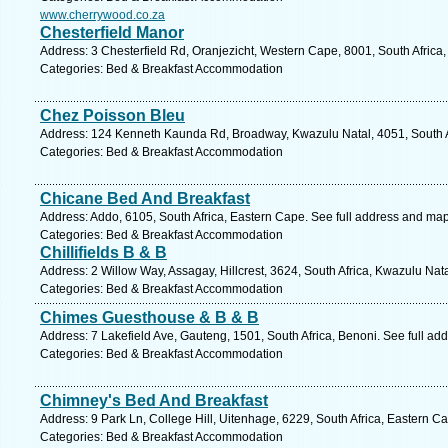
www.cherrywood.co.za
Chesterfield Manor
Address: 3 Chesterfield Rd, Oranjezicht, Western Cape, 8001, South Africa
Categories: Bed & Breakfast Accommodation
Chez Poisson Bleu
Address: 124 Kenneth Kaunda Rd, Broadway, Kwazulu Natal, 4051, South Af
Categories: Bed & Breakfast Accommodation
Chicane Bed And Breakfast
Address: Addo, 6105, South Africa, Eastern Cape. See full address and map
Categories: Bed & Breakfast Accommodation
Chillifields B & B
Address: 2 Willow Way, Assagay, Hillcrest, 3624, South Africa, Kwazulu Nat
Categories: Bed & Breakfast Accommodation
Chimes Guesthouse & B & B
Address: 7 Lakefield Ave, Gauteng, 1501, South Africa, Benoni. See full ad
Categories: Bed & Breakfast Accommodation
Chimney's Bed And Breakfast
Address: 9 Park Ln, College Hill, Uitenhage, 6229, South Africa, Eastern C
Categories: Bed & Breakfast Accommodation