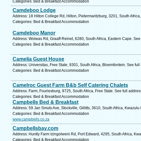
Categories: Bed & Breakfast Accommodation
Camdeboo Lodge
Address: 18 Hilton College Rd, Hilton, Pietermaritzburg, 3201, South Afric
Categories: Bed & Breakfast Accommodation
Camdeboo Manor
Address: Wolwas Rd, Graaff-Reinet, 6280, South Africa, Eastern Cape. See
Categories: Bed & Breakfast Accommodation
Camelia Guest House
Address: Universitas, Free State, 9301, South Africa, Bloemfontein. See ful
Categories: Bed & Breakfast Accommodation
Camelroc Guest Farm B&b Self Catering Chalets
Address: Farm, Fouriesburg, 9725, South Africa, Free State. See full addre
Categories: Bed & Breakfast Accommodation
Campbells Bed & Breakfast
Address: 59 Jan Smuts Ave, Stockville, Gillitts, 3610, South Africa, Kwazulu
Categories: Bed & Breakfast Accommodation
www.campbells.co.za
Campbellsbay.com
Address: Huntly Farm Izingolweni Rd, Port Edward, 4295, South Africa, Kwa
Categories: Bed & Breakfast Accommodation