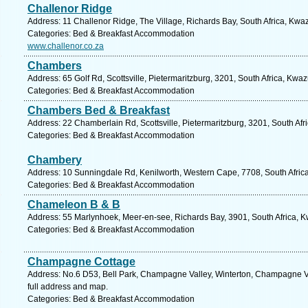
Challenor Ridge
Address: 11 Challenor Ridge, The Village, Richards Bay, South Africa, Kwa
Categories: Bed & Breakfast Accommodation
www.challenor.co.za
Chambers
Address: 65 Golf Rd, Scottsville, Pietermaritzburg, 3201, South Africa, Kwa
Categories: Bed & Breakfast Accommodation
Chambers Bed & Breakfast
Address: 22 Chamberlain Rd, Scottsville, Pietermaritzburg, 3201, South Afr
Categories: Bed & Breakfast Accommodation
Chambery
Address: 10 Sunningdale Rd, Kenilworth, Western Cape, 7708, South Afric
Categories: Bed & Breakfast Accommodation
Chameleon B & B
Address: 55 Marlynhoek, Meer-en-see, Richards Bay, 3901, South Africa, K
Categories: Bed & Breakfast Accommodation
Champagne Cottage
Address: No.6 D53, Bell Park, Champagne Valley, Winterton, Champagne Va
full address and map.
Categories: Bed & Breakfast Accommodation