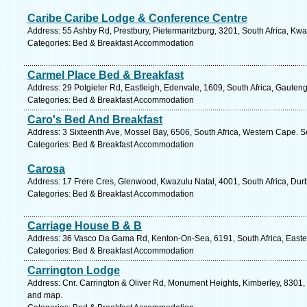
Caribe Caribe Lodge & Conference Centre
Address: 55 Ashby Rd, Prestbury, Pietermaritzburg, 3201, South Africa, Kwa
Categories: Bed & Breakfast Accommodation
Carmel Place Bed & Breakfast
Address: 29 Potgieter Rd, Eastleigh, Edenvale, 1609, South Africa, Gauten
Categories: Bed & Breakfast Accommodation
Caro's Bed And Breakfast
Address: 3 Sixteenth Ave, Mossel Bay, 6506, South Africa, Western Cape. S
Categories: Bed & Breakfast Accommodation
Carosa
Address: 17 Frere Cres, Glenwood, Kwazulu Natal, 4001, South Africa, Dur
Categories: Bed & Breakfast Accommodation
Carriage House B & B
Address: 36 Vasco Da Gama Rd, Kenton-On-Sea, 6191, South Africa, Easte
Categories: Bed & Breakfast Accommodation
Carrington Lodge
Address: Cnr. Carrington & Oliver Rd, Monument Heights, Kimberley, 8301, 
and map.