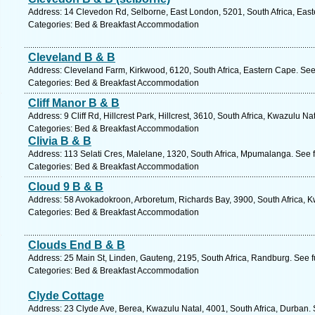
Address: 14 Clevedon Rd, Selborne, East London, 5201, South Africa, East
Categories: Bed & Breakfast Accommodation
Cleveland B & B
Address: Cleveland Farm, Kirkwood, 6120, South Africa, Eastern Cape. See
Categories: Bed & Breakfast Accommodation
Cliff Manor B & B
Address: 9 Cliff Rd, Hillcrest Park, Hillcrest, 3610, South Africa, Kwazulu N
Categories: Bed & Breakfast Accommodation
Clivia B & B
Address: 113 Selati Cres, Malelane, 1320, South Africa, Mpumalanga. See 
Categories: Bed & Breakfast Accommodation
Cloud 9 B & B
Address: 58 Avokadokroon, Arboretum, Richards Bay, 3900, South Africa, K
Categories: Bed & Breakfast Accommodation
Clouds End B & B
Address: 25 Main St, Linden, Gauteng, 2195, South Africa, Randburg. See 
Categories: Bed & Breakfast Accommodation
Clyde Cottage
Address: 23 Clyde Ave, Berea, Kwazulu Natal, 4001, South Africa, Durban. 