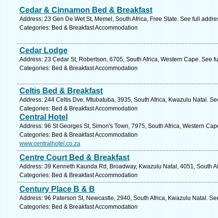
Cedar & Cinnamon Bed & Breakfast
Address: 23 Gen De Wet St, Memel, South Africa, Free State. See full addr
Categories: Bed & Breakfast Accommodation
Cedar Lodge
Address: 23 Cedar St, Robertson, 6705, South Africa, Western Cape. See f
Categories: Bed & Breakfast Accommodation
Celtis Bed & Breakfast
Address: 244 Celtis Dve, Mtubatuba, 3935, South Africa, Kwazulu Natal. Se
Categories: Bed & Breakfast Accommodation
Central Hotel
Address: 96 St Georges St, Simon's Town, 7975, South Africa, Western Cap
Categories: Bed & Breakfast Accommodation
www.centralhotel.co.za
Centre Court Bed & Breakfast
Address: 39 Kenneth Kaunda Rd, Broadway, Kwazulu Natal, 4051, South Afr
Categories: Bed & Breakfast Accommodation
Century Place B & B
Address: 96 Paterson St, Newcastle, 2940, South Africa, Kwazulu Natal. Se
Categories: Bed & Breakfast Accommodation