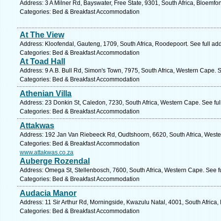
Address: 3 A Milner Rd, Bayswater, Free State, 9301, South Africa, Bloemfo
Categories: Bed & Breakfast Accommodation
At The View
Address: Kloofendal, Gauteng, 1709, South Africa, Roodepoort. See full a
Categories: Bed & Breakfast Accommodation
At Toad Hall
Address: 9 A.B. Bull Rd, Simon's Town, 7975, South Africa, Western Cape. 
Categories: Bed & Breakfast Accommodation
Athenian Villa
Address: 23 Donkin St, Caledon, 7230, South Africa, Western Cape. See fu
Categories: Bed & Breakfast Accommodation
Attakwas
Address: 192 Jan Van Riebeeck Rd, Oudtshoorn, 6620, South Africa, Weste
Categories: Bed & Breakfast Accommodation
www.attakwas.co.za
Auberge Rozendal
Address: Omega St, Stellenbosch, 7600, South Africa, Western Cape. See f
Categories: Bed & Breakfast Accommodation
Audacia Manor
Address: 11 Sir Arthur Rd, Morningside, Kwazulu Natal, 4001, South Africa,
Categories: Bed & Breakfast Accommodation