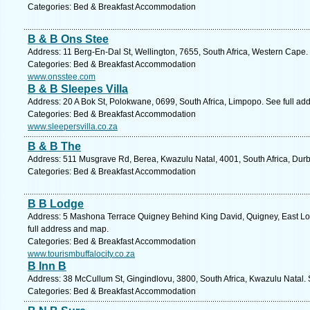
Categories: Bed & Breakfast Accommodation
B & B Ons Stee
Address: 11 Berg-En-Dal St, Wellington, 7655, South Africa, Western Cape.
Categories: Bed & Breakfast Accommodation
www.onsstee.com
B & B Sleepes Villa
Address: 20 A Bok St, Polokwane, 0699, South Africa, Limpopo. See full ad
Categories: Bed & Breakfast Accommodation
www.sleepersvilla.co.za
B & B The
Address: 511 Musgrave Rd, Berea, Kwazulu Natal, 4001, South Africa, Durb
Categories: Bed & Breakfast Accommodation
B B Lodge
Address: 5 Mashona Terrace Quigney Behind King David, Quigney, East Lo
full address and map.
Categories: Bed & Breakfast Accommodation
www.tourismbuffalocity.co.za
B Inn B
Address: 38 McCullum St, Gingindlovu, 3800, South Africa, Kwazulu Natal. 
Categories: Bed & Breakfast Accommodation