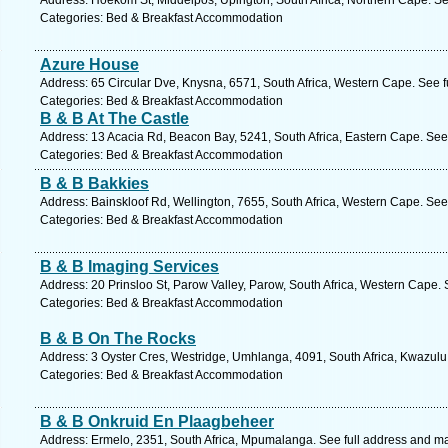
Address: Hoekom St, Middelpos, Upington, South Africa, Northern Cape. Se
Categories: Bed & Breakfast Accommodation
Azure House
Address: 65 Circular Dve, Knysna, 6571, South Africa, Western Cape. See 
Categories: Bed & Breakfast Accommodation
B & B At The Castle
Address: 13 Acacia Rd, Beacon Bay, 5241, South Africa, Eastern Cape. See
Categories: Bed & Breakfast Accommodation
B & B Bakkies
Address: Bainskloof Rd, Wellington, 7655, South Africa, Western Cape. See
Categories: Bed & Breakfast Accommodation
B & B Imaging Services
Address: 20 Prinsloo St, Parow Valley, Parow, South Africa, Western Cape.
Categories: Bed & Breakfast Accommodation
B & B On The Rocks
Address: 3 Oyster Cres, Westridge, Umhlanga, 4091, South Africa, Kwazulu
Categories: Bed & Breakfast Accommodation
B & B Onkruid En Plaagbeheer
Address: Ermelo, 2351, South Africa, Mpumalanga. See full address and m