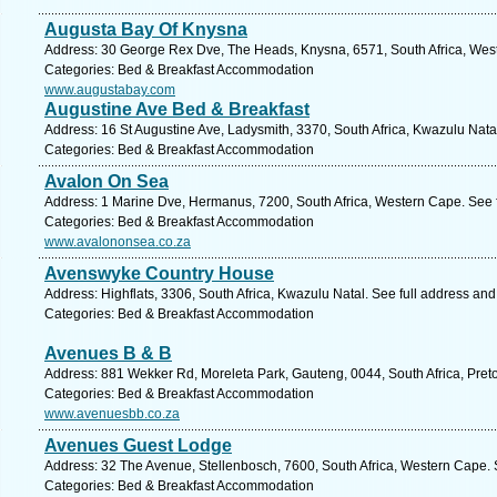
Augusta Bay Of Knysna
Address: 30 George Rex Dve, The Heads, Knysna, 6571, South Africa, West
Categories: Bed & Breakfast Accommodation
www.augustabay.com
Augustine Ave Bed & Breakfast
Address: 16 St Augustine Ave, Ladysmith, 3370, South Africa, Kwazulu Nata
Categories: Bed & Breakfast Accommodation
Avalon On Sea
Address: 1 Marine Dve, Hermanus, 7200, South Africa, Western Cape. See 
Categories: Bed & Breakfast Accommodation
www.avalononsea.co.za
Avenswyke Country House
Address: Highflats, 3306, South Africa, Kwazulu Natal. See full address an
Categories: Bed & Breakfast Accommodation
Avenues B & B
Address: 881 Wekker Rd, Moreleta Park, Gauteng, 0044, South Africa, Preto
Categories: Bed & Breakfast Accommodation
www.avenuesbb.co.za
Avenues Guest Lodge
Address: 32 The Avenue, Stellenbosch, 7600, South Africa, Western Cape. 
Categories: Bed & Breakfast Accommodation