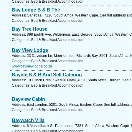
Categories: Bed & Breakfast Accommodation
Bay Lodge B & B The
Address: Gansbaai, 7220, South Africa, Western Cape. See full address an
Categories: Bed & Breakfast Accommodation
Bay Tree House
Address: 898 Eighth Ave, Wilderness East, George, South Africa, Western 
Categories: Bed & Breakfast Accommodation
Bay View Lodge
Address: 23 Davidson Ln, Meer-en-see, Richards Bay, 3901, South Africa, 
Categories: Bed & Breakfast Accommodation
www.bayviewlodge.co.za
Bayete B & B And Self Catering
Address: 19 Clinch Cres, Kwazulu Natal, 4001, South Africa, Durban. See f
Categories: Bed & Breakfast Accommodation
Bayview Cabin
Address: East London, 5201, South Africa, Eastern Cape. See full address
Categories: Bed & Breakfast Accommodation
Baywatch Villa
Address: 6 Mosselbank St, Paternoster, 7381, South Africa, Western Cape. 
Categories: Bed & Breakfast Accommodation