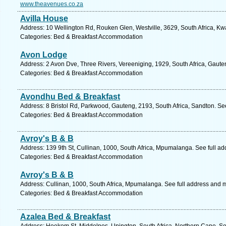
www.theavenues.co.za
Avilla House
Address: 10 Wellington Rd, Rouken Glen, Westville, 3629, South Africa, Kw
Categories: Bed & Breakfast Accommodation
Avon Lodge
Address: 2 Avon Dve, Three Rivers, Vereeniging, 1929, South Africa, Gaute
Categories: Bed & Breakfast Accommodation
Avondhu Bed & Breakfast
Address: 8 Bristol Rd, Parkwood, Gauteng, 2193, South Africa, Sandton. Se
Categories: Bed & Breakfast Accommodation
Avroy's B & B
Address: 139 9th St, Cullinan, 1000, South Africa, Mpumalanga. See full a
Categories: Bed & Breakfast Accommodation
Avroy's B & B
Address: Cullinan, 1000, South Africa, Mpumalanga. See full address and 
Categories: Bed & Breakfast Accommodation
Azalea Bed & Breakfast