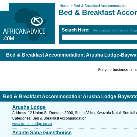
Home >
Bed & Breakfast Accommodation
Bed & Breakfast Acc
Search Here:
For example: Architects in Ca
Bed & Breakfast Accommodation: Arusha Lodge-Baywatc
Get your business to the 
Bed & Breakfast Accommodation: Arusha Lodge-Baywatch
Arusha Lodge
Address: 12 Union St, Dundee, 3000, South Africa, Kwazulu Natal. See full
Categories: Bed & Breakfast Accommodation
www.arushalodge.co.za
Asante Sana Guesthouse