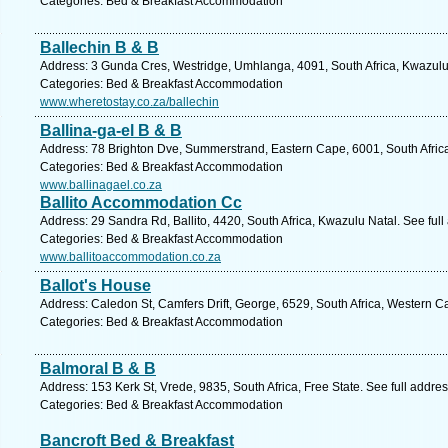
Categories: Bed & Breakfast Accommodation
Ballechin B & B
Address: 3 Gunda Cres, Westridge, Umhlanga, 4091, South Africa, Kwazulu 
Categories: Bed & Breakfast Accommodation
www.wheretostay.co.za/ballechin
Ballina-ga-el B & B
Address: 78 Brighton Dve, Summerstrand, Eastern Cape, 6001, South Africa,
Categories: Bed & Breakfast Accommodation
www.ballinagael.co.za
Ballito Accommodation Cc
Address: 29 Sandra Rd, Ballito, 4420, South Africa, Kwazulu Natal. See ful
Categories: Bed & Breakfast Accommodation
www.ballitoaccommodation.co.za
Ballot's House
Address: Caledon St, Camfers Drift, George, 6529, South Africa, Western C
Categories: Bed & Breakfast Accommodation
Balmoral B & B
Address: 153 Kerk St, Vrede, 9835, South Africa, Free State. See full addr
Categories: Bed & Breakfast Accommodation
Bancroft Bed & Breakfast