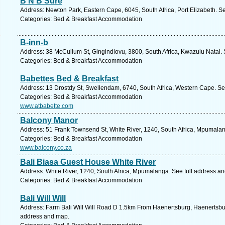
B N B Sure
Address: Newton Park, Eastern Cape, 6045, South Africa, Port Elizabeth. S
Categories: Bed & Breakfast Accommodation
B-inn-b
Address: 38 McCullum St, Gingindlovu, 3800, South Africa, Kwazulu Natal. 
Categories: Bed & Breakfast Accommodation
Babettes Bed & Breakfast
Address: 13 Drostdy St, Swellendam, 6740, South Africa, Western Cape. Se
Categories: Bed & Breakfast Accommodation
www.atbabette.com
Balcony Manor
Address: 51 Frank Townsend St, White River, 1240, South Africa, Mpumalan
Categories: Bed & Breakfast Accommodation
www.balcony.co.za
Bali Biasa Guest House White River
Address: White River, 1240, South Africa, Mpumalanga. See full address a
Categories: Bed & Breakfast Accommodation
Bali Will Will
Address: Farm Bali Will Will Road D 1.5km From Haenertsburg, Haenertsbur
address and map.