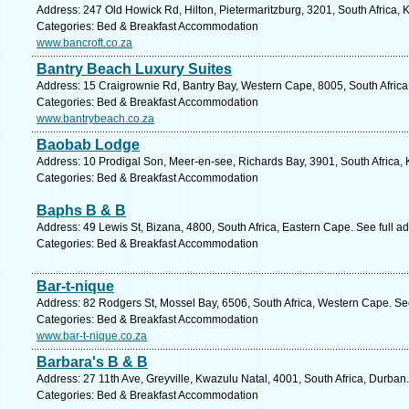
Address: 247 Old Howick Rd, Hilton, Pietermaritzburg, 3201, South Africa, 
Categories: Bed & Breakfast Accommodation
www.bancroft.co.za
Bantry Beach Luxury Suites
Address: 15 Craigrownie Rd, Bantry Bay, Western Cape, 8005, South Africa
Categories: Bed & Breakfast Accommodation
www.bantrybeach.co.za
Baobab Lodge
Address: 10 Prodigal Son, Meer-en-see, Richards Bay, 3901, South Africa, 
Categories: Bed & Breakfast Accommodation
Baphs B & B
Address: 49 Lewis St, Bizana, 4800, South Africa, Eastern Cape. See full 
Categories: Bed & Breakfast Accommodation
Bar-t-nique
Address: 82 Rodgers St, Mossel Bay, 6506, South Africa, Western Cape. Se
Categories: Bed & Breakfast Accommodation
www.bar-t-nique.co.za
Barbara's B & B
Address: 27 11th Ave, Greyville, Kwazulu Natal, 4001, South Africa, Durban
Categories: Bed & Breakfast Accommodation