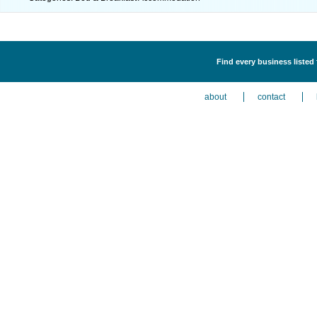
Find every business liste
about
contact