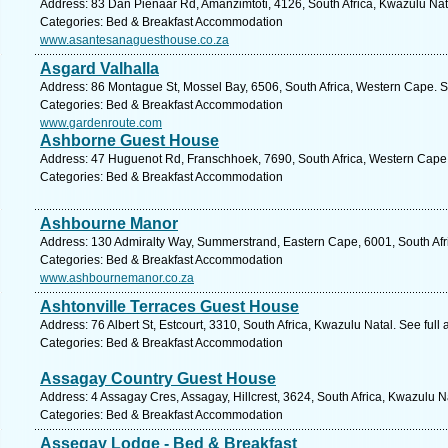
Address: 83 Dan Pienaar Rd, Amanzimtoti, 4126, South Africa, Kwazulu Nat
Categories: Bed & Breakfast Accommodation
www.asantesanaguesthouse.co.za
Asgard Valhalla
Address: 86 Montague St, Mossel Bay, 6506, South Africa, Western Cape. S
Categories: Bed & Breakfast Accommodation
www.gardenroute.com
Ashborne Guest House
Address: 47 Huguenot Rd, Franschhoek, 7690, South Africa, Western Cape.
Categories: Bed & Breakfast Accommodation
Ashbourne Manor
Address: 130 Admiralty Way, Summerstrand, Eastern Cape, 6001, South Afric
Categories: Bed & Breakfast Accommodation
www.ashbournemanor.co.za
Ashtonville Terraces Guest House
Address: 76 Albert St, Estcourt, 3310, South Africa, Kwazulu Natal. See ful
Categories: Bed & Breakfast Accommodation
Assagay Country Guest House
Address: 4 Assagay Cres, Assagay, Hillcrest, 3624, South Africa, Kwazulu N
Categories: Bed & Breakfast Accommodation
Assegay Lodge - Bed & Breakfast