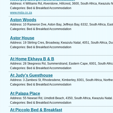
Address: 4 Williams Rd, Alverstone, Hillcrest, 3600, South Africa, Kwazulu 
Categories: Bed & Breakfast Accommodation
www.msla.co.za
Aston Woods
Address: 10 Rameron Dve, Aston Bay, Jeffreys Bay, 6332, South Africa, Eas
Categories: Bed & Breakfast Accommodation
Astor House
Address: 19 Stirling Cres, Broadway, Kwazulu Natal, 4051, South Africa, D
Categories: Bed & Breakfast Accommodation
At Home Ekhaya B & B
Address: 28 Skegness Rd, Summerstrand, Eastern Cape, 6001, South Africa,
Categories: Bed & Breakfast Accommodation
At Judy's Guesthouse
Address: 3 Zambesi St, Rhodesdene, Kimberley, 8301, South Africa, Northe
Categories: Bed & Breakfast Accommodation
At Palapa Place
Address: 55 Newsel Rd, Umdloti Beach, 4350, South Africa, Kwazulu Natal.
Categories: Bed & Breakfast Accommodation
At Piccolo Bed & Breakfast