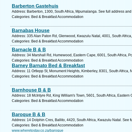
Barberton Gastehuis
Address: Barberton, 1300, South Africa, Mpumalanga. See full address and
Categories: Bed & Breakfast Accommodation
Barnabas House
Address: 335 Alan Paton Rd, Glenwood, Kwazulu Natal, 4001, South Africa,
Categories: Bed & Breakfast Accommodation
Barnacle B & B
Address: 34 Marshall Rd, Humewood, Eastern Cape, 6001, South Africa, Por
Categories: Bed & Breakfast Accommodation
Barney Barnato Bed & Breakfast
Address: 11 Ortlepp St, Monument Heights, Kimberley, 8301, South Africa, 
Categories: Bed & Breakfast Accommodation
Barnhouse B & B
Address: 18 McIntyre Rd, King William's Town, 5601, South Africa, Eastern
Categories: Bed & Breakfast Accommodation
Baroque B & B
Address: 14 Dolphin Cres, Ballito, 4420, South Africa, Kwazulu Natal. See 
Categories: Bed & Breakfast Accommodation
www.wheretostay.co.za/baroque