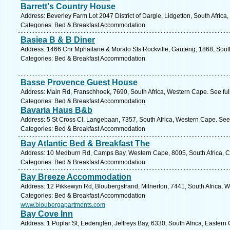
Barrett's Country House
Address: Beverley Farm Lot 2047 District of Dargle, Lidgetton, South Africa
Categories: Bed & Breakfast Accommodation
Basiea B & B Diner
Address: 1466 Cnr Mphailane & Moralo Sts Rockville, Gauteng, 1868, South
Categories: Bed & Breakfast Accommodation
Basse Provence Guest House
Address: Main Rd, Franschhoek, 7690, South Africa, Western Cape. See fu
Categories: Bed & Breakfast Accommodation
Bavaria Haus B&b
Address: 5 St Cross Cl, Langebaan, 7357, South Africa, Western Cape. See
Categories: Bed & Breakfast Accommodation
Bay Atlantic Bed & Breakfast The
Address: 10 Medburn Rd, Camps Bay, Western Cape, 8005, South Africa, C
Categories: Bed & Breakfast Accommodation
Bay Breeze Accommodation
Address: 12 Pikkewyn Rd, Bloubergstrand, Milnerton, 7441, South Africa, 
Categories: Bed & Breakfast Accommodation
www.bloubergapartments.com
Bay Cove Inn
Address: 1 Poplar St, Eedenglen, Jeffreys Bay, 6330, South Africa, Eastern