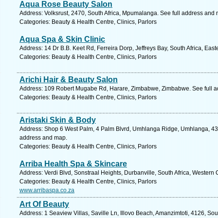
Aqua Rose Beauty Salon
Address: Volksrust, 2470, South Africa, Mpumalanga. See full address and
Categories: Beauty & Health Centre, Clinics, Parlors
Aqua Spa & Skin Clinic
Address: 14 Dr B.B. Keet Rd, Ferreira Dorp, Jeffreys Bay, South Africa, Eas
Categories: Beauty & Health Centre, Clinics, Parlors
Arichi Hair & Beauty Salon
Address: 109 Robert Mugabe Rd, Harare, Zimbabwe, Zimbabwe. See full 
Categories: Beauty & Health Centre, Clinics, Parlors
Aristaki Skin & Body
Address: Shop 6 West Palm, 4 Palm Blvrd, Umhlanga Ridge, Umhlanga, 4319
address and map.
Categories: Beauty & Health Centre, Clinics, Parlors
Arriba Health Spa & Skincare
Address: Verdi Blvd, Sonstraal Heights, Durbanville, South Africa, Western
Categories: Beauty & Health Centre, Clinics, Parlors
www.arribaspa.co.za
Art Of Beauty
Address: 1 Seaview Villas, Saville Ln, Illovo Beach, Amanzimtoti, 4126, Sou