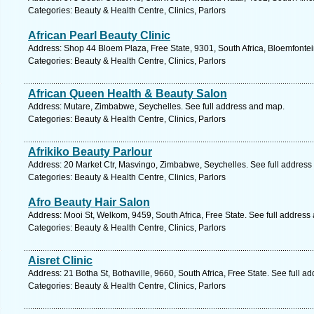
Categories: Beauty & Health Centre, Clinics, Parlors
African Pearl Beauty Clinic
Address: Shop 44 Bloem Plaza, Free State, 9301, South Africa, Bloemfontei
Categories: Beauty & Health Centre, Clinics, Parlors
African Queen Health & Beauty Salon
Address: Mutare, Zimbabwe, Seychelles. See full address and map.
Categories: Beauty & Health Centre, Clinics, Parlors
Afrikiko Beauty Parlour
Address: 20 Market Ctr, Masvingo, Zimbabwe, Seychelles. See full address
Categories: Beauty & Health Centre, Clinics, Parlors
Afro Beauty Hair Salon
Address: Mooi St, Welkom, 9459, South Africa, Free State. See full address
Categories: Beauty & Health Centre, Clinics, Parlors
Aisret Clinic
Address: 21 Botha St, Bothaville, 9660, South Africa, Free State. See full 
Categories: Beauty & Health Centre, Clinics, Parlors