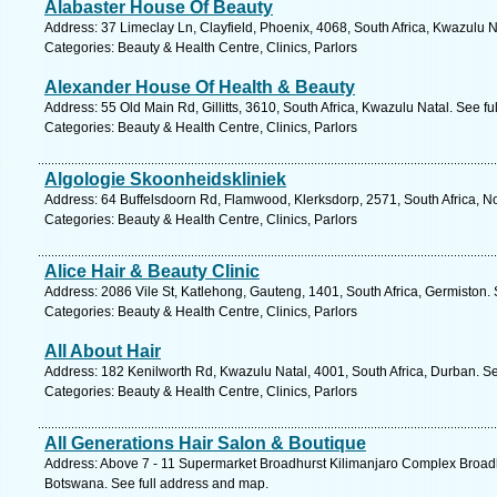
Alabaster House Of Beauty
Address: 37 Limeclay Ln, Clayfield, Phoenix, 4068, South Africa, Kwazulu N
Categories: Beauty & Health Centre, Clinics, Parlors
Alexander House Of Health & Beauty
Address: 55 Old Main Rd, Gillitts, 3610, South Africa, Kwazulu Natal. See f
Categories: Beauty & Health Centre, Clinics, Parlors
Algologie Skoonheidskliniek
Address: 64 Buffelsdoorn Rd, Flamwood, Klerksdorp, 2571, South Africa, No
Categories: Beauty & Health Centre, Clinics, Parlors
Alice Hair & Beauty Clinic
Address: 2086 Vile St, Katlehong, Gauteng, 1401, South Africa, Germiston.
Categories: Beauty & Health Centre, Clinics, Parlors
All About Hair
Address: 182 Kenilworth Rd, Kwazulu Natal, 4001, South Africa, Durban. S
Categories: Beauty & Health Centre, Clinics, Parlors
All Generations Hair Salon & Boutique
Address: Above 7 - 11 Supermarket Broadhurst Kilimanjaro Complex Broad
Botswana. See full address and map.