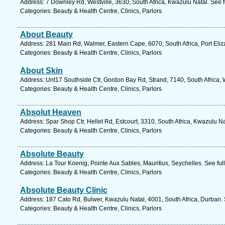
Address: 7 Downley Rd, Westville, 3630, South Africa, Kwazulu Natal. See 
Categories: Beauty & Health Centre, Clinics, Parlors
About Beauty
Address: 281 Main Rd, Walmer, Eastern Cape, 6070, South Africa, Port Eliz
Categories: Beauty & Health Centre, Clinics, Parlors
About Skin
Address: Unt17 Southside Ctr, Gordon Bay Rd, Strand, 7140, South Africa,
Categories: Beauty & Health Centre, Clinics, Parlors
Absolut Heaven
Address: Spar Shop Ctr, Hellet Rd, Estcourt, 3310, South Africa, Kwazulu N
Categories: Beauty & Health Centre, Clinics, Parlors
Absolute Beauty
Address: La Tour Koenig, Pointe Aux Sables, Mauritius, Seychelles. See fu
Categories: Beauty & Health Centre, Clinics, Parlors
Absolute Beauty Clinic
Address: 187 Cato Rd, Bulwer, Kwazulu Natal, 4001, South Africa, Durban.
Categories: Beauty & Health Centre, Clinics, Parlors