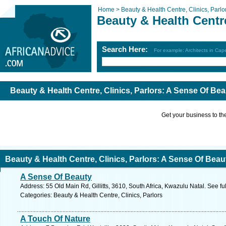
Home >
Beauty & Health Centre, Clinics, Parlo
Beauty & Health Centre
Search Here:
For example: Architects in Ca
Beauty & Health Centre, Clinics, Parlors: A Sense Of Be
Get your business to the 
Beauty & Health Centre, Clinics, Parlors: A Sense Of Beau
A Sense Of Beauty
Address: 55 Old Main Rd, Gillitts, 3610, South Africa, Kwazulu Natal. See f
Categories: Beauty & Health Centre, Clinics, Parlors
A Touch Of Nature