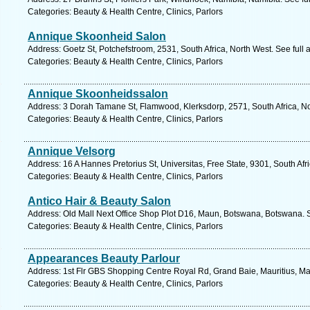
Categories: Beauty & Health Centre, Clinics, Parlors
Annique Skoonheid Salon
Address: Goetz St, Potchefstroom, 2531, South Africa, North West. See full
Categories: Beauty & Health Centre, Clinics, Parlors
Annique Skoonheidssalon
Address: 3 Dorah Tamane St, Flamwood, Klerksdorp, 2571, South Africa, No
Categories: Beauty & Health Centre, Clinics, Parlors
Annique Velsorg
Address: 16 A Hannes Pretorius St, Universitas, Free State, 9301, South Afr
Categories: Beauty & Health Centre, Clinics, Parlors
Antico Hair & Beauty Salon
Address: Old Mall Next Office Shop Plot D16, Maun, Botswana, Botswana. 
Categories: Beauty & Health Centre, Clinics, Parlors
Appearances Beauty Parlour
Address: 1st Flr GBS Shopping Centre Royal Rd, Grand Baie, Mauritius, Mau
Categories: Beauty & Health Centre, Clinics, Parlors