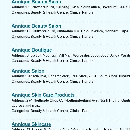
Annique Beauty Salon
Address: 85 Rietfontein Rd, Gauteng, 1459, South Africa, Boksburg. See fu
Categories: Beauty & Health Centre, Clinics, Parlors
Annique Beauty Salon
Address: 111 Bultfontein Rd, Kimberley, 8301, South Africa, Northern Cape.
Categories: Beauty & Health Centre, Clinics, Parlors
Annique Boutique
Address: Shop 85F Mountain Mill Mall, Worcester, 6850, South Africa, West
Categories: Beauty & Health Centre, Clinics, Parlors
Annique Salon
Address: Benade Dve, Fichardt Park, Free State, 9301, South Africa, Bloem
Categories: Beauty & Health Centre, Clinics, Parlors
Annique Skin Care Products
Address: 274 Northgate Shop Ctr, Northumberland Ave, North Riding, Gaute
address and map.
Categories: Beauty & Health Centre, Clinics, Parlors
Annique Skincare
Address: 27 Bruhns St, Pioniers Park, Windhoek, Namibia, Namibia. See fu