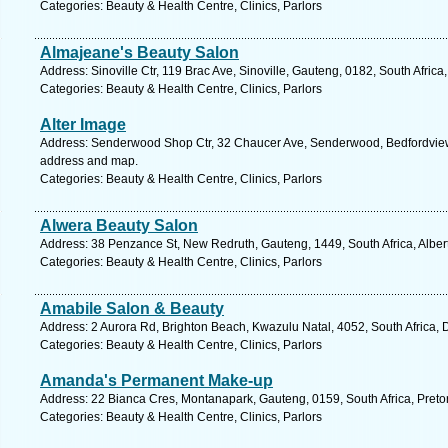
Categories: Beauty & Health Centre, Clinics, Parlors
Almajeane's Beauty Salon
Address: Sinoville Ctr, 119 Brac Ave, Sinoville, Gauteng, 0182, South Africa
Categories: Beauty & Health Centre, Clinics, Parlors
Alter Image
Address: Senderwood Shop Ctr, 32 Chaucer Ave, Senderwood, Bedfordview, 
address and map.
Categories: Beauty & Health Centre, Clinics, Parlors
Alwera Beauty Salon
Address: 38 Penzance St, New Redruth, Gauteng, 1449, South Africa, Alber
Categories: Beauty & Health Centre, Clinics, Parlors
Amabile Salon & Beauty
Address: 2 Aurora Rd, Brighton Beach, Kwazulu Natal, 4052, South Africa, 
Categories: Beauty & Health Centre, Clinics, Parlors
Amanda's Permanent Make-up
Address: 22 Bianca Cres, Montanapark, Gauteng, 0159, South Africa, Pretor
Categories: Beauty & Health Centre, Clinics, Parlors