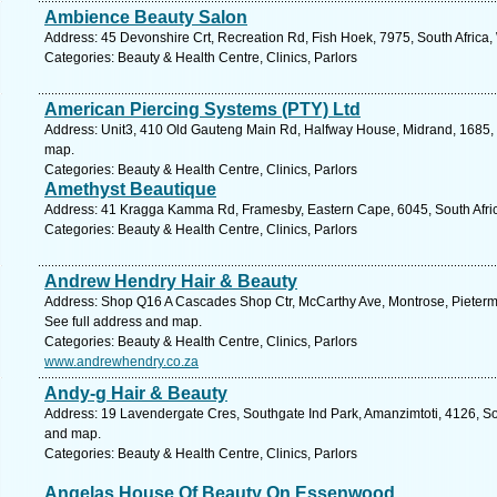
Ambience Beauty Salon
Address: 45 Devonshire Crt, Recreation Rd, Fish Hoek, 7975, South Africa
Categories: Beauty & Health Centre, Clinics, Parlors
American Piercing Systems (PTY) Ltd
Address: Unit3, 410 Old Gauteng Main Rd, Halfway House, Midrand, 1685, So
map.
Categories: Beauty & Health Centre, Clinics, Parlors
Amethyst Beautique
Address: 41 Kragga Kamma Rd, Framesby, Eastern Cape, 6045, South Africa
Categories: Beauty & Health Centre, Clinics, Parlors
Andrew Hendry Hair & Beauty
Address: Shop Q16 A Cascades Shop Ctr, McCarthy Ave, Montrose, Pietermar
See full address and map.
Categories: Beauty & Health Centre, Clinics, Parlors
www.andrewhendry.co.za
Andy-g Hair & Beauty
Address: 19 Lavendergate Cres, Southgate Ind Park, Amanzimtoti, 4126, Sou
and map.
Categories: Beauty & Health Centre, Clinics, Parlors
Angelas House Of Beauty On Essenwood