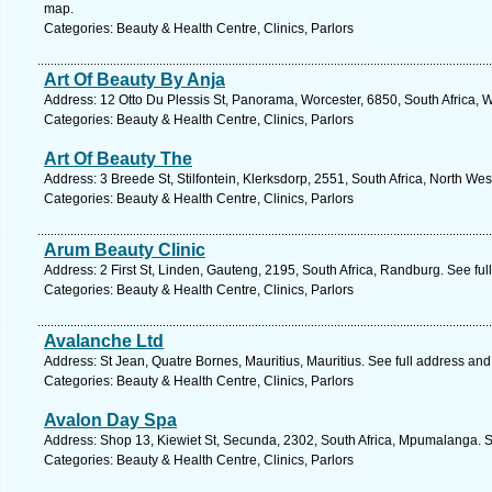
map.
Categories: Beauty & Health Centre, Clinics, Parlors
Art Of Beauty By Anja
Address: 12 Otto Du Plessis St, Panorama, Worcester, 6850, South Africa, 
Categories: Beauty & Health Centre, Clinics, Parlors
Art Of Beauty The
Address: 3 Breede St, Stilfontein, Klerksdorp, 2551, South Africa, North We
Categories: Beauty & Health Centre, Clinics, Parlors
Arum Beauty Clinic
Address: 2 First St, Linden, Gauteng, 2195, South Africa, Randburg. See fu
Categories: Beauty & Health Centre, Clinics, Parlors
Avalanche Ltd
Address: St Jean, Quatre Bornes, Mauritius, Mauritius. See full address an
Categories: Beauty & Health Centre, Clinics, Parlors
Avalon Day Spa
Address: Shop 13, Kiewiet St, Secunda, 2302, South Africa, Mpumalanga. S
Categories: Beauty & Health Centre, Clinics, Parlors