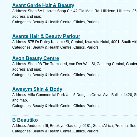
Avant Garde Hair & Beauty
Address: Shop 6A Hillcrest Shop Ctr, 42 Old Main Rd, Hilldene, Hillcrest, 36
address and map.
Categories: Beauty & Health Centre, Clinics, Parlors
Avante Hair & Beauty Parlour
Address: 575 Dr Pixley Kaseme St, Central, Kwazulu Natal, 4001, South Afr
Categories: Beauty & Health Centre, Clinics, Parlors
Avon Beauty Centre
Address: Shop 98 The Tramshed, Van Der Walt St, Gauteng Central, Gauteng,
address and map.
Categories: Beauty & Health Centre, Clinics, Parlors
Awesym Skin & Body
Address: Villa Commercial Park Unit 5 Douglas Crowe Ave, Ballito, 4420, So
and map.
Categories: Beauty & Health Centre, Clinics, Parlors
B Beautiko
Address: Anderson St, Brooklyn, Gauteng, 0181, South Africa, Pretoria. See
Categories: Beauty & Health Centre, Clinics, Parlors