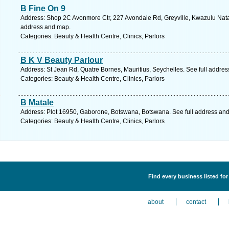
B Fine On 9
Address: Shop 2C Avonmore Ctr, 227 Avondale Rd, Greyville, Kwazulu Natal,
address and map.
Categories: Beauty & Health Centre, Clinics, Parlors
B K V Beauty Parlour
Address: St Jean Rd, Quatre Bornes, Mauritius, Seychelles. See full addre
Categories: Beauty & Health Centre, Clinics, Parlors
B Matale
Address: Plot 16950, Gaborone, Botswana, Botswana. See full address an
Categories: Beauty & Health Centre, Clinics, Parlors
Find every business listed for
about
contact