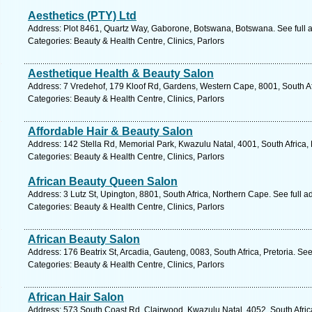
Aesthetics (PTY) Ltd
Address: Plot 8461, Quartz Way, Gaborone, Botswana, Botswana. See full
Categories: Beauty & Health Centre, Clinics, Parlors
Aesthetique Health & Beauty Salon
Address: 7 Vredehof, 179 Kloof Rd, Gardens, Western Cape, 8001, South Af
Categories: Beauty & Health Centre, Clinics, Parlors
Affordable Hair & Beauty Salon
Address: 142 Stella Rd, Memorial Park, Kwazulu Natal, 4001, South Africa,
Categories: Beauty & Health Centre, Clinics, Parlors
African Beauty Queen Salon
Address: 3 Lutz St, Upington, 8801, South Africa, Northern Cape. See full 
Categories: Beauty & Health Centre, Clinics, Parlors
African Beauty Salon
Address: 176 Beatrix St, Arcadia, Gauteng, 0083, South Africa, Pretoria. Se
Categories: Beauty & Health Centre, Clinics, Parlors
African Hair Salon
Address: 573 South Coast Rd, Clairwood, Kwazulu Natal, 4052, South Afric