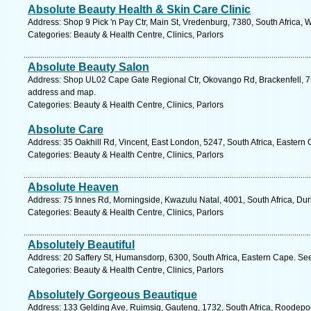
Absolute Beauty Health & Skin Care Clinic
Address: Shop 9 Pick 'n Pay Ctr, Main St, Vredenburg, 7380, South Africa,
Categories: Beauty & Health Centre, Clinics, Parlors
Absolute Beauty Salon
Address: Shop UL02 Cape Gate Regional Ctr, Okovango Rd, Brackenfell, 75
address and map.
Categories: Beauty & Health Centre, Clinics, Parlors
Absolute Care
Address: 35 Oakhill Rd, Vincent, East London, 5247, South Africa, Eastern
Categories: Beauty & Health Centre, Clinics, Parlors
Absolute Heaven
Address: 75 Innes Rd, Morningside, Kwazulu Natal, 4001, South Africa, Du
Categories: Beauty & Health Centre, Clinics, Parlors
Absolutely Beautiful
Address: 20 Saffery St, Humansdorp, 6300, South Africa, Eastern Cape. Se
Categories: Beauty & Health Centre, Clinics, Parlors
Absolutely Gorgeous Beautique
Address: 133 Gelding Ave, Ruimsig, Gauteng, 1732, South Africa, Roodepoo