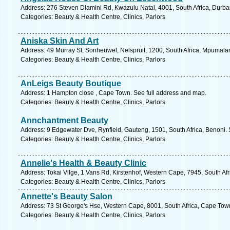
Address: 276 Steven Dlamini Rd, Kwazulu Natal, 4001, South Africa, Durba
Categories: Beauty & Health Centre, Clinics, Parlors
Aniska Skin And Art
Address: 49 Murray St, Sonheuwel, Nelspruit, 1200, South Africa, Mpumala
Categories: Beauty & Health Centre, Clinics, Parlors
AnLeigs Beauty Boutique
Address: 1 Hampton close , Cape Town. See full address and map.
Categories: Beauty & Health Centre, Clinics, Parlors
Annchantment Beauty
Address: 9 Edgewater Dve, Rynfield, Gauteng, 1501, South Africa, Benoni. 
Categories: Beauty & Health Centre, Clinics, Parlors
Annelie's Health & Beauty Clinic
Address: Tokai Vllge, 1 Vans Rd, Kirstenhof, Western Cape, 7945, South Af
Categories: Beauty & Health Centre, Clinics, Parlors
Annette's Beauty Salon
Address: 73 St George's Hse, Western Cape, 8001, South Africa, Cape Town
Categories: Beauty & Health Centre, Clinics, Parlors