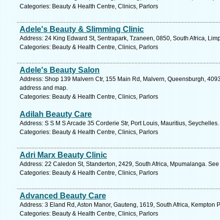
Categories: Beauty & Health Centre, Clinics, Parlors
Adele's Beauty & Slimming Clinic
Address: 24 King Edward St, Sentrapark, Tzaneen, 0850, South Africa, Lim
Categories: Beauty & Health Centre, Clinics, Parlors
Adele's Beauty Salon
Address: Shop 139 Malvern Ctr, 155 Main Rd, Malvern, Queensburgh, 4093, 
address and map.
Categories: Beauty & Health Centre, Clinics, Parlors
Adilah Beauty Care
Address: S S M S Arcade 35 Corderie Str, Port Louis, Mauritius, Seychelles
Categories: Beauty & Health Centre, Clinics, Parlors
Adri Marx Beauty Clinic
Address: 22 Caledon St, Standerton, 2429, South Africa, Mpumalanga. See 
Categories: Beauty & Health Centre, Clinics, Parlors
Advanced Beauty Care
Address: 3 Eland Rd, Aston Manor, Gauteng, 1619, South Africa, Kempton P
Categories: Beauty & Health Centre, Clinics, Parlors