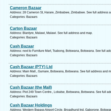
Cameron Bazaar
Address: 28 Cameron St, Harare, Zimbabwe, Zimbabwe. See full address 
Categories: Bazaars
Carton Bazaar
Address: Blantyre, Malawi, Malawi. See full address and map.
Categories: Bazaars
Cash Bazaar
Address: next to Furniture Mart, Tsabong, Botswana, Botswana. See full a
Categories: Bazaars
Cash Bazaar (PTY) Ltd
Address: Main Mall., Gumare, Botswana, Botswana. See full address and m
Categories: Bazaars
Cash Bazaar (the Mall)
Address: Plot 249 Town Centre., Lobatse, Botswana, Botswana. See full a
Categories: Bazaars
Cash Bazaar Holdings
Address: Western Bypass Airport Circle, Broadhurst Ind, Gaborone, Botswa