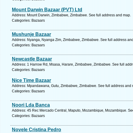
Mount Darwin Bazaar (PVT) Ltd
Address: Mount Darwin, Zimbabwe, Zimbabwe. See full address and map.
Categories: Bazaars
Mushunje Bazaar
Address: Nyanga, Nyanga Zim, Zimbabwe, Zimbabwe. See full address an
Categories: Bazaars
Newcastle Bazaar
Address: 1 Harrow Rd, Msasa, Harare, Zimbabwe, Zimbabwe. See full add
Categories: Bazaars
Nice Time Bazaar
Address: Mpandawana, Gutu, Zimbabwe, Zimbabwe. See full address and 
Categories: Bazaars
Noori Lda Banca
Address: 45 Rec Mercado Central, Maputo, Mozambique, Mozambique. See
Categories: Bazaars
Novele Cristina Pedro