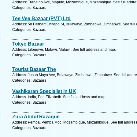
Address: Trabalho Ave, Maputo, Mozambique, Mozambique. See full addre
Categories: Bazaars
Tee Vee Bazaar (PVT) Ltd
Address: 58 Herbert Chitepo St, Bulawayo, Zimbabwe, Zimbabwe. See full
Categories: Bazaars
Tokyo Bazaar
Address: Lilongwe, Malawi, Malawi. See full address and map.
Categories: Bazaars
Tourist Bazaar The
Address: Jason Moyo Ave, Bulawayo, Zimbabwe, Zimbabwe. See full addr
Categories: Bazaars
Vashikaran Specialist In UK
Address: India, Port Elizabeth. See full address and map.
Categories: Bazaars
Zura Abdul Razaque
Address: Pemba, Pemba Moc, Mozambique, Mozambique. See full addres
Categories: Bazaars