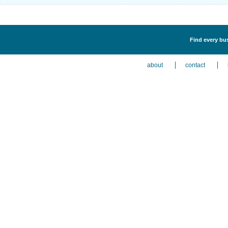
Find every bus
about
contact