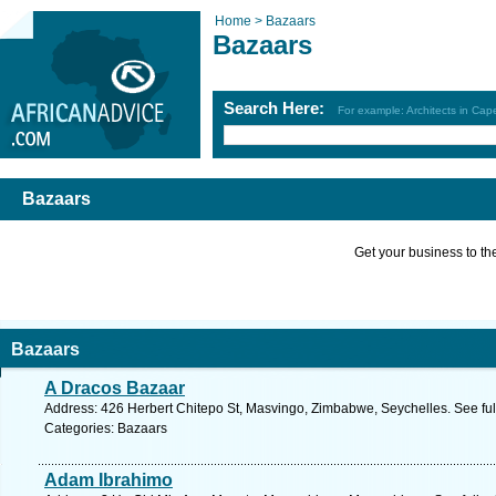
Home >
Bazaars
Bazaars
Search Here:
For example: Architects in Ca
Bazaars
Get your business to the 
Bazaars
A Dracos Bazaar
Address: 426 Herbert Chitepo St, Masvingo, Zimbabwe, Seychelles. See fu
Categories: Bazaars
Adam Ibrahimo