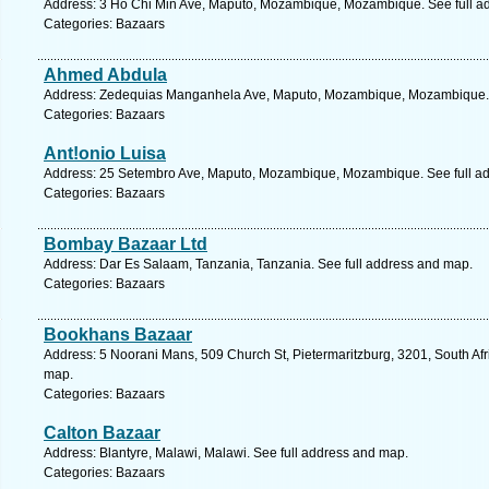
Address: 3 Ho Chi Min Ave, Maputo, Mozambique, Mozambique. See full a
Categories: Bazaars
Ahmed Abdula
Address: Zedequias Manganhela Ave, Maputo, Mozambique, Mozambique. 
Categories: Bazaars
Ant!onio Luisa
Address: 25 Setembro Ave, Maputo, Mozambique, Mozambique. See full a
Categories: Bazaars
Bombay Bazaar Ltd
Address: Dar Es Salaam, Tanzania, Tanzania. See full address and map.
Categories: Bazaars
Bookhans Bazaar
Address: 5 Noorani Mans, 509 Church St, Pietermaritzburg, 3201, South Afr
map.
Categories: Bazaars
Calton Bazaar
Address: Blantyre, Malawi, Malawi. See full address and map.
Categories: Bazaars