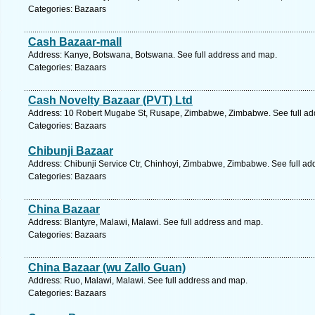
Categories: Bazaars
Cash Bazaar-mall
Address: Kanye, Botswana, Botswana. See full address and map.
Categories: Bazaars
Cash Novelty Bazaar (PVT) Ltd
Address: 10 Robert Mugabe St, Rusape, Zimbabwe, Zimbabwe. See full ad
Categories: Bazaars
Chibunji Bazaar
Address: Chibunji Service Ctr, Chinhoyi, Zimbabwe, Zimbabwe. See full a
Categories: Bazaars
China Bazaar
Address: Blantyre, Malawi, Malawi. See full address and map.
Categories: Bazaars
China Bazaar (wu Zallo Guan)
Address: Ruo, Malawi, Malawi. See full address and map.
Categories: Bazaars