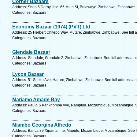
Corner Bazaars
Address: Shop 5 Derby Hse, 65 Main St, Bulawayo, Zimbabwe, Zimbabwe. 
Categories: Bazaars
Economy Bazaar (1974) (PVT) Ltd
Address: 25 Herbert Chitepo Way, Mutare, Zimbabwe, Zimbabwe. See full 
Categories: Bazaars
Glendale Bazaar
Address: Glendale, Glendale Z, Zimbabwe, Zimbabwe. See full address an
Categories: Bazaars
Lycos Bazaar
Address: 51 Speke Ave, Harare, Zimbabwe, Zimbabwe. See full address a
Categories: Bazaars
Mariamo Amade Bay
Address: Paulo S Kankhomba Ave, Nampula, Mozambique, Mozambique. Se
Categories: Bazaars
Miambo Georgina Alfredo
Address: Banca 89 Xipamanine, Maputo, Mozambique, Mozambique. See fu
Categories: Bazaars