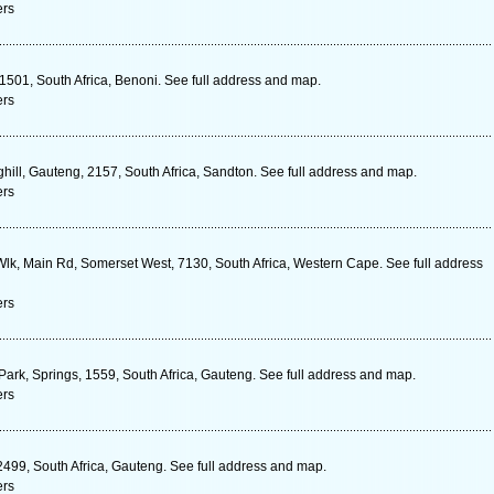
ers
1501, South Africa, Benoni. See full address and map.
ers
hill, Gauteng, 2157, South Africa, Sandton. See full address and map.
ers
lk, Main Rd, Somerset West, 7130, South Africa, Western Cape. See full address
ers
Park, Springs, 1559, South Africa, Gauteng. See full address and map.
ers
 2499, South Africa, Gauteng. See full address and map.
ers