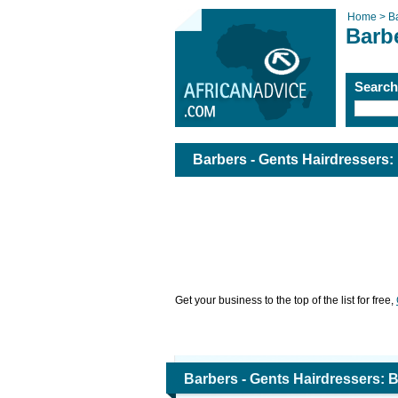
Home >
B
Barbe
Searc
Barbers - Gents Hairdressers:
Get your business to the top of the list for free,
Barbers - Gents Hairdressers: 