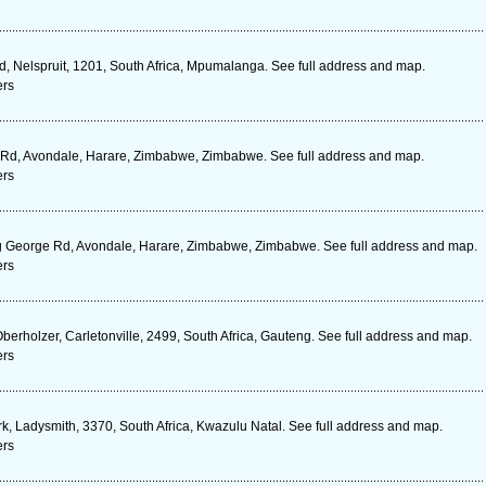
d, Nelspruit, 1201, South Africa, Mpumalanga. See full address and map.
ers
 Rd, Avondale, Harare, Zimbabwe, Zimbabwe. See full address and map.
ers
g George Rd, Avondale, Harare, Zimbabwe, Zimbabwe. See full address and map.
ers
Oberholzer, Carletonville, 2499, South Africa, Gauteng. See full address and map.
ers
k, Ladysmith, 3370, South Africa, Kwazulu Natal. See full address and map.
ers