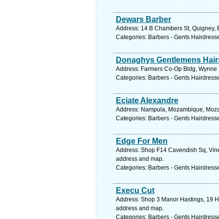
Dewars Barber
Address: 14 B Chambers St, Quigney, E
Categories: Barbers - Gents Hairdress
Donaghys Gentlemens Hairs
Address: Farmers Co-Op Bldg, Wynne S
Categories: Barbers - Gents Hairdress
Eciate Alexandre
Address: Nampula, Mozambique, Mozam
Categories: Barbers - Gents Hairdress
Edge For Men
Address: Shop F14 Cavendish Sq, Vine
address and map.
Categories: Barbers - Gents Hairdress
Execu Cut
Address: Shop 3 Manor Hastings, 19 He
address and map.
Categories: Barbers - Gents Hairdress