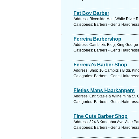
Fat Boy Barber
Address: Riverside Mall, White River R
Categories: Barbers - Gents Hairdress
Ferreira Barbershop
Address: Cambitzis Bldg, King George
Categories: Barbers - Gents Hairdress
Ferreira's Barber Shop
Address: Shop 10 Cambitzis Bldg, Kin
Categories: Barbers - Gents Hairdress
Fieties Mans Haarkappers
Address: Cnr. Stasie & Wilhelmina St, 
Categories: Barbers - Gents Hairdress
Fine Cuts Barber Shop
Address: 324 A Kandahar Ave, Aloe Par
Categories: Barbers - Gents Hairdress