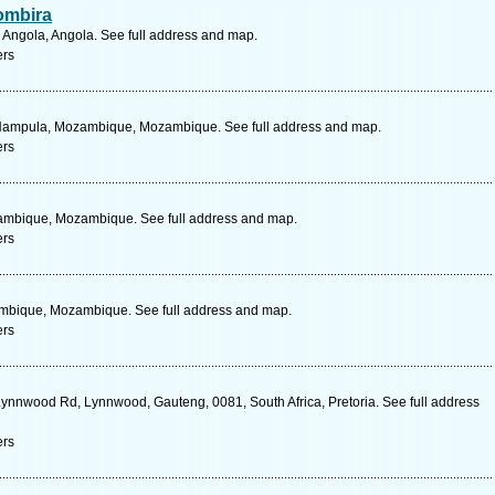
ombira
 Angola, Angola. See full address and map.
ers
Nampula, Mozambique, Mozambique. See full address and map.
ers
ambique, Mozambique. See full address and map.
ers
mbique, Mozambique. See full address and map.
ers
Lynnwood Rd, Lynnwood, Gauteng, 0081, South Africa, Pretoria. See full address
ers