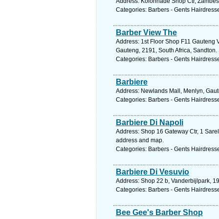
Address: Kolonnade Shop Ctr, Zambesi 
Categories: Barbers - Gents Hairdress
Barber View The
Address: 1st Floor Shop F11 Gauteng
Gauteng, 2191, South Africa, Sandton.
Categories: Barbers - Gents Hairdress
Barbiere
Address: Newlands Mall, Menlyn, Gauten
Categories: Barbers - Gents Hairdress
Barbiere Di Napoli
Address: Shop 16 Gateway Ctr, 1 Sarel 
address and map.
Categories: Barbers - Gents Hairdress
Barbiere Di Vesuvio
Address: Shop 22 b, Vanderbijlpark, 19
Categories: Barbers - Gents Hairdress
Bee Gee's Barber Shop