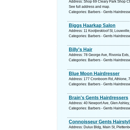
Address: Shop 69 Cleary Park Shop Ctr
See full address and map.
Categories: Barbers - Gents Hairdress
Biggs Haarkap Salon
Address: 11 Kootjieskloof St, Louwvill
Categories: Barbers - Gents Hairdress
Billy's Hair
Address: 78 George Ave, Rivonia Exts,
Categories: Barbers - Gents Hairdress
Blue Moon Hairdresser
Address: 177 Cronboom Rd, Athlone, 77
Categories: Barbers - Gents Hairdress
Brain's Gents Hairdressers
Address: 40 Newport Ave, Glen Ashley,
Categories: Barbers - Gents Hairdress
Connoisseur Gents Hairstyl
Address: Dulux Bldg, Main St, Plettenb