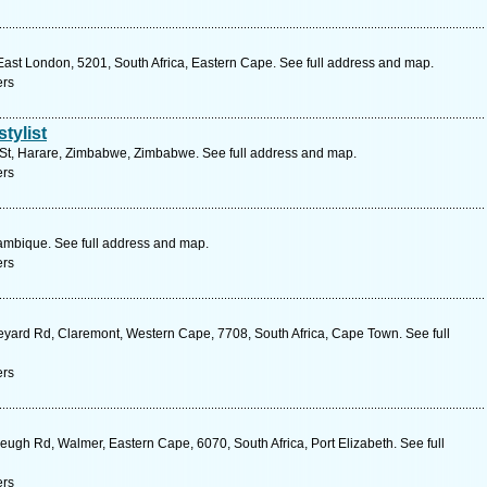
ast London, 5201, South Africa, Eastern Cape. See full address and map.
ers
tylist
t, Harare, Zimbabwe, Zimbabwe. See full address and map.
ers
bique. See full address and map.
ers
yard Rd, Claremont, Western Cape, 7708, South Africa, Cape Town. See full
ers
ugh Rd, Walmer, Eastern Cape, 6070, South Africa, Port Elizabeth. See full
ers