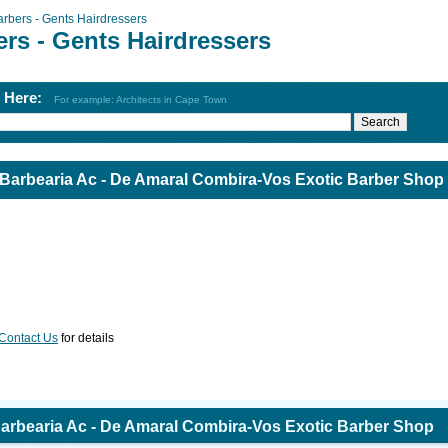
arbers - Gents Hairdressers
rs - Gents Hairdressers
h Here:
For example: Architects in Cape Town
 Barbearia Ac - De Amaral Combira-Vos Exotic Barber Shop
Contact Us
for details
Barbearia Ac - De Amaral Combira-Vos Exotic Barber Shop