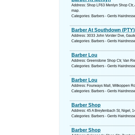
Address: Shop LF63 Menlyn Shop Ctr, At
map.
Categories: Barbers - Gents Hairdress
Barber At Southdown (PTY)
Address: 3033 John Vorster Dve, Gaute
Categories: Barbers - Gents Hairdress
Barber Lou
Address: Greenstone Shop Ctr, Van Rie
Categories: Barbers - Gents Hairdress
Barber Lou
Address: Fourways Mall, Witkoppen Rd
Categories: Barbers - Gents Hairdress
Barber Shop
Address: 45 A Breytenbach St, Nigel, 1
Categories: Barbers - Gents Hairdress
Barber Shop