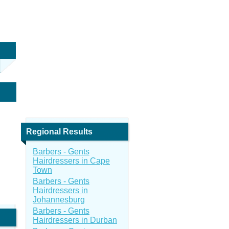
Regional Results
Barbers - Gents
Hairdressers in Cape
Town
Barbers - Gents
Hairdressers in
Johannesburg
Barbers - Gents
Hairdressers in Durban