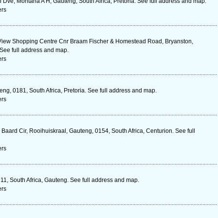
Dve, Montana A H, Gauteng, South Africa, Pretoria. See full address and map.
ers
 View Shopping Centre Cnr Braam Fischer & Homestead Road, Bryanston,
 See full address and map.
ers
g, 0181, South Africa, Pretoria. See full address and map.
ers
Baard Cir, Rooihuiskraal, Gauteng, 0154, South Africa, Centurion. See full
ers
11, South Africa, Gauteng. See full address and map.
ers