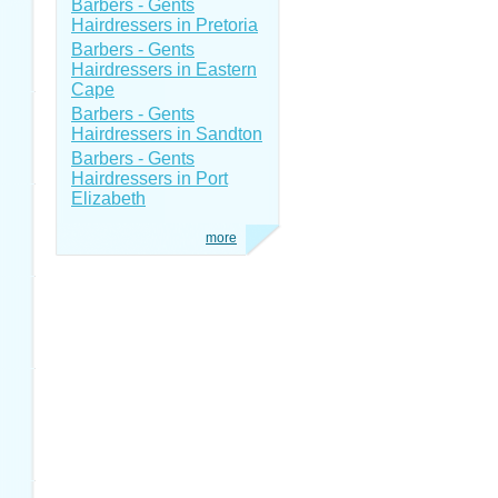
Barbers - Gents
Hairdressers in Pretoria
Barbers - Gents
Hairdressers in Eastern
Cape
Barbers - Gents
Hairdressers in Sandton
Barbers - Gents
Hairdressers in Port
Elizabeth
more