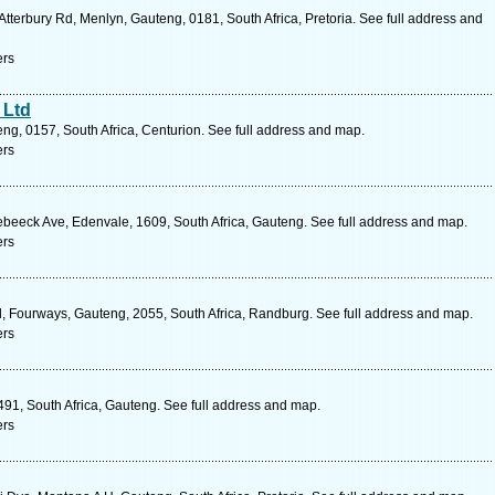
terbury Rd, Menlyn, Gauteng, 0181, South Africa, Pretoria. See full address and
ers
 Ltd
ng, 0157, South Africa, Centurion. See full address and map.
ers
beeck Ave, Edenvale, 1609, South Africa, Gauteng. See full address and map.
ers
, Fourways, Gauteng, 2055, South Africa, Randburg. See full address and map.
ers
491, South Africa, Gauteng. See full address and map.
ers