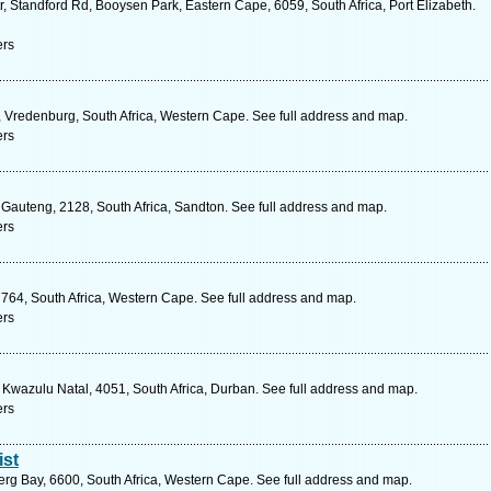
, Standford Rd, Booysen Park, Eastern Cape, 6059, South Africa, Port Elizabeth.
ers
e, Vredenburg, South Africa, Western Cape. See full address and map.
ers
 Gauteng, 2128, South Africa, Sandton. See full address and map.
ers
64, South Africa, Western Cape. See full address and map.
ers
 Kwazulu Natal, 4051, South Africa, Durban. See full address and map.
ers
ist
erg Bay, 6600, South Africa, Western Cape. See full address and map.