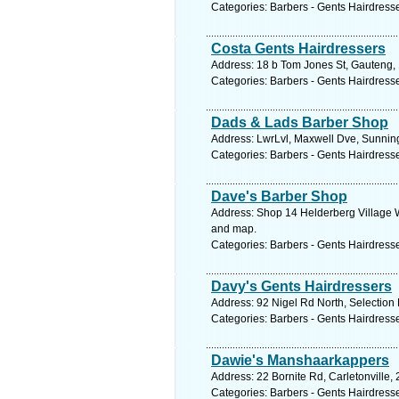
Categories: Barbers - Gents Hairdress
Costa Gents Hairdressers
Address: 18 b Tom Jones St, Gauteng, 
Categories: Barbers - Gents Hairdress
Dads & Lads Barber Shop
Address: LwrLvl, Maxwell Dve, Sunning
Categories: Barbers - Gents Hairdress
Dave's Barber Shop
Address: Shop 14 Helderberg Village W
and map.
Categories: Barbers - Gents Hairdress
Davy's Gents Hairdressers
Address: 92 Nigel Rd North, Selection 
Categories: Barbers - Gents Hairdress
Dawie's Manshaarkappers
Address: 22 Bornite Rd, Carletonville,
Categories: Barbers - Gents Hairdress