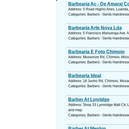
Barbearia Ac - De Amaral C
Address: 5 Road Higino Aires, Luanda,
Categories: Barbers - Gents Hairdress
Barbearia Arte Nova Lda
Address: 5 Francisco Manyanga Ave, 
Categories: Barbers - Gents Hairdress
Barbearia E Foto Chimoio
Address: Mussorize Rd, Chimoio, Moz
Categories: Barbers - Gents Hairdress
Barbearia Ideal
Address: 16 Junho Rd, Chimoio, Moza
Categories: Barbers - Gents Hairdress
Barber At Lynridge
Address: Shop 33 Lynnridge Mall Ctr, 
and map.
Categories: Barbers - Gents Hairdress
Barber At Menlyn