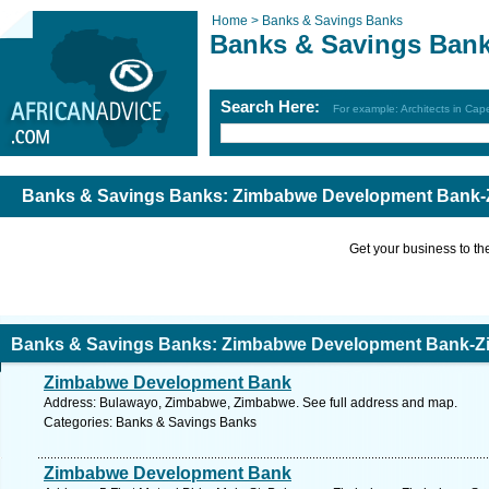
Home >
Banks & Savings Banks
Banks & Savings Ban
Search Here:
For example: Architects in Ca
Banks & Savings Banks: Zimbabwe Development Bank-
Get your business to the 
Banks & Savings Banks: Zimbabwe Development Bank-Z
Zimbabwe Development Bank
Address: Bulawayo, Zimbabwe, Zimbabwe. See full address and map.
Categories: Banks & Savings Banks
Zimbabwe Development Bank