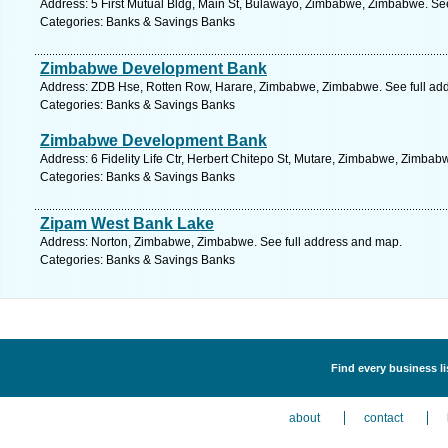
Address: 5 First Mutual Bldg, Main St, Bulawayo, Zimbabwe, Zimbabwe. Se
Categories: Banks & Savings Banks
Zimbabwe Development Bank
Address: ZDB Hse, Rotten Row, Harare, Zimbabwe, Zimbabwe. See full ad
Categories: Banks & Savings Banks
Zimbabwe Development Bank
Address: 6 Fidelity Life Ctr, Herbert Chitepo St, Mutare, Zimbabwe, Zimbab
Categories: Banks & Savings Banks
Zipam West Bank Lake
Address: Norton, Zimbabwe, Zimbabwe. See full address and map.
Categories: Banks & Savings Banks
Find every business l
about
contact