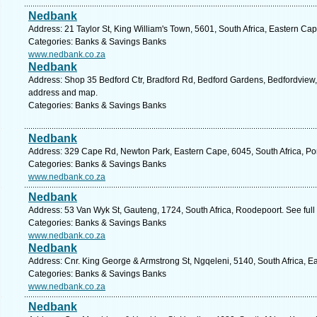
Nedbank
Address: 21 Taylor St, King William's Town, 5601, South Africa, Eastern Ca
Categories: Banks & Savings Banks
www.nedbank.co.za
Nedbank
Address: Shop 35 Bedford Ctr, Bradford Rd, Bedford Gardens, Bedfordview, 
address and map.
Categories: Banks & Savings Banks
Nedbank
Address: 329 Cape Rd, Newton Park, Eastern Cape, 6045, South Africa, Por
Categories: Banks & Savings Banks
www.nedbank.co.za
Nedbank
Address: 53 Van Wyk St, Gauteng, 1724, South Africa, Roodepoort. See ful
Categories: Banks & Savings Banks
www.nedbank.co.za
Nedbank
Address: Cnr. King George & Armstrong St, Ngqeleni, 5140, South Africa, E
Categories: Banks & Savings Banks
www.nedbank.co.za
Nedbank