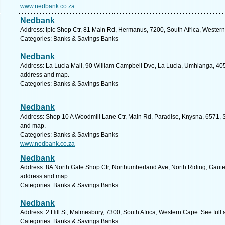
www.nedbank.co.za
Nedbank
Address: Ipic Shop Ctr, 81 Main Rd, Hermanus, 7200, South Africa, Wester
Categories: Banks & Savings Banks
Nedbank
Address: La Lucia Mall, 90 William Campbell Dve, La Lucia, Umhlanga, 4051
address and map.
Categories: Banks & Savings Banks
Nedbank
Address: Shop 10 A Woodmill Lane Ctr, Main Rd, Paradise, Knysna, 6571, S
and map.
Categories: Banks & Savings Banks
www.nedbank.co.za
Nedbank
Address: 8A North Gate Shop Ctr, Northumberland Ave, North Riding, Gauten
address and map.
Categories: Banks & Savings Banks
Nedbank
Address: 2 Hill St, Malmesbury, 7300, South Africa, Western Cape. See ful
Categories: Banks & Savings Banks