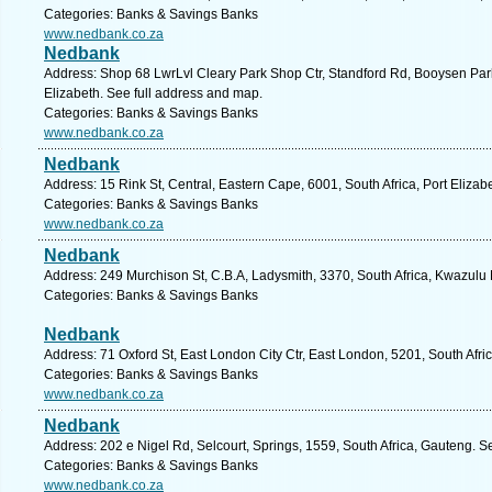
Categories: Banks & Savings Banks
www.nedbank.co.za
Nedbank
Address: Shop 68 LwrLvl Cleary Park Shop Ctr, Standford Rd, Booysen Park
Elizabeth. See full address and map.
Categories: Banks & Savings Banks
www.nedbank.co.za
Nedbank
Address: 15 Rink St, Central, Eastern Cape, 6001, South Africa, Port Elizab
Categories: Banks & Savings Banks
www.nedbank.co.za
Nedbank
Address: 249 Murchison St, C.B.A, Ladysmith, 3370, South Africa, Kwazulu 
Categories: Banks & Savings Banks
Nedbank
Address: 71 Oxford St, East London City Ctr, East London, 5201, South Afri
Categories: Banks & Savings Banks
www.nedbank.co.za
Nedbank
Address: 202 e Nigel Rd, Selcourt, Springs, 1559, South Africa, Gauteng. S
Categories: Banks & Savings Banks
www.nedbank.co.za