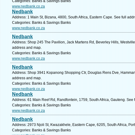
Categories: Banks & Savings Banks
www.nedbank.co.za
Nedbank
Address: 1 Main St, Bizana, 4800, South Africa, Eastern Cape. See full ad
Categories: Banks & Savings Banks
www.nedbank.co.za
Nedbank
Address: Shop 245 The Pavilion, Jack Martens Rd, Beverley Hills, Westville,
address and map.
Categories: Banks & Savings Banks
www.nedbank.co.za
Nedbank
Address: Shop 3941 Kopanong Shopping Ctr, Douglas Rens Dve, Hammanskr
address and map.
Categories: Banks & Savings Banks
www.nedbank.co.za
Nedbank
Address: 61 Main Reef Rd, Randfontein, 1759, South Africa, Gauteng. See 
Categories: Banks & Savings Banks
www.nedbank.co.za
Nedbank
Address: 2973 Njoli St, Kwazakhele, Eastern Cape, 6205, South Africa, Port
Categories: Banks & Savings Banks