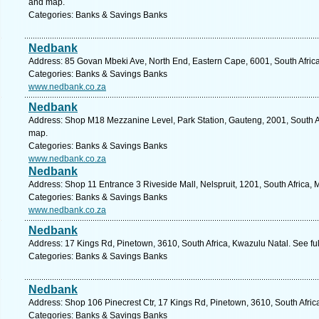
and map.
Categories: Banks & Savings Banks
Nedbank
Address: 85 Govan Mbeki Ave, North End, Eastern Cape, 6001, South Africa,
Categories: Banks & Savings Banks
www.nedbank.co.za
Nedbank
Address: Shop M18 Mezzanine Level, Park Station, Gauteng, 2001, South A
map.
Categories: Banks & Savings Banks
www.nedbank.co.za
Nedbank
Address: Shop 11 Entrance 3 Riveside Mall, Nelspruit, 1201, South Africa
Categories: Banks & Savings Banks
www.nedbank.co.za
Nedbank
Address: 17 Kings Rd, Pinetown, 3610, South Africa, Kwazulu Natal. See fu
Categories: Banks & Savings Banks
Nedbank
Address: Shop 106 Pinecrest Ctr, 17 Kings Rd, Pinetown, 3610, South Afric
Categories: Banks & Savings Banks