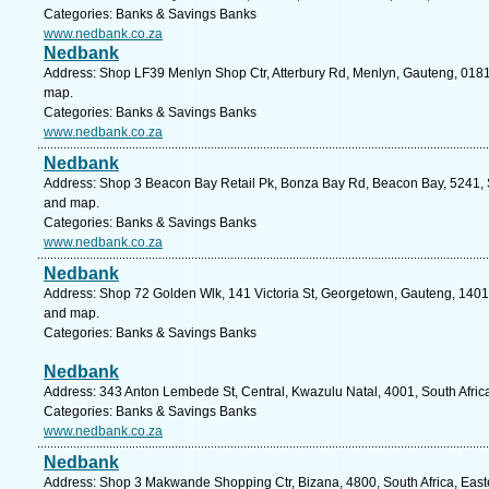
Categories: Banks & Savings Banks
www.nedbank.co.za
Nedbank
Address: Shop LF39 Menlyn Shop Ctr, Atterbury Rd, Menlyn, Gauteng, 0181, 
map.
Categories: Banks & Savings Banks
www.nedbank.co.za
Nedbank
Address: Shop 3 Beacon Bay Retail Pk, Bonza Bay Rd, Beacon Bay, 5241, So
and map.
Categories: Banks & Savings Banks
www.nedbank.co.za
Nedbank
Address: Shop 72 Golden Wlk, 141 Victoria St, Georgetown, Gauteng, 1401, 
and map.
Categories: Banks & Savings Banks
Nedbank
Address: 343 Anton Lembede St, Central, Kwazulu Natal, 4001, South Afric
Categories: Banks & Savings Banks
www.nedbank.co.za
Nedbank
Address: Shop 3 Makwande Shopping Ctr, Bizana, 4800, South Africa, East