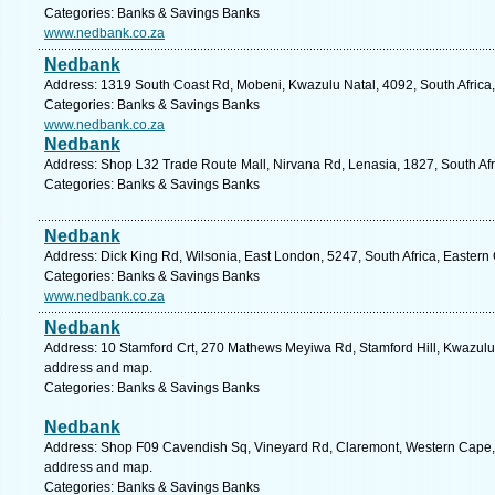
Categories: Banks & Savings Banks
www.nedbank.co.za
Nedbank
Address: 1319 South Coast Rd, Mobeni, Kwazulu Natal, 4092, South Africa,
Categories: Banks & Savings Banks
www.nedbank.co.za
Nedbank
Address: Shop L32 Trade Route Mall, Nirvana Rd, Lenasia, 1827, South Afr
Categories: Banks & Savings Banks
Nedbank
Address: Dick King Rd, Wilsonia, East London, 5247, South Africa, Eastern
Categories: Banks & Savings Banks
www.nedbank.co.za
Nedbank
Address: 10 Stamford Crt, 270 Mathews Meyiwa Rd, Stamford Hill, Kwazulu N
address and map.
Categories: Banks & Savings Banks
Nedbank
Address: Shop F09 Cavendish Sq, Vineyard Rd, Claremont, Western Cape, 7
address and map.
Categories: Banks & Savings Banks