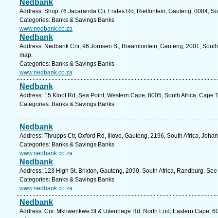
Nedbank
Address: Shop 76 Jacaranda Ctr, Frates Rd, Rietfontein, Gauteng, 0084, Sou
Categories: Banks & Savings Banks
www.nedbank.co.za
Nedbank
Address: Nedbank Cnr, 96 Jorrisen St, Braamfontein, Gauteng, 2001, South
map.
Categories: Banks & Savings Banks
www.nedbank.co.za
Nedbank
Address: 15 Kloof Rd, Sea Point, Western Cape, 8005, South Africa, Cape 
Categories: Banks & Savings Banks
Nedbank
Address: Thrupps Ctr, Oxford Rd, Illovo, Gauteng, 2196, South Africa, Joh
Categories: Banks & Savings Banks
www.nedbank.co.za
Nedbank
Address: 123 High St, Brixton, Gauteng, 2090, South Africa, Randburg. See
Categories: Banks & Savings Banks
www.nedbank.co.za
Nedbank
Address: Cnr. Mkhwenkwe St & Uitenhage Rd, North End, Eastern Cape, 6001,