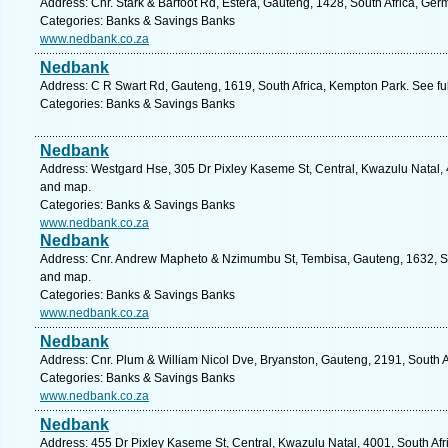
Address: Cnr. Stark & Barfoot Rd, Estera, Gauteng, 1428, South Africa, Ger
Categories: Banks & Savings Banks
www.nedbank.co.za
Nedbank
Address: C R Swart Rd, Gauteng, 1619, South Africa, Kempton Park. See fu
Categories: Banks & Savings Banks
Nedbank
Address: Westgard Hse, 305 Dr Pixley Kaseme St, Central, Kwazulu Natal, 4
and map.
Categories: Banks & Savings Banks
www.nedbank.co.za
Nedbank
Address: Cnr. Andrew Mapheto & Nzimumbu St, Tembisa, Gauteng, 1632, Sou
and map.
Categories: Banks & Savings Banks
www.nedbank.co.za
Nedbank
Address: Cnr. Plum & William Nicol Dve, Bryanston, Gauteng, 2191, South A
Categories: Banks & Savings Banks
www.nedbank.co.za
Nedbank
Address: 455 Dr Pixley Kaseme St, Central, Kwazulu Natal, 4001, South Afr