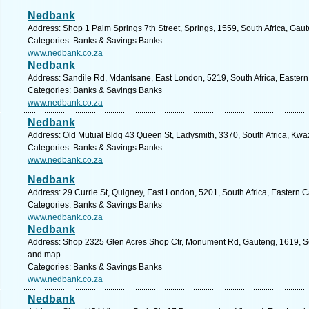
Nedbank
Address: Shop 1 Palm Springs 7th Street, Springs, 1559, South Africa, Gau
Categories: Banks & Savings Banks
www.nedbank.co.za
Nedbank
Address: Sandile Rd, Mdantsane, East London, 5219, South Africa, Eastern
Categories: Banks & Savings Banks
www.nedbank.co.za
Nedbank
Address: Old Mutual Bldg 43 Queen St, Ladysmith, 3370, South Africa, Kwaz
Categories: Banks & Savings Banks
www.nedbank.co.za
Nedbank
Address: 29 Currie St, Quigney, East London, 5201, South Africa, Eastern 
Categories: Banks & Savings Banks
www.nedbank.co.za
Nedbank
Address: Shop 2325 Glen Acres Shop Ctr, Monument Rd, Gauteng, 1619, Sou
and map.
Categories: Banks & Savings Banks
www.nedbank.co.za
Nedbank