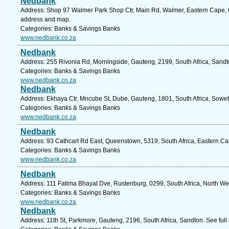
Nedbank
Address: Shop 97 Walmer Park Shop Ctr, Main Rd, Walmer, Eastern Cape, 607
address and map.
Categories: Banks & Savings Banks
www.nedbank.co.za
Nedbank
Address: 255 Rivonia Rd, Morningside, Gauteng, 2199, South Africa, Sandt
Categories: Banks & Savings Banks
www.nedbank.co.za
Nedbank
Address: Ekhaya Ctr, Mncube St, Dube, Gauteng, 1801, South Africa, Sowet
Categories: Banks & Savings Banks
www.nedbank.co.za
Nedbank
Address: 93 Cathcart Rd East, Queenstown, 5319, South Africa, Eastern Ca
Categories: Banks & Savings Banks
www.nedbank.co.za
Nedbank
Address: 111 Fatima Bhayat Dve, Rustenburg, 0299, South Africa, North We
Categories: Banks & Savings Banks
www.nedbank.co.za
Nedbank
Address: 11th St, Parkmore, Gauteng, 2196, South Africa, Sandton. See ful