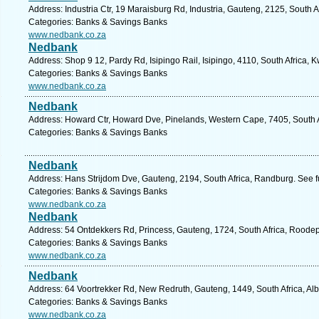
Address: Industria Ctr, 19 Maraisburg Rd, Industria, Gauteng, 2125, South 
Categories: Banks & Savings Banks
www.nedbank.co.za
Nedbank
Address: Shop 9 12, Pardy Rd, Isipingo Rail, Isipingo, 4110, South Africa, 
Categories: Banks & Savings Banks
www.nedbank.co.za
Nedbank
Address: Howard Ctr, Howard Dve, Pinelands, Western Cape, 7405, South A
Categories: Banks & Savings Banks
Nedbank
Address: Hans Strijdom Dve, Gauteng, 2194, South Africa, Randburg. See f
Categories: Banks & Savings Banks
www.nedbank.co.za
Nedbank
Address: 54 Ontdekkers Rd, Princess, Gauteng, 1724, South Africa, Roodep
Categories: Banks & Savings Banks
www.nedbank.co.za
Nedbank
Address: 64 Voortrekker Rd, New Redruth, Gauteng, 1449, South Africa, Alb
Categories: Banks & Savings Banks
www.nedbank.co.za