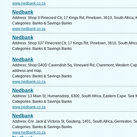
www.nedbank.co.za
Nedbank
Address: Shop 3 Pinecrest Ctr, 17 Kings Rd, Pinetown, 3610, South Africa,
Categories: Banks & Savings Banks
www.nedbank.co.za
Nedbank
Address: Shop 337 Pinecrest Ctr, 17 Kings Rd, Pinetown, 3610, South Afric
Categories: Banks & Savings Banks
Nedbank
Address: Shop G40D Cavendish Sq, Vineyard Rd, Claremont, Western Cape,
address and map.
Categories: Banks & Savings Banks
www.nedbank.co.za
Nedbank
Address: 13 Main St, Humansdorp, 6300, South Africa, Eastern Cape. See f
Categories: Banks & Savings Banks
www.nedbank.co.za
Nedbank
Address: Cnr. Jack & Victoria St, Gauteng, 1401, South Africa, Germiston. S
Categories: Banks & Savings Banks
www.nedbank.co.za