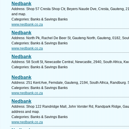
Nedbank
Address: Shop 57 Cresta Shop Ctr, Beyers Naude Dve, Cresta, Gauteng, 219
and map.
Categories: Banks & Savings Banks
www.nedbank.co.za
Nedbank
Address: North Pk, Rachel De Beer St, Gauteng North, Gauteng, 0182, South
Categories: Banks & Savings Banks
www.nedbank.co.za
Nedbank
Address: 58 Scott St, Newcastle Central, Newcastle, 2940, South Africa, Kw
Categories: Banks & Savings Banks
Nedbank
Address: 251 Kent Ave, Ferndale, Gauteng, 2194, South Africa, Randburg. 
Categories: Banks & Savings Banks
www.nedbank.co.za
Nedbank
Address: Shop 122 Randridge Mall, John Vorster Rd, Randpark Ridge, Gaute
address and map.
Categories: Banks & Savings Banks
www.nedbank.co.za