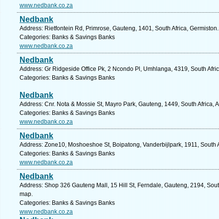
www.nedbank.co.za
Nedbank
Address: Rietfontein Rd, Primrose, Gauteng, 1401, South Africa, Germiston
Categories: Banks & Savings Banks
www.nedbank.co.za
Nedbank
Address: Gr Ridgeside Office Pk, 2 Ncondo Pl, Umhlanga, 4319, South Afric
Categories: Banks & Savings Banks
Nedbank
Address: Cnr. Nota & Mossie St, Mayro Park, Gauteng, 1449, South Africa, A
Categories: Banks & Savings Banks
www.nedbank.co.za
Nedbank
Address: Zone10, Moshoeshoe St, Boipatong, Vanderbijlpark, 1911, South A
Categories: Banks & Savings Banks
www.nedbank.co.za
Nedbank
Address: Shop 326 Gauteng Mall, 15 Hill St, Ferndale, Gauteng, 2194, Sout
map.
Categories: Banks & Savings Banks
www.nedbank.co.za