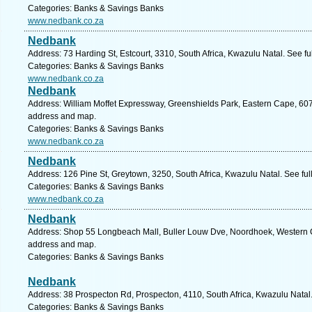
Categories: Banks & Savings Banks
www.nedbank.co.za
Nedbank
Address: 73 Harding St, Estcourt, 3310, South Africa, Kwazulu Natal. See f
Categories: Banks & Savings Banks
www.nedbank.co.za
Nedbank
Address: William Moffet Expressway, Greenshields Park, Eastern Cape, 6070,
address and map.
Categories: Banks & Savings Banks
www.nedbank.co.za
Nedbank
Address: 126 Pine St, Greytown, 3250, South Africa, Kwazulu Natal. See fu
Categories: Banks & Savings Banks
www.nedbank.co.za
Nedbank
Address: Shop 55 Longbeach Mall, Buller Louw Dve, Noordhoek, Western Ca
address and map.
Categories: Banks & Savings Banks
Nedbank
Address: 38 Prospecton Rd, Prospecton, 4110, South Africa, Kwazulu Natal
Categories: Banks & Savings Banks