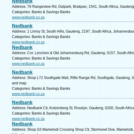
Nedbank
Address: 76 Rangeview Rd, Dalpark, Brakpan, 1541, South Africa, Gauteng
Categories: Banks & Savings Banks
www.nedbank.co.za
Nedbank
Address: 1 Linroy St, South Hills, Gauteng, 2197, South Africa, Johannesbu
Categories: Banks & Savings Banks
www.nedbank.co.za
Nedbank
Address: Cnr. Lenchen & Old Johannesburg Rd, Gauteng, 0157, South Afric
Categories: Banks & Savings Banks
www.nedbank.co.za
Nedbank
Address: Shop L72 Southgate Mall, Rifle Range Rd, Southgate, Gauteng, So
and map.
Categories: Banks & Savings Banks
www.nedbank.co.za
Nedbank
Address: Nedbank Ctr, Kotzenberg St, Rosslyn, Gauteng, 0200, South Africa
Categories: Banks & Savings Banks
www.nedbank.co.za
Nedbank
Address: Shop G3 Mamelodi Crossing Shop Ctr, Stormvoel Dve, Mamelodi, G