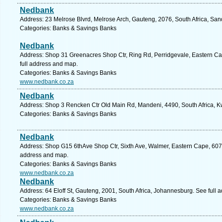
Nedbank
Address: 23 Melrose Blvrd, Melrose Arch, Gauteng, 2076, South Africa, San
Categories: Banks & Savings Banks
Nedbank
Address: Shop 31 Greenacres Shop Ctr, Ring Rd, Perridgevale, Eastern Cape
full address and map.
Categories: Banks & Savings Banks
www.nedbank.co.za
Nedbank
Address: Shop 3 Rencken Ctr Old Main Rd, Mandeni, 4490, South Africa, K
Categories: Banks & Savings Banks
Nedbank
Address: Shop G15 6thAve Shop Ctr, Sixth Ave, Walmer, Eastern Cape, 6070, 
address and map.
Categories: Banks & Savings Banks
www.nedbank.co.za
Nedbank
Address: 64 Eloff St, Gauteng, 2001, South Africa, Johannesburg. See full
Categories: Banks & Savings Banks
www.nedbank.co.za