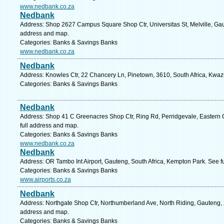
www.nedbank.co.za
Nedbank
Address: Shop 2627 Campus Square Shop Ctr, Universitas St, Melville, Gaut
address and map.
Categories: Banks & Savings Banks
www.nedbank.co.za
Nedbank
Address: Knowles Ctr, 22 Chancery Ln, Pinetown, 3610, South Africa, Kwaz
Categories: Banks & Savings Banks
Nedbank
Address: Shop 41 C Greenacres Shop Ctr, Ring Rd, Perridgevale, Eastern C
full address and map.
Categories: Banks & Savings Banks
www.nedbank.co.za
Nedbank
Address: OR Tambo Int Airport, Gauteng, South Africa, Kempton Park. See f
Categories: Banks & Savings Banks
www.airports.co.za
Nedbank
Address: Northgate Shop Ctr, Northumberland Ave, North Riding, Gauteng, 2
address and map.
Categories: Banks & Savings Banks