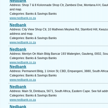
Nedbank
Address: Shop 7 & 8 Kolonnade Shop Ctr, Zambesi Dve, Montana A H, Gauten
and map.
Categories: Banks & Savings Banks
www.nedbank.co.za
Nedbank
Address: City View Shop Ctr, 10 Mathews Meyiwa Rd, Stamford Hill, Kwazulu
address and map.
Categories: Banks & Savings Banks
www.nedbank.co.za
Nedbank
Address: Menlyn On Main Bldg Bancar 193 Waterglen, Gauteng, 0002, South 
Categories: Banks & Savings Banks
www.nedbank.co.za
Nedbank
Address: Permanent Bldg, 1 Union St, CBD, Empangeni, 3880, South Africa
Categories: Banks & Savings Banks
www.nedbank.co.za
Nedbank
Address: Main St, Dimbaza, 5671, South Africa, Eastern Cape. See full ad
Categories: Banks & Savings Banks
www.nedbank.co.za
Nedbank