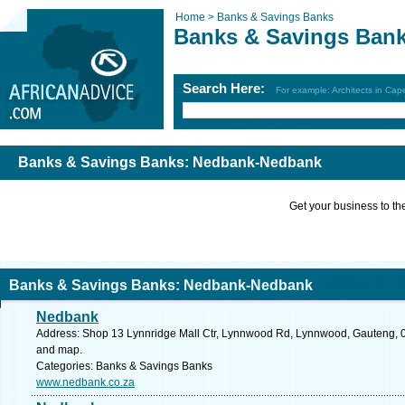
Home >
Banks & Savings Banks
Banks & Savings Ban
Search Here:
For example: Architects in Ca
Banks & Savings Banks: Nedbank-Nedbank
Get your business to the 
Banks & Savings Banks: Nedbank-Nedbank
Nedbank
Address: Shop 13 Lynnridge Mall Ctr, Lynnwood Rd, Lynnwood, Gauteng, 008
and map.
Categories: Banks & Savings Banks
www.nedbank.co.za