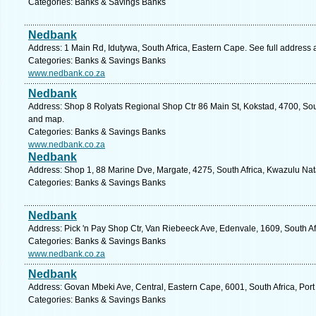
Categories: Banks & Savings Banks
Nedbank
Address: 1 Main Rd, Idutywa, South Africa, Eastern Cape. See full address
Categories: Banks & Savings Banks
www.nedbank.co.za
Nedbank
Address: Shop 8 Rolyats Regional Shop Ctr 86 Main St, Kokstad, 4700, Sout
and map.
Categories: Banks & Savings Banks
www.nedbank.co.za
Nedbank
Address: Shop 1, 88 Marine Dve, Margate, 4275, South Africa, Kwazulu Nat
Categories: Banks & Savings Banks
Nedbank
Address: Pick 'n Pay Shop Ctr, Van Riebeeck Ave, Edenvale, 1609, South Af
Categories: Banks & Savings Banks
www.nedbank.co.za
Nedbank
Address: Govan Mbeki Ave, Central, Eastern Cape, 6001, South Africa, Port
Categories: Banks & Savings Banks