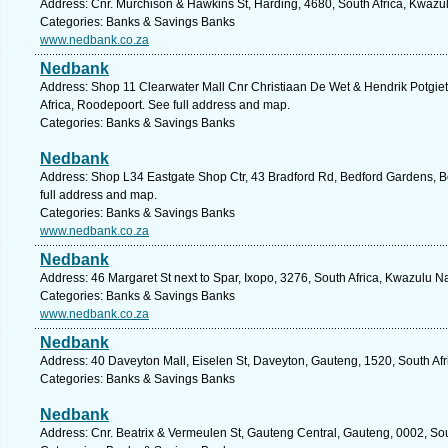
Address: Cnr. Murchison & Hawkins St, Harding, 4680, South Africa, Kwazul
Categories: Banks & Savings Banks
www.nedbank.co.za
Nedbank
Address: Shop 11 Clearwater Mall Cnr Christiaan De Wet & Hendrik Potgiet
Africa, Roodepoort. See full address and map.
Categories: Banks & Savings Banks
Nedbank
Address: Shop L34 Eastgate Shop Ctr, 43 Bradford Rd, Bedford Gardens, B
full address and map.
Categories: Banks & Savings Banks
www.nedbank.co.za
Nedbank
Address: 46 Margaret St next to Spar, Ixopo, 3276, South Africa, Kwazulu N
Categories: Banks & Savings Banks
www.nedbank.co.za
Nedbank
Address: 40 Daveyton Mall, Eiselen St, Daveyton, Gauteng, 1520, South Afr
Categories: Banks & Savings Banks
Nedbank
Address: Cnr. Beatrix & Vermeulen St, Gauteng Central, Gauteng, 0002, Sout