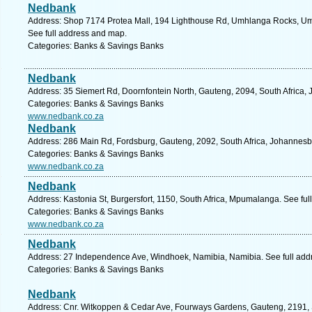
Nedbank
Address: Shop 7174 Protea Mall, 194 Lighthouse Rd, Umhlanga Rocks, Umh
See full address and map.
Categories: Banks & Savings Banks
Nedbank
Address: 35 Siemert Rd, Doornfontein North, Gauteng, 2094, South Africa,
Categories: Banks & Savings Banks
www.nedbank.co.za
Nedbank
Address: 286 Main Rd, Fordsburg, Gauteng, 2092, South Africa, Johannesb
Categories: Banks & Savings Banks
www.nedbank.co.za
Nedbank
Address: Kastonia St, Burgersfort, 1150, South Africa, Mpumalanga. See fu
Categories: Banks & Savings Banks
www.nedbank.co.za
Nedbank
Address: 27 Independence Ave, Windhoek, Namibia, Namibia. See full add
Categories: Banks & Savings Banks
Nedbank
Address: Cnr. Witkoppen & Cedar Ave, Fourways Gardens, Gauteng, 2191, S