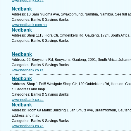
www.nedbank.co.za
Nedbank
Address: 10 Sam Nujoma Ave, Swakopmund, Namibia, Namibia. See full a
Categories: Banks & Savings Banks
www.nedbank.com.na
Nedbank
Address: Shop 1113 Flora Ctr, Ontdekkers Rd, Gauteng, 1724, South Africa
Categories: Banks & Savings Banks
Nedbank
Address: 62 Booysens Rd, Booysens, Gauteng, 2091, South Africa, Johann
Categories: Banks & Savings Banks
www.nedbank.co.za
Nedbank
Address: Shop 1 Ent5 Westgate Shop Ctr, 120 Ontdekkers Rd, Horison, Gau
full address and map.
Categories: Banks & Savings Banks
www.nedbank.co.za
Nedbank
Address: Room 6a Matrix Building 1 Jan Smuts Ave, Braamfontein, Gauteng,
address and map.
Categories: Banks & Savings Banks
www.nedbank.co.za