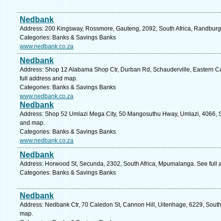
Nedbank
Address: 200 Kingsway, Rossmore, Gauteng, 2092, South Africa, Randburg.
Categories: Banks & Savings Banks
www.nedbank.co.za
Nedbank
Address: Shop 12 Alabama Shop Ctr, Durban Rd, Schauderville, Eastern Cap
full address and map.
Categories: Banks & Savings Banks
www.nedbank.co.za
Nedbank
Address: Shop 52 Umlazi Mega City, 50 Mangosuthu Hway, Umlazi, 4066, So
and map.
Categories: Banks & Savings Banks
www.nedbank.co.za
Nedbank
Address: Horwood St, Secunda, 2302, South Africa, Mpumalanga. See full
Categories: Banks & Savings Banks
Nedbank
Address: Nedbank Ctr, 70 Caledon St, Cannon Hill, Uitenhage, 6229, South 
map.