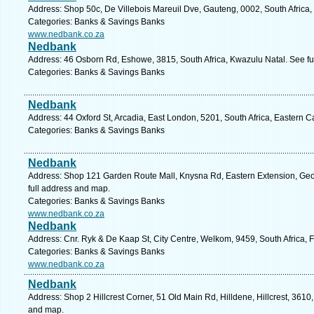
Address: Shop 50c, De Villebois Mareuil Dve, Gauteng, 0002, South Africa, 
Categories: Banks & Savings Banks
www.nedbank.co.za
Nedbank
Address: 46 Osborn Rd, Eshowe, 3815, South Africa, Kwazulu Natal. See fu
Categories: Banks & Savings Banks
Nedbank
Address: 44 Oxford St, Arcadia, East London, 5201, South Africa, Eastern 
Categories: Banks & Savings Banks
Nedbank
Address: Shop 121 Garden Route Mall, Knysna Rd, Eastern Extension, Geo
full address and map.
Categories: Banks & Savings Banks
www.nedbank.co.za
Nedbank
Address: Cnr. Ryk & De Kaap St, City Centre, Welkom, 9459, South Africa, F
Categories: Banks & Savings Banks
www.nedbank.co.za
Nedbank
Address: Shop 2 Hillcrest Corner, 51 Old Main Rd, Hilldene, Hillcrest, 3610,
and map.