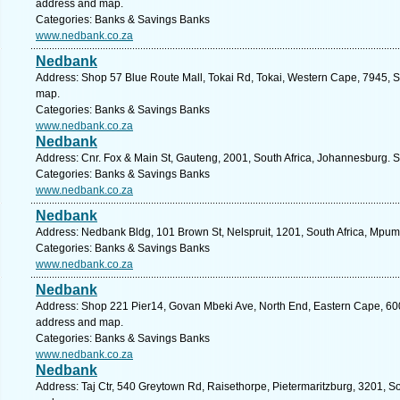
address and map.
Categories: Banks & Savings Banks
www.nedbank.co.za
Nedbank
Address: Shop 57 Blue Route Mall, Tokai Rd, Tokai, Western Cape, 7945, S
map.
Categories: Banks & Savings Banks
www.nedbank.co.za
Nedbank
Address: Cnr. Fox & Main St, Gauteng, 2001, South Africa, Johannesburg. S
Categories: Banks & Savings Banks
www.nedbank.co.za
Nedbank
Address: Nedbank Bldg, 101 Brown St, Nelspruit, 1201, South Africa, Mpum
Categories: Banks & Savings Banks
www.nedbank.co.za
Nedbank
Address: Shop 221 Pier14, Govan Mbeki Ave, North End, Eastern Cape, 6001,
address and map.
Categories: Banks & Savings Banks
www.nedbank.co.za
Nedbank
Address: Taj Ctr, 540 Greytown Rd, Raisethorpe, Pietermaritzburg, 3201, So