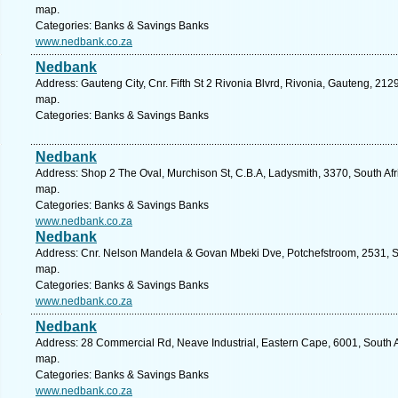
map.
Categories: Banks & Savings Banks
www.nedbank.co.za
Nedbank
Address: Gauteng City, Cnr. Fifth St 2 Rivonia Blvrd, Rivonia, Gauteng, 212
map.
Categories: Banks & Savings Banks
Nedbank
Address: Shop 2 The Oval, Murchison St, C.B.A, Ladysmith, 3370, South Afr
map.
Categories: Banks & Savings Banks
www.nedbank.co.za
Nedbank
Address: Cnr. Nelson Mandela & Govan Mbeki Dve, Potchefstroom, 2531, Sou
map.
Categories: Banks & Savings Banks
www.nedbank.co.za
Nedbank
Address: 28 Commercial Rd, Neave Industrial, Eastern Cape, 6001, South Afr
map.
Categories: Banks & Savings Banks
www.nedbank.co.za