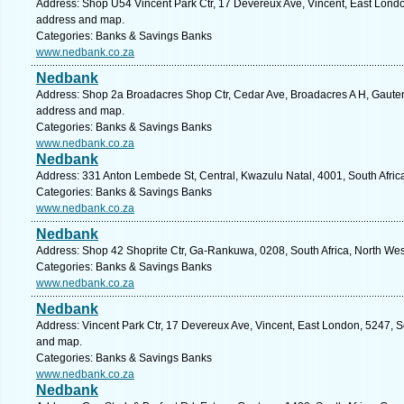
Address: Shop U54 Vincent Park Ctr, 17 Devereux Ave, Vincent, East London
address and map.
Categories: Banks & Savings Banks
www.nedbank.co.za
Nedbank
Address: Shop 2a Broadacres Shop Ctr, Cedar Ave, Broadacres A H, Gauteng
address and map.
Categories: Banks & Savings Banks
www.nedbank.co.za
Nedbank
Address: 331 Anton Lembede St, Central, Kwazulu Natal, 4001, South Afric
Categories: Banks & Savings Banks
www.nedbank.co.za
Nedbank
Address: Shop 42 Shoprite Ctr, Ga-Rankuwa, 0208, South Africa, North Wes
Categories: Banks & Savings Banks
www.nedbank.co.za
Nedbank
Address: Vincent Park Ctr, 17 Devereux Ave, Vincent, East London, 5247, So
and map.
Categories: Banks & Savings Banks
www.nedbank.co.za
Nedbank