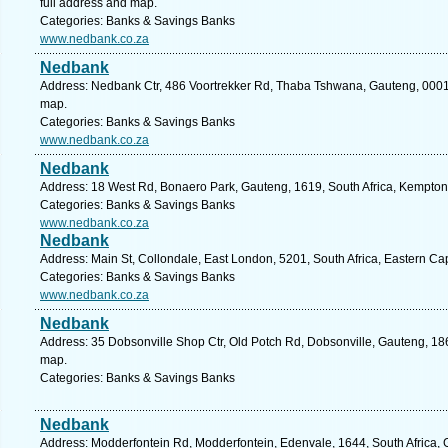
full address and map.
Categories: Banks & Savings Banks
www.nedbank.co.za
Nedbank
Address: Nedbank Ctr, 486 Voortrekker Rd, Thaba Tshwana, Gauteng, 0001, S
map.
Categories: Banks & Savings Banks
www.nedbank.co.za
Nedbank
Address: 18 West Rd, Bonaero Park, Gauteng, 1619, South Africa, Kempton
Categories: Banks & Savings Banks
www.nedbank.co.za
Nedbank
Address: Main St, Collondale, East London, 5201, South Africa, Eastern Ca
Categories: Banks & Savings Banks
www.nedbank.co.za
Nedbank
Address: 35 Dobsonville Shop Ctr, Old Potch Rd, Dobsonville, Gauteng, 186
map.
Categories: Banks & Savings Banks
Nedbank
Address: Modderfontein Rd, Modderfontein, Edenvale, 1644, South Africa, 