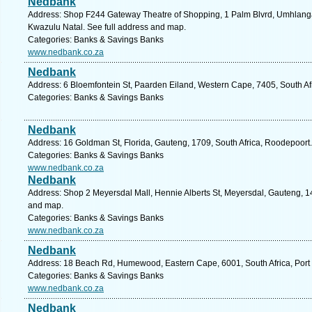
Nedbank
Address: Shop F244 Gateway Theatre of Shopping, 1 Palm Blvrd, Umhlanga
Kwazulu Natal. See full address and map.
Categories: Banks & Savings Banks
www.nedbank.co.za
Nedbank
Address: 6 Bloemfontein St, Paarden Eiland, Western Cape, 7405, South Af
Categories: Banks & Savings Banks
Nedbank
Address: 16 Goldman St, Florida, Gauteng, 1709, South Africa, Roodepoort.
Categories: Banks & Savings Banks
www.nedbank.co.za
Nedbank
Address: Shop 2 Meyersdal Mall, Hennie Alberts St, Meyersdal, Gauteng, 144
and map.
Categories: Banks & Savings Banks
www.nedbank.co.za
Nedbank
Address: 18 Beach Rd, Humewood, Eastern Cape, 6001, South Africa, Port 
Categories: Banks & Savings Banks
www.nedbank.co.za
Nedbank