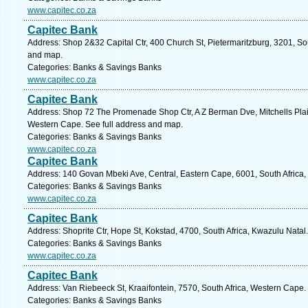
www.capitec.co.za
Capitec Bank
Address: Shop 2&32 Capital Ctr, 400 Church St, Pietermaritzburg, 3201, Sou
and map.
Categories: Banks & Savings Banks
www.capitec.co.za
Capitec Bank
Address: Shop 72 The Promenade Shop Ctr, A Z Berman Dve, Mitchells Plain, 
Western Cape. See full address and map.
Categories: Banks & Savings Banks
www.capitec.co.za
Capitec Bank
Address: 140 Govan Mbeki Ave, Central, Eastern Cape, 6001, South Africa, 
Categories: Banks & Savings Banks
www.capitec.co.za
Capitec Bank
Address: Shoprite Ctr, Hope St, Kokstad, 4700, South Africa, Kwazulu Natal
Categories: Banks & Savings Banks
www.capitec.co.za
Capitec Bank
Address: Van Riebeeck St, Kraaifontein, 7570, South Africa, Western Cape.
Categories: Banks & Savings Banks