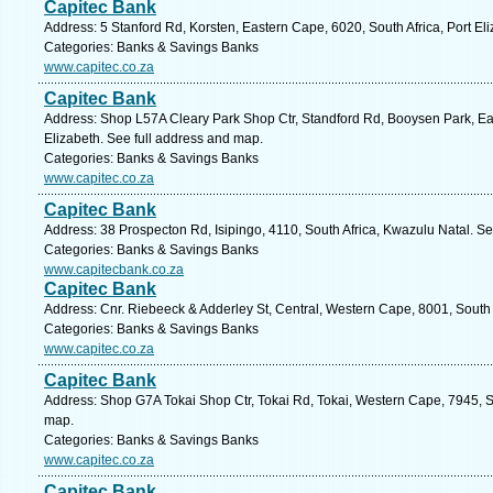
Capitec Bank
Address: 5 Stanford Rd, Korsten, Eastern Cape, 6020, South Africa, Port El
Categories: Banks & Savings Banks
www.capitec.co.za
Capitec Bank
Address: Shop L57A Cleary Park Shop Ctr, Standford Rd, Booysen Park, Eas
Elizabeth. See full address and map.
Categories: Banks & Savings Banks
www.capitec.co.za
Capitec Bank
Address: 38 Prospecton Rd, Isipingo, 4110, South Africa, Kwazulu Natal. S
Categories: Banks & Savings Banks
www.capitecbank.co.za
Capitec Bank
Address: Cnr. Riebeeck & Adderley St, Central, Western Cape, 8001, South
Categories: Banks & Savings Banks
www.capitec.co.za
Capitec Bank
Address: Shop G7A Tokai Shop Ctr, Tokai Rd, Tokai, Western Cape, 7945, S
map.
Categories: Banks & Savings Banks
www.capitec.co.za
Capitec Bank