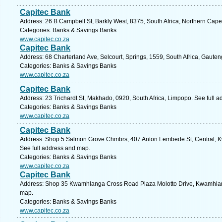
Capitec Bank
Address: 26 B Campbell St, Barkly West, 8375, South Africa, Northern Cape
Categories: Banks & Savings Banks
www.capitec.co.za
Capitec Bank
Address: 68 Charterland Ave, Selcourt, Springs, 1559, South Africa, Gauten
Categories: Banks & Savings Banks
www.capitec.co.za
Capitec Bank
Address: 23 Trichardt St, Makhado, 0920, South Africa, Limpopo. See full 
Categories: Banks & Savings Banks
www.capitec.co.za
Capitec Bank
Address: Shop 5 Salmon Grove Chmbrs, 407 Anton Lembede St, Central, Kw
See full address and map.
Categories: Banks & Savings Banks
www.capitec.co.za
Capitec Bank
Address: Shop 35 Kwamhlanga Cross Road Plaza Molotto Drive, Kwamhlan
map.
Categories: Banks & Savings Banks
www.capitec.co.za