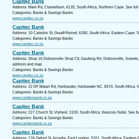
Capitec Bank
Address: Main Rd, Clanwilliam, 8135, South Africa, Northern Cape. See ful
Categories: Banks & Savings Banks
www.capitec.co.za
Capitec Bank
Address: 10 Caledon St, Graaff-Reinet, 6280, South Africa, Eastern Cape. 
Categories: Banks & Savings Banks
www.capitec.co.za
Capitec Bank
Address: Shop 16 Dobsonville Shop Ctr, Gauteng Rd, Dobsonville, Soweto, 
address and map.
Categories: Banks & Savings Banks
www.capitec.co.za
Capitec Bank
Address: 22 DF Malan Rd, Hartswater, Hartswater NC, 8570, South Africa, 
Categories: Banks & Savings Banks
www.capitecbank.co.za
Capitec Bank
Address: 227 Church St, Vryheid, 3100, South Africa, Kwazulu Natal. See f
Categories: Banks & Savings Banks
www.capitecbank.co.za
Capitec Bank
Address: 126 Oxford St, Arcadia, East London, 5201, South Africa, Eastern