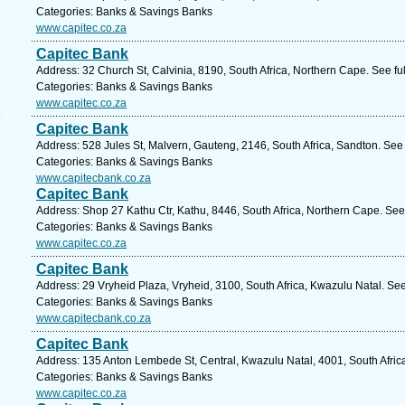
Categories: Banks & Savings Banks
www.capitec.co.za
Capitec Bank
Address: 32 Church St, Calvinia, 8190, South Africa, Northern Cape. See f
Categories: Banks & Savings Banks
www.capitec.co.za
Capitec Bank
Address: 528 Jules St, Malvern, Gauteng, 2146, South Africa, Sandton. See
Categories: Banks & Savings Banks
www.capitecbank.co.za
Capitec Bank
Address: Shop 27 Kathu Ctr, Kathu, 8446, South Africa, Northern Cape. See
Categories: Banks & Savings Banks
www.capitec.co.za
Capitec Bank
Address: 29 Vryheid Plaza, Vryheid, 3100, South Africa, Kwazulu Natal. Se
Categories: Banks & Savings Banks
www.capitecbank.co.za
Capitec Bank
Address: 135 Anton Lembede St, Central, Kwazulu Natal, 4001, South Afric
Categories: Banks & Savings Banks
www.capitec.co.za