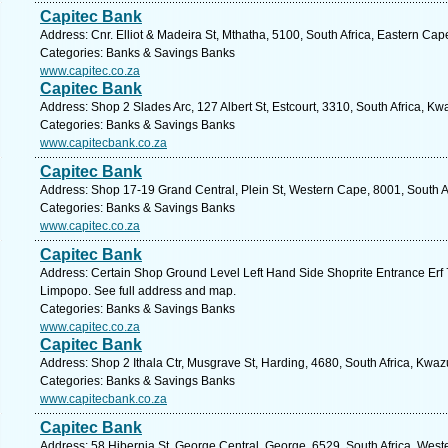
Capitec Bank
Address: Cnr. Elliot & Madeira St, Mthatha, 5100, South Africa, Eastern Cap
Categories: Banks & Savings Banks
www.capitec.co.za
Capitec Bank
Address: Shop 2 Slades Arc, 127 Albert St, Estcourt, 3310, South Africa, Kw
Categories: Banks & Savings Banks
www.capitecbank.co.za
Capitec Bank
Address: Shop 17-19 Grand Central, Plein St, Western Cape, 8001, South A
Categories: Banks & Savings Banks
www.capitec.co.za
Capitec Bank
Address: Certain Shop Ground Level Left Hand Side Shoprite Entrance Erf
Limpopo. See full address and map.
Categories: Banks & Savings Banks
www.capitec.co.za
Capitec Bank
Address: Shop 2 Ithala Ctr, Musgrave St, Harding, 4680, South Africa, Kwaz
Categories: Banks & Savings Banks
www.capitecbank.co.za
Capitec Bank
Address: 58 Hibernia St, George Central, George, 6529, South Africa, West