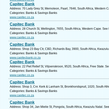
Capitec Bank
Address: 70 Lady Grey St, Mernoleon, Paarl, 7646, South Africa, Western C
Categories: Banks & Savings Banks
www.capitec.co.za
Capitec Bank
Address: 28 Church St, Wellington, 7655, South Africa, Western Cape. See 
Categories: Banks & Savings Banks
www.capitec.co.za
Capitec Bank
Address: Shop 23 Bay Ctr, CBD, Richards Bay, 3900, South Africa, Kwazulu
Categories: Banks & Savings Banks
www.capitecbank.co.za
Capitec Bank
Address: 22 Piet Retief St, Viljoenskroon, 9520, South Africa, Free State. S
Categories: Banks & Savings Banks
www.capitec.co.za
Capitec Bank
Address: Shop 3, Cnr. Kerk & Lanham St, Bronkhorstspruit, 1020, South Afr
Categories: Banks & Savings Banks
www.capitec.co.za
Capitec Bank
Address: Shop 34, Jan Mielie St, Pongola, South Africa, Kwazulu Natal. See