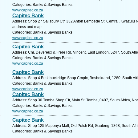
Categories: Banks & Savings Banks
www.capitec.co.za
Capitec Bank
Address: Shop 27 Salisbury Ctr, 332 Anton Lembede St, Central, Kwazulu Na
address and map.
Categories: Banks & Savings Banks
www.capitec.co.za
Capitec Bank
Address: Cnr. Devereux & Frere Rd, Vincent, East London, 5247, South Afri
Categories: Banks & Savings Banks
www.capitec.co.za
Capitec Bank
Address: Shop 4 Bushbuckridge Shop Cmplx, Bosbokrand, 1280, South Afri
Categories: Banks & Savings Banks
www.capitec.co.za
Capitec Bank
Address: Shop 30 Temba Shop Ctr, Main St, Temba, 0407, South Africa, Nor
Categories: Banks & Savings Banks
www.capitec.co.za
Capitec Bank
Address: Shop 125 Maponya Mall, Old Potch Rd, Gauteng, 1868, South Afri
Categories: Banks & Savings Banks