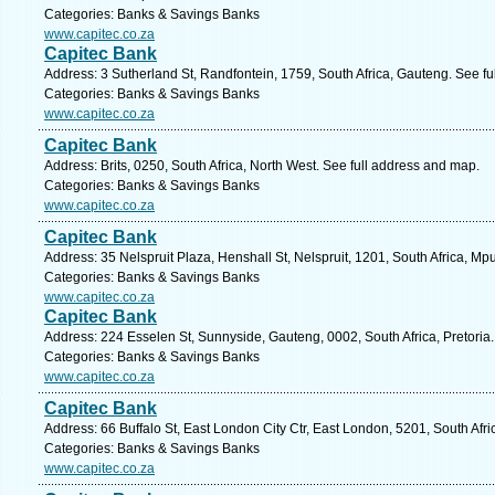
Categories: Banks & Savings Banks
www.capitec.co.za
Capitec Bank
Address: 3 Sutherland St, Randfontein, 1759, South Africa, Gauteng. See f
Categories: Banks & Savings Banks
www.capitec.co.za
Capitec Bank
Address: Brits, 0250, South Africa, North West. See full address and map.
Categories: Banks & Savings Banks
www.capitec.co.za
Capitec Bank
Address: 35 Nelspruit Plaza, Henshall St, Nelspruit, 1201, South Africa, M
Categories: Banks & Savings Banks
www.capitec.co.za
Capitec Bank
Address: 224 Esselen St, Sunnyside, Gauteng, 0002, South Africa, Pretoria
Categories: Banks & Savings Banks
www.capitec.co.za
Capitec Bank
Address: 66 Buffalo St, East London City Ctr, East London, 5201, South Afr
Categories: Banks & Savings Banks
www.capitec.co.za