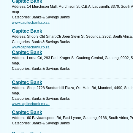
Capitec Bank
Address: 14 Murchison Mall, Murchison St, C.B.A, Ladysmith, 3370, South A
map.
Categories: Banks & Savings Banks
www.capitecbank.co.za
Capitec Bank
Address: Shop 3 Old Smart Ctr Joep Steyn St, Secunda, 2302, South Afric
Categories: Banks & Savings Banks
www.capitecbank.co.za
Capitec Bank
Address: Lorna Crt, 293 Paul Kruger St, Gauteng Central, Gauteng, 0002, So
map.
Categories: Banks & Savings Banks
Capitec Bank
Address: Shop 2728 Sundumbili Plaza, Old Main Rd, Mandeni, 4490, South A
map.
Categories: Banks & Savings Banks
www.capitecbank.co.za
Capitec Bank
Address: 60 Baviaanspoort Rd, East Lynne, Gauteng, 0186, South Africa, Pr
Categories: Banks & Savings Banks