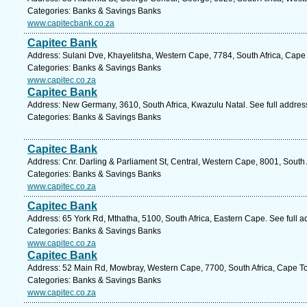
Categories: Banks & Savings Banks
www.capitecbank.co.za
Capitec Bank
Address: Sulani Dve, Khayelitsha, Western Cape, 7784, South Africa, Cape
Categories: Banks & Savings Banks
www.capitec.co.za
Capitec Bank
Address: New Germany, 3610, South Africa, Kwazulu Natal. See full addre
Categories: Banks & Savings Banks
Capitec Bank
Address: Cnr. Darling & Parliament St, Central, Western Cape, 8001, South
Categories: Banks & Savings Banks
www.capitec.co.za
Capitec Bank
Address: 65 York Rd, Mthatha, 5100, South Africa, Eastern Cape. See full 
Categories: Banks & Savings Banks
www.capitec.co.za
Capitec Bank
Address: 52 Main Rd, Mowbray, Western Cape, 7700, South Africa, Cape To
Categories: Banks & Savings Banks
www.capitec.co.za