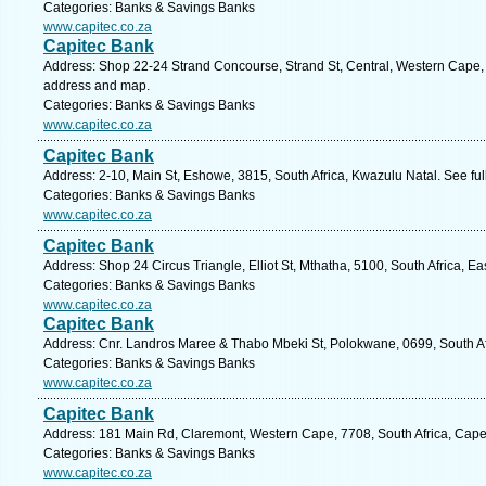
Categories: Banks & Savings Banks
www.capitec.co.za
Capitec Bank
Address: Shop 22-24 Strand Concourse, Strand St, Central, Western Cape, 
address and map.
Categories: Banks & Savings Banks
www.capitec.co.za
Capitec Bank
Address: 2-10, Main St, Eshowe, 3815, South Africa, Kwazulu Natal. See fu
Categories: Banks & Savings Banks
www.capitec.co.za
Capitec Bank
Address: Shop 24 Circus Triangle, Elliot St, Mthatha, 5100, South Africa, E
Categories: Banks & Savings Banks
www.capitec.co.za
Capitec Bank
Address: Cnr. Landros Maree & Thabo Mbeki St, Polokwane, 0699, South Af
Categories: Banks & Savings Banks
www.capitec.co.za
Capitec Bank
Address: 181 Main Rd, Claremont, Western Cape, 7708, South Africa, Cape
Categories: Banks & Savings Banks
www.capitec.co.za