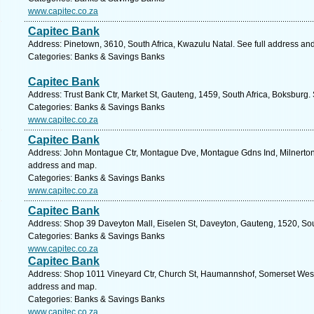
www.capitec.co.za
Capitec Bank
Address: Pinetown, 3610, South Africa, Kwazulu Natal. See full address an
Categories: Banks & Savings Banks
Capitec Bank
Address: Trust Bank Ctr, Market St, Gauteng, 1459, South Africa, Boksburg.
Categories: Banks & Savings Banks
www.capitec.co.za
Capitec Bank
Address: John Montague Ctr, Montague Dve, Montague Gdns Ind, Milnerton, 
address and map.
Categories: Banks & Savings Banks
www.capitec.co.za
Capitec Bank
Address: Shop 39 Daveyton Mall, Eiselen St, Daveyton, Gauteng, 1520, Sout
Categories: Banks & Savings Banks
www.capitec.co.za
Capitec Bank
Address: Shop 1011 Vineyard Ctr, Church St, Haumannshof, Somerset West,
address and map.
Categories: Banks & Savings Banks
www.capitec.co.za