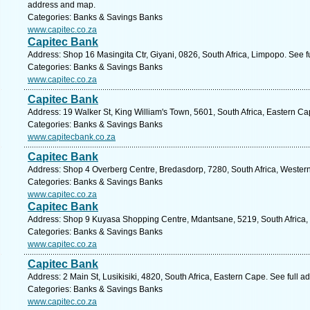
address and map.
Categories: Banks & Savings Banks
www.capitec.co.za
Capitec Bank
Address: Shop 16 Masingita Ctr, Giyani, 0826, South Africa, Limpopo. See 
Categories: Banks & Savings Banks
www.capitec.co.za
Capitec Bank
Address: 19 Walker St, King William's Town, 5601, South Africa, Eastern C
Categories: Banks & Savings Banks
www.capitecbank.co.za
Capitec Bank
Address: Shop 4 Overberg Centre, Bredasdorp, 7280, South Africa, Wester
Categories: Banks & Savings Banks
www.capitec.co.za
Capitec Bank
Address: Shop 9 Kuyasa Shopping Centre, Mdantsane, 5219, South Africa, 
Categories: Banks & Savings Banks
www.capitec.co.za
Capitec Bank
Address: 2 Main St, Lusikisiki, 4820, South Africa, Eastern Cape. See full 
Categories: Banks & Savings Banks
www.capitec.co.za