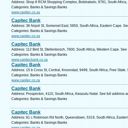
Address: Shop 8 RCM Shopping Complex, Botshabelo, 9781, South Africa, F
Categories: Banks & Savings Banks
www.capitec.co.za
Capitec Bank
Address: 36 Nojoli St, Somerset East, 5850, South Africa, Eastern Cape. Se
Categories: Banks & Savings Banks
www.capitec.co.za
Capitec Bank
Address: 112 Bird St, Stellenbosch, 7600, South Africa, Western Cape. See
Categories: Banks & Savings Banks
www.capitecbank.co.za
Capitec Bank
Address: 15 b Cross St, Central, Kroonstad, 9499, South Africa, Free State.
Categories: Banks & Savings Banks
www.capitec.co.za
Capitec Bank
Address: Prospecton, 4110, South Africa, Kwazulu Natal. See full address 
Categories: Banks & Savings Banks
Capitec Bank
Address: 81 c Robinson Rd North, Queenstown, 5319, South Africa, Easter
Categories: Banks & Savings Banks
www.capitec.co.za