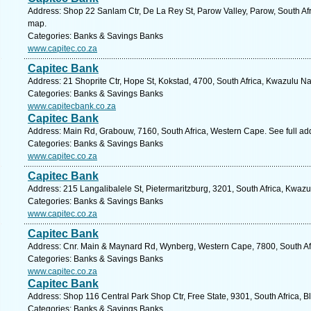
Address: Shop 22 Sanlam Ctr, De La Rey St, Parow Valley, Parow, South Af
map.
Categories: Banks & Savings Banks
www.capitec.co.za
Capitec Bank
Address: 21 Shoprite Ctr, Hope St, Kokstad, 4700, South Africa, Kwazulu Na
Categories: Banks & Savings Banks
www.capitecbank.co.za
Capitec Bank
Address: Main Rd, Grabouw, 7160, South Africa, Western Cape. See full a
Categories: Banks & Savings Banks
www.capitec.co.za
Capitec Bank
Address: 215 Langalibalele St, Pietermaritzburg, 3201, South Africa, Kwazu
Categories: Banks & Savings Banks
www.capitec.co.za
Capitec Bank
Address: Cnr. Main & Maynard Rd, Wynberg, Western Cape, 7800, South Af
Categories: Banks & Savings Banks
www.capitec.co.za
Capitec Bank
Address: Shop 116 Central Park Shop Ctr, Free State, 9301, South Africa, B
Categories: Banks & Savings Banks