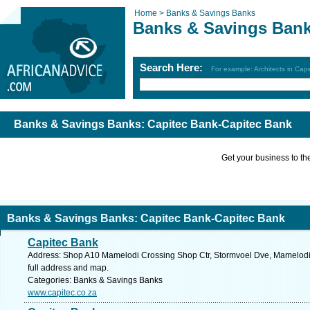
Home >
Banks & Savings Banks
Banks & Savings Ban
Search Here:
For example: Architects in Ca
Banks & Savings Banks: Capitec Bank-Capitec Bank
Get your business to the 
Banks & Savings Banks: Capitec Bank-Capitec Bank
Capitec Bank
Address: Shop A10 Mamelodi Crossing Shop Ctr, Stormvoel Dve, Mamelodi, 
full address and map.
Categories: Banks & Savings Banks
www.capitec.co.za