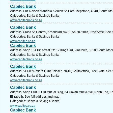
Capitec Bank
Address: Cnr. Nelson Mandela & Aiken St, Port Shepstone, 4240, South Afri
Categories: Banks & Savings Banks
www.capitecbank.co.za
Capitec Bank
Address: Cross St, Central, Kroonstad, 9499, South Africa, Free State. See 
Categories: Banks & Savings Banks
www.capitec.co.za
Capitec Bank
Address: Shop 104 Pinecrest Ctr, 17 Kings Rd, Pinetown, 3610, South Afric
Categories: Banks & Savings Banks
www.capitecbank.co.za
Capitec Bank
Address: 51 Piet Retief St, Theunissen, 9410, South Africa, Free State. See
Categories: Banks & Savings Banks
www.capitecbank.co.za
Capitec Bank
Address: Shop G0003 Old Mutual Bldg, 64 Govan Mbeki Ave, North End, Eas
Elizabeth. See full address and map.
Categories: Banks & Savings Banks
www.capitec.co.za
Capitec Bank