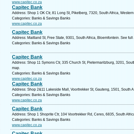
www.capitec.co.za
Capitec Bank
Address: Shop 1 OK Ctr, 81 Long St, Piketberg, 7320, South Africa, Wester
Categories: Banks & Savings Banks
www.capitec.co.za
Capitec Bank
Address: Maitland St, Free State, 9301, South Africa, Bloemfontein. See ful
Categories: Banks & Savings Banks
Capitec Bank
Address: Shop 11 Symons Ctr, 335 Church St, Pietermaritzburg, 3201, South
map.
Categories: Banks & Savings Banks
www.capitec.co.za
Capitec Bank
Address: Shop 2&11 Lakeside Mall, Voortrekker St, Gauteng, 1501, South Af
Categories: Banks & Savings Banks
www.capitec.co.za
Capitec Bank
Address: Shop 1 Shoprite Ctr, 104 Voortrekker Rd, Ceres, 6835, South Afri
Categories: Banks & Savings Banks
www.capitec.co.za
Capitec Bank