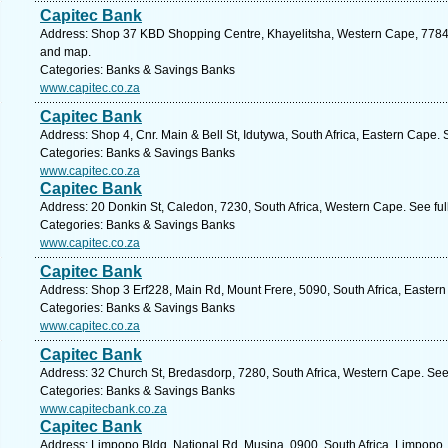
Capitec Bank
Address: Shop 37 KBD Shopping Centre, Khayelitsha, Western Cape, 7784, 
and map.
Categories: Banks & Savings Banks
www.capitec.co.za
Capitec Bank
Address: Shop 4, Cnr. Main & Bell St, Idutywa, South Africa, Eastern Cape.
Categories: Banks & Savings Banks
www.capitec.co.za
Capitec Bank
Address: 20 Donkin St, Caledon, 7230, South Africa, Western Cape. See fu
Categories: Banks & Savings Banks
www.capitec.co.za
Capitec Bank
Address: Shop 3 Erf228, Main Rd, Mount Frere, 5090, South Africa, Easter
Categories: Banks & Savings Banks
www.capitec.co.za
Capitec Bank
Address: 32 Church St, Bredasdorp, 7280, South Africa, Western Cape. See
Categories: Banks & Savings Banks
www.capitecbank.co.za
Capitec Bank
Address: Limpopo Bldg, National Rd, Musina, 0900, South Africa, Limpopo.