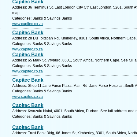
Capitec Bank
Address: 36 Terminus St, East London City Ctr, East London, 5201, South Af
map.
Categories: Banks & Savings Banks
www.capitec.co.za
Capitec Bank
Address: 28 Du Toitspan Rd, Kimberley, 8301, South Africa, Northern Cape.
Categories: Banks & Savings Banks
www.capitec.co.za
Capitec Bank
Address: 65 Mark St, Vryburg, 8601, South Africa, Northern Cape. See full
Categories: Banks & Savings Banks
www.capitec.co.za
Capitec Bank
Address: Shop 11 Jane Furse Plaza, Main Rd, Jane Furse Hospital, South A
Categories: Banks & Savings Banks
www.capitec.co.za
Capitec Bank
Address: Kwazulu Natal, 4001, South Africa, Durban. See full address and 
Categories: Banks & Savings Banks
Capitec Bank
Address: Trust Bank Bldg, 66 Jones St, Kimberley, 8301, South Africa, Nor