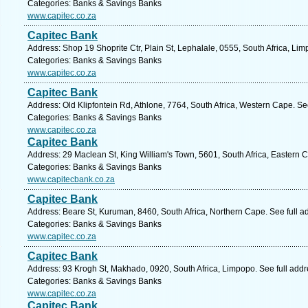
Categories: Banks & Savings Banks
www.capitec.co.za
Capitec Bank
Address: Shop 19 Shoprite Ctr, Plain St, Lephalale, 0555, South Africa, Li
Categories: Banks & Savings Banks
www.capitec.co.za
Capitec Bank
Address: Old Klipfontein Rd, Athlone, 7764, South Africa, Western Cape. Se
Categories: Banks & Savings Banks
www.capitec.co.za
Capitec Bank
Address: 29 Maclean St, King William's Town, 5601, South Africa, Eastern 
Categories: Banks & Savings Banks
www.capitecbank.co.za
Capitec Bank
Address: Beare St, Kuruman, 8460, South Africa, Northern Cape. See full 
Categories: Banks & Savings Banks
www.capitec.co.za
Capitec Bank
Address: 93 Krogh St, Makhado, 0920, South Africa, Limpopo. See full add
Categories: Banks & Savings Banks
www.capitec.co.za
Capitec Bank