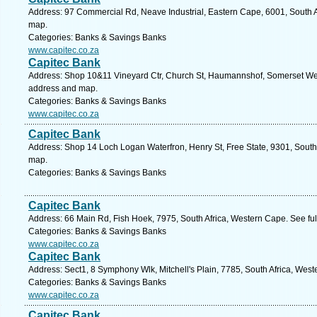
Address: 97 Commercial Rd, Neave Industrial, Eastern Cape, 6001, South Afr
map.
Categories: Banks & Savings Banks
www.capitec.co.za
Capitec Bank
Address: Shop 10&11 Vineyard Ctr, Church St, Haumannshof, Somerset West
address and map.
Categories: Banks & Savings Banks
www.capitec.co.za
Capitec Bank
Address: Shop 14 Loch Logan Waterfron, Henry St, Free State, 9301, South 
map.
Categories: Banks & Savings Banks
Capitec Bank
Address: 66 Main Rd, Fish Hoek, 7975, South Africa, Western Cape. See fu
Categories: Banks & Savings Banks
www.capitec.co.za
Capitec Bank
Address: Sect1, 8 Symphony Wlk, Mitchell's Plain, 7785, South Africa, Wes
Categories: Banks & Savings Banks
www.capitec.co.za
Capitec Bank