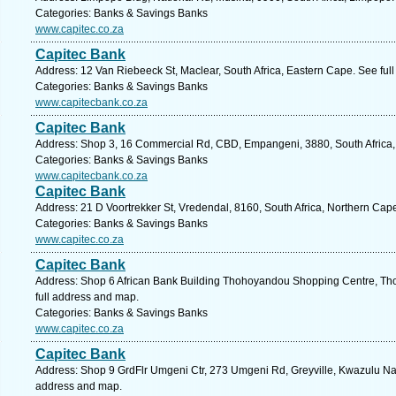
Categories: Banks & Savings Banks
www.capitec.co.za
Capitec Bank
Address: 12 Van Riebeeck St, Maclear, South Africa, Eastern Cape. See ful
Categories: Banks & Savings Banks
www.capitecbank.co.za
Capitec Bank
Address: Shop 3, 16 Commercial Rd, CBD, Empangeni, 3880, South Africa, 
Categories: Banks & Savings Banks
www.capitecbank.co.za
Capitec Bank
Address: 21 D Voortrekker St, Vredendal, 8160, South Africa, Northern Cap
Categories: Banks & Savings Banks
www.capitec.co.za
Capitec Bank
Address: Shop 6 African Bank Building Thohoyandou Shopping Centre, Th
full address and map.
Categories: Banks & Savings Banks
www.capitec.co.za
Capitec Bank
Address: Shop 9 GrdFlr Umgeni Ctr, 273 Umgeni Rd, Greyville, Kwazulu Nata
address and map.