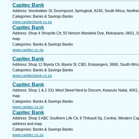
Capitec Bank
Address: Voortrekker St, Doornpoort, Springbok, 8240, South Africa, North
Categories: Banks & Savings Banks
www.capitecbank.co.za
Capitec Bank
Address: Shop 4 Shoprite Ctr, 55 Nelson Mandela Dve, Mokopane, 0601, So
map.
Categories: Banks & Savings Banks
www.capitec.co.za
Capitec Bank
Address: Shop 12 Biyela Ctr, Biyela St, CBD, Empangeni, 3880, South Afric
Categories: Banks & Savings Banks
www.capitecbank.co.za
Capitec Bank
Address: Shop 1 & 2 331 West Street Next to Discom, Kwazulu Natal, 4001, 
map.
Categories: Banks & Savings Banks
www.capitec.co.za
Capitec Bank
Address: Shop 3 ABC Southern Life Ctr, 8 Thibault Sq, Central, Western Cap
address and map.
Categories: Banks & Savings Banks
www.capitec.co.za