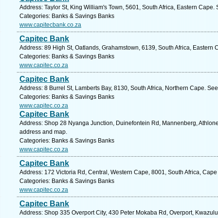
Address: Taylor St, King William's Town, 5601, South Africa, Eastern Cape.
Categories: Banks & Savings Banks
www.capitecbank.co.za
Capitec Bank
Address: 89 High St, Oatlands, Grahamstown, 6139, South Africa, Eastern 
Categories: Banks & Savings Banks
www.capitec.co.za
Capitec Bank
Address: 8 Burrel St, Lamberts Bay, 8130, South Africa, Northern Cape. See
Categories: Banks & Savings Banks
www.capitec.co.za
Capitec Bank
Address: Shop 28 Nyanga Junction, Duinefontein Rd, Mannenberg, Athlone, 
address and map.
Categories: Banks & Savings Banks
www.capitec.co.za
Capitec Bank
Address: 172 Victoria Rd, Central, Western Cape, 8001, South Africa, Cape
Categories: Banks & Savings Banks
www.capitec.co.za
Capitec Bank
Address: Shop 335 Overport City, 430 Peter Mokaba Rd, Overport, Kwazulu N