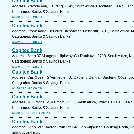
Capitec Bank
Address: Pretoria Ave, Gauteng, 2194, South Africa, Randburg. See full ad
Categories: Banks & Savings Banks
www.capitec.co.za
Capitec Bank
Address: Promenade Ctr Louis Trichardt St, Nelspruit, 1201, South Africa,
Categories: Banks & Savings Banks
www.capitec.co.za
Capitec Bank
Address: Shop 37 Mangope Highway, Ga-Rankuwa, 0208, South Africa, Nort
Categories: Banks & Savings Banks
www.capitec.co.za
Capitec Bank
Address: Cnr. Queen & Vermeulen St, Gauteng Central, Gauteng, 0002, South
Categories: Banks & Savings Banks
www.capitec.co.za
Capitec Bank
Address: 30 Victoria St, Melmoth, 3830, South Africa, Kwazulu Natal. See f
Categories: Banks & Savings Banks
www.capitecbank.co.za
Capitec Bank
Address: Shop 6&7 Noorde Park Ctr, 248 Ben Viljoen St, Gauteng North, Gaut
address and map.