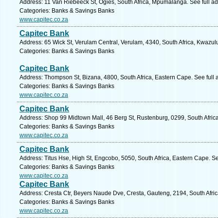
Address: 11 Van Riebeeck St, Ogies, South Africa, Mpumalanga. See full a
Categories: Banks & Savings Banks
www.capitec.co.za
Capitec Bank
Address: 65 Wick St, Verulam Central, Verulam, 4340, South Africa, Kwazul
Categories: Banks & Savings Banks
Capitec Bank
Address: Thompson St, Bizana, 4800, South Africa, Eastern Cape. See full
Categories: Banks & Savings Banks
www.capitec.co.za
Capitec Bank
Address: Shop 99 Midtown Mall, 46 Berg St, Rustenburg, 0299, South Africa
Categories: Banks & Savings Banks
www.capitec.co.za
Capitec Bank
Address: Titus Hse, High St, Engcobo, 5050, South Africa, Eastern Cape. S
Categories: Banks & Savings Banks
www.capitec.co.za
Capitec Bank
Address: Cresta Ctr, Beyers Naude Dve, Cresta, Gauteng, 2194, South Afri
Categories: Banks & Savings Banks
www.capitec.co.za