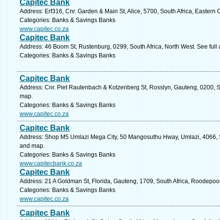
Capitec Bank
Address: Erf316, Cnr. Garden & Main St, Alice, 5700, South Africa, Eastern
Categories: Banks & Savings Banks
www.capitec.co.za
Capitec Bank
Address: 46 Boom St, Rustenburg, 0299, South Africa, North West. See full
Categories: Banks & Savings Banks
Capitec Bank
Address: Cnr. Piet Rautenbach & Kotzenberg St, Rosslyn, Gauteng, 0200, Sou
map.
Categories: Banks & Savings Banks
www.capitec.co.za
Capitec Bank
Address: Shop M5 Umlazi Mega City, 50 Mangosuthu Hway, Umlazi, 4066, So
and map.
Categories: Banks & Savings Banks
www.capitecbank.co.za
Capitec Bank
Address: 21 A Goldman St, Florida, Gauteng, 1709, South Africa, Roodepoor
Categories: Banks & Savings Banks
www.capitec.co.za
Capitec Bank