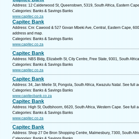
Address: 12 Calderwood St, Queenstown, 5319, South Africa, Eastern Cape
Categories: Banks & Savings Banks
www.capitec.co.za
Capitec Bank
Address: Cnr. Cawood & 527 Govan Mbeki Ave, Central, Eastern Cape, 6001, 
address and map.
Categories: Banks & Savings Banks
www.capitec.co.za
Capitec Bank
Address: NBS Bldg, Elizabeth St, City Centre, Free State, 9301, South Afric
Categories: Banks & Savings Banks
www.capitec.co.za
Capitec Bank
Address: 34, Jan Mielie St, Pongola, South Africa, Kwazulu Natal. See full
Categories: Banks & Savings Banks
www.capitecbank.co.za
Capitec Bank
Address: High St, Oudtshoorn, 6620, South Africa, Western Cape. See full
Categories: Banks & Savings Banks
www.capitec.co.za
Capitec Bank
Address: Shop 27 De Bron Shopping Centre, Malmesbury, 7300, South Afri
Categories: Banks & Savings Banks