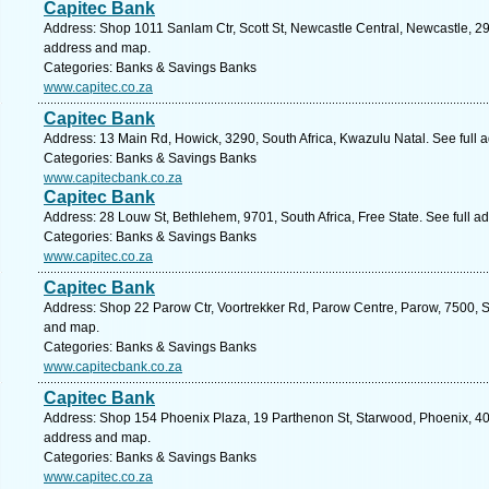
Capitec Bank
Address: Shop 1011 Sanlam Ctr, Scott St, Newcastle Central, Newcastle, 294
address and map.
Categories: Banks & Savings Banks
www.capitec.co.za
Capitec Bank
Address: 13 Main Rd, Howick, 3290, South Africa, Kwazulu Natal. See full
Categories: Banks & Savings Banks
www.capitecbank.co.za
Capitec Bank
Address: 28 Louw St, Bethlehem, 9701, South Africa, Free State. See full 
Categories: Banks & Savings Banks
www.capitec.co.za
Capitec Bank
Address: Shop 22 Parow Ctr, Voortrekker Rd, Parow Centre, Parow, 7500, S
and map.
Categories: Banks & Savings Banks
www.capitecbank.co.za
Capitec Bank
Address: Shop 154 Phoenix Plaza, 19 Parthenon St, Starwood, Phoenix, 406
address and map.
Categories: Banks & Savings Banks
www.capitec.co.za