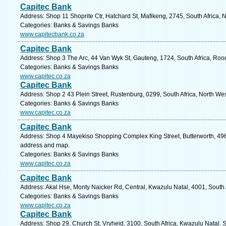
Capitec Bank
Address: Shop 11 Shoprite Ctr, Hatchard St, Mafikeng, 2745, South Africa, 
Categories: Banks & Savings Banks
www.capitecbank.co.za
Capitec Bank
Address: Shop 3 The Arc, 44 Van Wyk St, Gauteng, 1724, South Africa, Roo
Categories: Banks & Savings Banks
www.capitec.co.za
Capitec Bank
Address: Shop 2 43 Plein Street, Rustenburg, 0299, South Africa, North Wes
Categories: Banks & Savings Banks
www.capitec.co.za
Capitec Bank
Address: Shop 4 Mayekiso Shopping Complex King Street, Butterworth, 4960
address and map.
Categories: Banks & Savings Banks
www.capitec.co.za
Capitec Bank
Address: Akal Hse, Monty Naicker Rd, Central, Kwazulu Natal, 4001, South 
Categories: Banks & Savings Banks
www.capitec.co.za
Capitec Bank
Address: Shop 29, Church St, Vryheid, 3100, South Africa, Kwazulu Natal. 