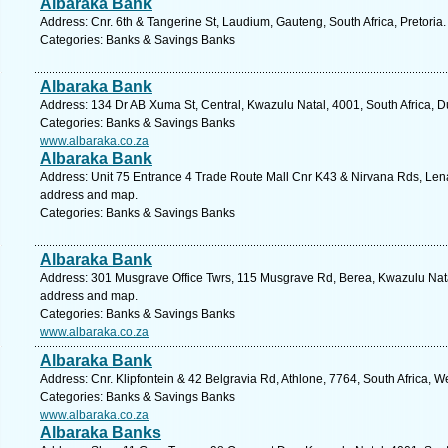
Albaraka Bank
Address: Cnr. 6th & Tangerine St, Laudium, Gauteng, South Africa, Pretoria
Categories: Banks & Savings Banks
Albaraka Bank
Address: 134 Dr AB Xuma St, Central, Kwazulu Natal, 4001, South Africa, D
Categories: Banks & Savings Banks
www.albaraka.co.za
Albaraka Bank
Address: Unit 75 Entrance 4 Trade Route Mall Cnr K43 & Nirvana Rds, Lenas
address and map.
Categories: Banks & Savings Banks
Albaraka Bank
Address: 301 Musgrave Office Twrs, 115 Musgrave Rd, Berea, Kwazulu Natal
address and map.
Categories: Banks & Savings Banks
www.albaraka.co.za
Albaraka Bank
Address: Cnr. Klipfontein & 42 Belgravia Rd, Athlone, 7764, South Africa, 
Categories: Banks & Savings Banks
www.albaraka.co.za
Albaraka Banks