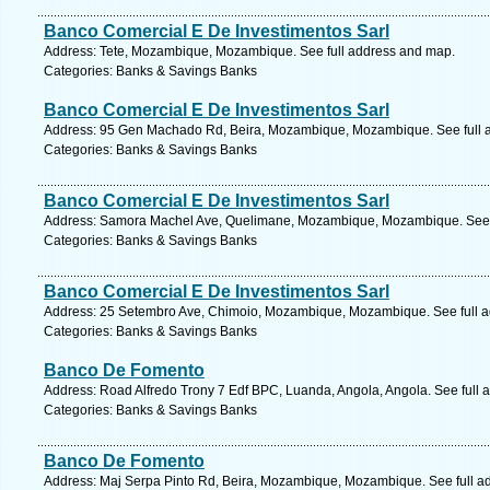
Banco Comercial E De Investimentos Sarl
Address: Tete, Mozambique, Mozambique. See full address and map.
Categories: Banks & Savings Banks
Banco Comercial E De Investimentos Sarl
Address: 95 Gen Machado Rd, Beira, Mozambique, Mozambique. See full 
Categories: Banks & Savings Banks
Banco Comercial E De Investimentos Sarl
Address: Samora Machel Ave, Quelimane, Mozambique, Mozambique. See f
Categories: Banks & Savings Banks
Banco Comercial E De Investimentos Sarl
Address: 25 Setembro Ave, Chimoio, Mozambique, Mozambique. See full 
Categories: Banks & Savings Banks
Banco De Fomento
Address: Road Alfredo Trony 7 Edf BPC, Luanda, Angola, Angola. See full
Categories: Banks & Savings Banks
Banco De Fomento
Address: Maj Serpa Pinto Rd, Beira, Mozambique, Mozambique. See full a