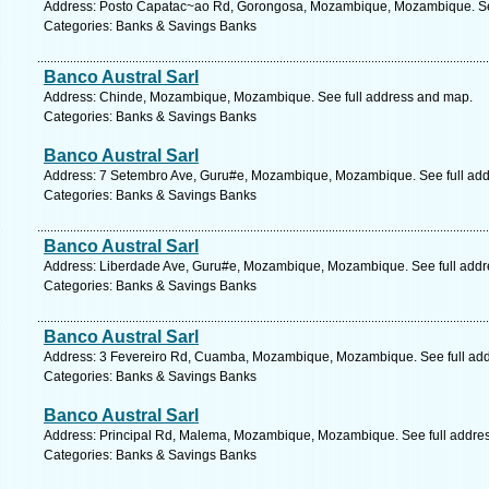
Address: Posto Capatac~ao Rd, Gorongosa, Mozambique, Mozambique. See
Categories: Banks & Savings Banks
Banco Austral Sarl
Address: Chinde, Mozambique, Mozambique. See full address and map.
Categories: Banks & Savings Banks
Banco Austral Sarl
Address: 7 Setembro Ave, Guru#e, Mozambique, Mozambique. See full ad
Categories: Banks & Savings Banks
Banco Austral Sarl
Address: Liberdade Ave, Guru#e, Mozambique, Mozambique. See full add
Categories: Banks & Savings Banks
Banco Austral Sarl
Address: 3 Fevereiro Rd, Cuamba, Mozambique, Mozambique. See full ad
Categories: Banks & Savings Banks
Banco Austral Sarl
Address: Principal Rd, Malema, Mozambique, Mozambique. See full addre
Categories: Banks & Savings Banks