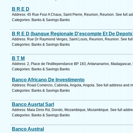
B R E D
Address: 45 Rue Four A Chaux, Saint Pierre, Reunion, Reunion. See full a
Categories: Banks & Savings Banks
B R E D (banque Regionale D'escompte Et De Depots
Address: Rue Dr Raymond Verges, Saint Louis, Reunion, Reunion. See ful
Categories: Banks & Savings Banks
B T M
Address: 2, Place de l'Ind#ependance BP 183, Antananarivo, Madagascar, 
Categories: Banks & Savings Banks
Banco Africano De Investimento
Address: Road Comercio, Cabinda, Angola, Angola. See full address and 
Categories: Banks & Savings Banks
Banco Ausrtal Sarl
Address: Maia Dinis Rd, Dondo, Mozambique, Mozambique. See full addre
Categories: Banks & Savings Banks
Banco Austral