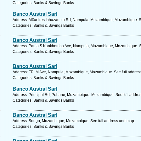
Categories: Banks & Savings Banks
Banco Austral Sarl
Address: M#artires Inhaz#onia Rd, Nampula, Mozambique, Mozambique. Se
Categories: Banks & Savings Banks
Banco Austral Sarl
Address: Paulo S Kankhomba Ave, Nampula, Mozambique, Mozambique. Se
Categories: Banks & Savings Banks
Banco Austral Sarl
Address: FPLM Ave, Nampula, Mozambique, Mozambique. See full addres
Categories: Banks & Savings Banks
Banco Austral Sarl
Address: Principal Rd, Pebane, Mozambique, Mozambique. See full addre
Categories: Banks & Savings Banks
Banco Austral Sarl
Address: Songo, Mozambique, Mozambique. See full address and map.
Categories: Banks & Savings Banks