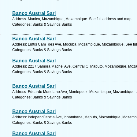
Banco Austral Sarl
Address: Manica, Mozambique, Mozambique. See full address and map.
Categories: Banks & Savings Banks
Banco Austral Sarl
Address: Lu#is Cam~oes Ave, Mocuba, Mozambique, Mozambique. See ful
Categories: Banks & Savings Banks
Banco Austral Sarl
Address: 2217 Samora Machel Ave, Central C, Maputo, Mozambique, Moza
Categories: Banks & Savings Banks
Banco Austral Sarl
Address: Eduardo Mondlane Ave, Montepuez, Mozambique, Mozambique. S
Categories: Banks & Savings Banks
Banco Austral Sarl
Address: Independ^encia Ave, Inhambane, Maputo, Mozambique, Mozambiq
Categories: Banks & Savings Banks
Banco Austral Sarl