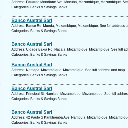
Address: Eduardo Mondlane Ave, Mocuba, Mozambique, Mozambique. See 
Categories: Banks & Savings Banks
Banco Austral Sarl
Address: Banco Rd, Mueda, Mozambique, Mozambique. See full address 
Categories: Banks & Savings Banks
Banco Austral Sarl
Address: Cidade Baxia Rd, Nacala, Mozambique, Mozambique. See full a
Categories: Banks & Savings Banks
Banco Austral Sarl
Address: Namapa, Mozambique, Mozambique. See full address and map.
Categories: Banks & Savings Banks
Banco Austral Sarl
Address: Principal St, Namialo, Mozambique, Mozambique. See full addre
Categories: Banks & Savings Banks
Banco Austral Sarl
Address: 42 Paulo S Kankhomba Ave, Nampula, Mozambique, Mozambique.
Categories: Banks & Savings Banks