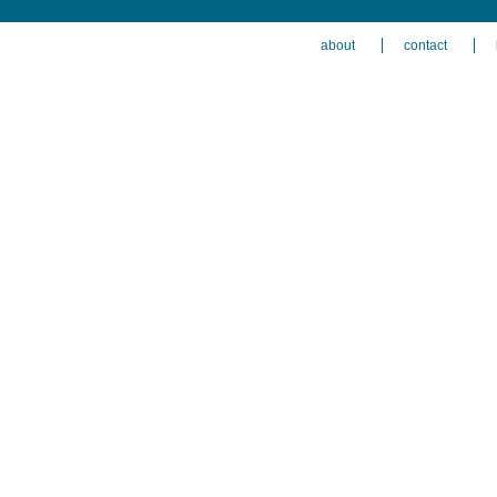
about
contact