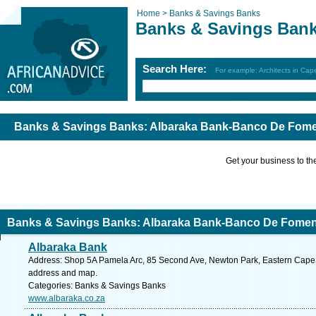
Home >
Banks & Savings Banks
Banks & Savings Ban
Search Here:
For example: Architects in Ca
Banks & Savings Banks: Albaraka Bank-Banco De Fomen
Get your business to the 
Banks & Savings Banks: Albaraka Bank-Banco De Foment
Albaraka Bank
Address: Shop 5A Pamela Arc, 85 Second Ave, Newton Park, Eastern Cape, 60
address and map.
Categories: Banks & Savings Banks
www.albaraka.co.za