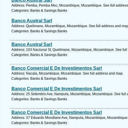
Banco Austral Sarl
Address: Pemba, Pemba Moc, Mozambique, Mozambique. See full addres
Categories: Banks & Savings Banks
Banco Austral Sarl
Address: Quelimane, Mozambique, Mozambique. See full address and map
Categories: Banks & Savings Banks
Banco Austral Sarl
Address: 103 Nacional St, Quelimane, Mozambique, Mozambique. See full
Categories: Banks & Savings Banks
Banco Comercial E De Investimentos Sarl
Address: Nacala, Mozambique, Mozambique. See full address and map.
Categories: Banks & Savings Banks
Banco Comercial E De Investimentos Sarl
Address: 25 Setembro Ave, Nampula, Mozambique, Mozambique. See full 
Categories: Banks & Savings Banks
Banco Comercial E De Investimentos Sarl
Address: 37 Eduardo Mondlane Ave, Nampula, Mozambique, Mozambique. 
Categories: Banks & Savings Banks