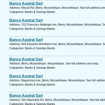
Banco Austral Sarl
Address: Macuti Rd, Beira, Mozambique, Mozambique. See full address a
Categories: Banks & Savings Banks
Banco Austral Sarl
Address: 152 Francisco Matange Ave, Beira, Mozambique, Mozambique. Se
Categories: Banks & Savings Banks
Banco Austral Sarl
Address: 644 Eduardo Mondlane Ave, Beira, Mozambique, Mozambique. Se
Categories: Banks & Savings Banks
Banco Austral Sarl
Address: Beira, Mozambique, Mozambique. See full address and map.
Categories: Banks & Savings Banks
Banco Austral Sarl
Address: Bagamoyo Ave, Beira, Mozambique, Mozambique. See full addre
Categories: Banks & Savings Banks
Banco Austral Sarl
Address: Gen Machado Rd, Beira, Mozambique, Mozambique. See full add
Categories: Banks & Savings Banks