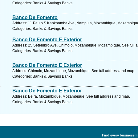
Categories: Banks & Savings Banks
Banco De Fomento
Address: 11 Paulo S Kankhomba Ave, Nampula, Mozambique, Mozambique.
Categories: Banks & Savings Banks
Banco De Fomento E Exterior
Address: 25 Setembro Ave, Chimoio, Mozambique, Mozambique. See full 
Categories: Banks & Savings Banks
Banco De Fomento E Exterior
Address: Chimoio, Mozambique, Mozambique. See full address and map.
Categories: Banks & Savings Banks
Banco De Fomento E Exterior
Address: Beira, Mozambique, Mozambique. See full address and map.
Categories: Banks & Savings Banks
Find every business l