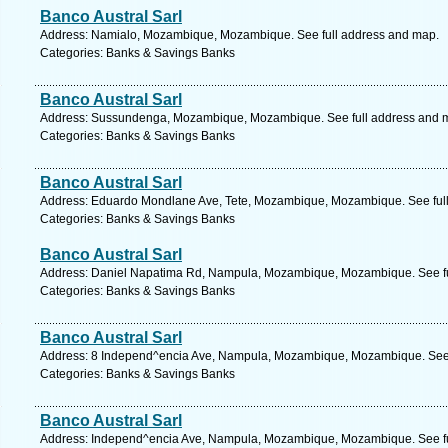
Banco Austral Sarl
Address: Namialo, Mozambique, Mozambique. See full address and map.
Categories: Banks & Savings Banks
Banco Austral Sarl
Address: Sussundenga, Mozambique, Mozambique. See full address and 
Categories: Banks & Savings Banks
Banco Austral Sarl
Address: Eduardo Mondlane Ave, Tete, Mozambique, Mozambique. See ful
Categories: Banks & Savings Banks
Banco Austral Sarl
Address: Daniel Napatima Rd, Nampula, Mozambique, Mozambique. See fu
Categories: Banks & Savings Banks
Banco Austral Sarl
Address: 8 Independ^encia Ave, Nampula, Mozambique, Mozambique. See 
Categories: Banks & Savings Banks
Banco Austral Sarl
Address: Independ^encia Ave, Nampula, Mozambique, Mozambique. See fu