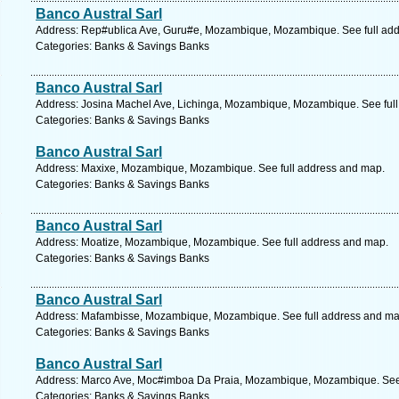
Banco Austral Sarl
Address: Rep#ublica Ave, Guru#e, Mozambique, Mozambique. See full ad
Categories: Banks & Savings Banks
Banco Austral Sarl
Address: Josina Machel Ave, Lichinga, Mozambique, Mozambique. See ful
Categories: Banks & Savings Banks
Banco Austral Sarl
Address: Maxixe, Mozambique, Mozambique. See full address and map.
Categories: Banks & Savings Banks
Banco Austral Sarl
Address: Moatize, Mozambique, Mozambique. See full address and map.
Categories: Banks & Savings Banks
Banco Austral Sarl
Address: Mafambisse, Mozambique, Mozambique. See full address and ma
Categories: Banks & Savings Banks
Banco Austral Sarl
Address: Marco Ave, Moc#imboa Da Praia, Mozambique, Mozambique. See 
Categories: Banks & Savings Banks