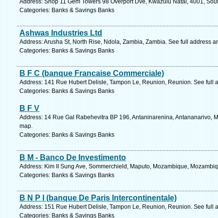
Address: Shop 11 Gem Towers 98 Overport Dve, Kwazulu Natal, 4001, South
Categories: Banks & Savings Banks
Ashwas Industries Ltd
Address: Arusha St, North Rise, Ndola, Zambia, Zambia. See full address 
Categories: Banks & Savings Banks
B F C (banque Francaise Commerciale)
Address: 141 Rue Hubert Delisle, Tampon Le, Reunion, Reunion. See full
Categories: Banks & Savings Banks
B F V
Address: 14 Rue Gal Rabehevitra BP 196, Antaninarenina, Antananarivo, M
map.
Categories: Banks & Savings Banks
B M - Banco De Investimento
Address: Kim II Sung Ave, Sommerchield, Maputo, Mozambique, Mozambiqu
Categories: Banks & Savings Banks
B N P I (banque De Paris Intercontinentale)
Address: 151 Rue Hubert Delisle, Tampon Le, Reunion, Reunion. See full
Categories: Banks & Savings Banks