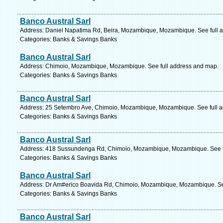
Banco Austral Sarl
Address: Daniel Napatima Rd, Beira, Mozambique, Mozambique. See full 
Categories: Banks & Savings Banks
Banco Austral Sarl
Address: Chimoio, Mozambique, Mozambique. See full address and map.
Categories: Banks & Savings Banks
Banco Austral Sarl
Address: 25 Setembro Ave, Chimoio, Mozambique, Mozambique. See full 
Categories: Banks & Savings Banks
Banco Austral Sarl
Address: 418 Sussundenga Rd, Chimoio, Mozambique, Mozambique. See f
Categories: Banks & Savings Banks
Banco Austral Sarl
Address: Dr Am#erico Boavida Rd, Chimoio, Mozambique, Mozambique. Se
Categories: Banks & Savings Banks
Banco Austral Sarl