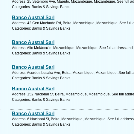
Address: 25 Setembro Ave, Maputo, Mozambique, Mozambique. See full a
Categories: Banks & Savings Banks
Banco Austral Sarl
Address: 42 Gen Machado Rd, Beira, Mozambique, Mozambique. See full 
Categories: Banks & Savings Banks
Banco Austral Sarl
Address: Alto Mol#ocu`e, Mozambique, Mozambique. See full address and
Categories: Banks & Savings Banks
Banco Austral Sarl
Address: Acordos Lusaka Ave, Beira, Mozambique, Mozambique. See full 
Categories: Banks & Savings Banks
Banco Austral Sarl
Address: 152 Nacional St, Beira, Mozambique, Mozambique. See full addr
Categories: Banks & Savings Banks
Banco Austral Sarl
Address: 6 Nacional St, Beira, Mozambique, Mozambique. See full addres
Categories: Banks & Savings Banks