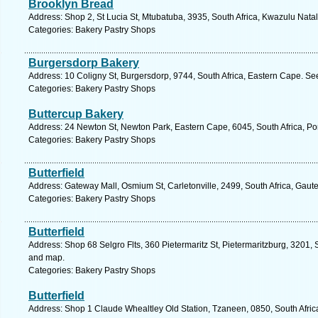
Brooklyn Bread
Address: Shop 2, St Lucia St, Mtubatuba, 3935, South Africa, Kwazulu Natal
Categories: Bakery Pastry Shops
Burgersdorp Bakery
Address: 10 Coligny St, Burgersdorp, 9744, South Africa, Eastern Cape. Se
Categories: Bakery Pastry Shops
Buttercup Bakery
Address: 24 Newton St, Newton Park, Eastern Cape, 6045, South Africa, Por
Categories: Bakery Pastry Shops
Butterfield
Address: Gateway Mall, Osmium St, Carletonville, 2499, South Africa, Gaut
Categories: Bakery Pastry Shops
Butterfield
Address: Shop 68 Selgro Flts, 360 Pietermaritz St, Pietermaritzburg, 3201, 
and map.
Categories: Bakery Pastry Shops
Butterfield
Address: Shop 1 Claude Whealtley Old Station, Tzaneen, 0850, South Afric