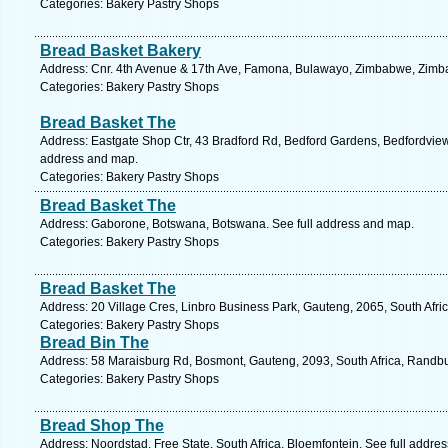
Categories: Bakery Pastry Shops
Bread Basket Bakery
Address: Cnr. 4th Avenue & 17th Ave, Famona, Bulawayo, Zimbabwe, Zimb
Categories: Bakery Pastry Shops
Bread Basket The
Address: Eastgate Shop Ctr, 43 Bradford Rd, Bedford Gardens, Bedfordview,
address and map.
Categories: Bakery Pastry Shops
Bread Basket The
Address: Gaborone, Botswana, Botswana. See full address and map.
Categories: Bakery Pastry Shops
Bread Basket The
Address: 20 Village Cres, Linbro Business Park, Gauteng, 2065, South Afri
Categories: Bakery Pastry Shops
Bread Bin The
Address: 58 Maraisburg Rd, Bosmont, Gauteng, 2093, South Africa, Randbu
Categories: Bakery Pastry Shops
Bread Shop The
Address: Noordstad, Free State, South Africa, Bloemfontein. See full addre