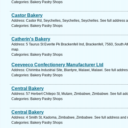
Categories: Bakery Pastry Shops
Castor Bakery
Address: Castor Rd, Seychelles, Seychelles, Seychelles. See full address 
Categories: Bakery Pastry Shops
Catherin's Bakery
Address: 5 Taurus St Everite Pk Brackenfell Ind, Brackenfell, 7560, South A
map.
Categories: Bakery Pastry Shops
Ceeveeco Confectionery Manufacturer Ltd
Address: Chirimba Industrial Site, Blantyre, Malawi, Malawi. See full addre
Categories: Bakery Pastry Shops
Central Bakery
Address: 57 Herbert Chitepo St, Mutare, Zimbabwe, Zimbabwe. See full ad
Categories: Bakery Pastry Shops
Central Bakery
Address: 4 Smith St, Kadoma, Zimbabwe, Zimbabwe. See full address and
Categories: Bakery Pastry Shops