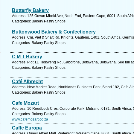
Butterfly Bakery
Address: 125 Govan Mbeki Ave, North End, Eastern Cape, 6001, South Africa
Categories: Bakery Pastry Shops
Buttonwood Bakery & Confectionery
Address: Cnr. Piet & Shaft Rd, Knights, Gauteng, 1401, South Africa, Germi
Categories: Bakery Pastry Shops
C M T Bakery
Address: Plot 11, Tlokweng Rd, Gaborone, Botswana, Botswana. See full 
Categories: Bakery Pastry Shops
Café Albrecht
Address: New Market Road, Northlands Business Park, Stand 182, Cafe Alb
Categories: Bakery Pastry Shops
Cafe Mozart
Address: 10 Reedbuck Cres, Corporate Park, Midrand, 0181, South Africa, 
Categories: Bakery Pastry Shops
www.cafemozart.co.za
Caffe Europa
Address: Quay4 Alfred Mall, Waterfront, Western Cape, 8001, South Africa,