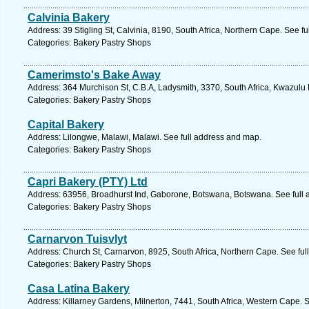
Calvinia Bakery
Address: 39 Stigling St, Calvinia, 8190, South Africa, Northern Cape. See f
Categories: Bakery Pastry Shops
Camerimsto's Bake Away
Address: 364 Murchison St, C.B.A, Ladysmith, 3370, South Africa, Kwazulu 
Categories: Bakery Pastry Shops
Capital Bakery
Address: Lilongwe, Malawi, Malawi. See full address and map.
Categories: Bakery Pastry Shops
Capri Bakery (PTY) Ltd
Address: 63956, Broadhurst Ind, Gaborone, Botswana, Botswana. See full
Categories: Bakery Pastry Shops
Carnarvon Tuisvlyt
Address: Church St, Carnarvon, 8925, South Africa, Northern Cape. See fu
Categories: Bakery Pastry Shops
Casa Latina Bakery
Address: Killarney Gardens, Milnerton, 7441, South Africa, Western Cape. 