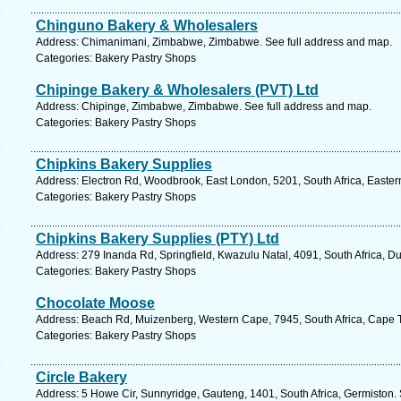
Chinguno Bakery & Wholesalers
Address: Chimanimani, Zimbabwe, Zimbabwe. See full address and map.
Categories: Bakery Pastry Shops
Chipinge Bakery & Wholesalers (PVT) Ltd
Address: Chipinge, Zimbabwe, Zimbabwe. See full address and map.
Categories: Bakery Pastry Shops
Chipkins Bakery Supplies
Address: Electron Rd, Woodbrook, East London, 5201, South Africa, Easter
Categories: Bakery Pastry Shops
Chipkins Bakery Supplies (PTY) Ltd
Address: 279 Inanda Rd, Springfield, Kwazulu Natal, 4091, South Africa, D
Categories: Bakery Pastry Shops
Chocolate Moose
Address: Beach Rd, Muizenberg, Western Cape, 7945, South Africa, Cape 
Categories: Bakery Pastry Shops
Circle Bakery
Address: 5 Howe Cir, Sunnyridge, Gauteng, 1401, South Africa, Germiston.