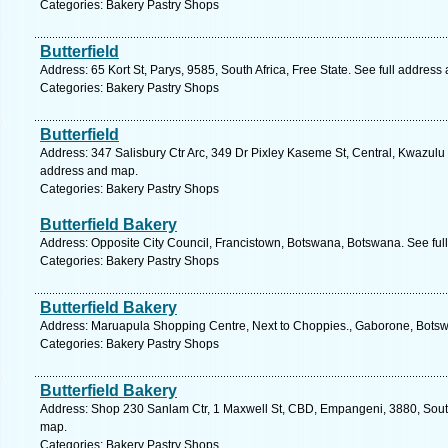
Categories: Bakery Pastry Shops
Butterfield
Address: 65 Kort St, Parys, 9585, South Africa, Free State. See full address
Categories: Bakery Pastry Shops
Butterfield
Address: 347 Salisbury Ctr Arc, 349 Dr Pixley Kaseme St, Central, Kwazulu N
address and map.
Categories: Bakery Pastry Shops
Butterfield Bakery
Address: Opposite City Council, Francistown, Botswana, Botswana. See ful
Categories: Bakery Pastry Shops
Butterfield Bakery
Address: Maruapula Shopping Centre, Next to Choppies., Gaborone, Botsw
Categories: Bakery Pastry Shops
Butterfield Bakery
Address: Shop 230 Sanlam Ctr, 1 Maxwell St, CBD, Empangeni, 3880, South 
map.
Categories: Bakery Pastry Shops