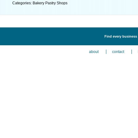
Categories: Bakery Pastry Shops
Find every business 
about
contact