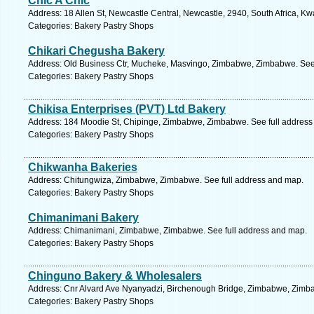
Chic A Chic
Address: 18 Allen St, Newcastle Central, Newcastle, 2940, South Africa, Kw
Categories: Bakery Pastry Shops
Chikari Chegusha Bakery
Address: Old Business Ctr, Mucheke, Masvingo, Zimbabwe, Zimbabwe. See 
Categories: Bakery Pastry Shops
Chikisa Enterprises (PVT) Ltd Bakery
Address: 184 Moodie St, Chipinge, Zimbabwe, Zimbabwe. See full address
Categories: Bakery Pastry Shops
Chikwanha Bakeries
Address: Chitungwiza, Zimbabwe, Zimbabwe. See full address and map.
Categories: Bakery Pastry Shops
Chimanimani Bakery
Address: Chimanimani, Zimbabwe, Zimbabwe. See full address and map.
Categories: Bakery Pastry Shops
Chinguno Bakery & Wholesalers
Address: Cnr Alvard Ave Nyanyadzi, Birchenough Bridge, Zimbabwe, Zimba
Categories: Bakery Pastry Shops