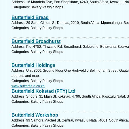
Address: 16 Mandela Dve, Port Shepstone, 4240, South Africa, Kwazulu Nat
Categories: Bakery Pastry Shops
Butterfield Bread
Address: 29 Sarel Cilliers St, Delmas, 2210, South Africa, Mpumalanga. Se
Categories: Bakery Pastry Shops
Butterfield Broadhurst
Address: Plot 4752, Tlhwane Rd, Broadhurst, Gaborone, Botswana, Botswa
Categories: Bakery Pastry Shops
Butterfield Holdings
Address: Unit B001 Ground Floor One Highveld 5 Bellingham Street, Gauteng
address and map.
Categories: Bakery Pastry Shops
www.butterfield.co.za
Butterfield Kokstad (PTY) Ltd
Address: Shop 9, 31 Main St, Kokstad, 4700, South Africa, Kwazulu Natal. 
Categories: Bakery Pastry Shops
Butterfield Workshop
Address: 99 Samora Machel St, Central, Kwazulu Natal, 4001, South Africa
Categories: Bakery Pastry Shops