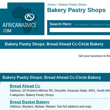
Home >
Bakery Pastry Shops
Bakery Pastry Shops
Search Here:
For example: Architects in Ca
Bakery Pastry Shops: Bread Ahead Cc-Circle Bakery
Get your business to the 
Bakery Pastry Shops: Bread Ahead Cc-Circle Bakery
Bread Ahead Cc
Address: 20 Problem Mkhize Rd, Greyville, Kwazulu Natal, 4001, South Afri
Categories: Bakery Pastry Shops
Bread Basket Bakery
Address: Blantyre, Malawi, Malawi. See full address and map.