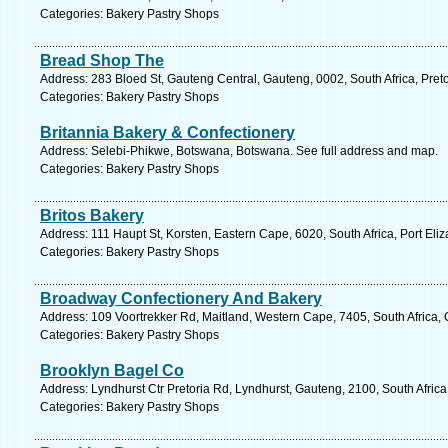
Categories: Bakery Pastry Shops
Bread Shop The
Address: 283 Bloed St, Gauteng Central, Gauteng, 0002, South Africa, Preto
Categories: Bakery Pastry Shops
Britannia Bakery & Confectionery
Address: Selebi-Phikwe, Botswana, Botswana. See full address and map.
Categories: Bakery Pastry Shops
Britos Bakery
Address: 111 Haupt St, Korsten, Eastern Cape, 6020, South Africa, Port Eli
Categories: Bakery Pastry Shops
Broadway Confectionery And Bakery
Address: 109 Voortrekker Rd, Maitland, Western Cape, 7405, South Africa,
Categories: Bakery Pastry Shops
Brooklyn Bagel Co
Address: Lyndhurst Ctr Pretoria Rd, Lyndhurst, Gauteng, 2100, South Afric
Categories: Bakery Pastry Shops