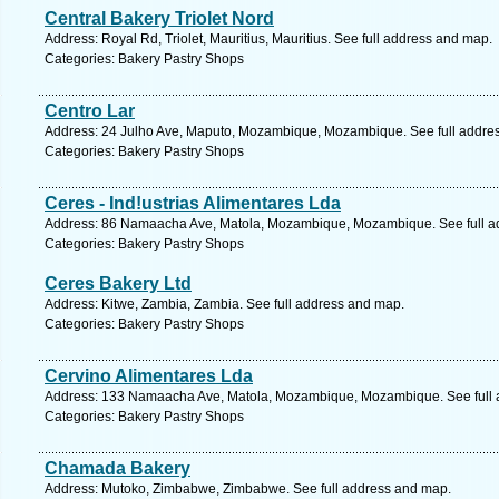
Central Bakery Triolet Nord
Address: Royal Rd, Triolet, Mauritius, Mauritius. See full address and map.
Categories: Bakery Pastry Shops
Centro Lar
Address: 24 Julho Ave, Maputo, Mozambique, Mozambique. See full addre
Categories: Bakery Pastry Shops
Ceres - Ind!ustrias Alimentares Lda
Address: 86 Namaacha Ave, Matola, Mozambique, Mozambique. See full a
Categories: Bakery Pastry Shops
Ceres Bakery Ltd
Address: Kitwe, Zambia, Zambia. See full address and map.
Categories: Bakery Pastry Shops
Cervino Alimentares Lda
Address: 133 Namaacha Ave, Matola, Mozambique, Mozambique. See full 
Categories: Bakery Pastry Shops
Chamada Bakery
Address: Mutoko, Zimbabwe, Zimbabwe. See full address and map.