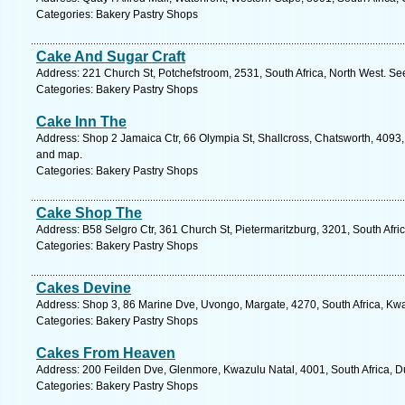
Categories: Bakery Pastry Shops
Cake And Sugar Craft
Address: 221 Church St, Potchefstroom, 2531, South Africa, North West. Se
Categories: Bakery Pastry Shops
Cake Inn The
Address: Shop 2 Jamaica Ctr, 66 Olympia St, Shallcross, Chatsworth, 4093, 
and map.
Categories: Bakery Pastry Shops
Cake Shop The
Address: B58 Selgro Ctr, 361 Church St, Pietermaritzburg, 3201, South Afri
Categories: Bakery Pastry Shops
Cakes Devine
Address: Shop 3, 86 Marine Dve, Uvongo, Margate, 4270, South Africa, Kwa
Categories: Bakery Pastry Shops
Cakes From Heaven
Address: 200 Feilden Dve, Glenmore, Kwazulu Natal, 4001, South Africa, D
Categories: Bakery Pastry Shops