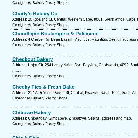
Categories: Bakery Pastry Shops
Charly's Bakery Cc
Address: 20 Roeland St, Central, Western Cape, 8001, South Africa, Cape 
Categories: Bakery Pastry Shops
Chaudlepin Boulangerie & Patisserie
Address: 4 Chebel Rd, Beau Bassin, Mauritius, Mauritius. See full address
Categories: Bakery Pastry Shops
Checkout Bakery
Address: Hajra Ctr, 254 Lenny Naidu Dve, Bayview, Chatsworth, 4092, South
map.
Categories: Bakery Pastry Shops
Cheeky Pies & Fresh Bake
Address: 214 A Dr Yusuf Dadoo St, Central, Kwazulu Natal, 4001, South Afr
Categories: Bakery Pastry Shops
Chibuwe Bakery
Address: Chipangayi, Zimbabwe, Zimbabwe. See full address and map.
Categories: Bakery Pastry Shops