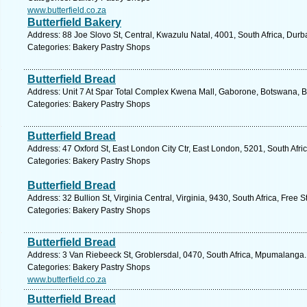
www.butterfield.co.za
Butterfield Bakery
Address: 88 Joe Slovo St, Central, Kwazulu Natal, 4001, South Africa, Durb
Categories: Bakery Pastry Shops
Butterfield Bread
Address: Unit 7 At Spar Total Complex Kwena Mall, Gaborone, Botswana, B
Categories: Bakery Pastry Shops
Butterfield Bread
Address: 47 Oxford St, East London City Ctr, East London, 5201, South Afri
Categories: Bakery Pastry Shops
Butterfield Bread
Address: 32 Bullion St, Virginia Central, Virginia, 9430, South Africa, Free 
Categories: Bakery Pastry Shops
Butterfield Bread
Address: 3 Van Riebeeck St, Groblersdal, 0470, South Africa, Mpumalanga.
Categories: Bakery Pastry Shops
www.butterfield.co.za
Butterfield Bread