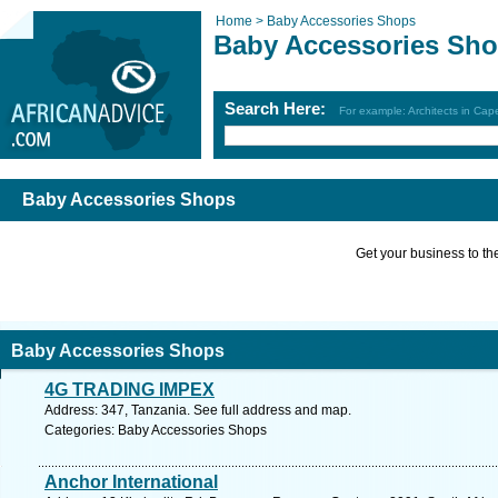
Home >
Baby Accessories Shops
Baby Accessories Sh
Search Here:
For example: Architects in Ca
Baby Accessories Shops
Get your business to the 
Baby Accessories Shops
4G TRADING IMPEX
Address: 347, Tanzania. See full address and map.
Categories: Baby Accessories Shops
Anchor International