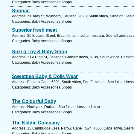
Categories: Baby Accessories Shops
Sunpac
Address: 7 Carey St, Wynberg, Gauteng, 2090, South Africa, Sandton. See 
Categories: Baby Accessories Shops
Superior fresh meat
Address: 25 Biccard Street, Braamfontein, Johannesburg. See full address
Categories: Baby Accessories Shops
Suzi-q Toy & Baby Shop
Address: 31 A High St, Oatlands, Grahamstown, 6139, South Africa, Easter
Categories: Baby Accessories Shops
Sweetpea Baby & Dolls Wear
Address: Eastern Cape, 6001, South Africa, Port Elizabeth. See full addres
Categories: Baby Accessories Shops
The Colourful Baby
Address: New york, Durban. See full address and map.
Categories: Baby Accessories Shops
The Kiddie Company
Address: 25 Cambridge Cres, Parow, Cape Town, 7500, Cape Town. See fu
Categories: Baby Accessories Shops