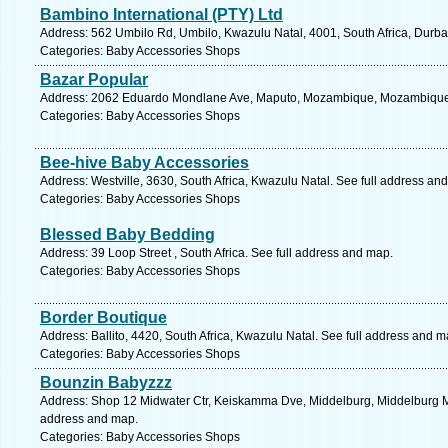
Bambino International (PTY) Ltd
Address: 562 Umbilo Rd, Umbilo, Kwazulu Natal, 4001, South Africa, Durba
Categories: Baby Accessories Shops
Bazar Popular
Address: 2062 Eduardo Mondlane Ave, Maputo, Mozambique, Mozambique.
Categories: Baby Accessories Shops
Bee-hive Baby Accessories
Address: Westville, 3630, South Africa, Kwazulu Natal. See full address an
Categories: Baby Accessories Shops
Blessed Baby Bedding
Address: 39 Loop Street , South Africa. See full address and map.
Categories: Baby Accessories Shops
Border Boutique
Address: Ballito, 4420, South Africa, Kwazulu Natal. See full address and m
Categories: Baby Accessories Shops
Bounzin Babyzzz
Address: Shop 12 Midwater Ctr, Keiskamma Dve, Middelburg, Middelburg M,
address and map.
Categories: Baby Accessories Shops