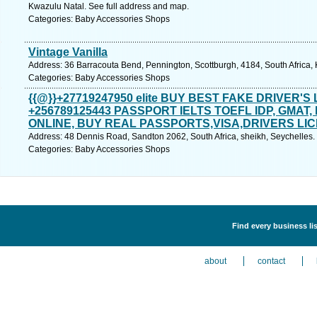
Kwazulu Natal. See full address and map.
Categories: Baby Accessories Shops
Vintage Vanilla
Address: 36 Barracouta Bend, Pennington, Scottburgh, 4184, South Africa,
Categories: Baby Accessories Shops
{{@}}+27719247950 elite BUY BEST FAKE DRIVER'S
+256789125443 PASSPORT IELTS TOEFL IDP, GMAT
ONLINE, BUY REAL PASSPORTS,VISA,DRIVERS LIC
Address: 48 Dennis Road, Sandton 2062, South Africa, sheikh, Seychelles.
Categories: Baby Accessories Shops
Find every business li
about
contact