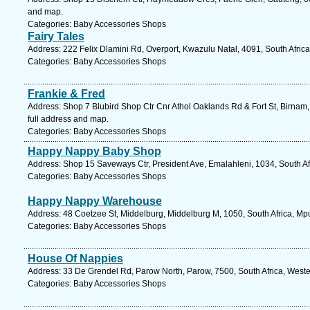
and map.
Categories: Baby Accessories Shops
Fairy Tales
Address: 222 Felix Dlamini Rd, Overport, Kwazulu Natal, 4091, South Afric
Categories: Baby Accessories Shops
Frankie & Fred
Address: Shop 7 Blubird Shop Ctr Cnr Athol Oaklands Rd & Fort St, Birnam,
full address and map.
Categories: Baby Accessories Shops
Happy Nappy Baby Shop
Address: Shop 15 Saveways Ctr, President Ave, Emalahleni, 1034, South A
Categories: Baby Accessories Shops
Happy Nappy Warehouse
Address: 48 Coetzee St, Middelburg, Middelburg M, 1050, South Africa, M
Categories: Baby Accessories Shops
House Of Nappies
Address: 33 De Grendel Rd, Parow North, Parow, 7500, South Africa, West
Categories: Baby Accessories Shops