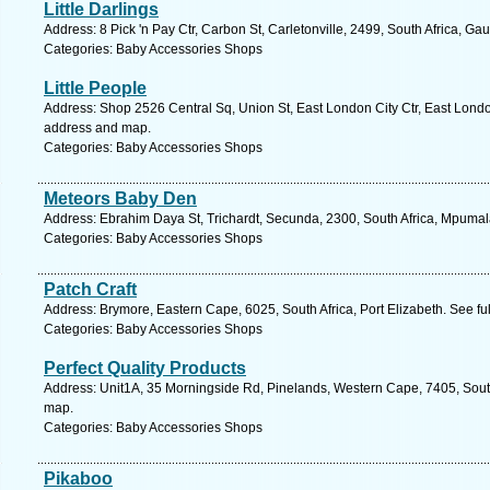
Little Darlings
Address: 8 Pick 'n Pay Ctr, Carbon St, Carletonville, 2499, South Africa, G
Categories: Baby Accessories Shops
Little People
Address: Shop 2526 Central Sq, Union St, East London City Ctr, East London
address and map.
Categories: Baby Accessories Shops
Meteors Baby Den
Address: Ebrahim Daya St, Trichardt, Secunda, 2300, South Africa, Mpumal
Categories: Baby Accessories Shops
Patch Craft
Address: Brymore, Eastern Cape, 6025, South Africa, Port Elizabeth. See f
Categories: Baby Accessories Shops
Perfect Quality Products
Address: Unit1A, 35 Morningside Rd, Pinelands, Western Cape, 7405, South
map.
Categories: Baby Accessories Shops
Pikaboo