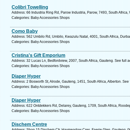
Colibri Towelling
Address: 66 Industria Ring Rd, Parow Industria, Parow, 7493, South Africa
Categories: Baby Accessories Shops
Como Baby
Address: 562 Umbilo Rd, Umbilo, Kwazulu Natal, 4001, South Africa, Durba
Categories: Baby Accessories Shops
Cristina's Gift Emporium
Address: 32 Lucas Ln, Bedfordview, 2007, South Africa, Gauteng. See full 
Categories: Baby Accessories Shops
Diaper Hyper
Address: 2 Bosworth St, Alrode, Gauteng, 1451, South Africa, Alberton. See
Categories: Baby Accessories Shops
Diaper Hyper
Address: 622 Ontdekkers Rd, Delarey, Gauteng, 1709, South Africa, Roodep
Categories: Baby Accessories Shops
Dischem Centre
Address: Shop 15 Dischem Ctr, Haymeadow Cres, Faerie Glen, Gauteng, 0081