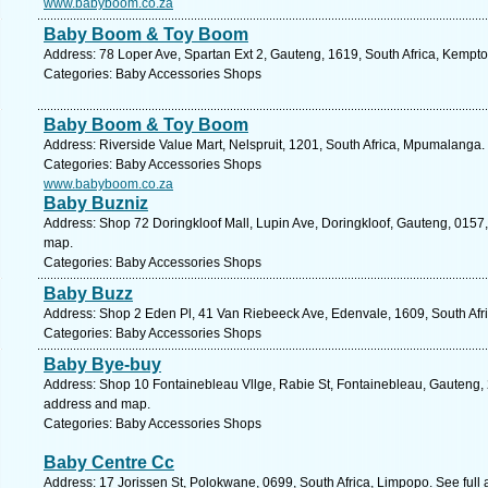
www.babyboom.co.za
Baby Boom & Toy Boom
Address: 78 Loper Ave, Spartan Ext 2, Gauteng, 1619, South Africa, Kempto
Categories: Baby Accessories Shops
Baby Boom & Toy Boom
Address: Riverside Value Mart, Nelspruit, 1201, South Africa, Mpumalanga.
Categories: Baby Accessories Shops
www.babyboom.co.za
Baby Buzniz
Address: Shop 72 Doringkloof Mall, Lupin Ave, Doringkloof, Gauteng, 0157, 
map.
Categories: Baby Accessories Shops
Baby Buzz
Address: Shop 2 Eden Pl, 41 Van Riebeeck Ave, Edenvale, 1609, South Afri
Categories: Baby Accessories Shops
Baby Bye-buy
Address: Shop 10 Fontainebleau Vllge, Rabie St, Fontainebleau, Gauteng, 2
address and map.
Categories: Baby Accessories Shops
Baby Centre Cc
Address: 17 Jorissen St, Polokwane, 0699, South Africa, Limpopo. See full