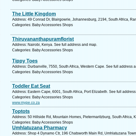
The Little Kingdom
Address: 49 Conrad Dr, Blairgowrie, Johannesburg, 2194, South Africa, Ra
Categories: Baby Accessories Shops
Thiruvananthapuramflorist
Address: Nairobi, Kenya. See full address and map.
Categories: Baby Accessories Shops
Tippy Toes
Address: Durbanville, 7550, South Africa, Western Cape. See full address 
Categories: Baby Accessories Shops
Toddler Eat Seat
Address: Eastern Cape, 6001, South Africa, Port Elizabeth. See full addres
Categories: Baby Accessories Shops
www.mype.co.za
Toptots
Address: 50 Hillside Rd, Mountain Homes, Pietermaritzburg, South Africa, 
Categories: Baby Accessories Shops
Umhlatuzana Pharmacy
Address: Shop 4 Dynamo Ctr, 196 Chatsworth Main Rd, Umhlatuzana Townsh