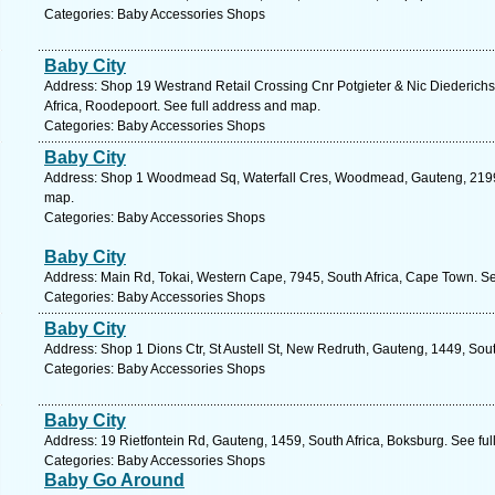
Categories: Baby Accessories Shops
Baby City
Address: Shop 19 Westrand Retail Crossing Cnr Potgieter & Nic Diederich
Africa, Roodepoort. See full address and map.
Categories: Baby Accessories Shops
Baby City
Address: Shop 1 Woodmead Sq, Waterfall Cres, Woodmead, Gauteng, 2199, 
map.
Categories: Baby Accessories Shops
Baby City
Address: Main Rd, Tokai, Western Cape, 7945, South Africa, Cape Town. Se
Categories: Baby Accessories Shops
Baby City
Address: Shop 1 Dions Ctr, St Austell St, New Redruth, Gauteng, 1449, Sout
Categories: Baby Accessories Shops
Baby City
Address: 19 Rietfontein Rd, Gauteng, 1459, South Africa, Boksburg. See fu
Categories: Baby Accessories Shops
Baby Go Around