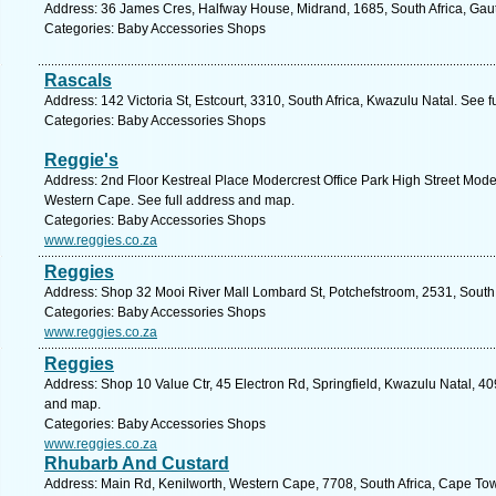
Address: 36 James Cres, Halfway House, Midrand, 1685, South Africa, Gau
Categories: Baby Accessories Shops
Rascals
Address: 142 Victoria St, Estcourt, 3310, South Africa, Kwazulu Natal. See 
Categories: Baby Accessories Shops
Reggie's
Address: 2nd Floor Kestreal Place Modercrest Office Park High Street Modef
Western Cape. See full address and map.
Categories: Baby Accessories Shops
www.reggies.co.za
Reggies
Address: Shop 32 Mooi River Mall Lombard St, Potchefstroom, 2531, South 
Categories: Baby Accessories Shops
www.reggies.co.za
Reggies
Address: Shop 10 Value Ctr, 45 Electron Rd, Springfield, Kwazulu Natal, 40
and map.
Categories: Baby Accessories Shops
www.reggies.co.za
Rhubarb And Custard
Address: Main Rd, Kenilworth, Western Cape, 7708, South Africa, Cape Tow