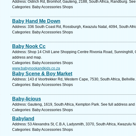
Address: Ostrich Rd, Bromhof, Gauteng, 2188, South Africa, Randburg. See
Categories: Baby Accessories Shops
Baby Hand Me Down
Address: 336 South Coast Rd, Rossburgh, Kwazulu Natal, 4094, South Afric
Categories: Baby Accessories Shops
Baby Nook Cc
Address: Shop 14 Chill Lane Shopping Centre Rivonia Road, Sunninghill, G
address and map.
Categories: Baby Accessories Shops
www.babynookandkids.co.za
Baby Scene & Boy Market
Address: 143 d Voortrekker Rd, Western Cape, 7530, South Africa, Bellville
Categories: Baby Accessories Shops
Baby-licious
Address: Gauteng, 1619, South Africa, Kempton Park. See full address and
Categories: Baby Accessories Shops
Babyland
Address: 53 Alexandra St, C.B.A, Ladysmith, 3370, South Africa, Kwazulu N
Categories: Baby Accessories Shops