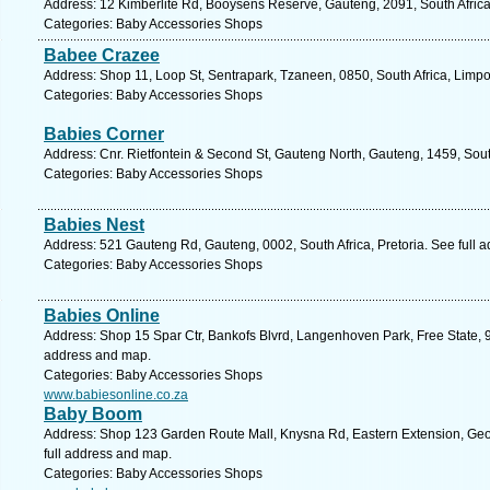
Address: 12 Kimberlite Rd, Booysens Reserve, Gauteng, 2091, South Afric
Categories: Baby Accessories Shops
Babee Crazee
Address: Shop 11, Loop St, Sentrapark, Tzaneen, 0850, South Africa, Limp
Categories: Baby Accessories Shops
Babies Corner
Address: Cnr. Rietfontein & Second St, Gauteng North, Gauteng, 1459, Sout
Categories: Baby Accessories Shops
Babies Nest
Address: 521 Gauteng Rd, Gauteng, 0002, South Africa, Pretoria. See full 
Categories: Baby Accessories Shops
Babies Online
Address: Shop 15 Spar Ctr, Bankofs Blvrd, Langenhoven Park, Free State, 93
address and map.
Categories: Baby Accessories Shops
www.babiesonline.co.za
Baby Boom
Address: Shop 123 Garden Route Mall, Knysna Rd, Eastern Extension, Geo
full address and map.
Categories: Baby Accessories Shops