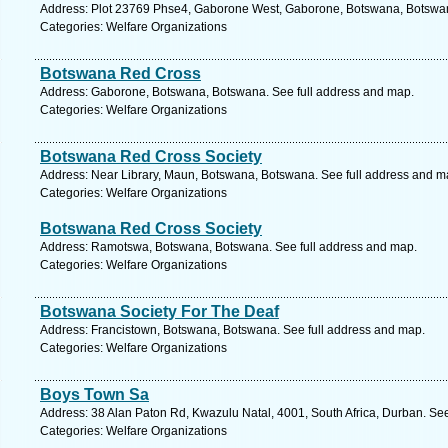
Address: Plot 23769 Phse4, Gaborone West, Gaborone, Botswana, Botswan
Categories: Welfare Organizations
Botswana Red Cross
Address: Gaborone, Botswana, Botswana. See full address and map.
Categories: Welfare Organizations
Botswana Red Cross Society
Address: Near Library, Maun, Botswana, Botswana. See full address and m
Categories: Welfare Organizations
Botswana Red Cross Society
Address: Ramotswa, Botswana, Botswana. See full address and map.
Categories: Welfare Organizations
Botswana Society For The Deaf
Address: Francistown, Botswana, Botswana. See full address and map.
Categories: Welfare Organizations
Boys Town Sa
Address: 38 Alan Paton Rd, Kwazulu Natal, 4001, South Africa, Durban. Se
Categories: Welfare Organizations