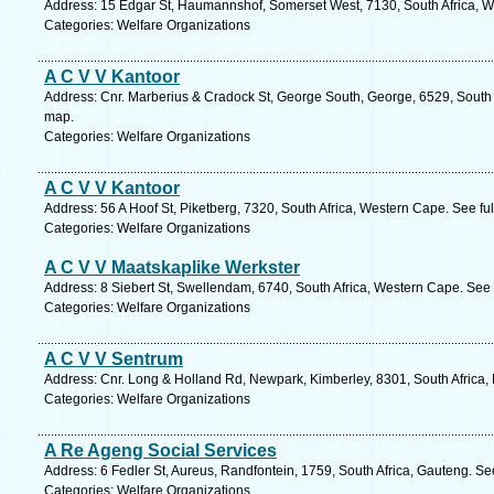
Address: 15 Edgar St, Haumannshof, Somerset West, 7130, South Africa, W
Categories: Welfare Organizations
A C V V Kantoor
Address: Cnr. Marberius & Cradock St, George South, George, 6529, South 
map.
Categories: Welfare Organizations
A C V V Kantoor
Address: 56 A Hoof St, Piketberg, 7320, South Africa, Western Cape. See fu
Categories: Welfare Organizations
A C V V Maatskaplike Werkster
Address: 8 Siebert St, Swellendam, 6740, South Africa, Western Cape. See 
Categories: Welfare Organizations
A C V V Sentrum
Address: Cnr. Long & Holland Rd, Newpark, Kimberley, 8301, South Africa,
Categories: Welfare Organizations
A Re Ageng Social Services
Address: 6 Fedler St, Aureus, Randfontein, 1759, South Africa, Gauteng. Se
Categories: Welfare Organizations