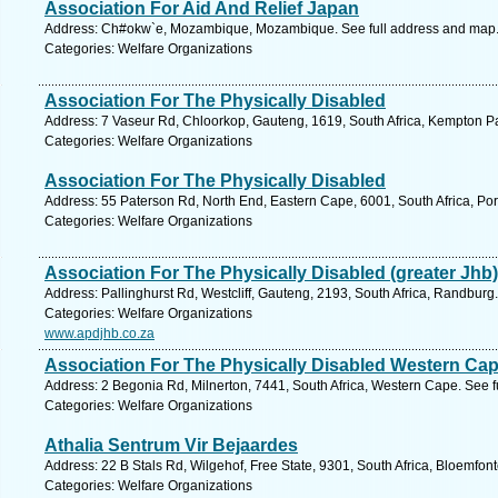
Association For Aid And Relief Japan
Address: Ch#okw`e, Mozambique, Mozambique. See full address and map
Categories: Welfare Organizations
Association For The Physically Disabled
Address: 7 Vaseur Rd, Chloorkop, Gauteng, 1619, South Africa, Kempton Pa
Categories: Welfare Organizations
Association For The Physically Disabled
Address: 55 Paterson Rd, North End, Eastern Cape, 6001, South Africa, Por
Categories: Welfare Organizations
Association For The Physically Disabled (greater Jhb)
Address: Pallinghurst Rd, Westcliff, Gauteng, 2193, South Africa, Randburg
Categories: Welfare Organizations
www.apdjhb.co.za
Association For The Physically Disabled Western Ca
Address: 2 Begonia Rd, Milnerton, 7441, South Africa, Western Cape. See 
Categories: Welfare Organizations
Athalia Sentrum Vir Bejaardes
Address: 22 B Stals Rd, Wilgehof, Free State, 9301, South Africa, Bloemfon
Categories: Welfare Organizations