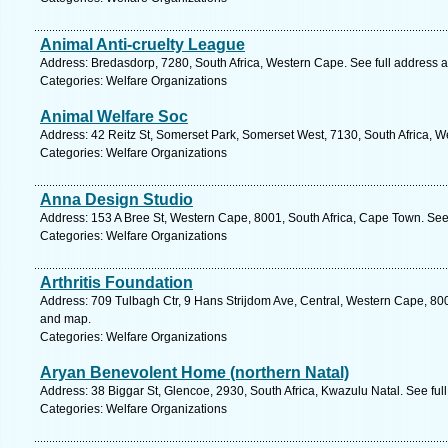
Animal Anti-cruelty League
Address: Bredasdorp, 7280, South Africa, Western Cape. See full address 
Categories: Welfare Organizations
Animal Welfare Soc
Address: 42 Reitz St, Somerset Park, Somerset West, 7130, South Africa, 
Categories: Welfare Organizations
Anna Design Studio
Address: 153 A Bree St, Western Cape, 8001, South Africa, Cape Town. See
Categories: Welfare Organizations
Arthritis Foundation
Address: 709 Tulbagh Ctr, 9 Hans Strijdom Ave, Central, Western Cape, 800
and map.
Categories: Welfare Organizations
Aryan Benevolent Home (northern Natal)
Address: 38 Biggar St, Glencoe, 2930, South Africa, Kwazulu Natal. See fu
Categories: Welfare Organizations