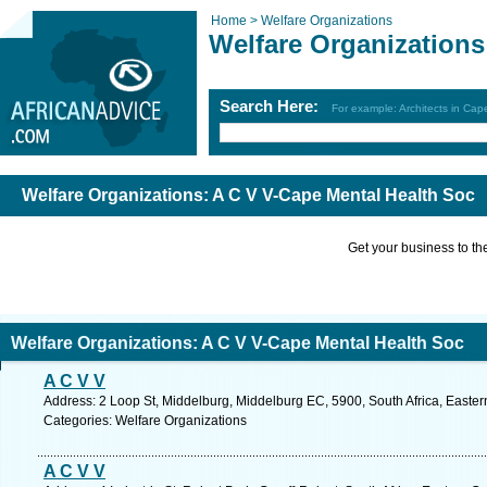
Home >
Welfare Organizations
Welfare Organizations
Search Here:
For example: Architects in Ca
Welfare Organizations: A C V V-Cape Mental Health Soc
Get your business to the 
Welfare Organizations: A C V V-Cape Mental Health Soc
A C V V
Address: 2 Loop St, Middelburg, Middelburg EC, 5900, South Africa, Easte
Categories: Welfare Organizations
A C V V