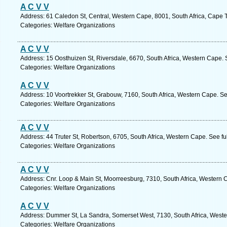
A C V V
Address: 61 Caledon St, Central, Western Cape, 8001, South Africa, Cape 
Categories: Welfare Organizations
A C V V
Address: 15 Oosthuizen St, Riversdale, 6670, South Africa, Western Cape. 
Categories: Welfare Organizations
A C V V
Address: 10 Voortrekker St, Grabouw, 7160, South Africa, Western Cape. Se
Categories: Welfare Organizations
A C V V
Address: 44 Truter St, Robertson, 6705, South Africa, Western Cape. See f
Categories: Welfare Organizations
A C V V
Address: Cnr. Loop & Main St, Moorreesburg, 7310, South Africa, Western 
Categories: Welfare Organizations
A C V V
Address: Dummer St, La Sandra, Somerset West, 7130, South Africa, Weste
Categories: Welfare Organizations