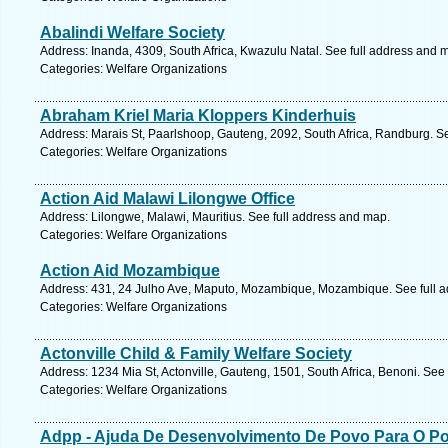
Abalindi Welfare Society
Address: Inanda, 4309, South Africa, Kwazulu Natal. See full address and 
Categories: Welfare Organizations
Abraham Kriel Maria Kloppers Kinderhuis
Address: Marais St, Paarlshoop, Gauteng, 2092, South Africa, Randburg. S
Categories: Welfare Organizations
Action Aid Malawi Lilongwe Office
Address: Lilongwe, Malawi, Mauritius. See full address and map.
Categories: Welfare Organizations
Action Aid Mozambique
Address: 431, 24 Julho Ave, Maputo, Mozambique, Mozambique. See full 
Categories: Welfare Organizations
Actonville Child & Family Welfare Society
Address: 1234 Mia St, Actonville, Gauteng, 1501, South Africa, Benoni. See
Categories: Welfare Organizations
Adpp - Ajuda De Desenvolvimento De Povo Para O P