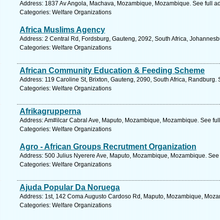
Address: 1837 Av Angola, Machava, Mozambique, Mozambique. See full a
Categories: Welfare Organizations
Africa Muslims Agency
Address: 2 Central Rd, Fordsburg, Gauteng, 2092, South Africa, Johannesb
Categories: Welfare Organizations
African Community Education & Feeding Scheme
Address: 119 Caroline St, Brixton, Gauteng, 2090, South Africa, Randburg.
Categories: Welfare Organizations
Afrikagrupperna
Address: Am#ilcar Cabral Ave, Maputo, Mozambique, Mozambique. See ful
Categories: Welfare Organizations
Agro - African Groups Recrutment Organization
Address: 500 Julius Nyerere Ave, Maputo, Mozambique, Mozambique. See 
Categories: Welfare Organizations
Ajuda Popular Da Noruega
Address: 1st, 142 Coma Augusto Cardoso Rd, Maputo, Mozambique, Mozam
Categories: Welfare Organizations