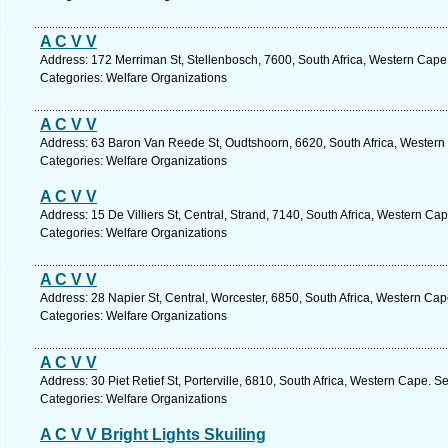
A C V V
Address: 172 Merriman St, Stellenbosch, 7600, South Africa, Western Cape
Categories: Welfare Organizations
A C V V
Address: 63 Baron Van Reede St, Oudtshoorn, 6620, South Africa, Western
Categories: Welfare Organizations
A C V V
Address: 15 De Villiers St, Central, Strand, 7140, South Africa, Western Ca
Categories: Welfare Organizations
A C V V
Address: 28 Napier St, Central, Worcester, 6850, South Africa, Western Cap
Categories: Welfare Organizations
A C V V
Address: 30 Piet Retief St, Porterville, 6810, South Africa, Western Cape. S
Categories: Welfare Organizations
A C V V Bright Lights Skuiling