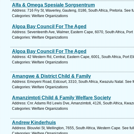
Alfa & Omega Spesiale Sorgsentrum
Address: 716 Fry St, Waverley, Gauteng, 0186, South Africa, Pretoria. See 
Categories: Welfare Organizations
Algoa Bay Council For The Aged
Address: Seventeenth Ave, Walmer, Eastern Cape, 6070, South Africa, Port 
Categories: Welfare Organizations
Algoa Bay Council For The Aged
Address: 42 Western Rd, Central, Eastern Cape, 6001, South Africa, Port El
Categories: Welfare Organizations
Amangwe & District Child & Family
Address: Emoyeni Road, Estcourt, 3310, South Africa, Kwazulu Natal. See 
Categories: Welfare Organizations
Amanzimtoti Child & Family Welfare Society
Address: Cnr. Adams Rd Lewis Dve, Amanzimtoti, 4126, South Africa, Kwazu
Categories: Welfare Organizations
Andrew Kinderhuis
Address: Blouvlei St, Wellington, 7655, South Africa, Western Cape. See fu
Categories: Welfare Organizations