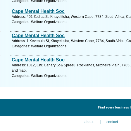
Categories: Welfare Organizations
Cape Mental Health Soc
Address: 401 Zodiac St, Khayelitsha, Western Cape, 7784, South Africa, C
Categories: Welfare Organizations
Cape Mental Health Soc
Address: 1 Kevebula St, Khayelitsha, Western Cape, 7784, South Africa, C
Categories: Welfare Organizations
Cape Mental Health Soc
Address: 1012, Cnr. Canary St & Spreeu, Rocklands, Mitchell's Plain, 7785,
and map.
Categories: Welfare Organizations
Find every business l
about
contact