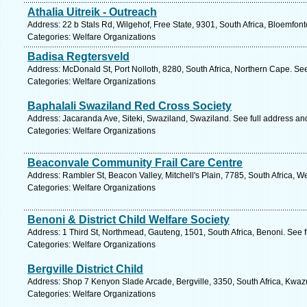
Athalia Uitreik - Outreach
Address: 22 b Stals Rd, Wilgehof, Free State, 9301, South Africa, Bloemfont
Categories: Welfare Organizations
Badisa Regtersveld
Address: McDonald St, Port Nolloth, 8280, South Africa, Northern Cape. Se
Categories: Welfare Organizations
Baphalali Swaziland Red Cross Society
Address: Jacaranda Ave, Siteki, Swaziland, Swaziland. See full address a
Categories: Welfare Organizations
Beaconvale Community Frail Care Centre
Address: Rambler St, Beacon Valley, Mitchell's Plain, 7785, South Africa, 
Categories: Welfare Organizations
Benoni & District Child Welfare Society
Address: 1 Third St, Northmead, Gauteng, 1501, South Africa, Benoni. See 
Categories: Welfare Organizations
Bergville District Child
Address: Shop 7 Kenyon Slade Arcade, Bergville, 3350, South Africa, Kwazu
Categories: Welfare Organizations