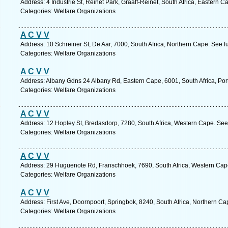
Address: 4 Industrie St, Reinet Park, Graaff-Reinet, South Africa, Eastern 
Categories: Welfare Organizations
A C V V
Address: 10 Schreiner St, De Aar, 7000, South Africa, Northern Cape. See f
Categories: Welfare Organizations
A C V V
Address: Albany Gdns 24 Albany Rd, Eastern Cape, 6001, South Africa, Port
Categories: Welfare Organizations
A C V V
Address: 12 Hopley St, Bredasdorp, 7280, South Africa, Western Cape. See
Categories: Welfare Organizations
A C V V
Address: 29 Huguenote Rd, Franschhoek, 7690, South Africa, Western Cape
Categories: Welfare Organizations
A C V V
Address: First Ave, Doornpoort, Springbok, 8240, South Africa, Northern Ca
Categories: Welfare Organizations