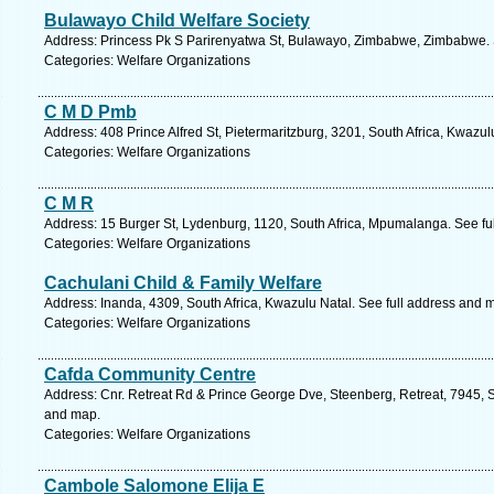
Bulawayo Child Welfare Society
Address: Princess Pk S Parirenyatwa St, Bulawayo, Zimbabwe, Zimbabwe. 
Categories: Welfare Organizations
C M D Pmb
Address: 408 Prince Alfred St, Pietermaritzburg, 3201, South Africa, Kwazul
Categories: Welfare Organizations
C M R
Address: 15 Burger St, Lydenburg, 1120, South Africa, Mpumalanga. See fu
Categories: Welfare Organizations
Cachulani Child & Family Welfare
Address: Inanda, 4309, South Africa, Kwazulu Natal. See full address and 
Categories: Welfare Organizations
Cafda Community Centre
Address: Cnr. Retreat Rd & Prince George Dve, Steenberg, Retreat, 7945, S
and map.
Categories: Welfare Organizations
Cambole Salomone Elija E