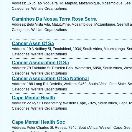
Address: 15 Jo~ao Nogueira Rd, Maputo, Mozambique, Mozambique. See f
Categories: Welfare Organizations
Caminhos Da Nossa Terra Rosa Serra
Address: Bela Vista Vila, Matutu#ine, Mozambique, Mozambique. See full 
Categories: Welfare Organizations
Cancer Assn Of Sa
Address: 19 A Notthey St, Emalahleni, 1034, South Africa, Mpumalanga. Se
Categories: Welfare Organizations
Cancer Association Of Sa
Address: 79 Fairbairn St, Esselen Park, Worcester, 6850, South Africa, Wes
Categories: Welfare Organizations
Cancer Association Of Sa National
Address: 188 Long Rd, Bedelia, Welkom, 9459, South Africa, Free State. Se
Categories: Welfare Organizations
Cape Mental Health
Address: 22 Ivy St, Observatory, Western Cape, 7925, South Africa, Cape T
Categories: Welfare Organizations
Cape Mental Health Soc
Address: Peter Charles St, Retreat, 7945, South Africa, Western Cape. See 