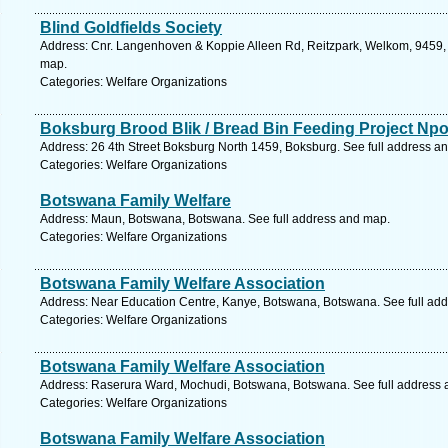
Blind Goldfields Society
Address: Cnr. Langenhoven & Koppie Alleen Rd, Reitzpark, Welkom, 9459, S
map.
Categories: Welfare Organizations
Boksburg Brood Blik / Bread Bin Feeding Project Npo
Address: 26 4th Street Boksburg North 1459, Boksburg. See full address a
Categories: Welfare Organizations
Botswana Family Welfare
Address: Maun, Botswana, Botswana. See full address and map.
Categories: Welfare Organizations
Botswana Family Welfare Association
Address: Near Education Centre, Kanye, Botswana, Botswana. See full ad
Categories: Welfare Organizations
Botswana Family Welfare Association
Address: Raserura Ward, Mochudi, Botswana, Botswana. See full address
Categories: Welfare Organizations
Botswana Family Welfare Association