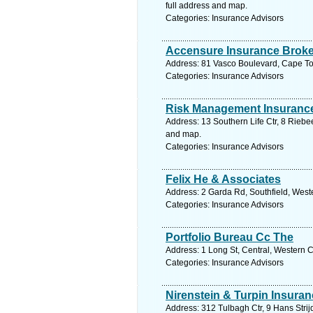
full address and map.
Categories: Insurance Advisors
Accensure Insurance Brok
Address: 81 Vasco Boulevard, Cape To
Categories: Insurance Advisors
Risk Management Insuranc
Address: 13 Southern Life Ctr, 8 Riebe
and map.
Categories: Insurance Advisors
Felix He & Associates
Address: 2 Garda Rd, Southfield, West
Categories: Insurance Advisors
Portfolio Bureau Cc The
Address: 1 Long St, Central, Western 
Categories: Insurance Advisors
Nirenstein & Turpin Insura
Address: 312 Tulbagh Ctr, 9 Hans Stri