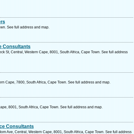
ers
wn. See full address and map.
e Consultants
eck St, Central, Western Cape, 8001, South Africa, Cape Town. See full address
ern Cape, 7800, South Africa, Cape Town. See full address and map.
Cape, 8001, South Africa, Cape Town. See full address and map.
nce Consultants
jdom Ave, Central, Western Cape, 8001, South Africa, Cape Town. See full address