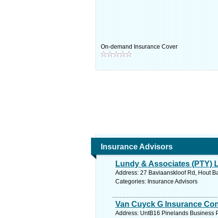
On-demand Insurance Cover
Insurance Advisors
Lundy & Associates (PTY) 
Address: 27 Baviaanskloof Rd, Hout Ba
Categories: Insurance Advisors
Van Cuyck G Insurance Con
Address: UntB16 Pinelands Business P