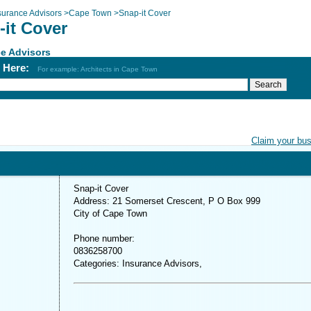
surance Advisors
>
Cape Town
>
Snap-it Cover
-it Cover
e Advisors
h Here:
For example: Architects in Cape Town
Claim your bu
Snap-it Cover
Address: 21 Somerset Crescent, P O Box 999
City of Cape Town
Phone number:
0836258700
Categories: Insurance Advisors,