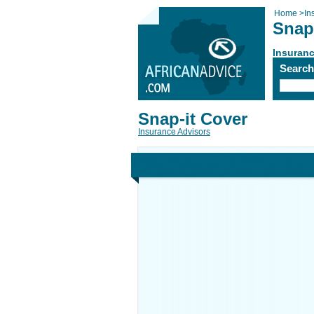
Home
>
In
Snap
Insuranc
Searc
Snap-it Cover
Insurance Advisors