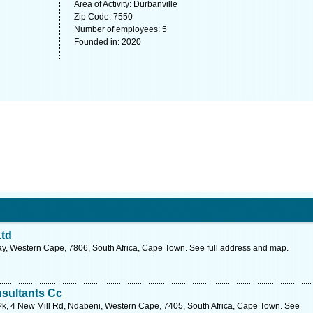
Area of Activity: Durbanville
Zip Code: 7550
Number of employees: 5
Founded in: 2020
Ltd
y, Western Cape, 7806, South Africa, Cape Town. See full address and map.
sultants Cc
k, 4 New Mill Rd, Ndabeni, Western Cape, 7405, South Africa, Cape Town. See