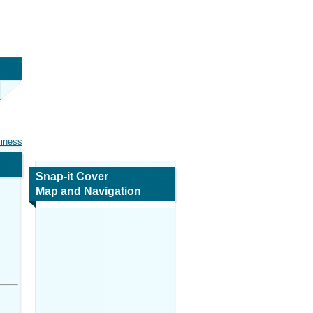
siness
Snap-it Cover
Map and Navigation