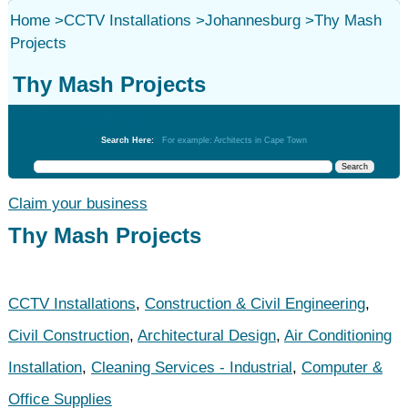
Home
>
CCTV Installations
>
Johannesburg
>
Thy Mash
Projects
Thy Mash Projects
CCTV Installations
Search Here:
For example: Architects in Cape Town
Claim your business
Thy Mash Projects
CCTV Installations
,
Construction & Civil Engineering
,
Civil Construction
,
Architectural Design
,
Air Conditioning
Installation
,
Cleaning Services - Industrial
,
Computer &
Office Supplies