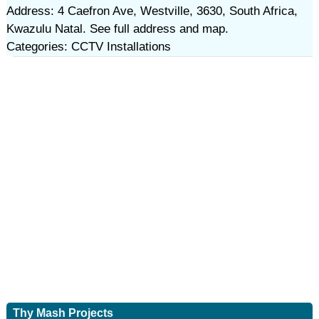
Address: 4 Caefron Ave, Westville, 3630, South Africa,
Kwazulu Natal. See full address and map.
Categories: CCTV Installations
Thy Mash Projects