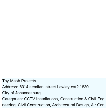
Thy Mash Projects
Address: 6314 semilani street Lawley ext2 1830
City of Johannesburg
Categories: CCTV Installations, Construction & Civil Engi
neering, Civil Construction, Architectural Design, Air Con