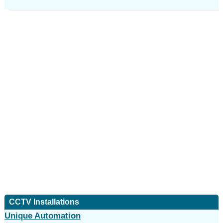
CCTV Installations
Unique Automation