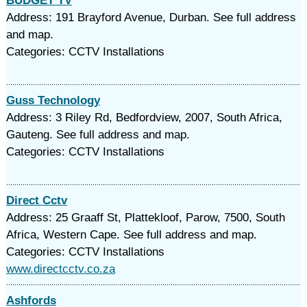
BUDGET TV
Address: 191 Brayford Avenue, Durban. See full address
and map.
Categories: CCTV Installations
Guss Technology
Address: 3 Riley Rd, Bedfordview, 2007, South Africa,
Gauteng. See full address and map.
Categories: CCTV Installations
Direct Cctv
Address: 25 Graaff St, Plattekloof, Parow, 7500, South
Africa, Western Cape. See full address and map.
Categories: CCTV Installations
www.directcctv.co.za
Ashfords