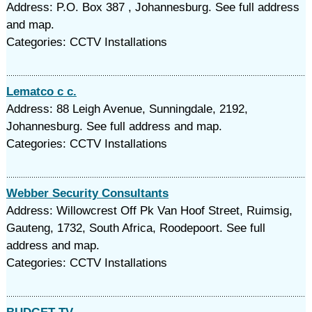
Address: P.O. Box 387 , Johannesburg. See full address
and map.
Categories: CCTV Installations
Lematco c c.
Address: 88 Leigh Avenue, Sunningdale, 2192,
Johannesburg. See full address and map.
Categories: CCTV Installations
Webber Security Consultants
Address: Willowcrest Off Pk Van Hoof Street, Ruimsig,
Gauteng, 1732, South Africa, Roodepoort. See full
address and map.
Categories: CCTV Installations