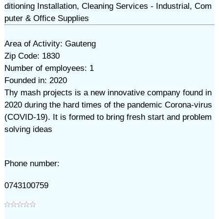
ditioning Installation, Cleaning Services - Industrial, Com
puter & Office Supplies
Area of Activity: Gauteng
Zip Code: 1830
Number of employees: 1
Founded in: 2020
Thy mash projects is a new innovative company found in
2020 during the hard times of the pandemic Corona-virus
(COVID-19). It is formed to bring fresh start and problem
solving ideas
Phone number:
0743100759