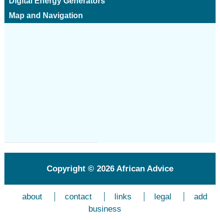
Digital Energy Generators
Map and Navigation
Copyright © 2026
African Advice
about
contact
links
legal
add
business