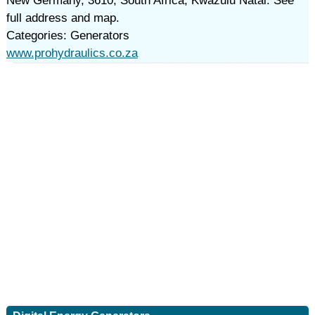
New Germany, 3610, South Africa, Kwazulu Natal. See
full address and map.
Categories: Generators
www.prohydraulics.co.za