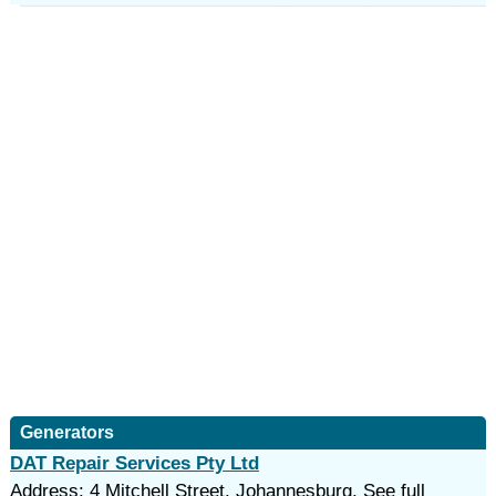
Generators
DAT Repair Services Pty Ltd
Address: 4 Mitchell Street, Johannesburg. See full