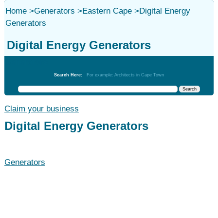
Home
>
Generators
>
Eastern Cape
>
Digital Energy
Generators
Digital Energy Generators
Generators
Search Here:
For example: Architects in Cape Town
Claim your business
Digital Energy Generators
Generators