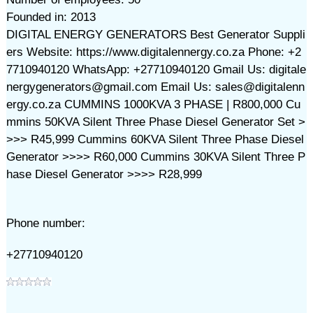
Founded in: 2013
DIGITAL ENERGY GENERATORS Best Generator Suppli
ers Website: https://www.digitalennergy.co.za Phone: +2
7710940120 WhatsApp: +27710940120 Gmail Us: digitale
nergygenerators@gmail.com Email Us: sales@digitalenn
ergy.co.za CUMMINS 1000KVA 3 PHASE | R800,000 Cu
mmins 50KVA Silent Three Phase Diesel Generator Set >
>>> R45,999 Cummins 60KVA Silent Three Phase Diesel
Generator >>>> R60,000 Cummins 30KVA Silent Three P
hase Diesel Generator >>>> R28,999
Phone number:
+27710940120