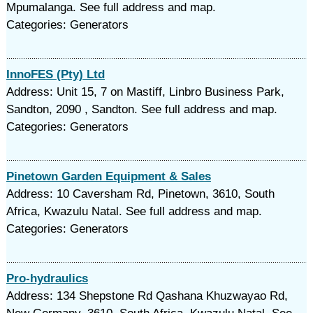
Mpumalanga. See full address and map.
Categories: Generators
InnoFES (Pty) Ltd
Address: Unit 15, 7 on Mastiff, Linbro Business Park,
Sandton, 2090 , Sandton. See full address and map.
Categories: Generators
Pinetown Garden Equipment & Sales
Address: 10 Caversham Rd, Pinetown, 3610, South
Africa, Kwazulu Natal. See full address and map.
Categories: Generators
Pro-hydraulics
Address: 134 Shepstone Rd Qashana Khuzwayao Rd,