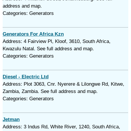
address and map.
Categories: Generators
Generators For Africa Kzn
Address: 4 Fairview Pl, Kloof, 3610, South Africa,
Kwazulu Natal. See full address and map.
Categories: Generators
Diesel - Electric Ltd
Address: Plot 3063, Cnr. Nyerere & Lilongwe Rd, Kitwe,
Zambia, Zambia. See full address and map.
Categories: Generators
Jetman
Address: 3 Indus Rd, White River, 1240, South Africa,