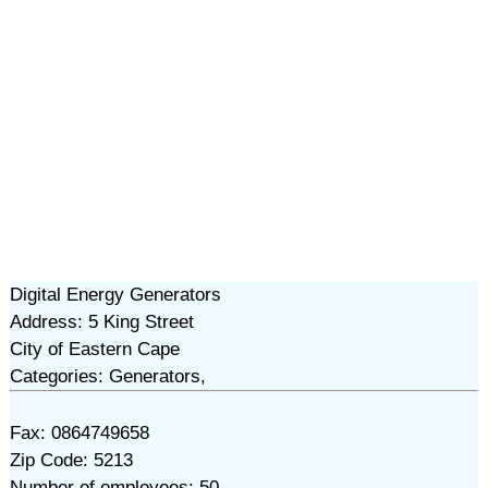
Digital Energy Generators
Address: 5 King Street
City of Eastern Cape
Categories: Generators,
Fax: 0864749658
Zip Code: 5213
Number of employees: 50