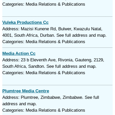
Categories: Media Relations & Publications
Vuleka Productions Cc
Address: Mazisi Kunene Rd, Bulwer, Kwazulu Natal,
4001, South Africa, Durban. See full address and map.
Categories: Media Relations & Publications
Media Action Cc
Address: 23 b Eleventh Ave, Rivonia, Gauteng, 2129,
South Africa, Sandton. See full address and map.
Categories: Media Relations & Publications
Plumtree Media Centre
Address: Plumtree, Zimbabwe, Zimbabwe. See full
address and map.
Categories: Media Relations & Publications