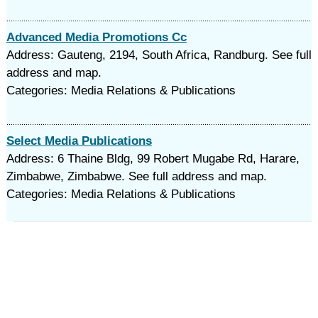
Advanced Media Promotions Cc
Address: Gauteng, 2194, South Africa, Randburg. See full
address and map.
Categories: Media Relations & Publications
Select Media Publications
Address: 6 Thaine Bldg, 99 Robert Mugabe Rd, Harare,
Zimbabwe, Zimbabwe. See full address and map.
Categories: Media Relations & Publications