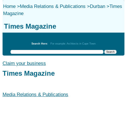
Home
>
Media Relations & Publications
>
Durban
>
Times
Magazine
Times Magazine
Media Relations & Publications
Search Here:
For example: Architects in Cape Town
Claim your business
Times Magazine
Media Relations & Publications