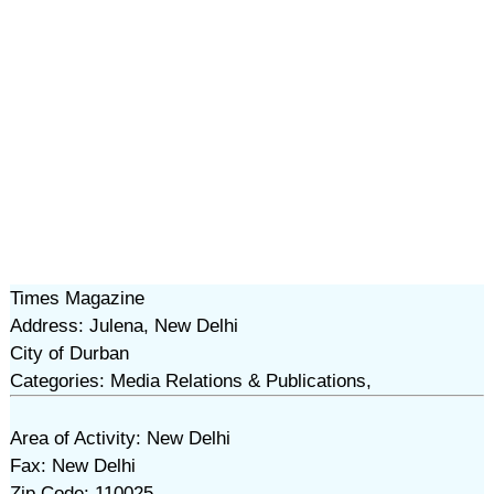
Times Magazine
Address: Julena, New Delhi
City of Durban
Categories: Media Relations & Publications,
Area of Activity: New Delhi
Fax: New Delhi
Zip Code: 110025