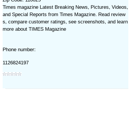
Times magazine Latest Breaking News, Pictures, Videos,
and Special Reports from Times Magazine. Read review
s, compare customer ratings, see screenshots, and learn
more about TIMES Magazine
Phone number:
1126824197