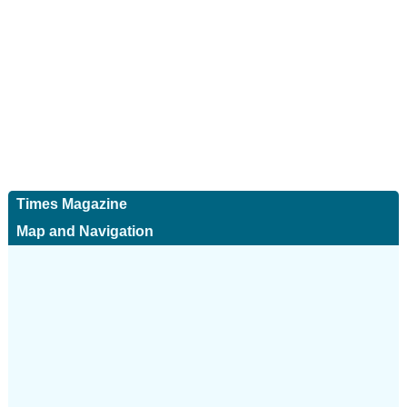
Times Magazine
Map and Navigation