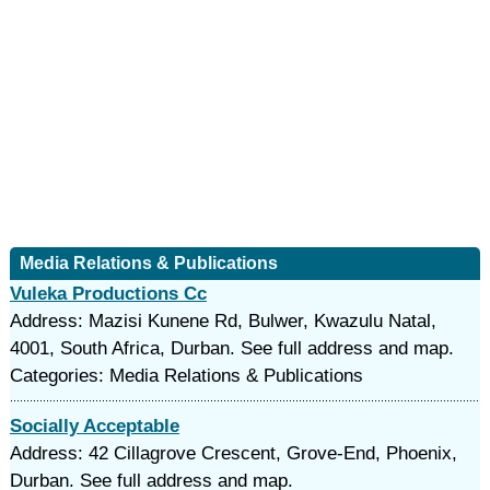
Media Relations & Publications
Vuleka Productions Cc
Address: Mazisi Kunene Rd, Bulwer, Kwazulu Natal,
4001, South Africa, Durban. See full address and map.
Categories: Media Relations & Publications
Socially Acceptable
Address: 42 Cillagrove Crescent, Grove-End, Phoenix,
Durban. See full address and map.