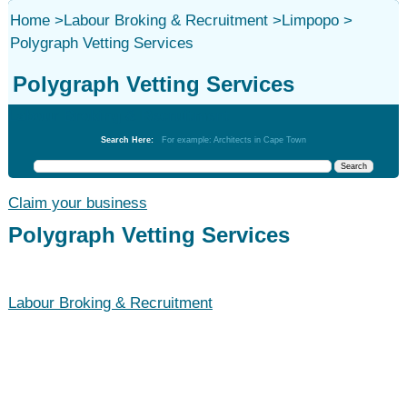
Home
>
Labour Broking & Recruitment
>
Limpopo
>
Polygraph Vetting Services
Polygraph Vetting Services
Labour Broking & Recruitment
Search Here:
For example: Architects in Cape Town
Claim your business
Polygraph Vetting Services
Labour Broking & Recruitment