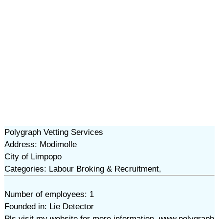
Polygraph Vetting Services
Address: Modimolle
City of Limpopo
Categories: Labour Broking & Recruitment,
Number of employees: 1
Founded in: Lie Detector
Pls visit my website for more information. www.polygraph