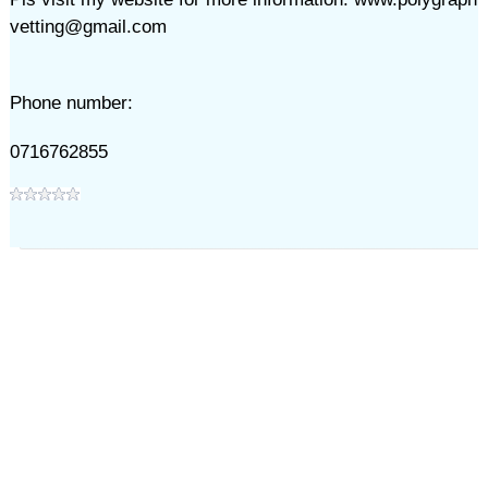
vetting@gmail.com
Phone number:
0716762855