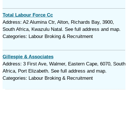
Total Labour Force Cc
Address: A2 Alumina Ctr, Alton, Richards Bay, 3900,
South Africa, Kwazulu Natal. See full address and map.
Categories: Labour Broking & Recruitment
Gillespie & Associates
Address: 3 First Ave, Walmer, Eastern Cape, 6070, South
Africa, Port Elizabeth. See full address and map.
Categories: Labour Broking & Recruitment