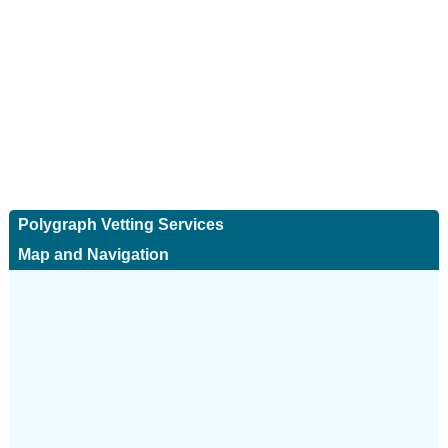
Polygraph Vetting Services
Map and Navigation