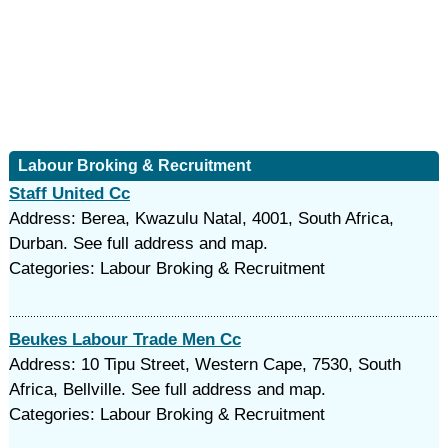
Labour Broking & Recruitment
Staff United Cc
Address: Berea, Kwazulu Natal, 4001, South Africa,
Durban. See full address and map.
Categories: Labour Broking & Recruitment
Beukes Labour Trade Men Cc
Address: 10 Tipu Street, Western Cape, 7530, South
Africa, Bellville. See full address and map.
Categories: Labour Broking & Recruitment