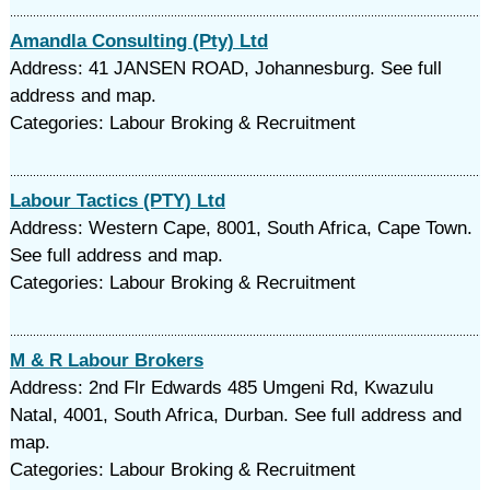
Amandla Consulting (Pty) Ltd
Address: 41 JANSEN ROAD, Johannesburg. See full
address and map.
Categories: Labour Broking & Recruitment
Labour Tactics (PTY) Ltd
Address: Western Cape, 8001, South Africa, Cape Town.
See full address and map.
Categories: Labour Broking & Recruitment
M & R Labour Brokers
Address: 2nd Flr Edwards 485 Umgeni Rd, Kwazulu
Natal, 4001, South Africa, Durban. See full address and
map.
Categories: Labour Broking & Recruitment