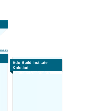
siness
Edu-Build Institute
Kokstad
Map and Navigation