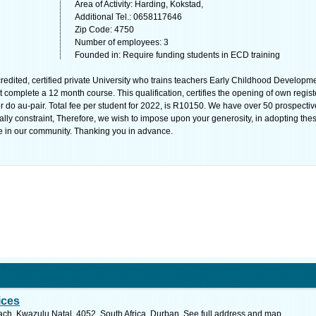
Area of Activity: Harding, Kokstad,
Additional Tel.: 0658117646
Zip Code: 4750
Number of employees: 3
Founded in: Require funding students in ECD training
edited, certified private University who trains teachers Early Childhood Developme
 complete a 12 month course. This qualification, certifies the opening of own regis
r do au-pair. Total fee per student for 2022, is R10150. We have over 50 prospectiv
ially constraint, Therefore, we wish to impose upon your generosity, in adopting the
e in our community. Thanking you in advance.
ices
ch, Kwazulu Natal, 4052, South Africa, Durban. See full address and map.