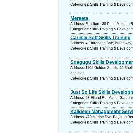
Categories: Skills Training & Develop
Merseta
Address: Fassifern, 35 Peter Mokaba R
Categories: Skills Training & Develop
Carlisle Soft Skills Training
Address: 4 Clarendon Dve, Broadway, K
Categories: Skills Training & Develop
Snegugu Skills Developme
Address: 1105 Golden Sands, 95 Snell 
and map.
Categories: Skills Training & Develop
Just So Life Skills Develop
Address: 28 Elland Rd, Manor Gardens,
Categories: Skills Training & Develop
Kalideen Management Serv
Address: 470 Marine Dve, Brighton Bea
Categories: Skills Training & Develop