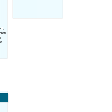
nt.
tered
e
se