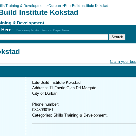
ills Training & Development
>
Durban
>
Edu-Build Institute Kokstad
uild Institute Kokstad
raining & Development
h Here:
For example: Architects in Cape Town
okstad
Claim your bu
Edu-Build Institute Kokstad
Address: 11 Faerie Glen Rd Margate
City of Durban
Phone number:
0845990161
Categories: Skills Training & Development,