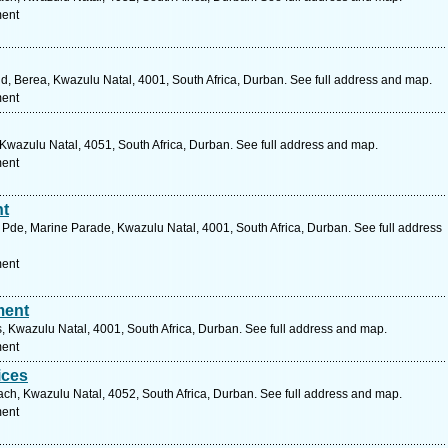
ment
d, Berea, Kwazulu Natal, 4001, South Africa, Durban. See full address and map.
ment
wazulu Natal, 4051, South Africa, Durban. See full address and map.
ment
nt
Pde, Marine Parade, Kwazulu Natal, 4001, South Africa, Durban. See full address
ment
ment
 Kwazulu Natal, 4001, South Africa, Durban. See full address and map.
ment
ices
ch, Kwazulu Natal, 4052, South Africa, Durban. See full address and map.
ment