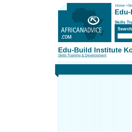
Home
>
Sk
Edu-B
Skills T
Searc
Edu-Build Institute K
Skills Training & Development