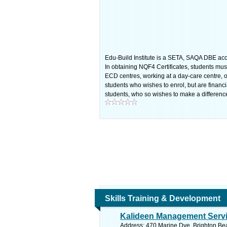
Edu-Build Institute is a SETA, SAQA DBE accr
In obtaining NQF4 Certificates, students must
ECD centres, working at a day-care centre, o
students who wishes to enrol, but are financ
students, who so wishes to make a differenc
Skills Training & Development
Kalideen Management Serv
Address: 470 Marine Dve, Brighton Bea